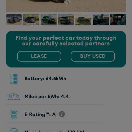
Find your perfect car today through
our carefully selected partners
LEASE
BUY USED
Battery: 64.6kWh
Miles per kWh: 4.4
E-Rating™: A