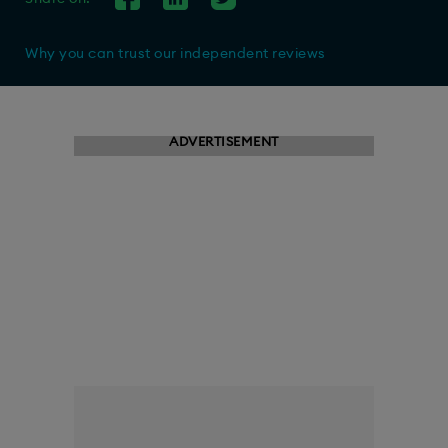
Why you can trust our independent reviews
ADVERTISEMENT