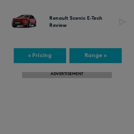
Renault Scenic E-Tech
Review
« Pricing
Range »
ADVERTISEMENT