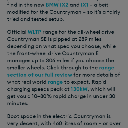
find in the new
BMW iX2
and
iX1
– albeit
modified for the Countryman – so it’s a fairly
tried and tested setup.
Official
WLTP
range for the all-wheel drive
Countryman SE is pipped at 289 miles
depending on what spec you choose, while
the front-wheel drive Countryman E
manages up to 306 miles if you choose the
smaller wheels. Click through to the
range
section of our full review
for more details of
what real world
range
to expect. Rapid
charging speeds peak at
130kW
, which will
get you a 10–80% rapid charge in under 30
minutes.
Boot space in the electric Countryman is
very decent, with 460 litres of room – or over