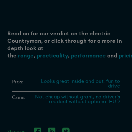
Read on for our verdict on the electric
Countryman, or click through for a more in
depth look at
the
range
,
practicality
,
performance
and
prici
Looks great inside and out, fun to
Pros:
drive
Not cheap without grant, no driver's
Cons:
readout without optional HUD
Share on: