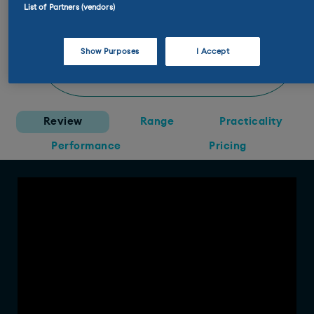
List of Partners (vendors)
doubt you’ll see two that are the
same. I’ll take an All4 in Smokey
Green with a contrast roof and a
Show Purposes
I Accept
tan interior. There aren’t enough
tan interiors in the world.”
Review
Range
Practicality
Performance
Pricing