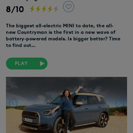
8/10
The biggest all-electric MINI to date, the all-
new Countryman is the first in a new wave of
battery-powered models. Is bigger better? Time
to find out...
PLAY