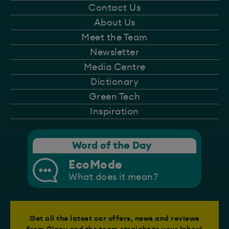
Contact Us
About Us
Meet the Team
Newsletter
Media Centre
Dictionary
Green Tech
Inspiration
Word of the Day
EcoMode
What does it mean?
Get all the latest car offers, news and reviews