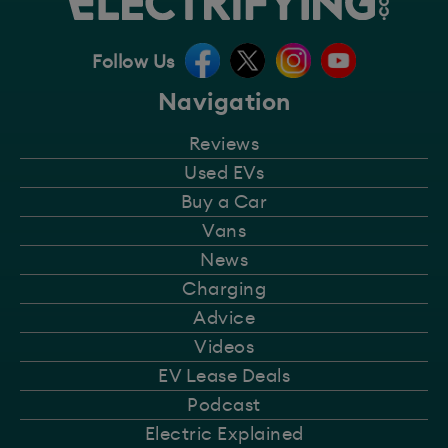
Follow Us
Navigation
Reviews
Used EVs
Buy a Car
Vans
News
Charging
Advice
Videos
EV Lease Deals
Podcast
Electric Explained