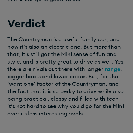
Verdict
The Countryman is a useful family car, and
now it’s also an electric one. But more than
that, it’s still got the Mini sense of fun and
style, and is pretty great to drive as well. Yes,
there are rivals out there with longer
range
,
bigger boots and lower prices. But, for the
‘want one’ factor of the Countryman, and
the fact that it is so perky to drive while also
being practical, classy and filled with tech -
it’s not hard to see why you’d go for the Mini
over its less interesting rivals.