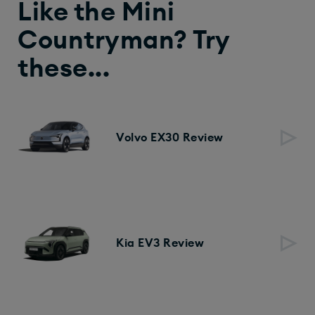
Like the Mini
Countryman? Try
these...
Volvo EX30 Review
Kia EV3 Review