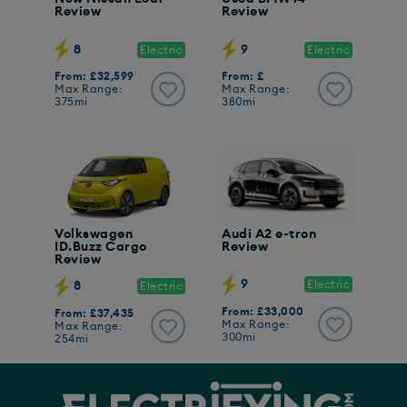
Review
Review
8
9
Electric
Electric
From: £32,599
From: £
Max Range:
Max Range:
375mi
380mi
Volkswagen
Audi A2 e-tron
ID.Buzz Cargo
Review
Review
9
Electric
8
Electric
From: £33,000
From: £37,435
Max Range:
Max Range:
300mi
254mi