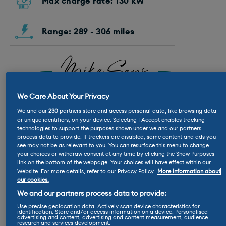
Max charge rate: 130 kW
Range: 289 - 306 miles
Mike Says
“I rather like the way the
We Care About Your Privacy
Countryman looks. It feels like a
good, modern evolution of all the
We and our
230
partners store and access personal data, like browsing data
or unique identifiers, on your device. Selecting I Accept enables tracking
previous Countryman – and it’s
technologies to support the purposes shown under we and our partners
definitely better-looking than the
process data to provide. If trackers are disabled, some content and ads you
BMW iX2
that shares its platform.”
see may not be as relevant to you. You can resurface this menu to change
your choices or withdraw consent at any time by clicking the Show Purposes
link on the bottom of the webpage. Your choices will have effect within our
Website. For more details, refer to our Privacy Policy.
More information about
our cookies.
Nicola Says
We and our partners process data to provide:
Use precise geolocation data. Actively scan device characteristics for
“The amount of personalisation
identification. Store and/or access information on a device. Personalised
advertising and content, advertising and content measurement, audience
on the Countryman is great, so I
research and services development.