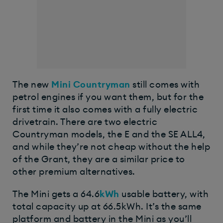
The new
Mini Countryman
still comes with
petrol engines if you want them, but for the
first time it also comes with a fully electric
drivetrain. There are two electric
Countryman models, the E and the SE ALL4,
and while they’re not cheap without the help
of the Grant, they are a similar price to
other premium alternatives.
The Mini gets a 64.6
kWh
usable battery, with
total capacity up at 66.5kWh. It’s the same
platform and battery in the Mini as you’ll