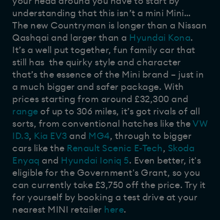
your head around you have to start by
understanding that this isn’t a mini Mini…
The new Countryman is longer than a Nissan
Qashqai and larger than a
Hyundai Kona
.
It’s a well put together, fun family car that
still has the quirky style and character
that’s the essence of the Mini brand – just in
a much bigger and safer package. With
prices starting from around £32,300 and
range
of up to 306 miles, it’s got rivals of all
sorts, from conventional hatches like the
VW
ID.3
,
Kia EV3
and
MG4
, through to bigger
cars like the
Renault Scenic E-Tech
,
Skoda
Enyaq
and
Hyundai Ioniq 5
. Even better, it's
eligible for the Government's Grant, so you
can currently take £3,750 off the price. Try it
for yourself by booking a test drive at your
nearest MINI retailer
here
.