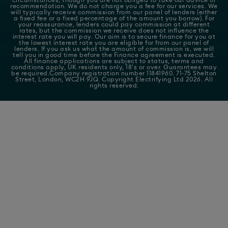
recommendation. We do not charge you a fee for our services. We
will typically receive commission from our panel of lenders (either
a fixed fee or a fixed percentage of the amount you borrow). For
your reassurance, lenders could pay commission at different
rates, but the commission we receive does not influence the
interest rate you will pay. Our aim is to secure finance for you at
the lowest interest rate you are eligible for from our panel of
lenders. If you ask us what the amount of commission is, we will
tell you in good time before the Finance agreement is executed.
All finance applications are subject to status, terms and
conditions apply, UK residents only, 18's or over. Guarantees may
be required.Company registration number 11841960. 71-75 Shelton
Street, London, WC2H 9JQ. Copyright Electrifying Ltd 2026. All
rights reserved.