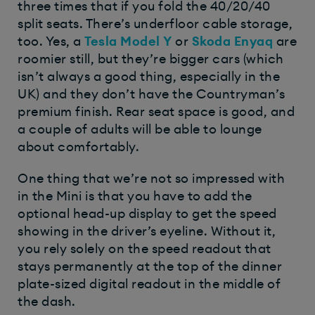
three times that if you fold the 40/20/40
split seats. There’s underfloor cable storage,
too. Yes, a
Tesla Model Y
or
Skoda Enyaq
are
roomier still, but they’re bigger cars (which
isn’t always a good thing, especially in the
UK) and they don’t have the Countryman’s
premium finish. Rear seat space is good, and
a couple of adults will be able to lounge
about comfortably.
One thing that we’re not so impressed with
in the Mini is that you have to add the
optional head-up display to get the speed
showing in the driver’s eyeline. Without it,
you rely solely on the speed readout that
stays permanently at the top of the dinner
plate-sized digital readout in the middle of
the dash.