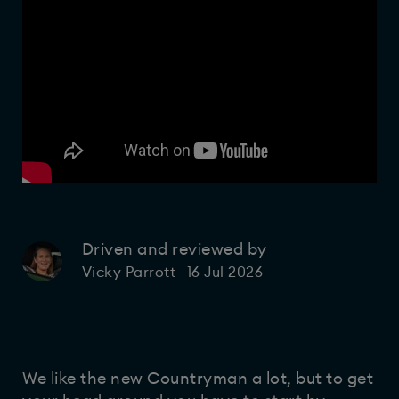
Driven and reviewed by
16 Jul 2026
Vicky Parrott
-
We like the new Countryman a lot, but to get