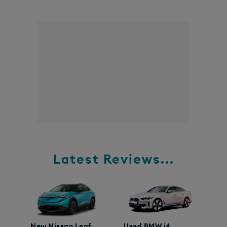
Latest Reviews...
New Nissan Leaf
Used BMW i4