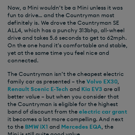
Now, a Mini wouldn’t be a Mini unless it was
fun to drive… and the Countryman most
definitely is. We drove the Countryman SE
ALL4, which has a punchy 313bhp, all-wheel
drive and takes 5.6 seconds to get to 62mph.
On the one hand it’s comfortable and stable,
yet at the same time you feel nice and
connected.
The Countryman isn’t the cheapest electric
family car as presented – the
Volvo EX30
,
Renault Scenic E-Tech
and
Kia EV3
are all
better value – but when you consider that
the Countryman is eligible for the highest
band of discount from the
electric car grant
it becomes a lot more compelling. And next
to the
BMW iX1
and
Mercedes EQA
, the
Mini is still quite good value.