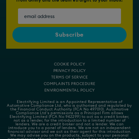
from Ginny and the team straight to your Inbox!
COOKIE POLICY
PRIVACY POLICY
TERMS OF SERVICE
COMPLAINTS PROCEDURE
ENVIRONMENTAL POLICY
Electrifying Limited is an Appointed Representative of
Automotive Compliance Ltd
, who is authorised and regulated by
the Financial Conduct Authority (FCA No 497010). Automotive
Compliance Ltd's permissions as a Principal Firm allows
Electrifying Limited (FCA No 942299) to act as a credit broker,
not as a lender, for the introduction to a limited number of
lenders. We are a credit broker and not a lender. We can
introduce you to a panel of lenders. We are not an independent
financial advisor and we act as their agent for this introduction.
We may advise you on the products, subject to your personal
circumstances, though you are not obliged to take our advice or