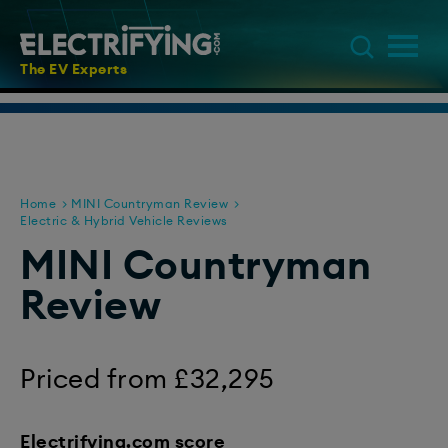
The EV Experts
Home
MINI Countryman Review
Electric & Hybrid Vehicle Reviews
MINI Countryman
Review
Priced from £32,295
Electrifying.com score