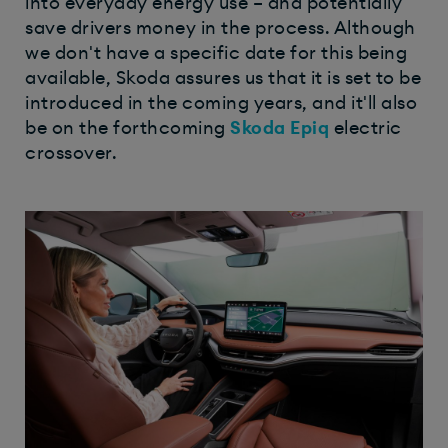
into everyday energy use – and potentially
save drivers money in the process. Although
we don't have a specific date for this being
available, Skoda assures us that it is set to be
introduced in the coming years, and it'll also
be on the forthcoming
Skoda Epiq
electric
crossover.