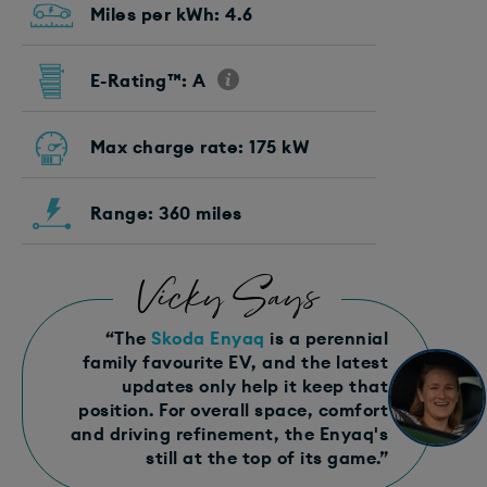
Miles per kWh: 4.6
E-Rating™: A
Max charge rate: 175 kW
Range: 360 miles
Vicky Says
“The
Skoda Enyaq
is a perennial
family favourite EV, and the latest
updates only help it keep that
position. For overall space, comfort
and driving refinement, the Enyaq's
still at the top of its game.”