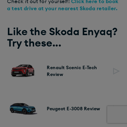
Check it out for yourself!
Click here to book
a test drive at your nearest Skoda retailer.
Like the Skoda Enyaq?
Try these...
Renault Scenic E-Tech
Review
Peugeot E-3008 Review