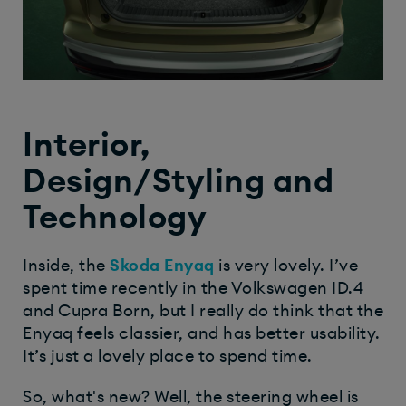
Interior,
Design/Styling and
Technology
Inside, the
Skoda Enyaq
is very lovely. I’ve
spent time recently in the Volkswagen ID.4
and Cupra Born, but I really do think that the
Enyaq feels classier, and has better usability.
It’s just a lovely place to spend time.
So, what's new? Well, the steering wheel is