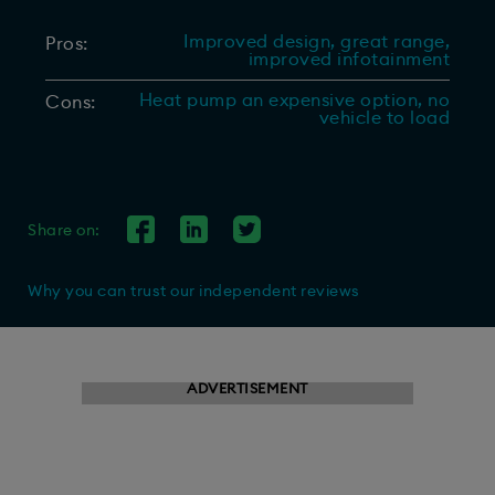
Improved design, great range,
Pros:
improved infotainment
Heat pump an expensive option, no
Cons:
vehicle to load
Share on:
Why you can trust our independent reviews
ADVERTISEMENT