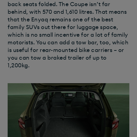
back seats folded. The Coupe isn’t far
behind, with 570 and 1,610 litres. That means
that the Enyaq remains one of the best
family SUVs out there for luggage space,
which is no small incentive for a lot of family
motorists. You can add a tow bar, too, which
is useful for rear-mounted bike carriers – or
you can tow a braked trailer of up to
1,200kg.