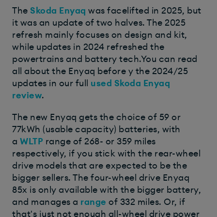
The
Skoda Enyaq
was facelifted in 2025, but
it was an update of two halves. The 2025
refresh mainly focuses on design and kit,
while updates in 2024 refreshed the
powertrains and battery tech.You can read
all about the Enyaq before y the 2024/25
updates in our full
used Skoda Enyaq
review
.
The new Enyaq gets the choice of 59 or
77kWh (usable capacity) batteries, with
a
WLTP
range of 268- or 359 miles
respectively, if you stick with the rear-wheel
drive models that are expected to be the
bigger sellers. The four-wheel drive Enyaq
85x is only available with the bigger battery,
and manages a
range
of 332 miles. Or, if
that's just not enough all-wheel drive power