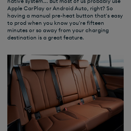
native system... But most of us probably use
Apple CarPlay or Android Auto, right? So
having a manual pre-heat button that's easy
to prod when you know you're fifteen
minutes or so away from your charging
destination is a great feature.