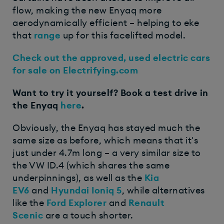
flow, making the new Enyaq more
aerodynamically efficient – helping to eke
that
range
up for this facelifted model.
Check out the approved, used electric cars
for sale on Electrifying.com
Want to try it yourself? Book a test drive in
the Enyaq
here
.
Obviously, the Enyaq has stayed much the
same size as before, which means that it's
just under 4.7m long – a very similar size to
the VW ID.4 (which shares the same
underpinnings), as well as the
Kia
EV6
and
Hyundai Ioniq 5
, while alternatives
like the
Ford Explorer
and
Renault
Scenic
are a touch shorter.