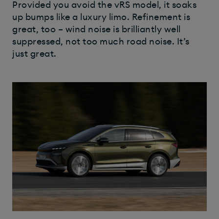
Provided you avoid the vRS model, it soaks
up bumps like a luxury limo. Refinement is
great, too – wind noise is brilliantly well
suppressed, not too much road noise. It’s
just great.