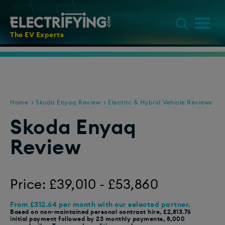
The EV Experts
Home
Skoda Enyaq Review
Electric & Hybrid Vehicle Reviews
Skoda Enyaq
Review
Price: £39,010 - £53,860
From £312.64 per month with our selected partner.
Based on non-maintained personal contract hire, £2,813.76
initial payment followed by 23 monthly payments, 8,000