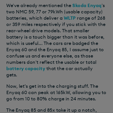
We've already mentioned the
Skoda Enyaq
's
two NMC 59, 77 or 79kWh (usable capacity)
batteries, which deliver a
WLTP
range of 268
or 359 miles respectively if you stick with the
rear-wheel drive models. That smaller
battery is a touch bigger than it was before,
which is useful... The cars are badged the
Enyaq 60 and the Enyaq 85, I assume just to
confuse us and everyone else, as those
numbers don't reflect the usable or total
battery capacity
that the car actually
gets.
Now, let’s get into the charging stuff. The
Enyaq 60 can peak at 165kW, allowing you to
go from 10 to 80% charge in 24 minutes.
The Enyaq 85 and 85x take it up a notch,