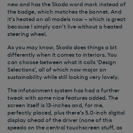
new and has the Skoda word mark instead of
the badge, which matches the bonnet. And
it’s heated on all models now – which is great
because I simply can’t live without a heated
steering wheel.
As you may know, Skoda does things a bit
differently when it comes to interiors. You
can choose between what it calls ‘Design
Selections’, all of which now major on
sustainability while still looking very lovely.
The infotainment system has had a further
tweak with some nice features added. The
screen itself is 13-inches and, for me,
perfectly placed, plus there’s 5.0-inch digital
display ahead of the driver (none of this
speedo on the central touchscreen stuff, as