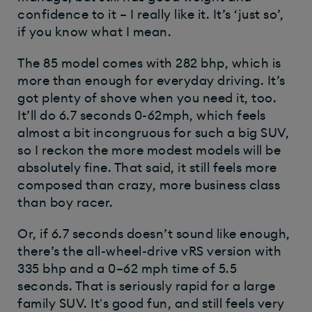
confidence to it – I really like it. It’s ‘just so’,
if you know what I mean.
The 85 model comes with 282 bhp, which is
more than enough for everyday driving. It’s
got plenty of shove when you need it, too.
It’ll do 6.7 seconds 0-62mph, which feels
almost a bit incongruous for such a big SUV,
so I reckon the more modest models will be
absolutely fine. That said, it still feels more
composed than crazy, more business class
than boy racer.
Or, if 6.7 seconds doesn’t sound like enough,
there’s the all-wheel-drive vRS version with
335 bhp and a 0–62 mph time of 5.5
seconds. That is seriously rapid for a large
family SUV. It's good fun, and still feels very