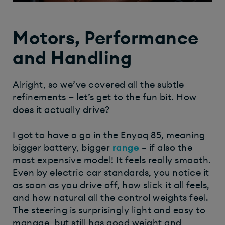
Motors, Performance
and Handling
Alright, so we’ve covered all the subtle
refinements — let’s get to the fun bit. How
does it actually drive?
I got to have a go in the Enyaq 85, meaning
bigger battery, bigger
range
– if also the
most expensive model! It feels really smooth.
Even by electric car standards, you notice it
as soon as you drive off, how slick it all feels,
and how natural all the control weights feel.
The steering is surprisingly light and easy to
manage, but still has good weight and