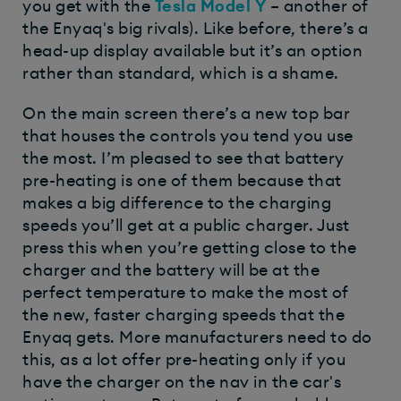
you get with the
Tesla Model Y
– another of
the Enyaq's big rivals). Like before, there’s a
head-up display available but it’s an option
rather than standard, which is a shame.
On the main screen there’s a new top bar
that houses the controls you tend you use
the most. I’m pleased to see that battery
pre-heating is one of them because that
makes a big difference to the charging
speeds you’ll get at a public charger. Just
press this when you’re getting close to the
charger and the battery will be at the
perfect temperature to make the most of
the new, faster charging speeds that the
Enyaq gets. More manufacturers need to do
this, as a lot offer pre-heating only if you
have the charger on the nav in the car's