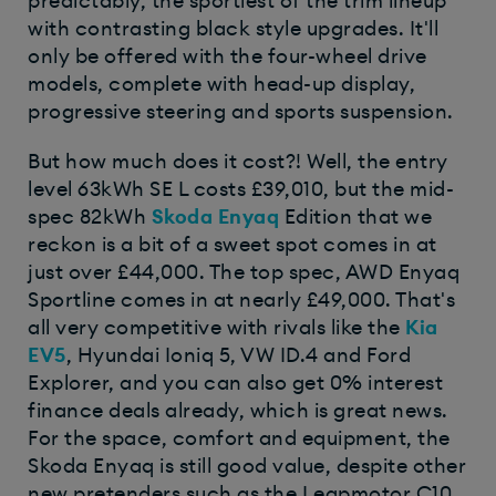
predictably, the sportiest of the trim lineup
with contrasting black style upgrades. It'll
only be offered with the four-wheel drive
models, complete with head-up display,
progressive steering and sports suspension.
But how much does it cost?! Well, the entry
level 63kWh SE L costs £39,010, but the mid-
spec 82kWh
Skoda Enyaq
Edition that we
reckon is a bit of a sweet spot comes in at
just over £44,000. The top spec, AWD Enyaq
Sportline comes in at nearly £49,000. That's
all very competitive with rivals like the
Kia
EV5
, Hyundai Ioniq 5, VW ID.4 and Ford
Explorer, and you can also get 0% interest
finance deals already, which is great news.
For the space, comfort and equipment, the
Skoda Enyaq is still good value, despite other
new pretenders such as the Leapmotor C10