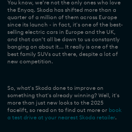
You know, we’re not the only ones who love
the Enyaq. Skoda has shifted more than a
quarter of a million of them across Europe
since its launch - in fact, it's one of the best-
selling electric cars in Europe and the UK,
and that can’t all be down to us constantly
banging on about it... It really is one of the
best family SUVs out there, despite a lot of
new competition.
So, what's Skoda done to improve on
something that's already winning? Well, it's
more than just new looks to the 2025
facelift, so read on to find out more or
book
a test drive at your nearest Skoda retailer
.