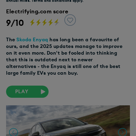
annual miles. Terms and conditions apply.
Electrifying.com score
9/10
The
Skoda Enyaq
has long been a favourite of
ours, and the 2025 updates manage to improve
on it even more. Don't be fooled into thinking
that this is outdated next to newer
alternatives - the Enyaq is still one of the best
large family EVs you can buy.
PLAY