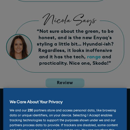
Nicola Says
“Not sure about the green, to be
honest, and is the new Enyaq's
styling a little bit... Hyundai-ish?
Regardless, it looks inoffensive
and it has the tech,
range
and
practicality. Nice one, Skoda!”
Review
We Care About Your Privacy
We and our
230
partners store and access personal data, like browsing
data or unique identifiers, on your device. Selecting I Accept enables
tracking technologies to support the purposes shown under we and our
partners process data to provide. If trackers are disabled, some content