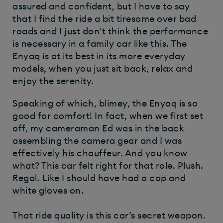
assured and confident, but I have to say
that I find the ride a bit tiresome over bad
roads and I just don't think the performance
is necessary in a family car like this. The
Enyaq is at its best in its more everyday
models, when you just sit back, relax and
enjoy the serenity.
Speaking of which, blimey, the Enyaq is so
good for comfort! In fact, when we first set
off, my cameraman Ed was in the back
assembling the camera gear and I was
effectively his chauffeur. And you know
what? This car felt right for that role. Plush.
Regal. Like I should have had a cap and
white gloves on.
That ride quality is this car’s secret weapon.