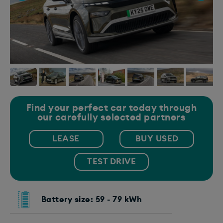
Find your perfect car today through
our carefully selected partners
LEASE
BUY USED
TEST DRIVE
Battery size: 59 - 79 kWh