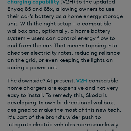
charging capability
(V2H) to the updated
Enyaq 85 and 85x, allowing owners to use
their car’s battery as a home energy storage
unit. With the right setup – a compatible
wallbox and, optionally, a home battery
system – users can control energy flow to
and from the car. That means tapping into
cheaper electricity rates, reducing reliance
on the grid, or even keeping the lights on
during a power cut.
The downside? At present,
V2H
compatible
home chargers are expensive and not very
easy to install. To remedy this, Skoda is
developing its own bi-directional wallbox,
designed to make the most of this new tech.
It’s part of the brand’s wider push to
integrate electric vehicles more seamlessly