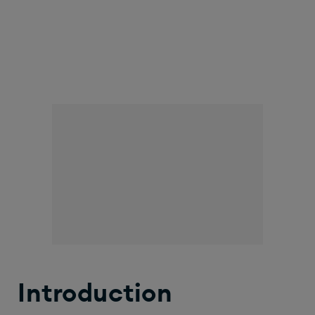
Introduction