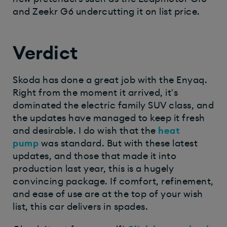
and Zeekr G6 undercutting it on list price.
Verdict
Skoda has done a great job with the Enyaq.
Right from the moment it arrived, it's
dominated the electric family SUV class, and
the updates have managed to keep it fresh
and desirable. I do wish that the
heat
pump
was standard. But with these latest
updates, and those that made it into
production last year, this is a hugely
convincing package. If comfort, refinement,
and ease of use are at the top of your wish
list, this car delivers in spades.