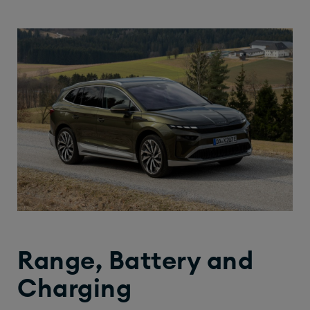
Range, Battery and
Charging