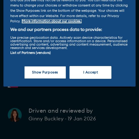
and ads you see may not be as relevant to you. You can resurface this
menu to change your choices or withdraw consent at any time by clicking
the Show Purposes link on the bottom of the webpage. Your choices will
have effect within our Website. For more details, refer to our Privacy
Policy.
More information about our cookies.
We and our partners process data to provide:
Use precise geolocation data. Actively scan device characteristics for
identification. Store and/or access information on a device. Personalised
advertising and content, advertising and content measurement, audience
research and services development.
List of Partners (vendors)
Show Purposes
I Accept
Driven and reviewed by
19 Jan 2026
Ginny Buckley
-