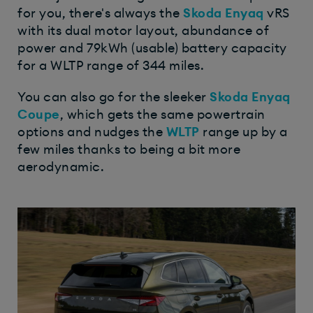
for you, there's always the
Skoda Enyaq
vRS
with its dual motor layout, abundance of
power and 79kWh (usable) battery capacity
for a WLTP range of 344 miles.
You can also go for the sleeker
Skoda Enyaq
Coupe
, which gets the same powertrain
options and nudges the
WLTP
range up by a
few miles thanks to being a bit more
aerodynamic.