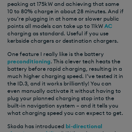
peaking at 175kW and achieving that same
10 to 80% charge in about 28 minutes. And if
you’re plugging in at home or slower public
points all models can take up to 11kW
AC
charging as standard. Useful if you use
kerbside chargers or destination chargers.
One feature I really like is the battery
preconditioning
. This clever tech heats the
battery before rapid charging, resulting in a
much higher charging speed. I’ve tested it in
the ID.3, and it works brilliantly! You can
even manually activate it without having to
plug your planned charging stop into the
built-in navigation system – and it tells you
what charging speed you can expect to get.
Skoda has introduced
bi-directional