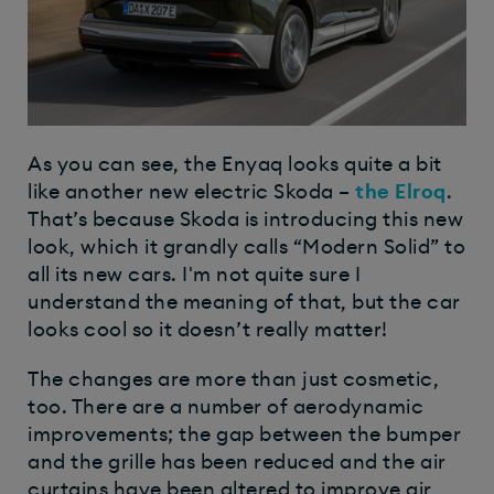
As you can see, the Enyaq looks quite a bit
like another new electric Skoda –
the Elroq
.
That’s because Skoda is introducing this new
look, which it grandly calls “Modern Solid” to
all its new cars. I'm not quite sure I
understand the meaning of that, but the car
looks cool so it doesn’t really matter!
The changes are more than just cosmetic,
too. There are a number of aerodynamic
improvements; the gap between the bumper
and the grille has been reduced and the air
curtains have been altered to improve air