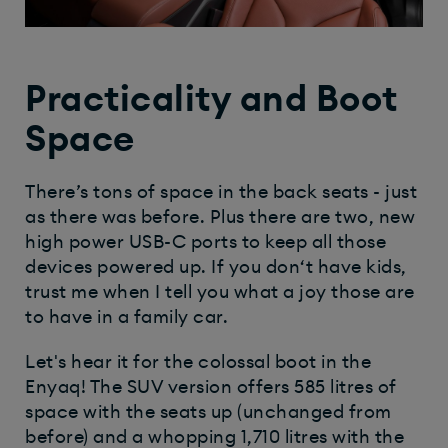
Practicality and Boot
Space
There’s tons of space in the back seats - just
as there was before. Plus there are two, new
high power USB-C ports to keep all those
devices powered up. If you don‘t have kids,
trust me when I tell you what a joy those are
to have in a family car.
Let's hear it for the colossal boot in the
Enyaq! The SUV version offers 585 litres of
space with the seats up (unchanged from
before) and a whopping 1,710 litres with the