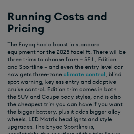
Running Costs and
Pricing
The Enyaq had a boost in standard
equipment for the 2025 facelift. There will be
three trims to choose from – SE L, Edition
and Sportline – and even the entry level car
now gets three-zone
climate control
, blind
spot warning, keyless entry and adaptive
cruise control. Edition trim comes in both
the SUV and Coupe body styles, and is also
the cheapest trim you can have if you want
the bigger battery, plus it adds bigger alloy
wheels, LED Matrix headlights and style
upgrades. The Enyaq Sportline is,