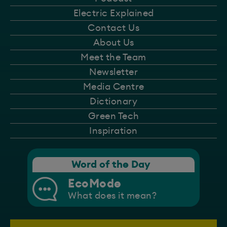
Electric Explained
Contact Us
About Us
Meet the Team
Newsletter
Media Centre
Dictionary
Green Tech
Inspiration
Word of the Day
EcoMode
What does it mean?