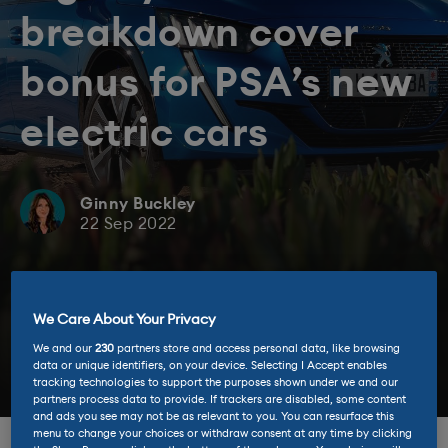
breakdown cover
bonus for PSA’s new
electric cars
Ginny Buckley
22 Sep 2022
We Care About Your Privacy
We and our
230
partners store and access personal data, like browsing
data or unique identifiers, on your device. Selecting I Accept enables
tracking technologies to support the purposes shown under we and our
partners process data to provide. If trackers are disabled, some content
and ads you see may not be as relevant to you. You can resurface this
menu to change your choices or withdraw consent at any time by clicking