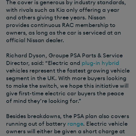
The cover is generous by industry standards,
with rivals such as Kia only offering a year
and others giving three years. Nissan
provides continuous RAC membership to
owners, as long as the car is serviced at an
official Nissan dealer.
Richard Dyson, Groupe PSA Parts & Service
Director, said: “Electric and
plug-in hybrid
vehicles represent the fastest growing vehicle
segment in the UK. With more buyers looking
to make the switch, we hope this initiative will
give first-time electric car buyers the peace
of mind they’re looking for.”
Besides breakdowns, the PSA plan also covers
running out of battery
range
. Electric vehicle
owners will either be given a short charge at