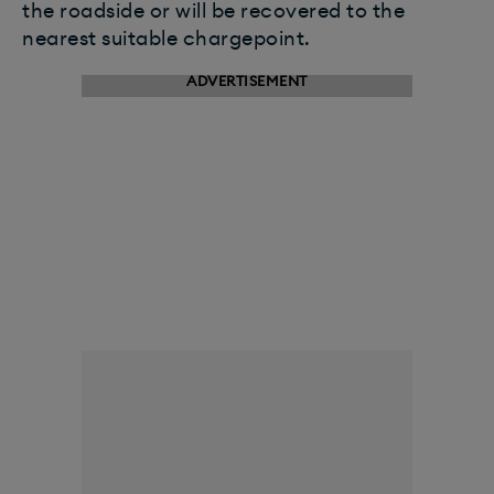
the roadside or will be recovered to the
nearest suitable chargepoint.
ADVERTISEMENT