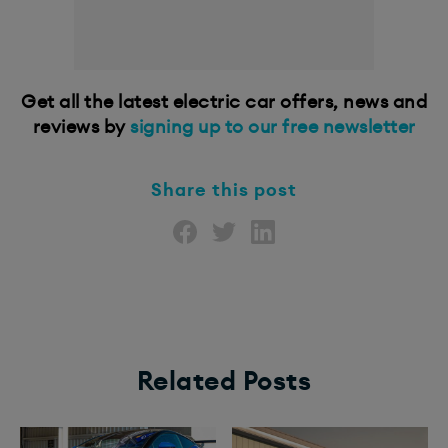
Get all the latest electric car offers, news and
reviews by
signing up to our free newsletter
Share this post
Related Posts