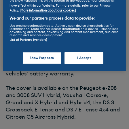
Feel like you might have a breakdown? If
the Show Purposes link on the bottom of the webpage. Your choices will
have effect within our Website. For more details, refer to our Privacy
you’re driving an electric or
hybrid
model
Policy.
More information about our cookies.
made by Peugeot, Citroen, DS or Vauxhall
We and our partners process data to provide:
then you won’t be left stranded for eight
Use precise geolocation data. Actively scan device characteristics for
identification. Store and/or access information on a device. Personalised
years or 100,000 miles.
advertising and content, advertising and content measurement, audience
research and services development.
List of Partners (vendors)
The parent company of the brands, called
Groupe PSA, has announced it is extending
Show Purposes
I Accept
the ‘roadside assistance plan’ for its line-up
of electrified cars so it’s in line with the
vehicles’ battery warranty.
The cover is available on the Peugeot e-208
and 3008 SUV Hybrid, Vauxhall Corsa-e,
Grandland X Hybrid and Hybrid4, the DS 3
Crossback E-Tense and DS 7 E-Tense 4x4 and
Citroën C5 Aircross Hybrid.