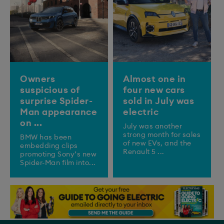
Owners
Almost one in
suspicious of
four new cars
surprise Spider-
sold in July was
Man appearance
electric
on ...
July was another
strong month for sales
BMW has been
of new EVs, and the
embedding clips
Renault 5 ...
promoting Sony’s new
Spider-Man film into...