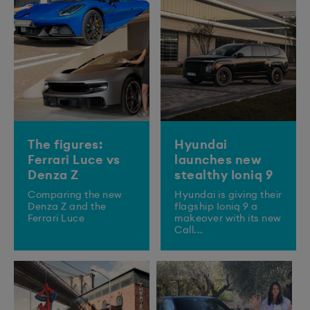
The figures:
Hyundai
Ferrari Luce vs
launches new
Denza Z
stealthy Ioniq 9
Comparing the new
​Hyundai is giving their
Denza Z and the
flagship Ioniq 9 a
Ferrari Luce
makeover with its new
Call...