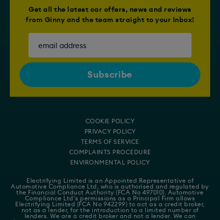
Get all the latest car offers, news and reviews
from Ginny and the team straight to your Inbox!
COOKIE POLICY
PRIVACY POLICY
TERMS OF SERVICE
COMPLAINTS PROCEDURE
ENVIRONMENTAL POLICY
Electrifying Limited is an Appointed Representative of
Automotive Compliance Ltd
, who is authorised and regulated by
the Financial Conduct Authority (FCA No 497010). Automotive
Compliance Ltd's permissions as a Principal Firm allows
Electrifying Limited (FCA No 942299) to act as a credit broker,
not as a lender, for the introduction to a limited number of
lenders. We are a credit broker and not a lender. We can