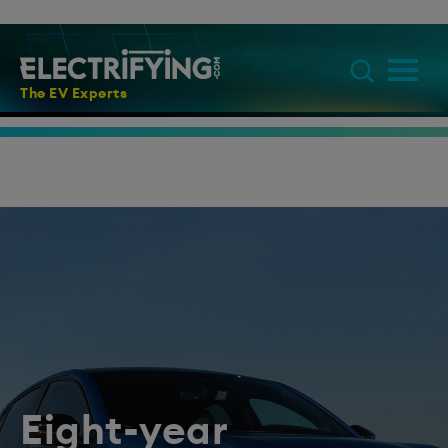
The EV Experts
Eight-year