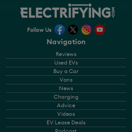
Follow Us
Navigation
Reviews
Used EVs
Buy a Car
Vans
News
Charging
Advice
Videos
EV Lease Deals
Podcast