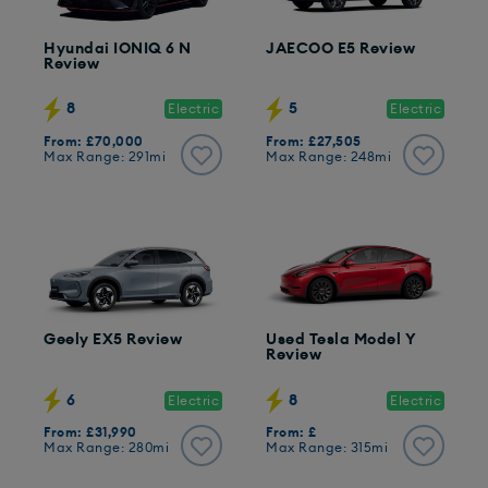
Hyundai IONIQ 6 N
JAECOO E5 Review
Review
8
5
Electric
Electric
From: £70,000
From: £27,505
Max Range: 291mi
Max Range: 248mi
Geely EX5 Review
Used Tesla Model Y
Review
6
8
Electric
Electric
From: £31,990
From: £
Max Range: 280mi
Max Range: 315mi