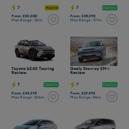
7
7
Hybrid
Electric
From: £50,080
From: £38,990
Max Range: 38mi
Max Range: 317mi
Toyota bZ4X Touring
Geely Starray EM-i
Review
Review
7
7
Electric
Electric
From: £45,995
From: £29,990
Max Range: 366mi
Max Range: 84mi