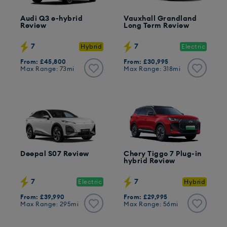
Audi Q3 e-hybrid
Vauxhall Grandland
Review
Long Term Review
7
7
Hybrid
Electric
From: £45,800
From: £30,995
Max Range: 73mi
Max Range: 318mi
Deepal S07 Review
Chery Tiggo 7 Plug-in
hybrid Review
7
7
Electric
Hybrid
From: £39,990
From: £29,995
Max Range: 295mi
Max Range: 56mi