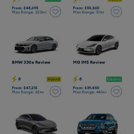
From: £48,695
From: £55,360
Max Range: 323mi
Max Range: 51mi
BMW 330e Review
MG IM5 Review
8
8
Hybrid
Electric
From: £47,210
From: £39,450
Max Range: 62mi
Max Range: 441mi