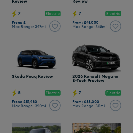
Review
Review
7
7
Electric
Electric
From: £
From: £41,000
Max Range: 347mi
Max Range: 368mi
Skoda Peaq Review
2026 Renault Megane
E-Tech Preview
8
7
Electric
Electric
From: £51,980
From: £33,000
Max Range: 390mi
Max Range: 311mi