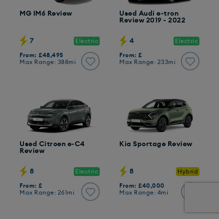
MG IM6 Review
Used Audi e-tron
Review 2019 - 2022
7
4
Electric
Electric
From: £48,495
From: £
Max Range: 388mi
Max Range: 233mi
Used Citroen e-C4
Kia Sportage Review
Review
8
8
Electric
Hybrid
From: £
From: £40,000
Max Range: 261mi
Max Range: 4mi