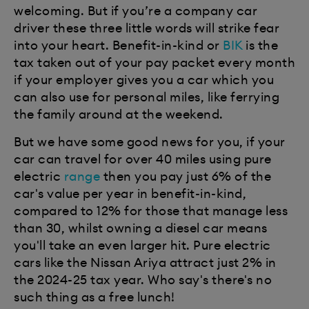
welcoming. But if you’re a company car
driver these three little words will strike fear
into your heart. Benefit-in-kind or
BIK
is the
tax taken out of your pay packet every month
if your employer gives you a car which you
can also use for personal miles, like ferrying
the family around at the weekend.
But we have some good news for you, if your
car can travel for over 40 miles using pure
electric
range
then you pay just 6% of the
car's value per year in benefit-in-kind,
compared to 12% for those that manage less
than 30, whilst owning a diesel car means
you'll take an even larger hit. Pure electric
cars like the Nissan Ariya attract just 2% in
the 2024-25 tax year. Who say's there's no
such thing as a free lunch!