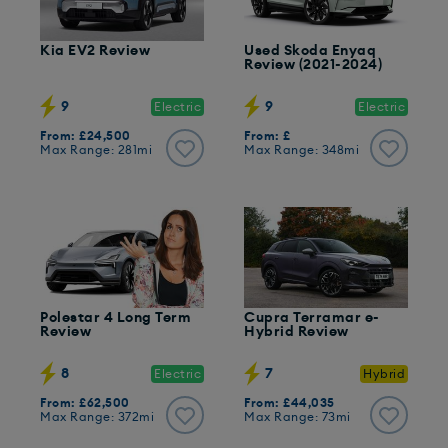
Kia EV2 Review
Used Skoda Enyaq
Review (2021-2024)
9
9
Electric
Electric
From: £24,500
From: £
Max Range: 281mi
Max Range: 348mi
Polestar 4 Long Term
Cupra Terramar e-
Review
Hybrid Review
8
7
Electric
Hybrid
From: £62,500
From: £44,035
Max Range: 372mi
Max Range: 73mi