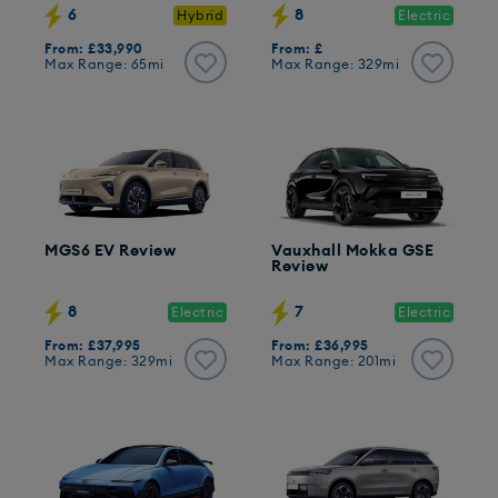
6
8
Hybrid
Electric
From: £33,990
From: £
Max Range: 65mi
Max Range: 329mi
MGS6 EV Review
Vauxhall Mokka GSE
Review
8
7
Electric
Electric
From: £37,995
From: £36,995
Max Range: 329mi
Max Range: 201mi