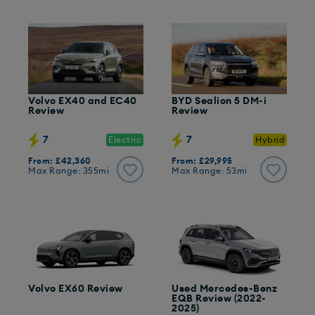
Volvo EX40 and EC40
BYD Sealion 5 DM-i
Review
Review
7
7
Electric
Hybrid
From: £42,360
From: £29,995
Max Range: 355mi
Max Range: 53mi
Volvo EX60 Review
Used Mercedes-Benz
EQB Review (2022-
2025)