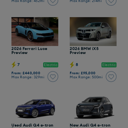
Max Range: 452mi
Max Range: 214mi
2026 Ferrari Luce
2026 BMW iX5
Preview
Preview
7
8
Electric
Electric
From: £440,000
From: £95,000
Max Range: 329mi
Max Range: 500mi
Used Audi Q4 e-tron
New Audi Q4 e-tron