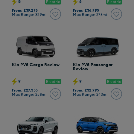
8
6
Electric
Electric
From: £39,295
From: £36,995
Max Range: 329mi
Max Range: 278mi
Kia PV5 Cargo Review
Kia PV5 Passenger
Review
9
9
Electric
Electric
From: £27,355
From: £32,995
Max Range: 258mi
Max Range: 243mi