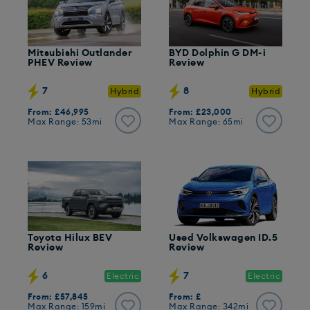
Mitsubishi Outlander
BYD Dolphin G DM-i
PHEV Review
Review
7
8
Hybrid
Hybrid
From: £46,995
From: £23,000
Max Range: 53mi
Max Range: 65mi
Toyota Hilux BEV
Used Volkswagen ID.5
Review
Review
6
7
Electric
Electric
From: £57,845
From: £
Max Range: 159mi
Max Range: 342mi