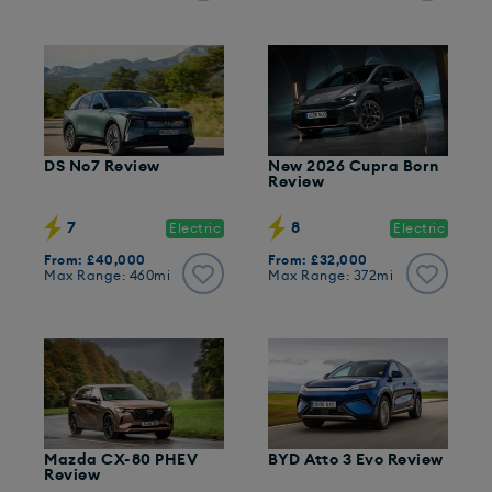
DS No7 Review
New 2026 Cupra Born
Review
7
8
Electric
Electric
From: £40,000
From: £32,000
Max Range: 460mi
Max Range: 372mi
Mazda CX-80 PHEV
BYD Atto 3 Evo Review
Review