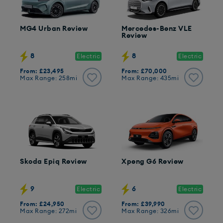
MG4 Urban Review
Mercedes-Benz VLE
Review
8
8
Electric
Electric
From: £23,495
From: £70,000
Max Range: 258mi
Max Range: 435mi
Skoda Epiq Review
Xpeng G6 Review
9
6
Electric
Electric
From: £24,950
From: £39,990
Max Range: 272mi
Max Range: 326mi