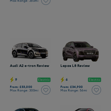
Max Range: 360mi
Audi A2 e-tron Review
Lepas L8 Review
9
6
Electric
Electric
From: £33,000
From: £34,900
Max Range: 300mi
Max Range: 56mi