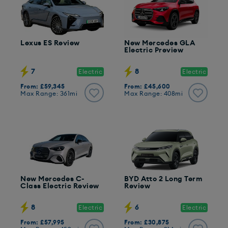
Lexus ES Review
New Mercedes GLA
Electric Preview
7
8
Electric
Electric
From: £59,345
From: £45,600
Max Range: 361mi
Max Range: 408mi
New Mercedes C-
BYD Atto 2 Long Term
Class Electric Review
Review
8
6
Electric
Electric
From: £57,995
From: £30,875