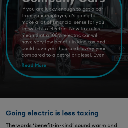
If you are lucky enough to get a car
from your employer, it's going to
make a lot of financial sense for you
to switch to electric. New tax rules
mean that a 100% electric car will
have very low benefit in kind tax and
could save you thousands every year
compared to a petrol or diesel. Even
swapping to a
plug-in hybrid
makes
Read More
good financial sense. Here's what
you need to know, along with our
recommendations for the best
electrified company cars you should
be considering.
Going electric is less taxing
The words ‘benefit-in-kind’ sound warm and