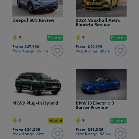
Deepal S05 Review
2026 Vauxhall Astra
Electric Review
7
7
Electric
Electric
From: £37,990
From: £29,995
Max Range: 303mi
Max Range: 282mi
MGS9 Plug-in Hybrid
BMW i3 Electric 3
Series Preview
7
9
Hybrid
Electric
From: £34,205
From: £53,005
Max Range: 62mi
Max Range: 563mi