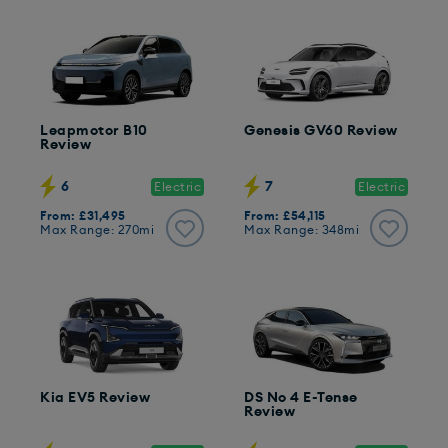
Leapmotor B10
Genesis GV60 Review
Review
6
7
Electric
Electric
From: £31,495
From: £54,115
Max Range: 270mi
Max Range: 348mi
Kia EV5 Review
DS No 4 E-Tense
Review