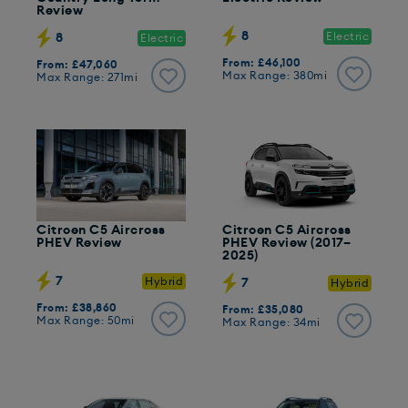
Review
8
Electric
8
Electric
From: £46,100
From: £47,060
Max Range: 380mi
Max Range: 271mi
Citroen C5 Aircross
Citroen C5 Aircross
PHEV Review
PHEV Review (2017–
2025)
7
Hybrid
7
Hybrid
From: £38,860
From: £35,080
Max Range: 50mi
Max Range: 34mi