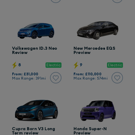
Volkswagen ID.3 Neo
New Mercedes EQS
Review
Preview
8
9
Electric
Electric
From: £31,000
From: £110,000
Max Range: 391mi
Max Range: 574mi
Cupra Born V3 Long
Honda Super-N
Term review
Preview