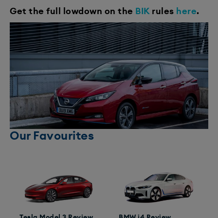
Get the full lowdown on the
BIK
rules
here
.
Our Favourites
Tesla Model 3 Review
BMW i4 Review