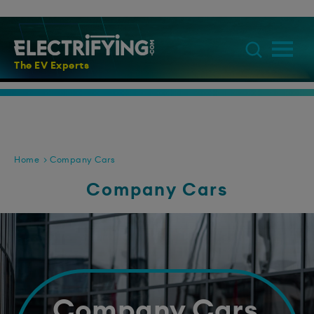
The EV Experts
Home
Company Cars
Company Cars
Company Cars