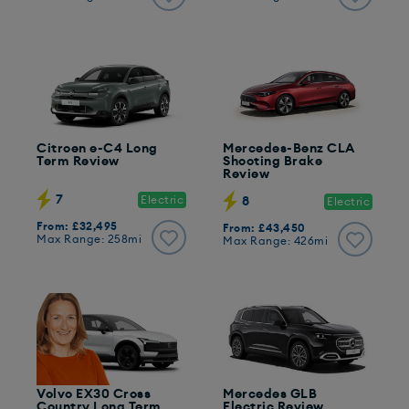
Citroen e-C4 Long
Mercedes-Benz CLA
Term Review
Shooting Brake
Review
7
Electric
8
Electric
From: £32,495
From: £43,450
Max Range: 258mi
Max Range: 426mi
Volvo EX30 Cross
Mercedes GLB
Country Long Term
Electric Review