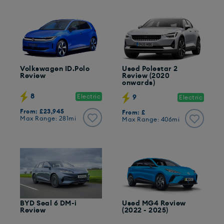
Volkswagen ID.Polo
Used Polestar 2
Review
Review (2020
onwards)
8
Electric
9
Electric
From: £23,945
From: £
Max Range: 281mi
Max Range: 406mi
BYD Seal 6 DM-i
Used MG4 Review
Review
(2022 - 2025)