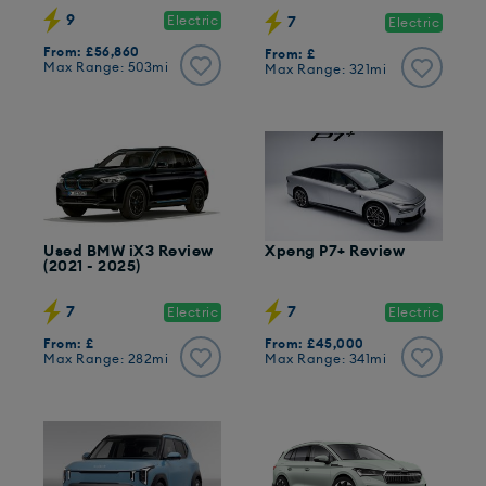
9
Electric
7
Electric
From: £56,860
From: £
Max Range: 503mi
Max Range: 321mi
Used BMW iX3 Review
Xpeng P7+ Review
(2021 - 2025)
7
7
Electric
Electric
From: £
From: £45,000
Max Range: 282mi
Max Range: 341mi