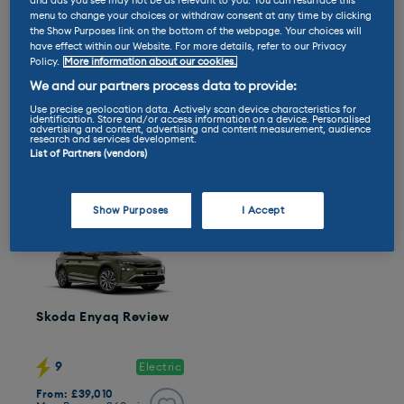
and ads you see may not be as relevant to you. You can resurface this
menu to change your choices or withdraw consent at any time by clicking
the Show Purposes link on the bottom of the webpage. Your choices will
have effect within our Website. For more details, refer to our Privacy
Policy.
More information about our cookies.
Jeep Avenger Review
Citroen e-C4 Review
We and our partners process data to provide:
Use precise geolocation data. Actively scan device characteristics for
identification. Store and/or access information on a device. Personalised
7
8
Electric
Electric
advertising and content, advertising and content measurement, audience
research and services development.
From: £30,099
From: £26,295
List of Partners (vendors)
Max Range: 249mi
Max Range: 261mi
Show Purposes
I Accept
Skoda Enyaq Review
9
Electric
From: £39,010