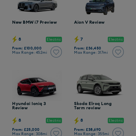
New BMW i7 Preview
Aion V Review
8
7
Electric
Electric
From: £100,000
From: £36,450
Max Range: 452mi
Max Range: 317mi
Hyundai Ioniq 3
Skoda Elroq Long
Review
Term review
8
8
Electric
Electric
From: £25,000
From: £38,690
Max Range: 308mi
Max Range: 355mi