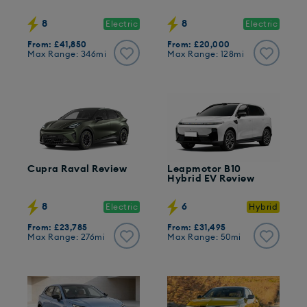
8
8
Electric
Electric
From: £41,850
From: £20,000
Max Range: 346mi
Max Range: 128mi
Cupra Raval Review
Leapmotor B10
Hybrid EV Review
8
6
Electric
Hybrid
From: £23,785
From: £31,495
Max Range: 276mi
Max Range: 50mi