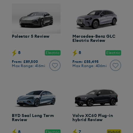
Polestar 5 Review
Mercedes-Benz GLC
Electric Review
8
8
Electric
Electric
From: £89,500
From: £55,495
Max Range: 416mi
Max Range: 406mi
BYD Seal Long Term
Volvo XC60 Plug-in
Review
hybrid Review
8
7
Electric
Hybrid