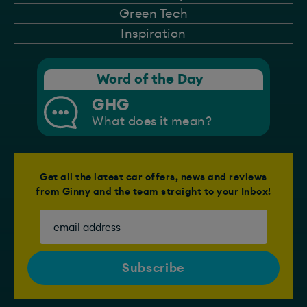
Green Tech
Inspiration
Word of the Day
GHG
What does it mean?
Get all the latest car offers, news and reviews
from Ginny and the team straight to your Inbox!