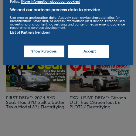
Bingeworthy Videos
Policy.
More information about our cookies.
We and our partners process data to provide:
The videos you love the most from Ginny,
Use precise geolocation data. Actively scan device characteristics for
identification. Store and/or access information on a device. Personalised
Nicki and Nicola!
advertising and content, advertising and content measurement, audience
research and services development.
List of Partners (vendors)
Show Purposes
I Accept
FIRST DRIVE: 2024 BYD
EXCLUSIVE DRIVE: Citroen
F
Seal. Has BYD built a better
OLI : has Citroen lost LE
V
Tesla Model 3? | Electrifying
PLOT? / Electrifying
b
s