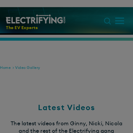
The EV Experts
Home
Video Gallery
Latest Videos
The latest videos from Ginny, Nicki, Nicola
and the rest of the Electrifying gang