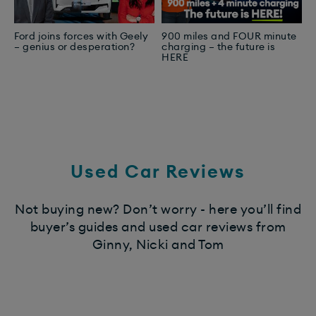
Ford joins forces with Geely
900 miles and FOUR minute
T
– genius or desperation?
charging – the future is
Y
HERE
E
Used Car Reviews
Not buying new? Don’t worry - here you’ll find
buyer’s guides and used car reviews from
Ginny, Nicki and Tom