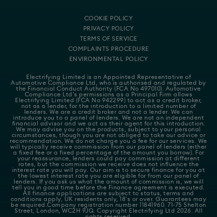
COOKIE POLICY
PRIVACY POLICY
TERMS OF SERVICE
COMPLAINTS PROCEDURE
ENVIRONMENTAL POLICY
Electrifying Limited is an Appointed Representative of
Automotive Compliance Ltd
, who is authorised and regulated by
the Financial Conduct Authority (FCA No 497010). Automotive
Compliance Ltd's permissions as a Principal Firm allows
Electrifying Limited (FCA No 942299) to act as a credit broker,
not as a lender, for the introduction to a limited number of
lenders. We are a credit broker and not a lender. We can
introduce you to a panel of lenders. We are not an independent
financial advisor and we act as their agent for this introduction.
We may advise you on the products, subject to your personal
circumstances, though you are not obliged to take our advice or
recommendation. We do not charge you a fee for our services. We
will typically receive commission from our panel of lenders (either
a fixed fee or a fixed percentage of the amount you borrow). For
your reassurance, lenders could pay commission at different
rates, but the commission we receive does not influence the
interest rate you will pay. Our aim is to secure finance for you at
the lowest interest rate you are eligible for from our panel of
lenders. If you ask us what the amount of commission is, we will
tell you in good time before the Finance agreement is executed.
All finance applications are subject to status, terms and
conditions apply, UK residents only, 18's or over. Guarantees may
be required.Company registration number 11841960. 71-75 Shelton
Street, London, WC2H 9JQ. Copyright Electrifying Ltd 2026. All
rights reserved.