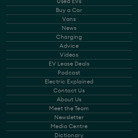
Used EVs
Buy a Car
Vans
News
Charging
Advice
Videos
EV Lease Deals
Podcast
Electric Explained
Contact Us
About Us
Meet the Team
Newsletter
Media Centre
Dictionary