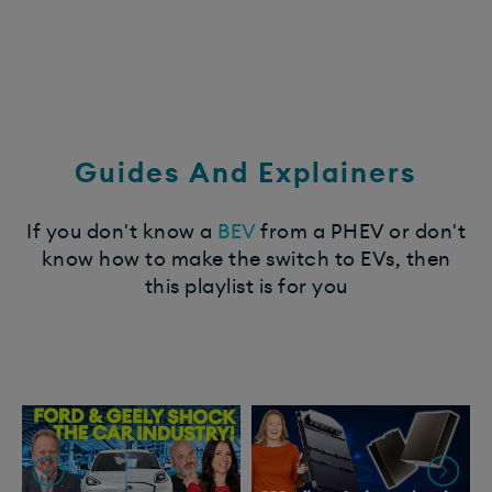
Guides And Explainers
If you don't know a
BEV
from a PHEV or don't
know how to make the switch to EVs, then
this playlist is for you