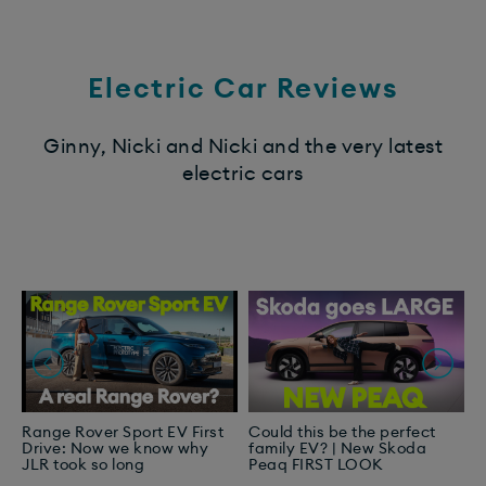
Electric Car Reviews
Ginny, Nicki and Nicki and the very latest
electric cars
Range Rover Sport EV First
Could this be the perfect
T
Drive: Now we know why
family EV? | New Skoda
I
JLR took so long
Peaq FIRST LOOK