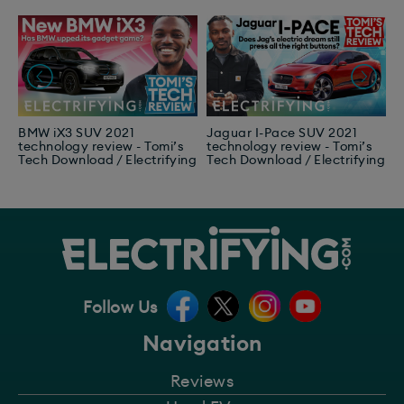
BMW iX3 SUV 2021
Jaguar I-Pace SUV 2021
F
technology review - Tomi’s
technology review - Tomi’s
2
Tech Download / Electrifying
Tech Download / Electrifying
T
E
Follow Us
Navigation
Reviews