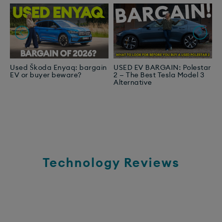
Used Škoda Enyaq: bargain
USED EV BARGAIN: Polestar
A
EV or buyer beware?
2 — The Best Tesla Model 3
E
Alternative
N
Technology Reviews