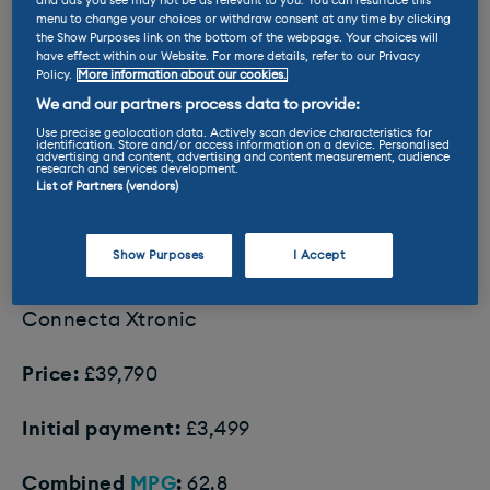
and ads you see may not be as relevant to you. You can resurface this
menu to change your choices or withdraw consent at any time by clicking
the Show Purposes link on the bottom of the webpage. Your choices will
have effect within our Website. For more details, refer to our Privacy
Policy.
More information about our cookies.
We and our partners process data to provide:
Use precise geolocation data. Actively scan device characteristics for
identification. Store and/or access information on a device. Personalised
The Tucson drives better as a 2WD. At least until it snows.
advertising and content, advertising and content measurement, audience
research and services development.
List of Partners (vendors)
8. Nissan X-Trail
Show Purposes
I Accept
Our pick:
Nissan X-Trail E Power 204
Connecta Xtronic
Price:
£39,790
Initial payment:
£3,499
Combined
MPG
:
62.8