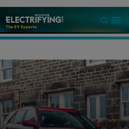
The EV Experts