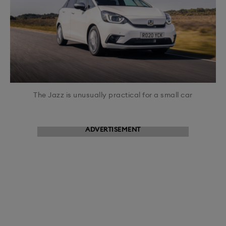
The Jazz is unusually practical for a small car
ADVERTISEMENT