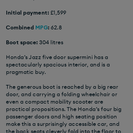
Initial payment:
£1,599
Combined
MPG
:
62.8
Boot space:
304 litres
Honda’s Jazz five door supermini has a
spectacularly spacious interior, and is a
pragmatic buy.
The generous boot is reached by a big rear
door, and carrying a folding wheelchair or
even a compact mobility scooter are
practical propositions. The Honda’s four big
passenger doors and high seating position
make this a surprisingly accessible car, and
the back seats cleverly fold into the floor to