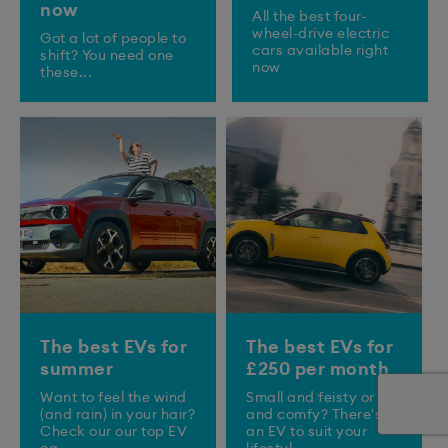
now
All the best four-
wheel-drive electric
Got a lot of people to
cars available right
shift? You need one
now
these...
The best EVs for
The best EVs for
summer
£250 per month
Want to feel the wind
Small and feisty or big
(and rain) in your hair?
and comfy? There's
Check our our top EV
an EV to suit your