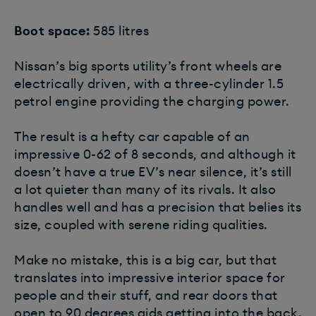
Boot space:
585 litres
Nissan’s big sports utility’s front wheels are
electrically driven, with a three-cylinder 1.5
petrol engine providing the charging power.
The result is a hefty car capable of an
impressive 0-62 of 8 seconds, and although it
doesn’t have a true EV’s near silence, it’s still
a lot quieter than many of its rivals. It also
handles well and has a precision that belies its
size, coupled with serene riding qualities.
Make no mistake, this is a big car, but that
translates into impressive interior space for
people and their stuff, and rear doors that
open to 90 degrees aids getting into the back.