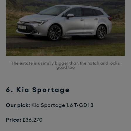
The estate is usefully bigger than the hatch and looks
good too
6. Kia Sportage
Our pick:
Kia Sportage 1.6 T-GDI 3
Price:
£36,270