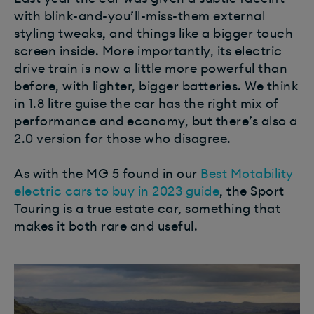
with blink-and-you’ll-miss-them external
styling tweaks, and things like a bigger touch
screen inside. More importantly, its electric
drive train is now a little more powerful than
before, with lighter, bigger batteries. We think
in 1.8 litre guise the car has the right mix of
performance and economy, but there’s also a
2.0 version for those who disagree.
As with the MG 5 found in our
Best Motability
electric cars to buy in 2023 guide
, the Sport
Touring is a true estate car, something that
makes it both rare and useful.