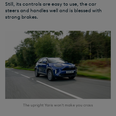
Still, its controls are easy to use, the car
steers and handles well and is blessed with
strong brakes.
The upright Yaris won't make you cross