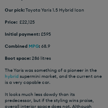
Our pick:
Toyota Yaris 1.5 Hybrid Icon
Price:
£22,125
Initial payment:
£595
Combined
MPG
:
68.9
Boot space:
286 litres
The Yaris was something of a pioneer in the
hybrid
supermini market, and the current one
is a very capable car.
It looks much less dowdy than its
predecessor, but if the styling wins praise,
overall interior space does not. Although