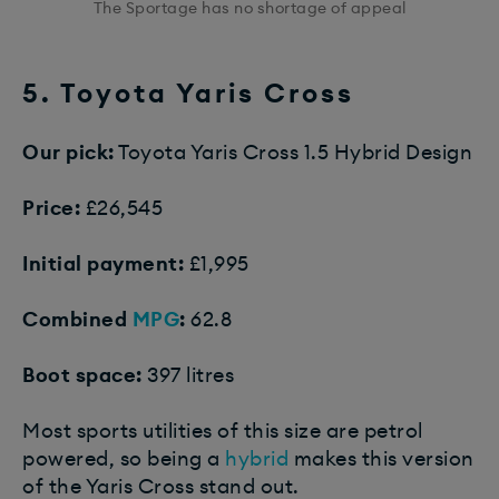
The Sportage has no shortage of appeal
5. Toyota Yaris Cross
Our pick:
Toyota Yaris Cross 1.5 Hybrid Design
Price:
£26,545
Initial payment:
£1,995
Combined
MPG
:
62.8
Boot space:
397 litres
Most sports utilities of this size are petrol
powered, so being a
hybrid
makes this version
of the Yaris Cross stand out.