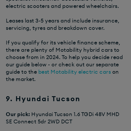
electric scooters and powered wheelchairs.
Leases last 3-5 years and include insurance,
servicing, tyres and breakdown cover.
If you qualify for its vehicle finance scheme,
there are plenty of Motability hybrid cars to
choose from in 2024. To help you decide read
our guide below - or check out our separate
guide to the
best Motability electric cars
on
the market.
9. Hyundai Tucson
Our pick:
Hyundai Tucson 1.6 TGDi 48V MHD
SE Connect 5dr 2WD DCT