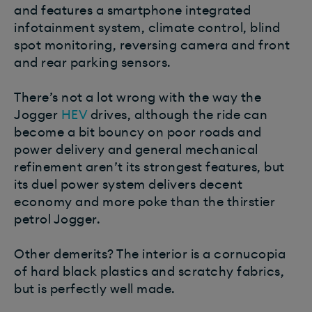
and features a smartphone integrated
infotainment system, climate control, blind
spot monitoring, reversing camera and front
and rear parking sensors.
There’s not a lot wrong with the way the
Jogger
HEV
drives, although the ride can
become a bit bouncy on poor roads and
power delivery and general mechanical
refinement aren’t its strongest features, but
its duel power system delivers decent
economy and more poke than the thirstier
petrol Jogger.
Other demerits? The interior is a cornucopia
of hard black plastics and scratchy fabrics,
but is perfectly well made.