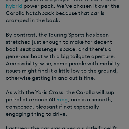
hybrid
power pack. We’ve chosen it over the
Corolla hatchback because that car is
cramped in the back.
By contrast, the Touring Sports has been
stretched just enough to make for decent
back seat passenger space, and there’s a
generous boot with a big tailgate aperture.
Accessibility-wise, some people with mobility
issues might find it a little low to the ground,
otherwise getting in and out is fine.
As with the Yaris Cross, the Corolla will sup
petrol at around 60
mpg
, and is a smooth,
composed, pleasant if not especially
engaging thing to drive.
Last year the car was given a subtle facelift