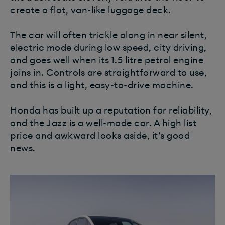
create a flat, van-like luggage deck.
The car will often trickle along in near silent,
electric mode during low speed, city driving,
and goes well when its 1.5 litre petrol engine
joins in. Controls are straightforward to use,
and this is a light, easy-to-drive machine.
Honda has built up a reputation for reliability,
and the Jazz is a well-made car. A high list
price and awkward looks aside, it’s good
news.