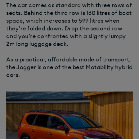
The car comes as standard with three rows of
seats. Behind the third row is 160 litres of boot
space, which increases to 599 litres when
they’re folded down. Drop the second row
and you’re confronted with a slightly lumpy
2m long luggage deck.
As a practical, affordable mode of transport,
the Jogger is one of the best Motability hybrid
cars.