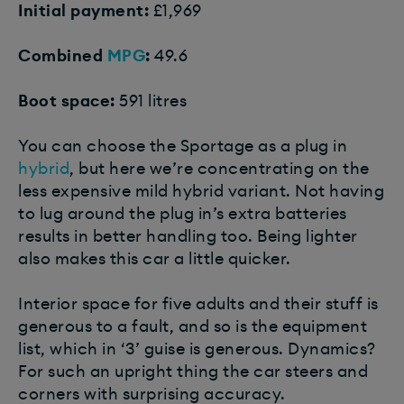
Initial payment:
£1,969
Combined
MPG
:
49.6
Boot space:
591 litres
You can choose the Sportage as a plug in
hybrid
, but here we’re concentrating on the
less expensive mild hybrid variant. Not having
to lug around the plug in’s extra batteries
results in better handling too. Being lighter
also makes this car a little quicker.
Interior space for five adults and their stuff is
generous to a fault, and so is the equipment
list, which in ‘3’ guise is generous. Dynamics?
For such an upright thing the car steers and
corners with surprising accuracy.