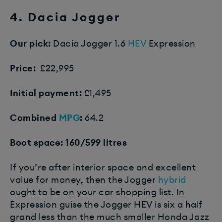
4. Dacia Jogger
Our pick:
Dacia Jogger 1.6
HEV
Expression
Price:
£22,995
Initial payment:
£1,495
Combined
MPG
:
64.2
Boot space: 160/599 litres
If you’re after interior space and excellent
value for money, then the Jogger
hybrid
ought to be on your car shopping list. In
Expression guise the Jogger HEV is six a half
grand less than the much smaller Honda Jazz