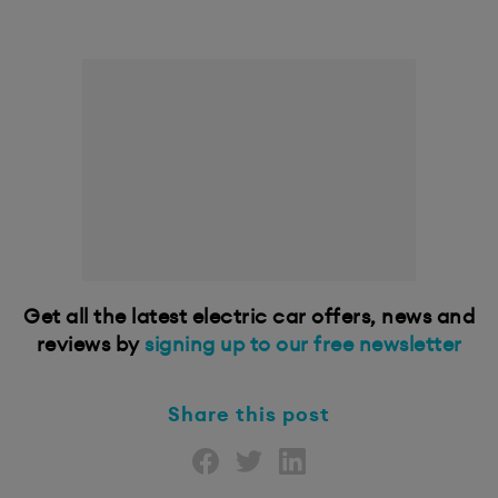
Get all the latest electric car offers, news and
reviews by
signing up to our free newsletter
Share this post