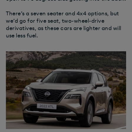
There’s a seven seater and 4x4 options, but
we’d go for five seat, two-wheel-drive
derivatives, as these cars are lighter and will
use less fuel.