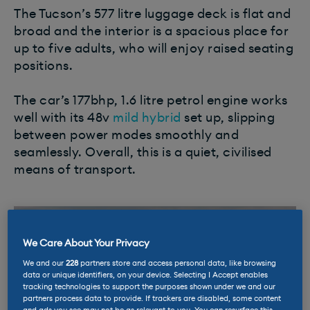
The Tucson’s 577 litre luggage deck is flat and
broad and the interior is a spacious place for
up to five adults, who will enjoy raised seating
positions.
The car’s 177bhp, 1.6 litre petrol engine works
well with its 48v
mild hybrid
set up, slipping
between power modes smoothly and
seamlessly. Overall, this is a quiet, civilised
means of transport.
We Care About Your Privacy
We and our
228
partners store and access personal data, like browsing
data or unique identifiers, on your device. Selecting I Accept enables
tracking technologies to support the purposes shown under we and our
partners process data to provide. If trackers are disabled, some content