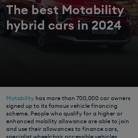
The best Motability
hybrid cars in 2024
Motability
has more than 700,000 car owners
signed up to its famous vehicle financing
scheme. People who qualify for a higher or
enhanced mobility allowance are able to join
and use their allowances to finance cars,
specialist wheelchair accessible vehicles,