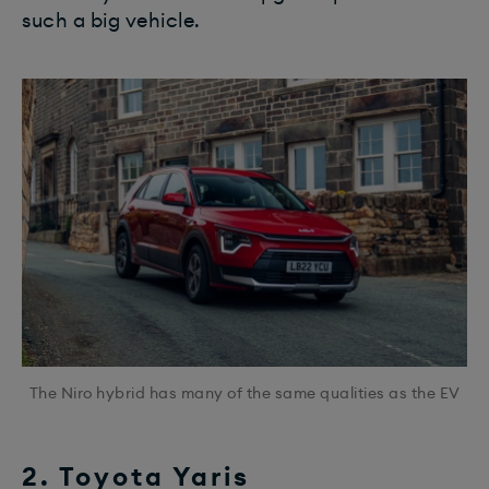
such a big vehicle.
The Niro hybrid has many of the same qualities as the EV
2. Toyota Yaris