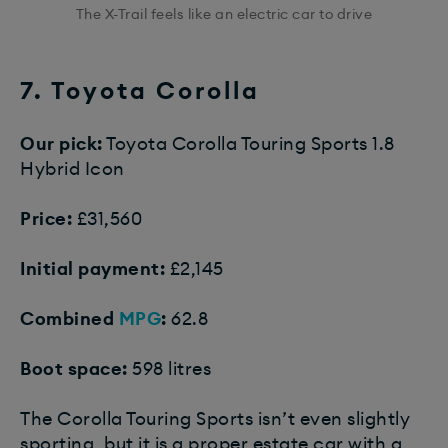
The X-Trail feels like an electric car to drive
7. Toyota Corolla
Our pick:
Toyota Corolla Touring Sports 1.8
Hybrid Icon
Price:
£31,560
Initial payment:
£2,145
Combined
MPG
:
62.8
Boot space:
598 litres
The Corolla Touring Sports isn’t even slightly
sporting, but it is a proper estate car with a