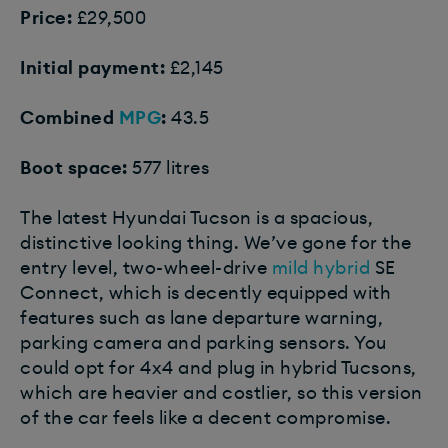
Price:
£29,500
Initial payment:
£2,145
Combined
MPG
:
43.5
Boot space:
577 litres
The latest Hyundai Tucson is a spacious,
distinctive looking thing. We’ve gone for the
entry level, two-wheel-drive
mild hybrid
SE
Connect, which is decently equipped with
features such as lane departure warning,
parking camera and parking sensors. You
could opt for 4x4 and plug in hybrid Tucsons,
which are heavier and costlier, so this version
of the car feels like a decent compromise.