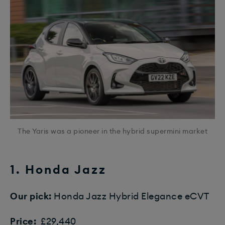
The Yaris was a pioneer in the hybrid supermini market
1. Honda Jazz
Our pick:
Honda Jazz Hybrid Elegance eCVT
Price:
£29,440