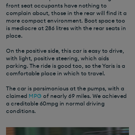
front seat occupants have nothing to
complain about, those in the rear will find it a
more compact environment. Boot space too
is mediocre at 286 litres with the rear seats in
place.
On the positive side, this car is easy to drive,
with light, positive steering, which aids
parking. The ride is good too, so the Yaris is a
comfortable place in which to travel.
The car is parsimonious at the pumps, with a
claimed
MPG
of nearly 69 miles. We achieved
a creditable 60mpg in normal driving
conditions.