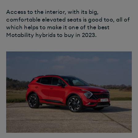
Access to the interior, with its big,
comfortable elevated seats is good too, all of
which helps to make it one of the best
Motability hybrids to buy in 2023.