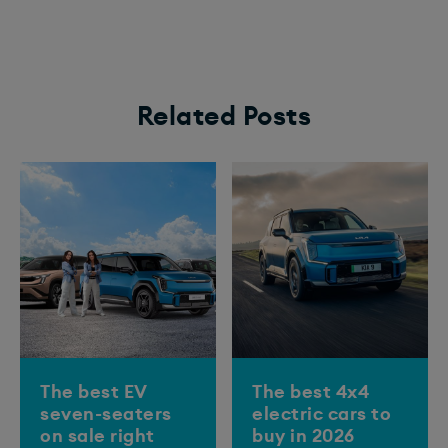
Related Posts
The best EV
The best 4x4
seven-seaters
electric cars to
on sale right
buy in 2026