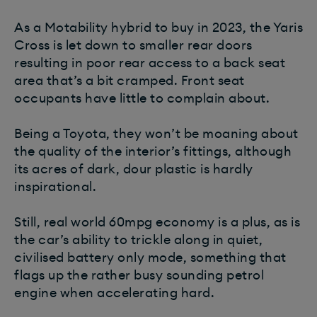
As a Motability hybrid to buy in 2023, the Yaris
Cross is let down to smaller rear doors
resulting in poor rear access to a back seat
area that’s a bit cramped. Front seat
occupants have little to complain about.
Being a Toyota, they won’t be moaning about
the quality of the interior’s fittings, although
its acres of dark, dour plastic is hardly
inspirational.
Still, real world 60mpg economy is a plus, as is
the car’s ability to trickle along in quiet,
civilised battery only mode, something that
flags up the rather busy sounding petrol
engine when accelerating hard.