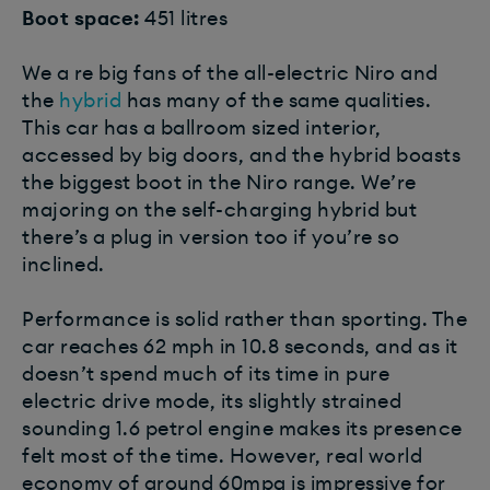
Boot space:
451 litres
We a re big fans of the all-electric Niro and
the
hybrid
has many of the same qualities.
This car has a ballroom sized interior,
accessed by big doors, and the hybrid boasts
the biggest boot in the Niro range. We’re
majoring on the self-charging hybrid but
there’s a plug in version too if you’re so
inclined.
Performance is solid rather than sporting. The
car reaches 62 mph in 10.8 seconds, and as it
doesn’t spend much of its time in pure
electric drive mode, its slightly strained
sounding 1.6 petrol engine makes its presence
felt most of the time. However, real world
economy of around 60mpg is impressive for