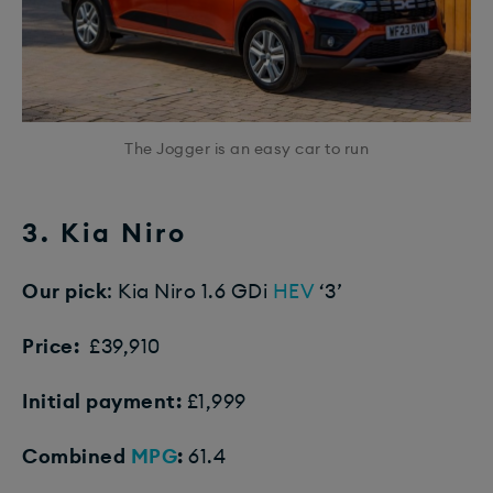
The Jogger is an easy car to run
3. Kia Niro
Our pick
: Kia Niro 1.6 GDi
HEV
‘3’
Price:
£39,910
Initial payment:
£1,999
Combined
MPG
:
61.4