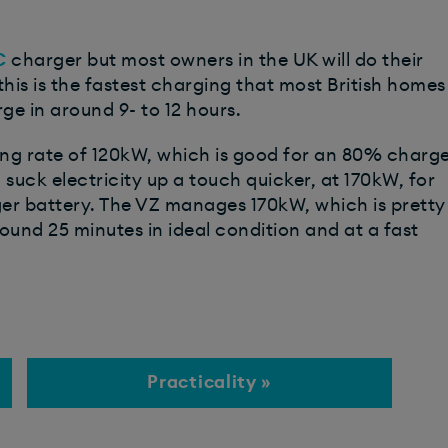
C
charger but most owners in the UK will do their
his is the fastest charging that most British homes
rge in around 9- to 12 hours.
ng rate of 120kW, which is good for an 80% charg
l suck electricity up a touch quicker, at 170kW, for
ger battery. The VZ manages 170kW, which is pretty
und 25 minutes in ideal condition and at a fast
Practicality »