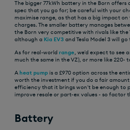
The bigger 77kWh battery in the Born offers 
spec that you go for; be careful with your cho
maximise range, as that has a big impact on t
charges. The smaller battery manages betwe
the Born very competitive with rivals like t
although a
Kia EV3
and Tesla Model 3 will go 
As for real-world
range
, we'd expect to see 
much the same in the VZ), or more like 220-
A
heat pump
is a £970 option across the ent
worth the investment if you do a fair amount
efficiency that it brings won't be enough to pa
improve resale or part-ex values - so factor th
Battery