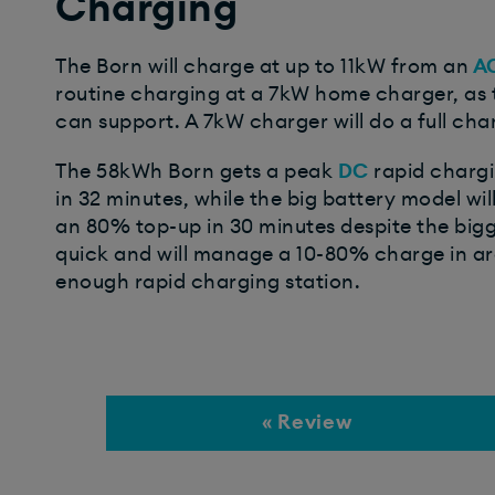
Charging
The Born will charge at up to 11kW from an
A
routine charging at a 7kW home charger, as t
can support. A 7kW charger will do a full cha
The 58kWh Born gets a peak
DC
rapid chargi
in 32 minutes, while the big battery model wil
an 80% top-up in 30 minutes despite the big
quick and will manage a 10-80% charge in aro
enough rapid charging station.
« Review