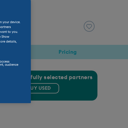
n your device.
partners
evant to you.
he Show
ore details,
rmance
Pricing
 access
nt, audience
gh our carefully selected partners
BUY USED