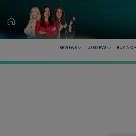
REVIEWS
USED EVS
BUY A C