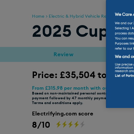
We Care A
Home
Electric & Hybrid Vehicle Reviews
Cupr
We and our
2025 Cupra 
Selecting I 
process data
You can resu
Purposes lin
refer to our 
Review
Range
We and ou
Use precise 
information 
research an
Price: £35,504 to £44,
List of Part
From £315.98 per month with our selected 
Based on non-maintained personal contract hire, £2,843
payment followed by 47 monthly payments, 10,000 ann
Terms and conditions apply.
Electrifying.com score
8/10