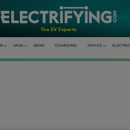
The EV Experts
AR
VANS
NEWS
CHARGING
ADVICE
ELECTRI