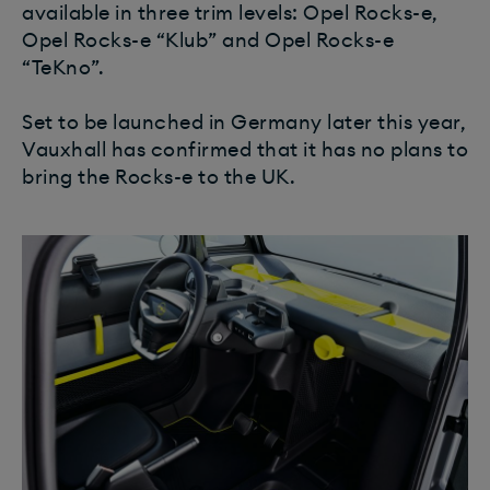
available in three trim levels: Opel Rocks-e,
Opel Rocks-e “Klub” and Opel Rocks-e
“TeKno”.
Set to be launched in Germany later this year,
Vauxhall has confirmed that it has no plans to
bring the Rocks-e to the UK.