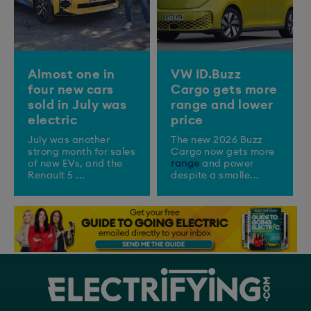
Almost one in
VW ID.Buzz
four new cars
Cargo gets more
sold in July was
range and lower
electric
price
July was another
The new 2026 Buzz
strong month for sales
Cargo now gets more
of new EVs, and the
range
and power
Renault 5 ...
despite a smalle...