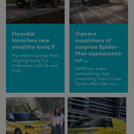
Hyundai
Owners
launches new
suspicious of
stealthy Ioniq 9
surprise Spider-
Man appearance
​Hyundai is giving their
on ...
flagship Ioniq 9 a
makeover with its new
BMW has been
Call...
embedding clips
promoting Sony’s new
Spider-Man film into...