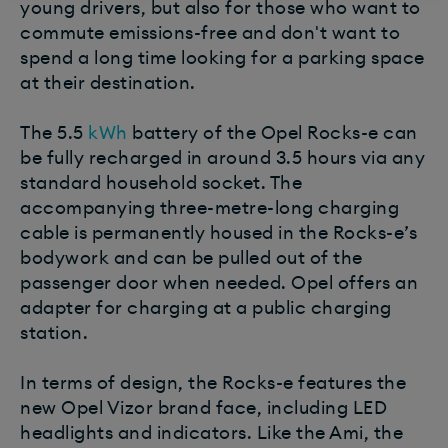
young drivers, but also for those who want to
commute emissions-free and don't want to
spend a long time looking for a parking space
at their destination.
The 5.5
kWh
battery of the Opel Rocks-e can
be fully recharged in around 3.5 hours via any
standard household socket. The
accompanying three-metre-long charging
cable is permanently housed in the Rocks-e’s
bodywork and can be pulled out of the
passenger door when needed. Opel offers an
adapter for charging at a public charging
station.
In terms of design, the Rocks-e features the
new Opel Vizor brand face, including LED
headlights and indicators. Like the Ami, the