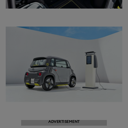
ADVERTISEMENT