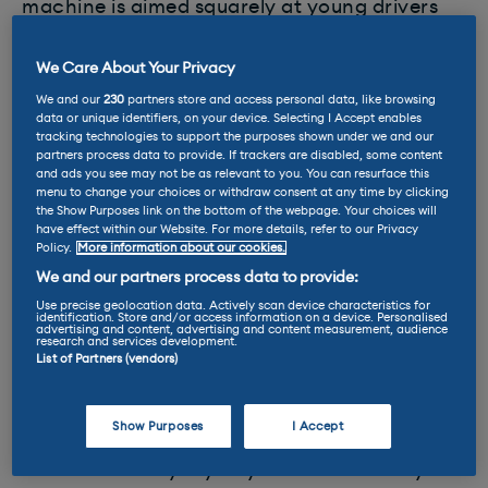
machine is aimed squarely at young drivers
looking for something more practical than a
scooter but without the expense of a
We Care About Your Privacy
traditional car.
We and our
230
partners store and access personal data, like browsing
data or unique identifiers, on your device. Selecting I Accept enables
tracking technologies to support the purposes shown under we and our
Pitched below the Corsa-e in Opel’s all-
partners process data to provide. If trackers are disabled, some content
electric
range
, the Rocks-e has,
and ads you see may not be as relevant to you. You can resurface this
menu to change your choices or withdraw consent at any time by clicking
unsurprisingly, identical specifications to its
the Show Purposes link on the bottom of the webpage. Your choices will
Citroen stablemate. It is 2.41 metres long, 1.39
have effect within our Website. For more details, refer to our Privacy
Policy.
More information about our cookies.
m wide and tis the scales at 471kg (incl.
traction battery). This means it is officially
We and our partners process data to provide:
classified as an L7e vehicle, or heavy
Use precise geolocation data. Actively scan device characteristics for
identification. Store and/or access information on a device. Personalised
advertising and content, advertising and content measurement, audience
quadricycle in the UK.
research and services development.
List of Partners (vendors)
The Rocks-e is powered by a 5.5kWh battery
and offers 47 miles of
range
and a top speed
Show Purposes
I Accept
of just 28mph. According to Opel, this makes
it ideal for everyday city traffic – not only for