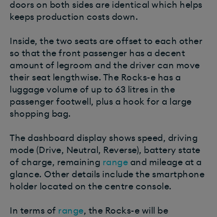
doors on both sides are identical which helps
keeps production costs down.
Inside, the two seats are offset to each other
so that the front passenger has a decent
amount of legroom and the driver can move
their seat lengthwise. The Rocks-e has a
luggage volume of up to 63 litres in the
passenger footwell, plus a hook for a large
shopping bag.
The dashboard display shows speed, driving
mode (Drive, Neutral, Reverse), battery state
of charge, remaining
range
and mileage at a
glance. Other details include the smartphone
holder located on the centre console.
In terms of
range
, the Rocks-e will be