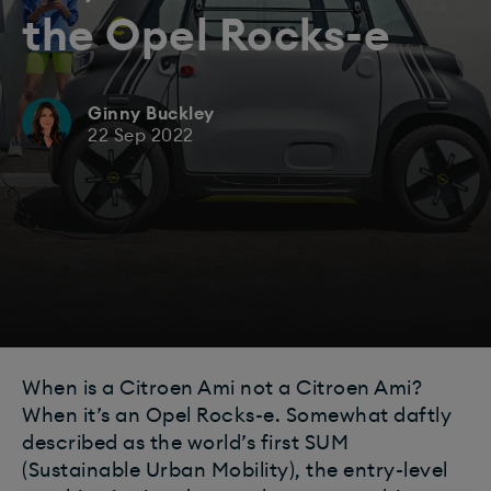
the Opel Rocks-e
Ginny Buckley
22 Sep 2022
When is a Citroen Ami not a Citroen Ami?
When it’s an Opel Rocks-e. Somewhat daftly
described as the world’s first SUM
(Sustainable Urban Mobility), the entry-level