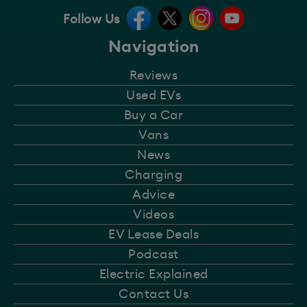
Follow Us
Navigation
Reviews
Used EVs
Buy a Car
Vans
News
Charging
Advice
Videos
EV Lease Deals
Podcast
Electric Explained
Contact Us