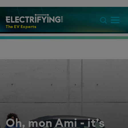
The EV Experts
Oh, mon Ami - it’s