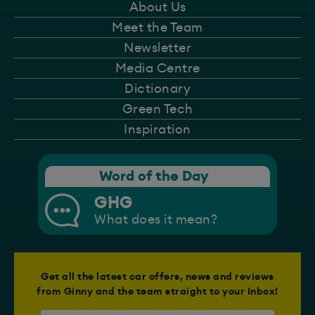
About Us
Meet the Team
Newsletter
Media Centre
Dictionary
Green Tech
Inspiration
Word of the Day
GHG
What does it mean?
Get all the latest car offers, news and reviews
from Ginny and the team straight to your Inbox!