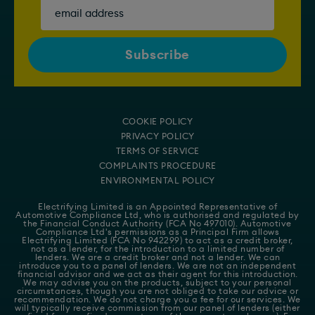
COOKIE POLICY
PRIVACY POLICY
TERMS OF SERVICE
COMPLAINTS PROCEDURE
ENVIRONMENTAL POLICY
Electrifying Limited is an Appointed Representative of
Automotive Compliance Ltd
, who is authorised and regulated by
the Financial Conduct Authority (FCA No 497010). Automotive
Compliance Ltd's permissions as a Principal Firm allows
Electrifying Limited (FCA No 942299) to act as a credit broker,
not as a lender, for the introduction to a limited number of
lenders. We are a credit broker and not a lender. We can
introduce you to a panel of lenders. We are not an independent
financial advisor and we act as their agent for this introduction.
We may advise you on the products, subject to your personal
circumstances, though you are not obliged to take our advice or
recommendation. We do not charge you a fee for our services. We
will typically receive commission from our panel of lenders (either