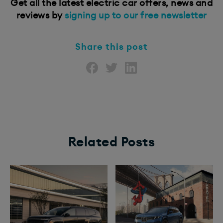
Get all the latest electric car offers, news and
reviews by
signing up to our free newsletter
Share this post
Related Posts