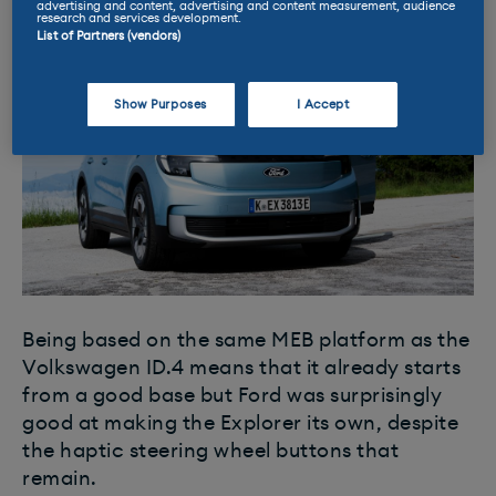
advertising and content, advertising and content measurement, audience
research and services development.
List of Partners (vendors)
Show Purposes
I Accept
Being based on the same MEB platform as the
Volkswagen ID.4 means that it already starts
from a good base but Ford was surprisingly
good at making the Explorer its own, despite
the haptic steering wheel buttons that
remain.