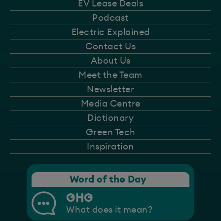
EV Lease Deals
Podcast
Electric Explained
Contact Us
About Us
Meet the Team
Newsletter
Media Centre
Dictionary
Green Tech
Inspiration
Word of the Day
GHG
What does it mean?