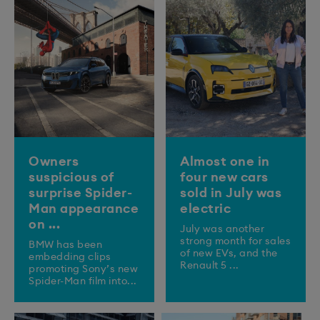
Owners
Almost one in
suspicious of
four new cars
surprise Spider-
sold in July was
Man appearance
electric
on ...
July was another
strong month for sales
BMW has been
of new EVs, and the
embedding clips
Renault 5 ...
promoting Sony’s new
Spider-Man film into...