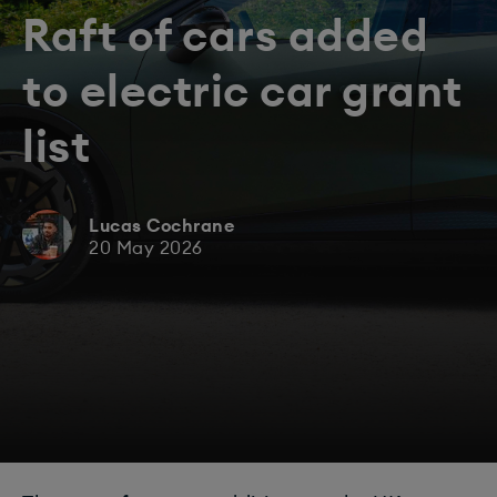
Raft of cars added
to electric car grant
list
Lucas Cochrane
20 May 2026