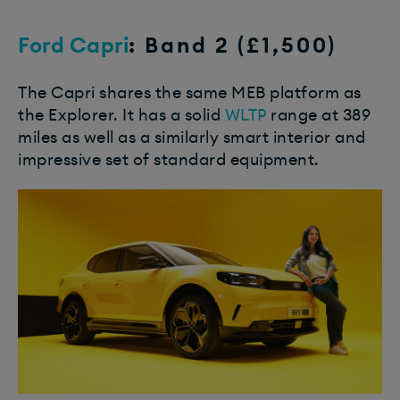
Ford Capri
: Band 2 (£1,500)
The Capri shares the same MEB platform as
the Explorer. It has a solid
WLTP
range at 389
miles as well as a similarly smart interior and
impressive set of standard equipment.