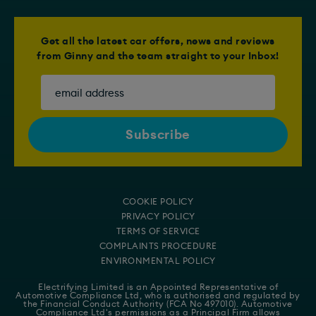
Get all the latest car offers, news and reviews
from Ginny and the team straight to your Inbox!
COOKIE POLICY
PRIVACY POLICY
TERMS OF SERVICE
COMPLAINTS PROCEDURE
ENVIRONMENTAL POLICY
Electrifying Limited is an Appointed Representative of
Automotive Compliance Ltd
, who is authorised and regulated by
the Financial Conduct Authority (FCA No 497010). Automotive
Compliance Ltd's permissions as a Principal Firm allows