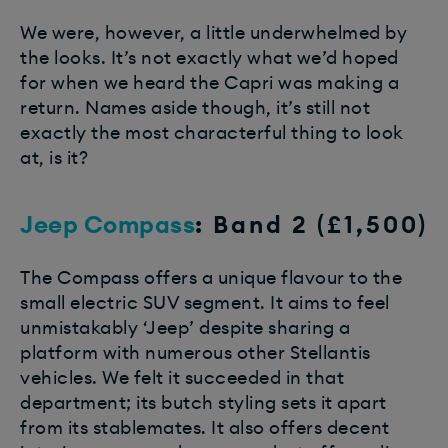
We were, however, a little underwhelmed by
the looks. It’s not exactly what we’d hoped
for when we heard the Capri was making a
return. Names aside though, it’s still not
exactly the most characterful thing to look
at, is it?
Jeep Compass
: Band 2 (£1,500)
The Compass offers a unique flavour to the
small electric SUV segment. It aims to feel
unmistakably ‘Jeep’ despite sharing a
platform with numerous other Stellantis
vehicles. We felt it succeeded in that
department; its butch styling sets it apart
from its stablemates. It also offers decent