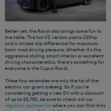
Better yet, the Raval also brings some fun to
the table. The hot VZ version packs 220hp
and a limited-slip differential for maximum
back road driving pleasure. Whether it’s the
aggressive styling, smart interior or excellent
driving characteristics, there’s something for
everyone in the Cupra Raval.
These four examples are only the tip of the
electric car grant iceberg. So if you’re
considering getting a new EV with a discount
of up to £3,750, be sure to check out our
regularly updated list
where you can find links