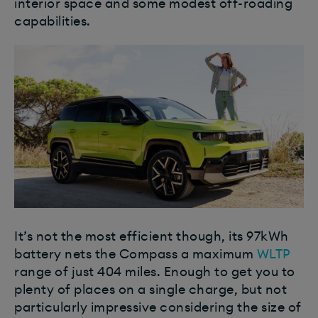
interior space and some modest off-roading
capabilities.
It’s not the most efficient though, its 97kWh
battery nets the Compass a maximum
WLTP
range of just 404 miles. Enough to get you to
plenty of places on a single charge, but not
particularly impressive considering the size of