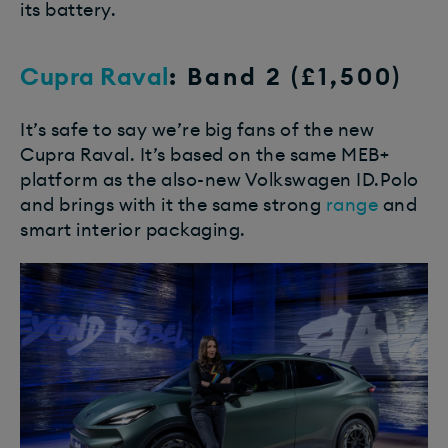
its battery.
Cupra Raval
: Band 2 (£1,500)
It’s safe to say we’re big fans of the new
Cupra Raval. It’s based on the same MEB+
platform as the also-new Volkswagen ID.Polo
and brings with it the same strong
range
and
smart interior packaging.