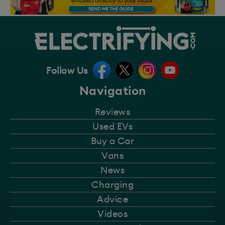
Follow Us
Navigation
Reviews
Used EVs
Buy a Car
Vans
News
Charging
Advice
Videos