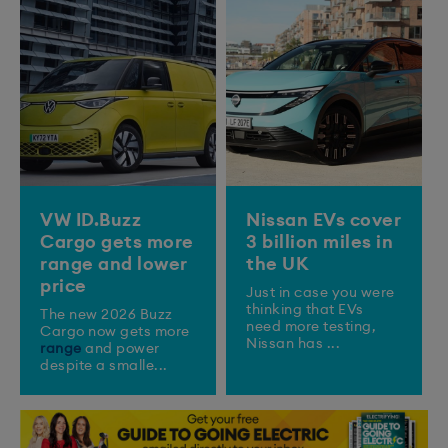
VW ID.Buzz
Nissan EVs cover
Cargo gets more
3 billion miles in
range and lower
the UK
price
Just in case you were
thinking that EVs
The new 2026 Buzz
need more testing,
Cargo now gets more
Nissan has ...
range
and power
despite a smalle...