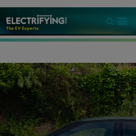
The EV Experts