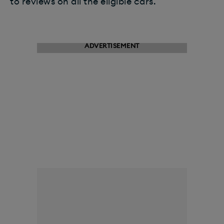
to reviews on all the eligible cars.
ADVERTISEMENT