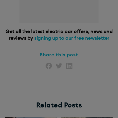
Get all the latest electric car offers, news and
reviews by
signing up to our free newsletter
Share this post
Related Posts