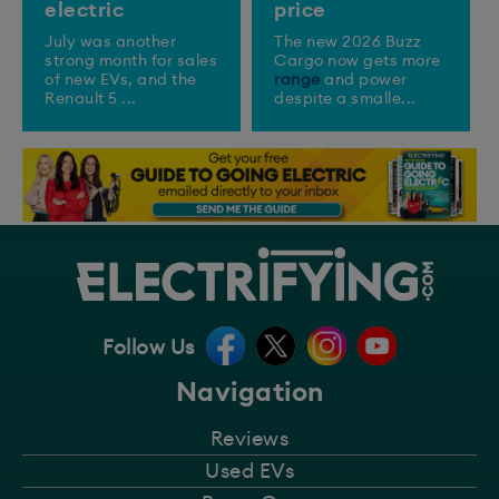
electric
price
July was another
The new 2026 Buzz
strong month for sales
Cargo now gets more
of new EVs, and the
range
and power
Renault 5 ...
despite a smalle...
Follow Us
Navigation
Reviews
Used EVs