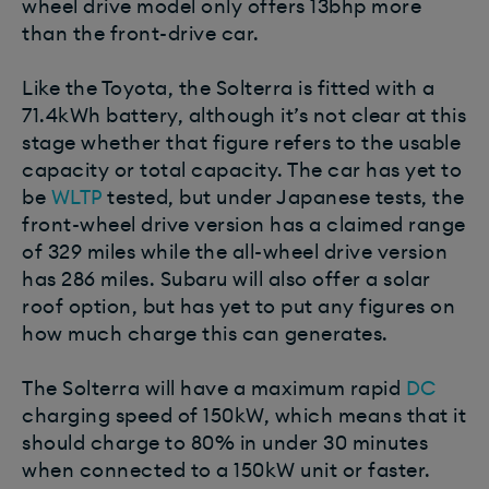
wheel drive model only offers 13bhp more
than the front-drive car.
Like the Toyota, the Solterra is fitted with a
71.4kWh battery, although it’s not clear at this
stage whether that figure refers to the usable
capacity or total capacity. The car has yet to
be
WLTP
tested, but under Japanese tests, the
front-wheel drive version has a claimed range
of 329 miles while the all-wheel drive version
has 286 miles. Subaru will also offer a solar
roof option, but has yet to put any figures on
how much charge this can generates.
The Solterra will have a maximum rapid
DC
charging speed of 150kW, which means that it
should charge to 80% in under 30 minutes
when connected to a 150kW unit or faster.