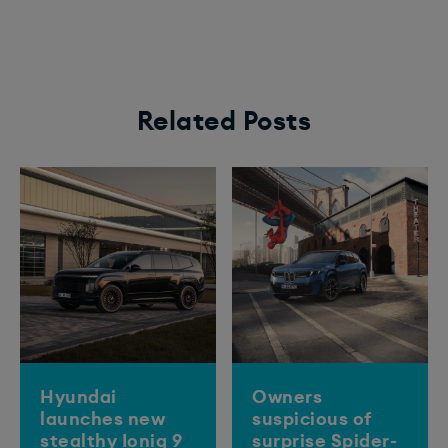
Related Posts
Hyundai
Owners
launches new
suspicious of
stealthy Ioniq 9
surprise Spider-