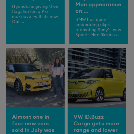
Man appearance
​Hyundai is giving their
on ...
flagship Ioniq 9 a
makeover with its new
BMW has been
Call...
embedding clips
promoting Sony’s new
Spider-Man film into...
Almost one in
VW ID.Buzz
four new cars
Cargo gets more
sold in July was
range and lower