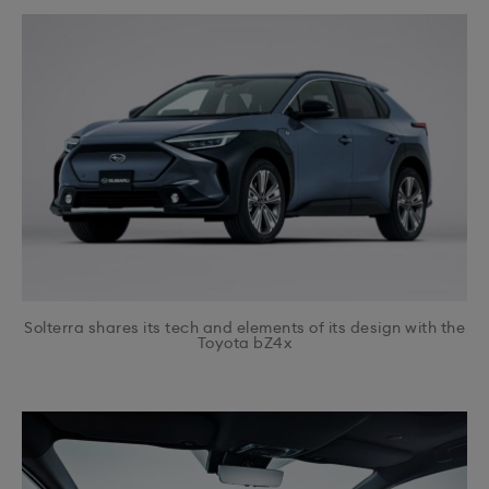
Solterra shares its tech and elements of its design with the
Toyota bZ4x