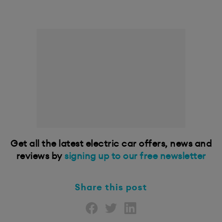
Get all the latest electric car offers, news and
reviews by
signing up to our free newsletter
Share this post