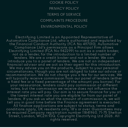
COOKIE POLICY
PRIVACY POLICY
TERMS OF SERVICE
COMPLAINTS PROCEDURE
ENVIRONMENTAL POLICY
Electrifying Limited is an Appointed Representative of
Automotive Compliance Ltd
, who is authorised and regulated by
the Financial Conduct Authority (FCA No 497010). Automotive
Compliance Ltd's permissions as a Principal Firm allows
Electrifying Limited (FCA No 942299) to act as a credit broker,
not as a lender, for the introduction to a limited number of
lenders. We are a credit broker and not a lender. We can
introduce you to a panel of lenders. We are not an independent
financial advisor and we act as their agent for this introduction.
We may advise you on the products, subject to your personal
circumstances, though you are not obliged to take our advice or
recommendation. We do not charge you a fee for our services. We
will typically receive commission from our panel of lenders (either
a fixed fee or a fixed percentage of the amount you borrow). For
your reassurance, lenders could pay commission at different
rates, but the commission we receive does not influence the
interest rate you will pay. Our aim is to secure finance for you at
the lowest interest rate you are eligible for from our panel of
lenders. If you ask us what the amount of commission is, we will
tell you in good time before the Finance agreement is executed.
All finance applications are subject to status, terms and
conditions apply, UK residents only, 18's or over. Guarantees may
be required.Company registration number 11841960. 71-75 Shelton
Street, London, WC2H 9JQ. Copyright Electrifying Ltd 2026. All
rights reserved.