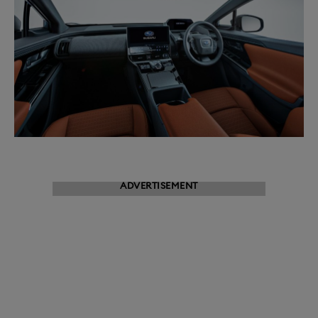
ADVERTISEMENT