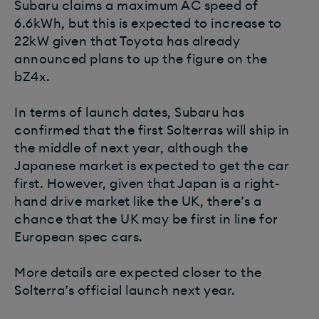
Subaru claims a maximum AC speed of
6.6kWh, but this is expected to increase to
22kW given that Toyota has already
announced plans to up the figure on the
bZ4x.
In terms of launch dates, Subaru has
confirmed that the first Solterras will ship in
the middle of next year, although the
Japanese market is expected to get the car
first. However, given that Japan is a right-
hand drive market like the UK, there’s a
chance that the UK may be first in line for
European spec cars.
More details are expected closer to the
Solterra’s official launch next year.