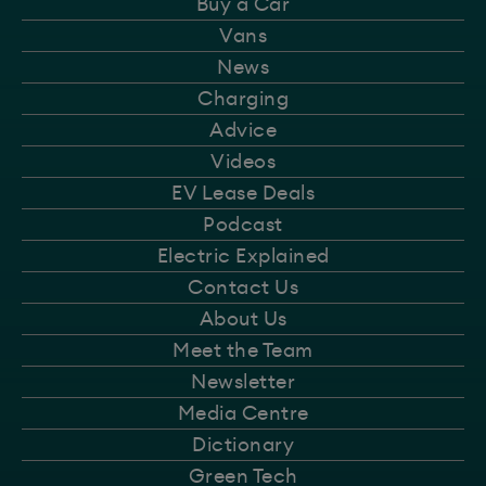
Buy a Car
Vans
News
Charging
Advice
Videos
EV Lease Deals
Podcast
Electric Explained
Contact Us
About Us
Meet the Team
Newsletter
Media Centre
Dictionary
Green Tech