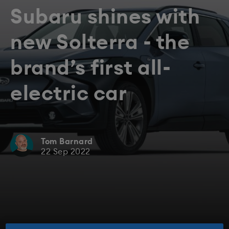
Subaru shines with
new Solterra - the
brand’s first all-
electric car
Tom Barnard
22 Sep 2022