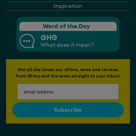
Inspiration
Word of the Day
GHG
What does it mean?
Get all the latest car offers, news and reviews
from Ginny and the team straight to your Inbox!