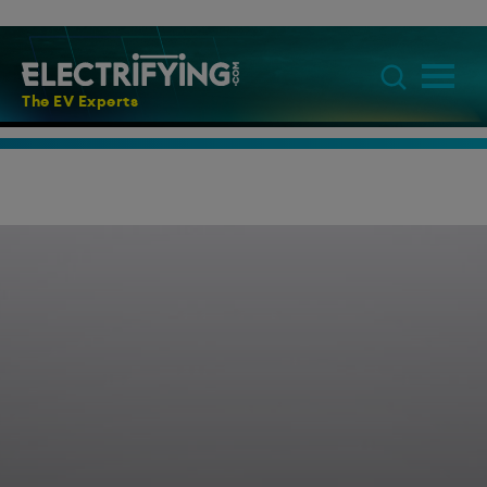
The EV Experts