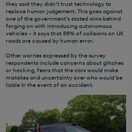
they said they didn’t trust technology to
replace human judgement. This goes against
one of the government’s stated aims behind
forging on with introducing autonomous
vehicles – it says that 88% of collisions on UK
roads are caused by human error.
Other worries expressed by the survey
respondents include concerns about glitches
or hacking, fears that the cars would make
mistakes and uncertainty over who would be
liable in the event of an accident.