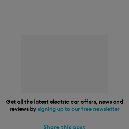
Get all the latest electric car offers, news and
reviews by
signing up to our free newsletter
Share this post