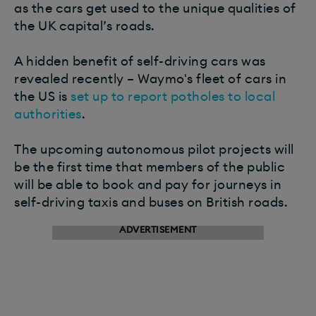
as the cars get used to the unique qualities of
the UK capital’s roads.
A hidden benefit of self-driving cars was
revealed recently – Waymo's fleet of cars in
the US is
set up to report potholes to local
authorities
.
The upcoming autonomous pilot projects will
be the first time that members of the public
will be able to book and pay for journeys in
self-driving taxis and buses on British roads.
ADVERTISEMENT