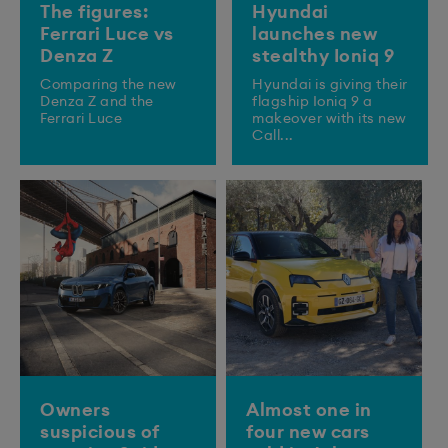
The figures:
Hyundai
Ferrari Luce vs
launches new
Denza Z
stealthy Ioniq 9
Comparing the new
​Hyundai is giving their
Denza Z and the
flagship Ioniq 9 a
Ferrari Luce
makeover with its new
Call...
Owners
Almost one in
suspicious of
four new cars