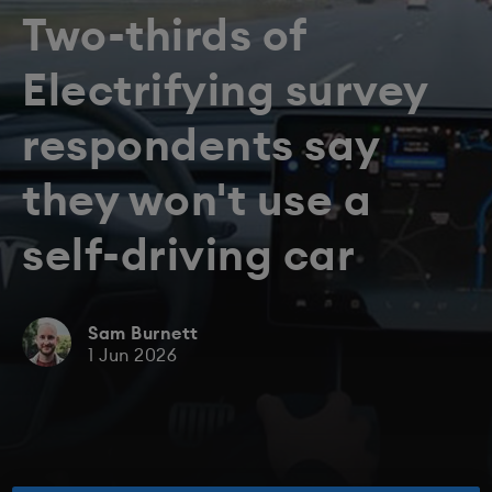
Two-thirds of
Electrifying survey
respondents say
they won't use a
self-driving car
Sam Burnett
1 Jun 2026