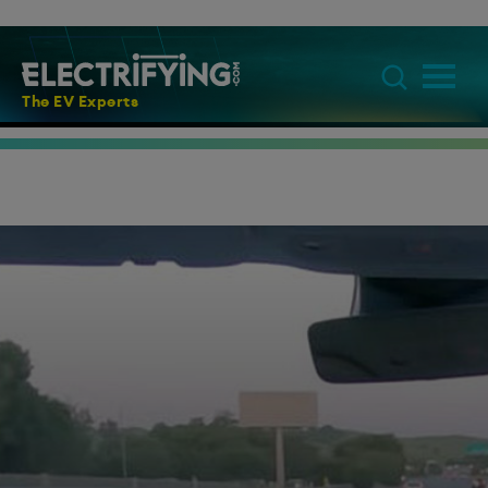
The EV Experts