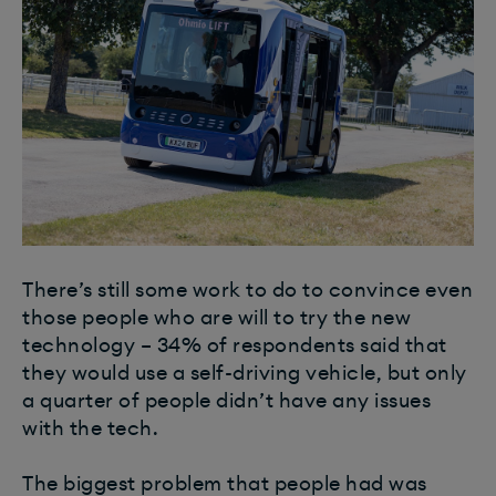
There’s still some work to do to convince even
those people who are will to try the new
technology – 34% of respondents said that
they would use a self-driving vehicle, but only
a quarter of people didn’t have any issues
with the tech.
The biggest problem that people had was