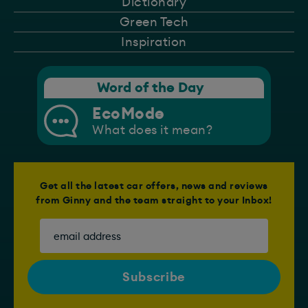
Dictionary
Green Tech
Inspiration
Word of the Day
EcoMode
What does it mean?
Get all the latest car offers, news and reviews
from Ginny and the team straight to your Inbox!