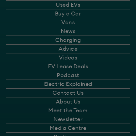
Used EVs
Buy a Car
Vans
News
Charging
Advice
Videos
EV Lease Deals
Podcast
Electric Explained
Contact Us
About Us
Meet the Team
Newsletter
Media Centre