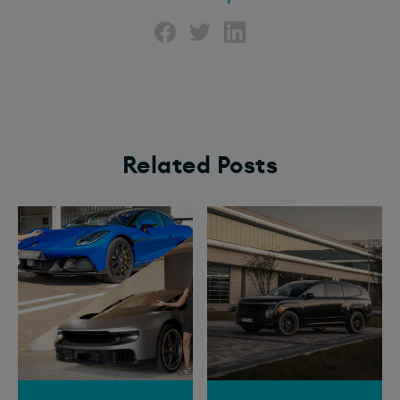
Related Posts