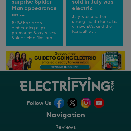
surprise Spider-
sold in July was
Man appearance
electric
on ...
July was another
strong month for sales
BMW has been
of new EVs, and the
embedding clips
Renault 5 ...
promoting Sony’s new
Spider-Man film into...
Follow Us
Navigation
Reviews