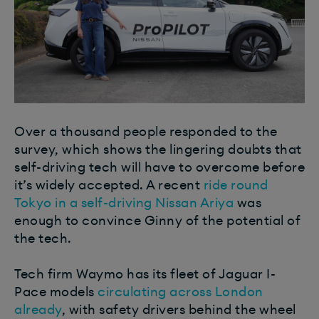
Over a thousand people responded to the
survey, which shows the lingering doubts that
self-driving tech will have to overcome before
it’s widely accepted.
A recent
ride round
Tokyo in a self-driving Nissan Ariya
was
enough to convince Ginny of the potential of
the tech.
Tech firm Waymo has its fleet of Jaguar I-
Pace models
circulating across London
already
, with safety drivers behind the wheel