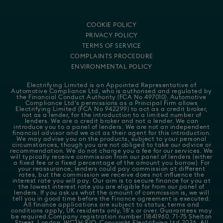
COOKIE POLICY
PRIVACY POLICY
TERMS OF SERVICE
COMPLAINTS PROCEDURE
ENVIRONMENTAL POLICY
Electrifying Limited is an Appointed Representative of
Automotive Compliance Ltd
, who is authorised and regulated by
the Financial Conduct Authority (FCA No 497010). Automotive
Compliance Ltd's permissions as a Principal Firm allows
Electrifying Limited (FCA No 942299) to act as a credit broker,
not as a lender, for the introduction to a limited number of
lenders. We are a credit broker and not a lender. We can
introduce you to a panel of lenders. We are not an independent
financial advisor and we act as their agent for this introduction.
We may advise you on the products, subject to your personal
circumstances, though you are not obliged to take our advice or
recommendation. We do not charge you a fee for our services. We
will typically receive commission from our panel of lenders (either
a fixed fee or a fixed percentage of the amount you borrow). For
your reassurance, lenders could pay commission at different
rates, but the commission we receive does not influence the
interest rate you will pay. Our aim is to secure finance for you at
the lowest interest rate you are eligible for from our panel of
lenders. If you ask us what the amount of commission is, we will
tell you in good time before the Finance agreement is executed.
All finance applications are subject to status, terms and
conditions apply, UK residents only, 18's or over. Guarantees may
be required.Company registration number 11841960. 71-75 Shelton
Street, London, WC2H 9JQ. Copyright Electrifying Ltd 2026. All