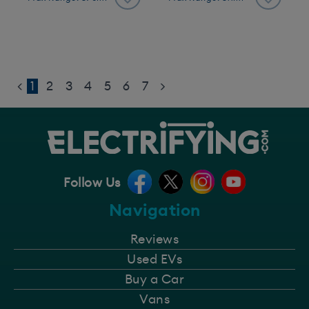
<
1
2
3
4
5
6
7
>
Follow Us
Navigation
Reviews
Used EVs
Buy a Car
Vans