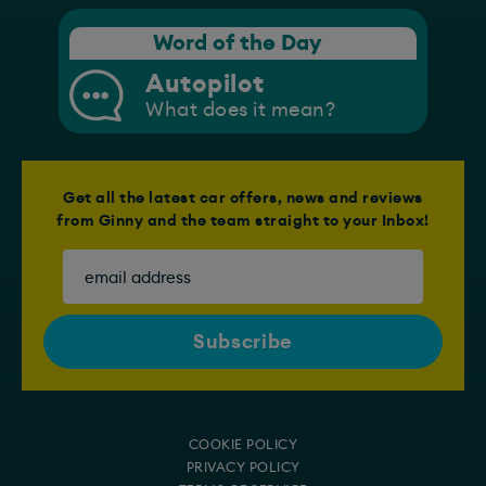
Word of the Day
Autopilot
What does it mean?
Get all the latest car offers, news and reviews
from Ginny and the team straight to your Inbox!
COOKIE POLICY
PRIVACY POLICY