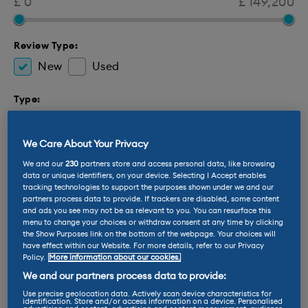
£ 0
£ 149,200
Review Type:
New
Used
Type:
Electric
Hybrid
We Care About Your Privacy
Brand
We and our
230
partners store and access personal data, like browsing
data or unique identifiers, on your device. Selecting I Accept enables
Body Type
tracking technologies to support the purposes shown under we and our
partners process data to provide. If trackers are disabled, some content
Inspiration Categories
and ads you see may not be as relevant to you. You can resurface this
menu to change your choices or withdraw consent at any time by clicking
the Show Purposes link on the bottom of the webpage. Your choices will
Features:
have effect within our Website. For more details, refer to our Privacy
Policy.
More information about our cookies.
2 Seats
4 Seats
5 Seats
7 Seats
We and our partners process data to provide:
Towing Capability
Zero Emission
Use precise geolocation data. Actively scan device characteristics for
identification. Store and/or access information on a device. Personalised