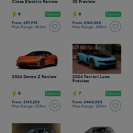
Class Electric Review
3E Preview
8
8
Electric
Electric
From: £57,995
From: £140,000
Max Range: 452mi
Max Range: 248mi
2026 Denza Z Review
2026 Ferrari Luce
Preview
8
7
Electric
Electric
From: £149,200
From: £440,000
Max Range: 255mi
Max Range: 329mi