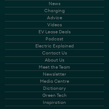
News
Charging
Advice
Videos
EV Lease Deals
Podcast
Electric Explained
Contact Us
About Us
Meet the Team
Newsletter
Media Centre
Dictionary
Green Tech
Inspiration