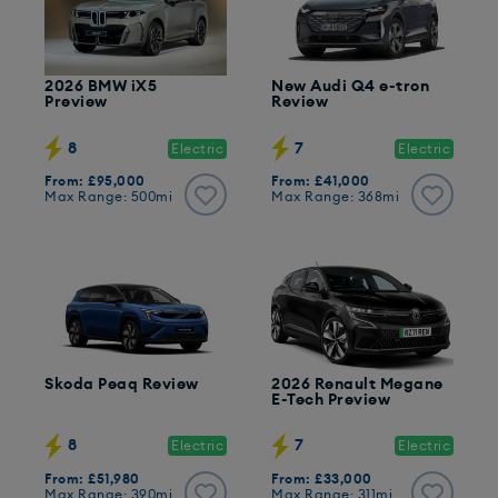
2026 BMW iX5
New Audi Q4 e-tron
Preview
Review
8
7
Electric
Electric
From: £95,000
From: £41,000
Max Range: 500mi
Max Range: 368mi
Skoda Peaq Review
2026 Renault Megane
E-Tech Preview
8
7
Electric
Electric
From: £51,980
From: £33,000
Max Range: 390mi
Max Range: 311mi