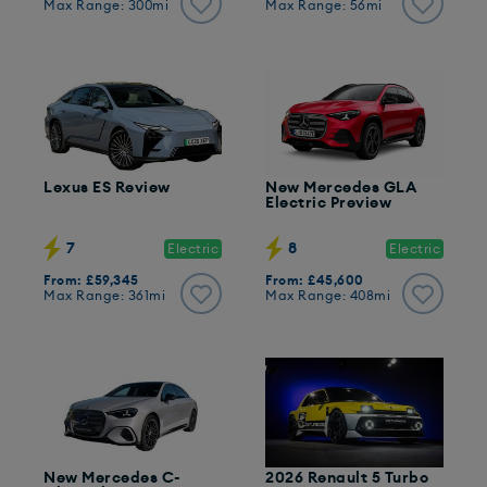
Max Range: 300mi
Max Range: 56mi
Lexus ES Review
New Mercedes GLA
Electric Preview
7
8
Electric
Electric
From: £59,345
From: £45,600
Max Range: 361mi
Max Range: 408mi
New Mercedes C-
2026 Renault 5 Turbo