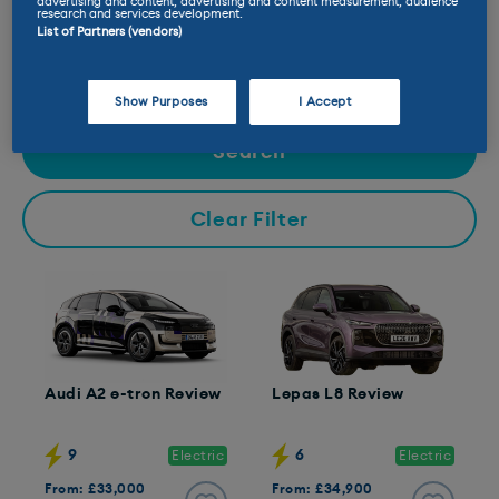
advertising and content, advertising and content measurement, audience
research and services development.
Available to:
List of Partners (vendors)
Buy New
Buy Used
Lease
Test Drive
Show Purposes
I Accept
Search
Clear Filter
Audi A2 e-tron Review
Lepas L8 Review
9
6
Electric
Electric
From: £33,000
From: £34,900