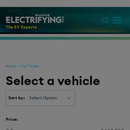
The EV Experts
Home
Car Finder
Select a vehicle
Sort by:
Select Option
Price: