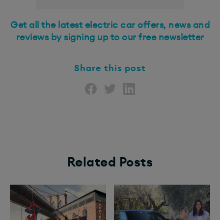
Get all the latest electric car offers, news and
reviews by
signing up to our free newsletter
Share this post
Related Posts