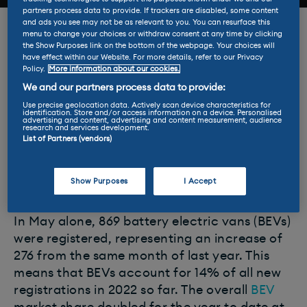
partners process data to provide. If trackers are disabled, some content
and ads you see may not be as relevant to you. You can resurface this
For the fifth consecutive month, new electric
menu to change your choices or withdraw consent at any time by clicking
the Show Purposes link on the bottom of the webpage. Your choices will
van registrations have continued to grow as
have effect within our Website. For more details, refer to our Privacy
businesses try to save costs in the face of
Policy.
More information about our cookies.
rising fuel prices.
We and our partners process data to provide:
Use precise geolocation data. Actively scan device characteristics for
identification. Store and/or access information on a device. Personalised
The latest update from the Society of Motor
advertising and content, advertising and content measurement, audience
research and services development.
Manufacturers and Traders (SMMT) shows a
List of Partners (vendors)
rise of 62.7% since the turn of the year,
bringing the total to 6,085 units across the
Show Purposes
I Accept
UK.
In May alone, 869 battery electric vans (BEVs)
were registered, representing an increase of
276 from the same month of last year. This
means that BEVs account for 14% of all new
registrations in 2022 so far. The overall
BEV
market share doubled for the year to date at