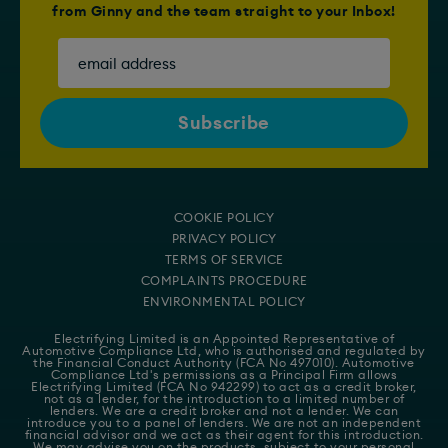
from Ginny and the team straight to your Inbox!
COOKIE POLICY
PRIVACY POLICY
TERMS OF SERVICE
COMPLAINTS PROCEDURE
ENVIRONMENTAL POLICY
Electrifying Limited is an Appointed Representative of
Automotive Compliance Ltd
, who is authorised and regulated by
the Financial Conduct Authority (FCA No 497010). Automotive
Compliance Ltd's permissions as a Principal Firm allows
Electrifying Limited (FCA No 942299) to act as a credit broker,
not as a lender, for the introduction to a limited number of
lenders. We are a credit broker and not a lender. We can
introduce you to a panel of lenders. We are not an independent
financial advisor and we act as their agent for this introduction.
We may advise you on the products, subject to your personal