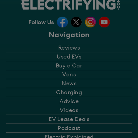
Follow Us
Navigation
Reviews
Used EVs
Buy a Car
Vans
News
Charging
Advice
Videos
EV Lease Deals
Podcast
Electric Explained