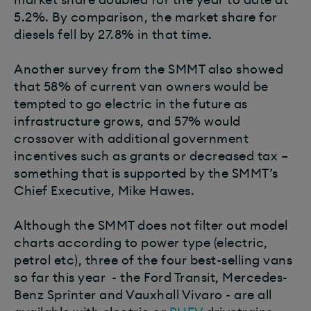
5.2%. By comparison, the market share for
diesels fell by 27.8% in that time.
Another survey from the SMMT also showed
that 58% of current van owners would be
tempted to go electric in the future as
infrastructure grows, and 57% would
crossover with additional government
incentives such as grants or decreased tax –
something that is supported by the SMMT’s
Chief Executive, Mike Hawes.
Although the SMMT does not filter out model
charts according to power type (electric,
petrol etc), three of the four best-selling vans
so far this year - the Ford Transit, Mercedes-
Benz Sprinter and Vauxhall Vivaro - are all