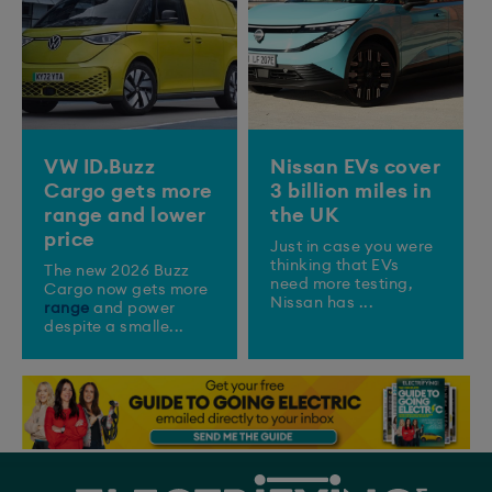
VW ID.Buzz
Nissan EVs cover
Cargo gets more
3 billion miles in
range and lower
the UK
price
Just in case you were
thinking that EVs
The new 2026 Buzz
need more testing,
Cargo now gets more
Nissan has ...
range
and power
despite a smalle...