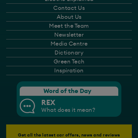
Contact Us
About Us
Meet the Team
Newsletter
Media Centre
Dictionary
Green Tech
Inspiration
Word of the Day
REX
What does it mean?
Get all the latest car offers, news and reviews