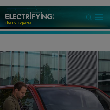
The EV Experts