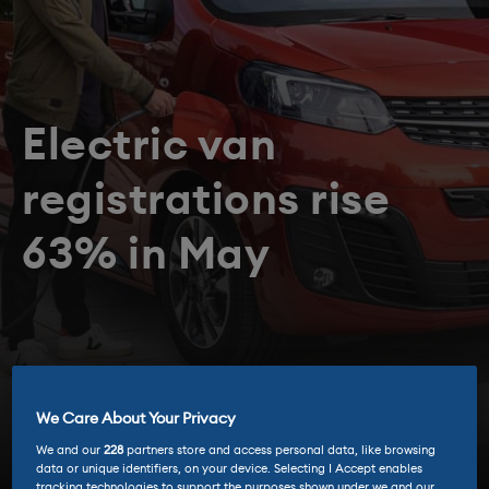
Electric van
registrations rise
63% in May
We Care About Your Privacy
We and our
228
partners store and access personal data, like browsing
data or unique identifiers, on your device. Selecting I Accept enables
tracking technologies to support the purposes shown under we and our