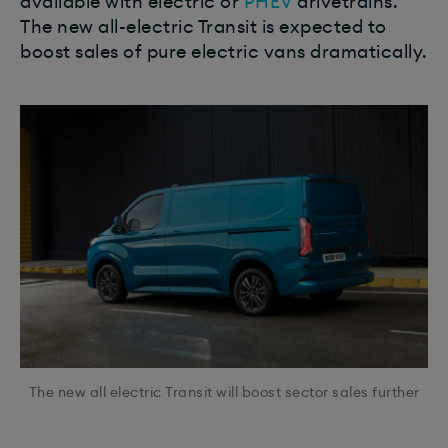
available with electric or
PHEV
drivetrains.
The new all-electric Transit is expected to
boost sales of pure electric vans dramatically.
The new all electric Transit will boost sector sales further