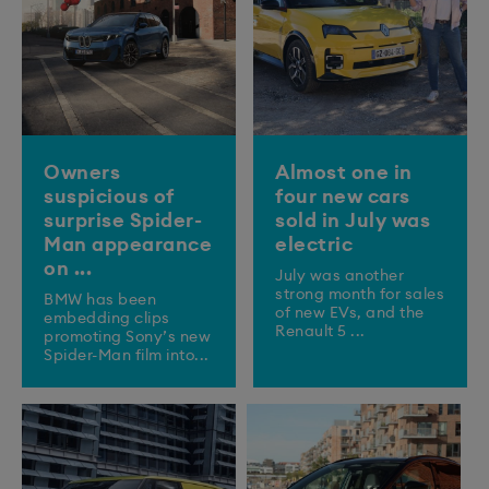
Owners
Almost one in
suspicious of
four new cars
surprise Spider-
sold in July was
Man appearance
electric
on ...
July was another
strong month for sales
BMW has been
of new EVs, and the
embedding clips
Renault 5 ...
promoting Sony’s new
Spider-Man film into...