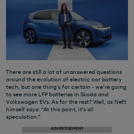
There are still a lot of unanswered questions
around the evolution of electric car battery
tech, but one thing's for certain - we’re going
to see more LFP batteries in Skoda and
Volkswagen EVs. As for the rest? Well, as Neft
himself says: “At this point, it’s all
speculation.”
ADVERTISEMENT