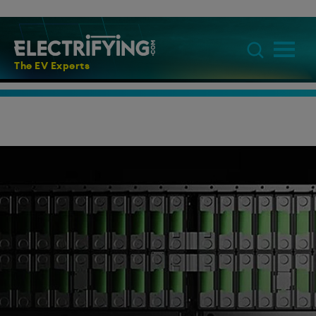
The EV Experts