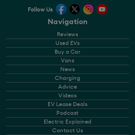
Follow Us
Navigation
Reviews
Used EVs
Buy a Car
Vans
News
Charging
Advice
Videos
EV Lease Deals
Podcast
Electric Explained
Contact Us