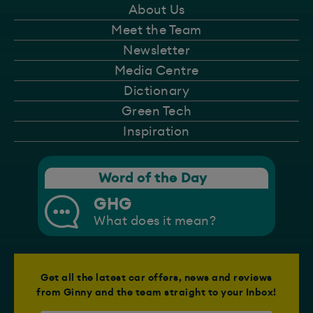
About Us
Meet the Team
Newsletter
Media Centre
Dictionary
Green Tech
Inspiration
Word of the Day
GHG
What does it mean?
Get all the latest car offers, news and reviews
from Ginny and the team straight to your Inbox!