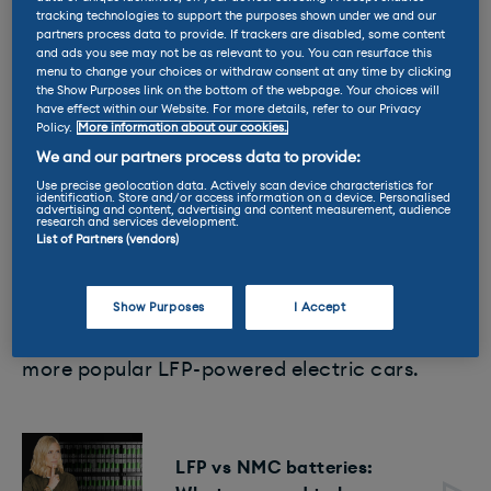
tracking technologies to support the purposes shown under we and our
partners process data to provide. If trackers are disabled, some content
and ads you see may not be as relevant to you. You can resurface this
menu to change your choices or withdraw consent at any time by clicking
the Show Purposes link on the bottom of the webpage. Your choices will
have effect within our Website. For more details, refer to our Privacy
Policy.
More information about our cookies.
We and our partners process data to provide:
But one other development that we’re seeing
Use precise geolocation data. Actively scan device characteristics for
identification. Store and/or access information on a device. Personalised
is a proliferation of LFP batteries among more
advertising and content, advertising and content measurement, audience
research and services development.
affordable EVs. Lithium-iron phosphate (LFP)
List of Partners (vendors)
battery tech has been in widespread use
among mainstream EVs around the globe for
Show Purposes
I Accept
many years. The MG4, the shorter
range
Tesla
Model 3 and every BYD model are some of the
more popular LFP-powered electric cars.
LFP vs NMC batteries: