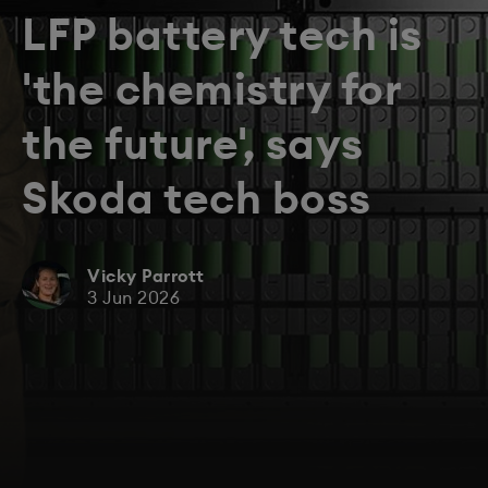
LFP battery tech is
'the chemistry for
the future', says
Skoda tech boss
Vicky Parrott
3 Jun 2026