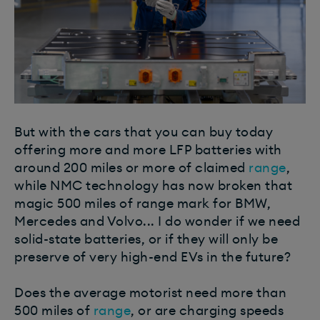
But with the cars that you can buy today
offering more and more LFP batteries with
around 200 miles or more of claimed
range
,
while NMC technology has now broken that
magic 500 miles of range mark for BMW,
Mercedes and Volvo... I do wonder if we need
solid-state batteries, or if they will only be
preserve of very high-end EVs in the future?
Does the average motorist need more than
500 miles of
range
, or are charging speeds