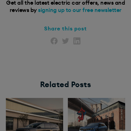
Get all the latest electric car offers, news and
reviews by
signing up to our free newsletter
Share this post
Related Posts