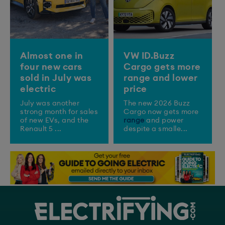
Almost one in
VW ID.Buzz
four new cars
Cargo gets more
sold in July was
range and lower
electric
price
July was another
The new 2026 Buzz
strong month for sales
Cargo now gets more
of new EVs, and the
range
and power
Renault 5 ...
despite a smalle...