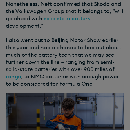
Nonetheless, Neft confirmed that Skoda and
the Volkswagen Group that it belongs to, “will
go ahead with
solid state battery
development.”
I also went out to Beijing Motor Show earlier
this year and had a chance to find out about
much of the battery tech that we may see
further down the line – ranging from semi-
solid-state batteries with over 900 miles of
range
, to NMC batteries with enough power
to be considered for Formula One.