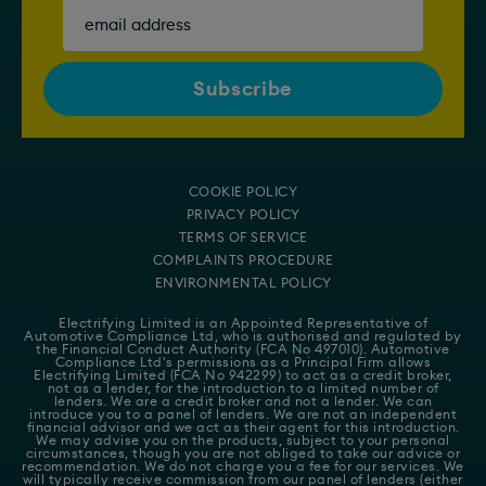
COOKIE POLICY
PRIVACY POLICY
TERMS OF SERVICE
COMPLAINTS PROCEDURE
ENVIRONMENTAL POLICY
Electrifying Limited is an Appointed Representative of
Automotive Compliance Ltd
, who is authorised and regulated by
the Financial Conduct Authority (FCA No 497010). Automotive
Compliance Ltd's permissions as a Principal Firm allows
Electrifying Limited (FCA No 942299) to act as a credit broker,
not as a lender, for the introduction to a limited number of
lenders. We are a credit broker and not a lender. We can
introduce you to a panel of lenders. We are not an independent
financial advisor and we act as their agent for this introduction.
We may advise you on the products, subject to your personal
circumstances, though you are not obliged to take our advice or
recommendation. We do not charge you a fee for our services. We
will typically receive commission from our panel of lenders (either