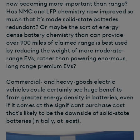
now becoming more important than range?
Has NMC and LFP chemistry now improved so
much that it’s made solid-state batteries
redundant?
Or maybe the sort of energy
dense battery chemistry than can provide
over 900 miles of claimed range is best used
by reducing the weight of more moderate-
range EVs, rather than powering enormous,
long range premium EVs?
Commercial- and heavy-goods electric
vehicles could certainly see huge benefits
from greater energy density in batteries, even
if it comes at the significant purchase cost
that's likely to be the downside of solid-state
batteries (initially, at least).