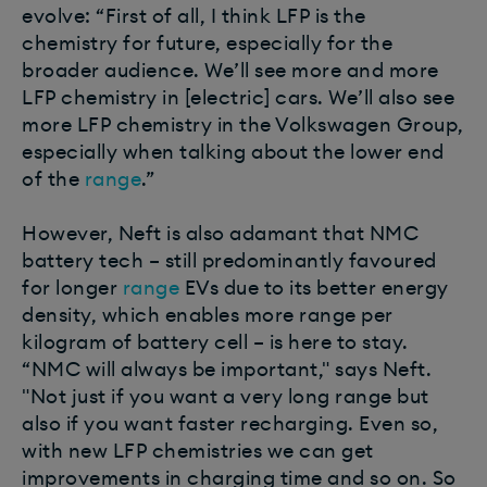
evolve: “First of all, I think LFP is the
chemistry for future, especially for the
broader audience. We’ll see more and more
LFP chemistry in [electric] cars. We’ll also see
more LFP chemistry in the Volkswagen Group,
especially when talking about the lower end
of the
range
.”
However, Neft is also adamant that NMC
battery tech – still predominantly favoured
for longer
range
EVs due to its better energy
density, which enables more range per
kilogram of battery cell – is here to stay.
“NMC will always be important," says Neft.
"Not just if you want a very long range but
also if you want faster recharging. Even so,
with new LFP chemistries we can get
improvements in charging time and so on. So