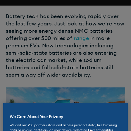
Battery tech has been evolving rapidly over
the last few years. Just look at how we’re now
seeing more energy dense NMC batteries
offering over 500 miles of
range
in more
premium EVs. New technologies including
semi-solid-state batteries are also entering
the electric car market, while sodium
batteries and full solid-state batteries still
seem a way off wider availability.
We Care About Your Privacy
We and our
230
partners store and access personal data, like browsing
data or unique identifiers, on your device. Selecting I Accept enables