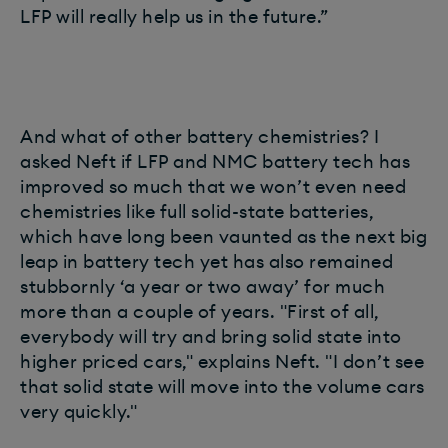
LFP will really help us in the future.”
And what of other battery chemistries? I
asked Neft if LFP and NMC battery tech has
improved so much that we won’t even need
chemistries like full solid-state batteries,
which have long been vaunted as the next big
leap in battery tech yet has also remained
stubbornly ‘a year or two away’ for much
more than a couple of years. "First of all,
everybody will try and bring solid state into
higher priced cars," explains Neft. "I don’t see
that solid state will move into the volume cars
very quickly."