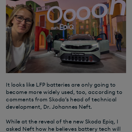
It looks like LFP batteries are only going to
become more widely used, too, according to
comments from Skoda’s head of technical
development, Dr. Johannes Neft.
While at the reveal of the new Skoda Epiq, I
asked Neft how he believes battery tech will