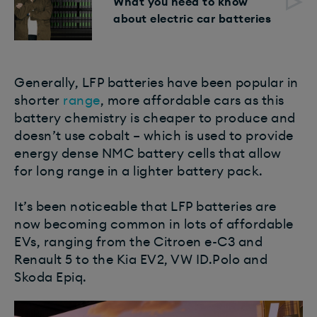
What you need to know
about electric car batteries
Generally, LFP batteries have been popular in
shorter
range
, more affordable cars as this
battery chemistry is cheaper to produce and
doesn’t use cobalt – which is used to provide
energy dense NMC battery cells that allow
for long range in a lighter battery pack.
It’s been noticeable that LFP batteries are
now becoming common in lots of affordable
EVs, ranging from the Citroen e-C3 and
Renault 5 to the Kia EV2, VW ID.Polo and
Skoda Epiq.