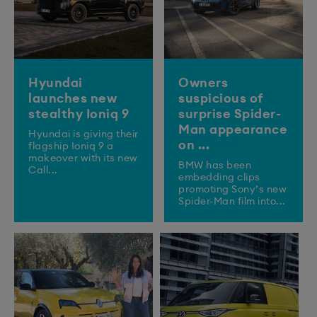
Hyundai
Owners
launches new
suspicious of
stealthy Ioniq 9
surprise Spider-
Man appearance
​Hyundai is giving their
on ...
flagship Ioniq 9 a
makeover with its new
BMW has been
Call...
embedding clips
promoting Sony’s new
Spider-Man film into...