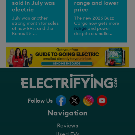
sold in July was
range and lower
electric
price
July was another
The new 2026 Buzz
strong month for sales
Cargo now gets more
of new EVs, and the
range
and power
Renault 5 ...
despite a smalle...
Follow Us
Navigation
Reviews
Used EVs