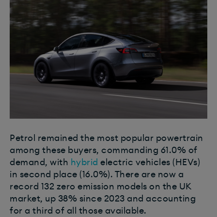
Petrol remained the most popular powertrain
among these buyers, commanding 61.0% of
demand, with
hybrid
electric vehicles (HEVs)
in second place (16.0%). There are now a
record 132 zero emission models on the UK
market, up 38% since 2023 and accounting
for a third of all those available.