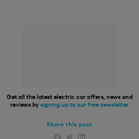
Get all the latest electric car offers, news and
reviews by
signing up to our free newsletter
Share this post