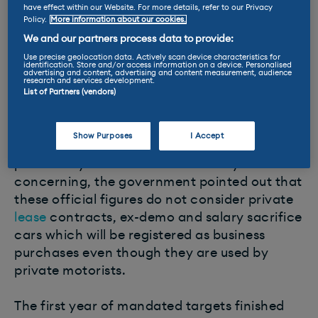
have effect within our Website. For more details, refer to our Privacy
Policy.
More information about our cookies.
Over the full year, growth was in EV sales
delivered entirely by fleets with registrations
We and our partners process data to provide:
by private buyers falling by -8.7% to around
Use precise geolocation data. Actively scan device characteristics for
identification. Store and/or access information on a device. Personalised
advertising and content, advertising and content measurement, audience
746,000 units – less than in 2020 when social
research and services development.
distancing restrictions during the pandemic
List of Partners (vendors)
shut down the market for three months.
Show Purposes
I Accept
But while the apparent drop in demand from
private buyers for electric cars may seem
concerning, the government pointed out that
these official figures do not consider private
lease
contracts, ex-demo and salary sacrifice
cars which will be registered as business
purchases even though they are used by
private motorists.
The first year of mandated targets finished