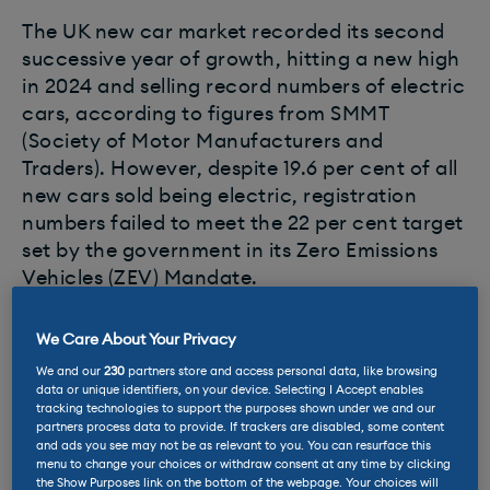
The UK new car market recorded its second
successive year of growth, hitting a new high
in 2024 and selling record numbers of electric
cars, according to figures from SMMT
(Society of Motor Manufacturers and
Traders). However, despite 19.6 per cent of all
new cars sold being electric, registration
numbers failed to meet the 22 per cent target
set by the government in its Zero Emissions
Vehicles (ZEV) Mandate.
Car makers that don’t meet these targets
We Care About Your Privacy
face fines of up to £15,000 per non-compliant
We and our
230
partners store and access personal data, like browsing
vehicle, but a number of mechanisms are in
data or unique identifiers, on your device. Selecting I Accept enables
tracking technologies to support the purposes shown under we and our
place to help them offset penalties including
partners process data to provide. If trackers are disabled, some content
a credit-trading system or by offsetting
and ads you see may not be as relevant to you. You can resurface this
menu to change your choices or withdraw consent at any time by clicking
against their overall
CO2
emissions.
the Show Purposes link on the bottom of the webpage. Your choices will