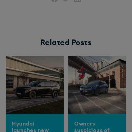
Related Posts
Hyundai
Owners
launches new
suspicious of