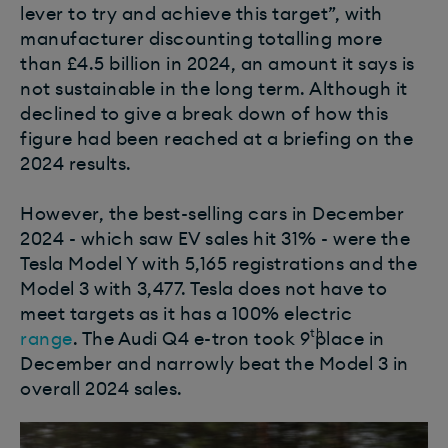
lever to try and achieve this target”, with
manufacturer discounting totalling more
than £4.5 billion in 2024, an amount it says is
not sustainable in the long term.
Although it
declined to give a break down of how this
figure had been reached at a briefing on the
2024 results.
However, the best-selling cars in December
2024 - which saw EV sales hit 31% - were the
Tesla Model Y with 5,165 registrations and the
Model 3 with 3,477. Tesla does not have to
meet targets as it has a 100% electric
th
range
.
The Audi Q4 e-tron took 9
place in
December and narrowly beat the Model 3 in
overall 2024 sales.