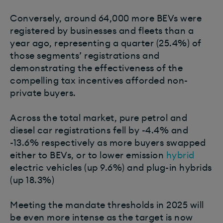
Conversely, around 64,000 more BEVs were
registered by businesses and fleets than a
year ago, representing a quarter (25.4%) of
those segments’ registrations and
demonstrating the effectiveness of the
compelling tax incentives afforded non-
private buyers.
Across the total market, pure petrol and
diesel car registrations fell by -4.4% and
-13.6% respectively as more buyers swapped
either to BEVs, or to lower emission
hybrid
electric vehicles (up 9.6%) and plug-in hybrids
(up 18.3%)
Meeting the mandate thresholds in 2025 will
be even more intense as the target is now