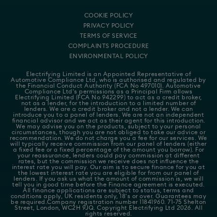
COOKIE POLICY
PRIVACY POLICY
TERMS OF SERVICE
COMPLAINTS PROCEDURE
ENVIRONMENTAL POLICY
Electrifying Limited is an Appointed Representative of
Automotive Compliance Ltd
, who is authorised and regulated by
the Financial Conduct Authority (FCA No 497010). Automotive
Compliance Ltd's permissions as a Principal Firm allows
Electrifying Limited (FCA No 942299) to act as a credit broker,
not as a lender, for the introduction to a limited number of
lenders. We are a credit broker and not a lender. We can
introduce you to a panel of lenders. We are not an independent
financial advisor and we act as their agent for this introduction.
We may advise you on the products, subject to your personal
circumstances, though you are not obliged to take our advice or
recommendation. We do not charge you a fee for our services. We
will typically receive commission from our panel of lenders (either
a fixed fee or a fixed percentage of the amount you borrow). For
your reassurance, lenders could pay commission at different
rates, but the commission we receive does not influence the
interest rate you will pay. Our aim is to secure finance for you at
the lowest interest rate you are eligible for from our panel of
lenders. If you ask us what the amount of commission is, we will
tell you in good time before the Finance agreement is executed.
All finance applications are subject to status, terms and
conditions apply, UK residents only, 18's or over. Guarantees may
be required.Company registration number 11841960. 71-75 Shelton
Street, London, WC2H 9JQ. Copyright Electrifying Ltd 2026. All
rights reserved.