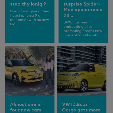
stealthy Ioniq 9
surprise Spider-
Man appearance
​Hyundai is giving their
on ...
flagship Ioniq 9 a
makeover with its new
BMW has been
Call...
embedding clips
promoting Sony’s new
Spider-Man film into...
Almost one in
VW ID.Buzz
four new cars
Cargo gets more