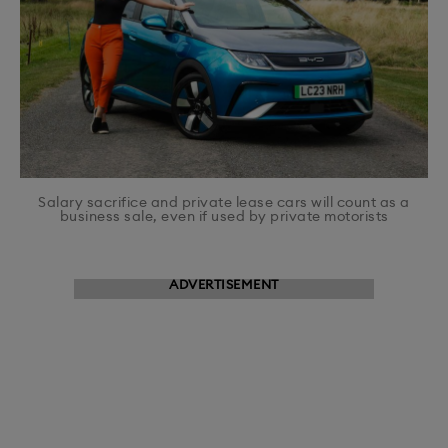
Salary sacrifice and private lease cars will count as a
business sale, even if used by private motorists
ADVERTISEMENT