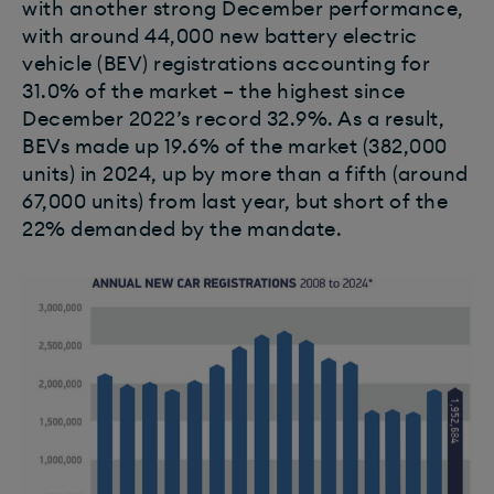
with another strong December performance,
with around 44,000 new battery electric
vehicle (BEV) registrations accounting for
31.0% of the market – the highest since
December 2022’s record 32.9%. As a result,
BEVs made up 19.6% of the market (382,000
units) in 2024, up by more than a fifth (around
67,000 units) from last year, but short of the
22% demanded by the mandate.