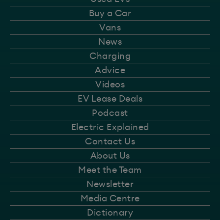
Buy a Car
Vans
News
Charging
Advice
Videos
EV Lease Deals
Podcast
Electric Explained
Contact Us
About Us
Meet the Team
Newsletter
Media Centre
Dictionary