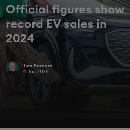
Official figures show
record EV sales in
2024
Tom Barnard
4 Jan 2025