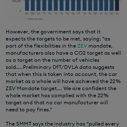
However, the government says that it
expects the targets to be met, saying: “as
part of the flexibilities in the
ZEV
mandate,
manufacturers also have a CO2 target as well
as a target on the number of vehicles
sold…..Preliminary DfT/DVLA data suggests
that when this is taken into account, the car
market as a whole will have achieved the 22%
ZEV Mandate target…. We are confident the
whole market has complied with the 22%
target and that no car manufacturer will
need to pay fines.”
The SMMT says the industry has “pulled every