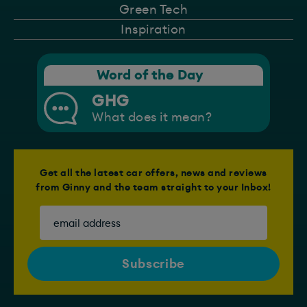
Green Tech
Inspiration
Word of the Day
GHG
What does it mean?
Get all the latest car offers, news and reviews
from Ginny and the team straight to your Inbox!