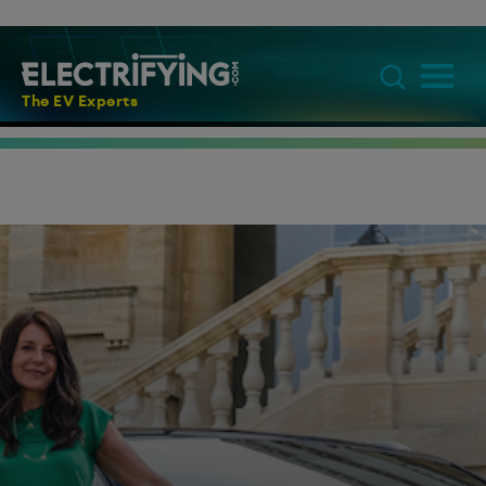
The EV Experts