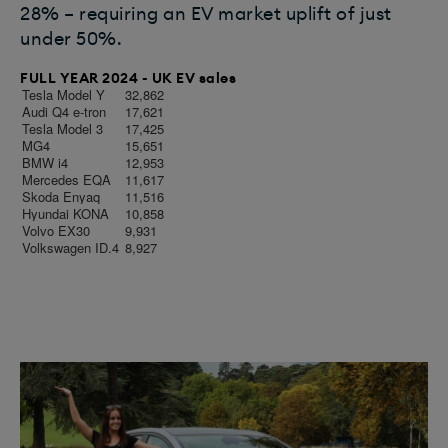
28% – requiring an EV market uplift of just
under 50%.
FULL YEAR 2024 - UK EV sales
Tesla Model Y
32,862
Audi Q4 e-tron
17,621
Tesla Model 3
17,425
MG4
15,651
BMW i4
12,953
Mercedes EQA
11,617
Skoda Enyaq
11,516
Hyundai KONA
10,858
Volvo EX30
9,931
Volkswagen ID.4
8,927