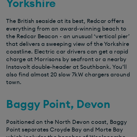
Yorkshire
The British seaside at its best, Redcar offers
everything from an award-winning beach to
the Redcar Beacon - an unusual ‘vertical pier’
that delivers a sweeping view of the Yorkshire
coastline. Electric car drivers can get a rapid
charge at Morrisons by seafront or a nearby
Instavolt double-header at Southbank. You’ll
also find almost 20 slow 7kW chargers around
town.
Baggy Point, Devon
Positioned on the North Devon coast, Baggy
Point separates Croyde Bay and Morte Bay