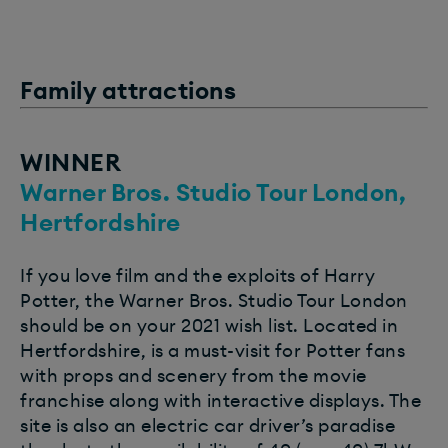
Family attractions
WINNER
Warner Bros. Studio Tour London,
Hertfordshire
If you love film and the exploits of Harry
Potter, the Warner Bros. Studio Tour London
should be on your 2021 wish list. Located in
Hertfordshire, is a must-visit for Potter fans
with props and scenery from the movie
franchise along with interactive displays. The
site is also an electric car driver’s paradise