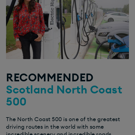
RECOMMENDED
Scotland North Coast
500
The North Coast 500 is one of the greatest
driving routes in the world with some
incredible scenery and incredible roads.