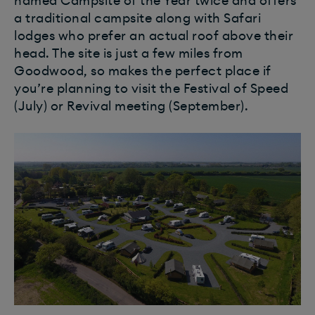
named Campsite of the Year twice and offers
a traditional campsite along with Safari
lodges who prefer an actual roof above their
head. The site is just a few miles from
Goodwood, so makes the perfect place if
you’re planning to visit the Festival of Speed
(July) or Revival meeting (September).