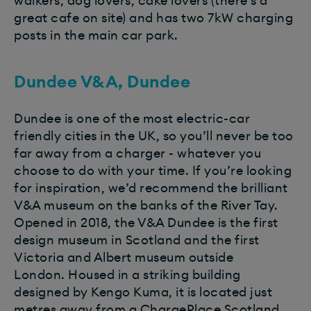
walkers, dog lovers, cake lovers (there’s a
great cafe on site) and has two 7kW charging
posts in the main car park.
Dundee V&A, Dundee
Dundee is one of the most electric-car
friendly cities in the UK, so you’ll never be too
far away from a charger - whatever you
choose to do with your time. If you’re looking
for inspiration, we’d recommend the brilliant
V&A museum on the banks of the River Tay.
Opened in 2018, the V&A Dundee is the first
design museum in Scotland and the first
Victoria and Albert museum outside
London. Housed in a striking building
designed by Kengo Kuma, it is located just
metres away from a ChargePlace Scotland