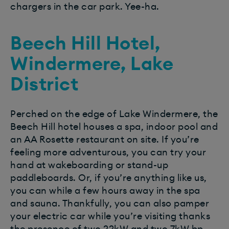
chargers in the car park. Yee-ha.
Beech Hill Hotel,
Windermere, Lake
District
Perched on the edge of Lake Windermere, the
Beech Hill hotel houses a spa, indoor pool and
an AA Rosette restaurant on site. If you’re
feeling more adventurous, you can try your
hand at wakeboarding or stand-up
paddleboards. Or, if you’re anything like us,
you can while a few hours away in the spa
and sauna. Thankfully, you can also pamper
your electric car while you’re visiting thanks
the presence of two 22kW and two 7kW bp