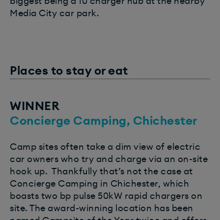
biggest being a 10 charger hub at the nearby
Media City car park.
Places to stay or eat
WINNER
Concierge Camping, Chichester
Camp sites often take a dim view of electric
car owners who try and charge via an on-site
hook up.
Thankfully that’s not the case at
Concierge Camping in Chichester, which
boasts two bp pulse 50kW rapid chargers on
site. The award-winning location has been