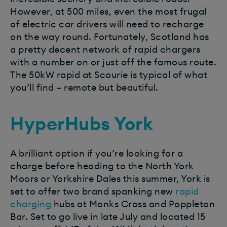
However, at 500 miles, even the most frugal
of electric car drivers will need to recharge
on the way round. Fortunately, Scotland has
a pretty decent network of rapid chargers
with a number on or just off the famous route.
The 50kW rapid at Scourie is typical of what
you’ll find – remote but beautiful.
HyperHubs York
A brilliant option if you’re looking for a
charge before heading to the North York
Moors or Yorkshire Dales this summer, York is
set to offer two brand spanking new
rapid
charging
hubs at Monks Cross and Poppleton
Bar. Set to go live in late July and located 15