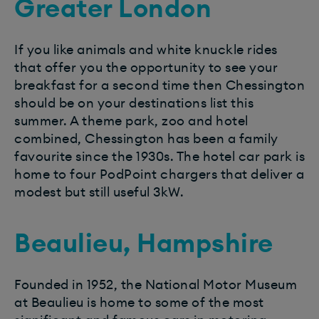
Greater London
If you like animals and white knuckle rides
that offer you the opportunity to see your
breakfast for a second time then Chessington
should be on your destinations list this
summer. A theme park, zoo and hotel
combined, Chessington has been a family
favourite since the 1930s. The hotel car park is
home to four PodPoint chargers that deliver a
modest but still useful 3kW.
Beaulieu, Hampshire
Founded in 1952, the National Motor Museum
at Beaulieu is home to some of the most