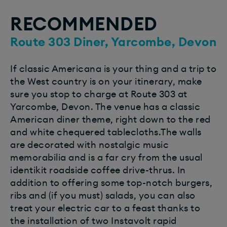
RECOMMENDED
Route 303 Diner, Yarcombe, Devon
If classic Americana is your thing and a trip to
the West country is on your itinerary, make
sure you stop to charge at Route 303 at
Yarcombe, Devon. The venue has a classic
American diner theme, right down to the red
and white chequered tablecloths.The walls
are decorated with nostalgic music
memorabilia and is a far cry from the usual
identikit roadside coffee drive-thrus. In
addition to offering some top-notch burgers,
ribs and (if you must) salads, you can also
treat your electric car to a feast thanks to
the installation of two Instavolt rapid