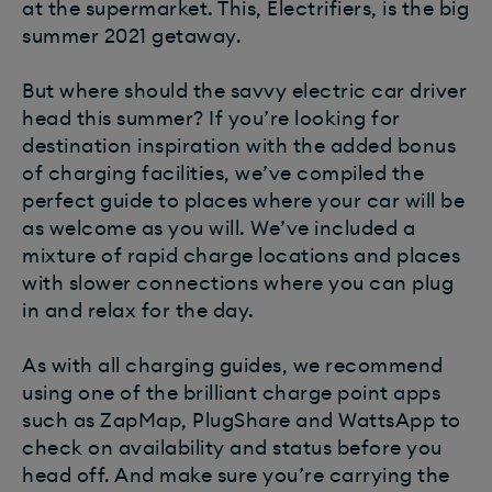
at the supermarket. This, Electrifiers, is the big
summer 2021 getaway.
But where should the savvy electric car driver
head this summer? If you’re looking for
destination inspiration with the added bonus
of charging facilities, we’ve compiled the
perfect guide to places where your car will be
as welcome as you will. We’ve included a
mixture of rapid charge locations and places
with slower connections where you can plug
in and relax for the day.
As with all charging guides, we recommend
using one of the brilliant charge point apps
such as ZapMap, PlugShare and WattsApp to
check on availability and status before you
head off. And make sure you’re carrying the