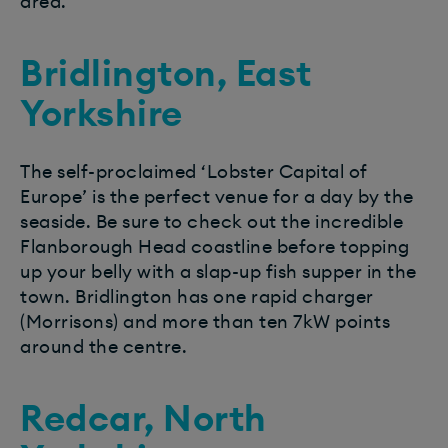
area.
Bridlington, East
Yorkshire
The self-proclaimed ‘Lobster Capital of
Europe’ is the perfect venue for a day by the
seaside. Be sure to check out the incredible
Flanborough Head coastline before topping
up your belly with a slap-up fish supper in the
town. Bridlington has one rapid charger
(Morrisons) and more than ten 7kW points
around the centre.
Redcar, North