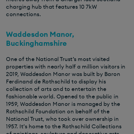
charging hub that features 10 7kW
connections.
Waddesdon Manor,
Buckinghamshire
One of the National Trust’s most visited
properties with nearly half a million visitors in
2019, Waddesdon Manor was built by Baron
Ferdinand de Rothschild to display his
collection of arts and to entertain the
fashionable world. Opened to the public in
1959, Waddesdon Manor is managed by the
Rothschild Foundation on behalf of the
National Trust, who took over ownership in
1957. It’s home to the Rothschild Collections