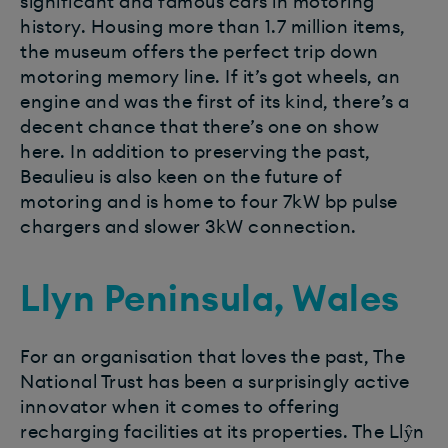
significant and famous cars in motoring
history. Housing more than 1.7 million items,
the museum offers the perfect trip down
motoring memory line. If it’s got wheels, an
engine and was the first of its kind, there’s a
decent chance that there’s one on show
here. In addition to preserving the past,
Beaulieu is also keen on the future of
motoring and is home to four 7kW bp pulse
chargers and slower 3kW connection.
Llyn Peninsula, Wales
For an organisation that loves the past, The
National Trust has been a surprisingly active
innovator when it comes to offering
recharging facilities at its properties. The Llŷn