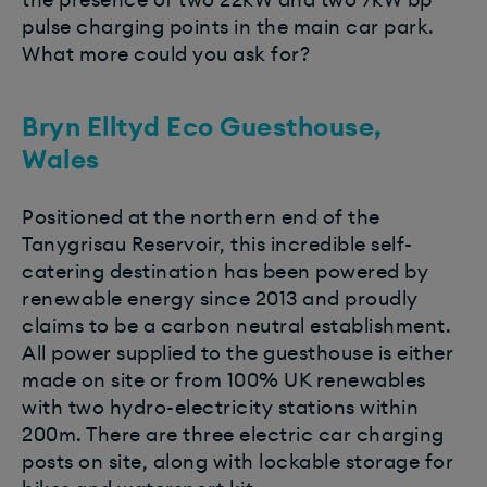
pulse charging points in the main car park.
What more could you ask for?
Bryn Elltyd Eco Guesthouse,
Wales
Positioned at the northern end of the
Tanygrisau Reservoir, this incredible self-
catering destination has been powered by
renewable energy since 2013 and proudly
claims to be a carbon neutral establishment.
All power supplied to the guesthouse is either
made on site or from 100% UK renewables
with two hydro-electricity stations within
200m. There are three electric car charging
posts on site, along with lockable storage for