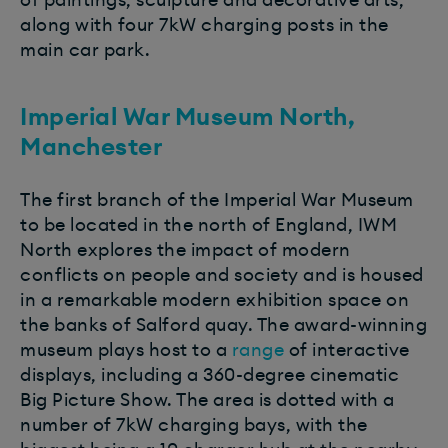
of paintings, sculpture and decorative arts,
along with four 7kW charging posts in the
main car park.
Imperial War Museum North,
Manchester
The first branch of the Imperial War Museum
to be located in the north of England, IWM
North explores the impact of modern
conflicts on people and society and is housed
in a remarkable modern exhibition space on
the banks of Salford quay. The award-winning
museum plays host to a
range
of interactive
displays, including a 360-degree cinematic
Big Picture Show. The area is dotted with a
number of 7kW charging bays, with the