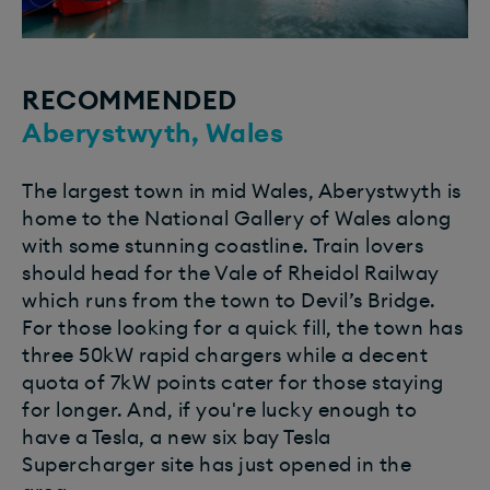
RECOMMENDED
Aberystwyth, Wales
The largest town in mid Wales, Aberystwyth is
home to the National Gallery of Wales along
with some stunning coastline. Train lovers
should head for the Vale of Rheidol Railway
which runs from the town to Devil’s Bridge.
For those looking for a quick fill, the town has
three 50kW rapid chargers while a decent
quota of 7kW points cater for those staying
for longer.
And, if you're lucky enough to
have a Tesla, a new six bay Tesla
Supercharger site has just opened in the