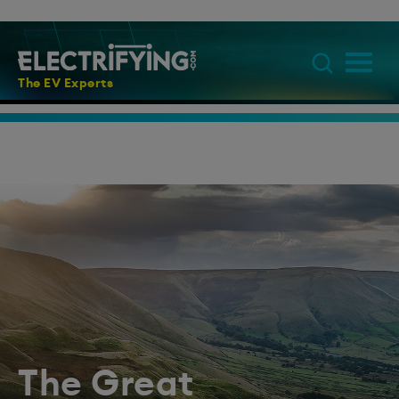
The EV Experts
The Great