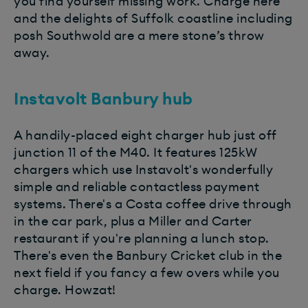
you find yourself missing work. Charge here
and the delights of Suffolk coastline including
posh Southwold are a mere stone’s throw
away.
Instavolt Banbury hub
A handily-placed eight charger hub just off
junction 11 of the M40. It features 125kW
chargers which use Instavolt's wonderfully
simple and reliable contactless payment
systems. There's a Costa coffee drive through
in the car park, plus a Miller and Carter
restaurant if you're planning a lunch stop.
There's even the Banbury Cricket club in the
next field if you fancy a few overs while you
charge. Howzat!