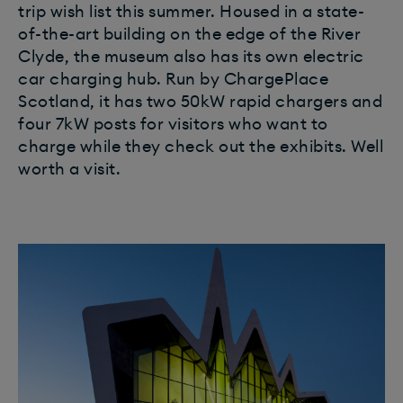
trip wish list this summer. Housed in a state-
of-the-art building on the edge of the River
Clyde, the museum also has its own electric
car charging hub. Run by ChargePlace
Scotland, it has two 50kW rapid chargers and
four 7kW posts for visitors who want to
charge while they check out the exhibits. Well
worth a visit.