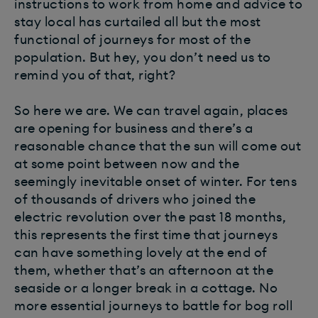
instructions to work from home and advice to
stay local has curtailed all but the most
functional of journeys for most of the
population. But hey, you don’t need us to
remind you of that, right?
So here we are. We can travel again, places
are opening for business and there’s a
reasonable chance that the sun will come out
at some point between now and the
seemingly inevitable onset of winter. For tens
of thousands of drivers who joined the
electric revolution over the past 18 months,
this represents the first time that journeys
can have something lovely at the end of
them, whether that’s an afternoon at the
seaside or a longer break in a cottage. No
more essential journeys to battle for bog roll