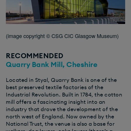
(image copyright © CSG CIC Glasgow Museum)
RECOMMENDED
Quarry Bank Mill, Cheshire
Located in Styal, Quarry Bank is one of the
best preserved textile factories of the
Industrial Revolution. Built in 1784, the cotton
mill offers a fascinating insight into an
industry that drove the development of the
north west of England. Now owned by the
National Trust, the venue is also a base for