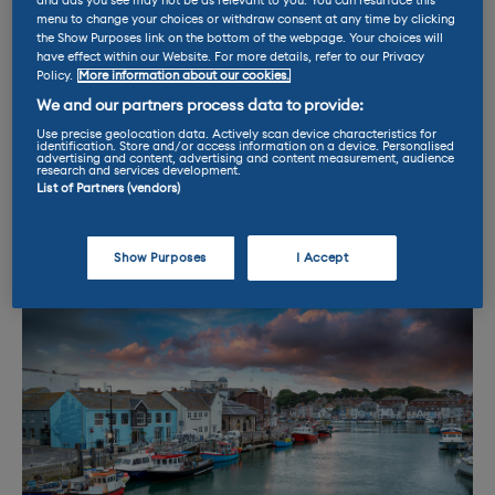
and ads you see may not be as relevant to you. You can resurface this
which has a spectacular view of Chesil
menu to change your choices or withdraw consent at any time by clicking
the Show Purposes link on the bottom of the webpage. Your choices will
Beach. For those with longer to charge, a new
have effect within our Website. For more details, refer to our Privacy
Aldi has just opened with six 22kW
AC
posts,
Policy.
More information about our cookies.
while the Sainsburys next door boasts a
We and our partners process data to provide:
further eight 3kW connectors. Six more 22kW
Use precise geolocation data. Actively scan device characteristics for
identification. Store and/or access information on a device. Personalised
units have also just gone live in two of the
advertising and content, advertising and content measurement, audience
research and services development.
town’s public car parks. Go Weymouth!
List of Partners (vendors)
Show Purposes
I Accept