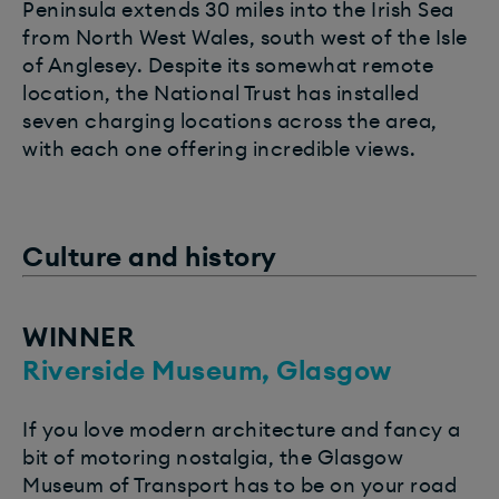
Peninsula extends 30 miles into the Irish Sea
from North West Wales, south west of the Isle
of Anglesey. Despite its somewhat remote
location, the National Trust has installed
seven charging locations across the area,
with each one offering incredible views.
Culture and history
WINNER
Riverside Museum, Glasgow
If you love modern architecture and fancy a
bit of motoring nostalgia, the Glasgow
Museum of Transport has to be on your road