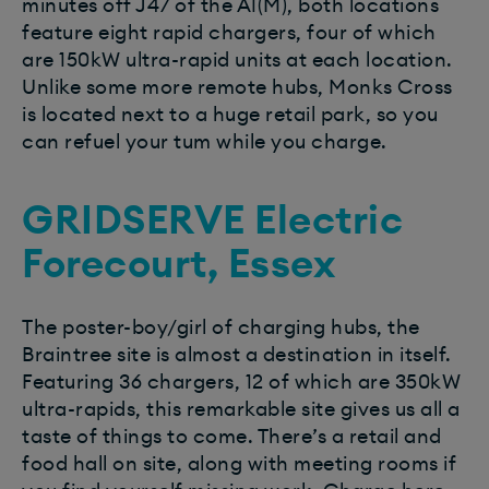
minutes off J47 of the A1(M), both locations
feature eight rapid chargers, four of which
are 150kW ultra-rapid units at each location.
Unlike some more remote hubs, Monks Cross
is located next to a huge retail park, so you
can refuel your tum while you charge.
GRIDSERVE Electric
Forecourt, Essex
The poster-boy/girl of charging hubs, the
Braintree site is almost a destination in itself.
Featuring 36 chargers, 12 of which are 350kW
ultra-rapids, this remarkable site gives us all a
taste of things to come. There’s a retail and
food hall on site, along with meeting rooms if