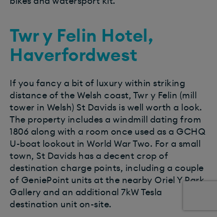
bikes and watersport kit.
Twr y Felin Hotel,
Haverfordwest
If you fancy a bit of luxury within striking
distance of the Welsh coast, Twr y Felin (mill
tower in Welsh) St Davids is well worth a look.
The property includes a windmill dating from
1806 along with a room once used as a GCHQ
U-boat lookout in World War Two. For a small
town, St Davids has a decent crop of
destination charge points, including a couple
of GeniePoint units at the nearby Oriel Y Park
Gallery and an additional 7kW Tesla
destination unit on-site.