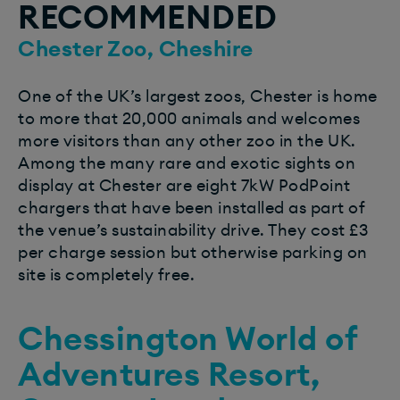
RECOMMENDED
Chester Zoo, Cheshire
One of the UK’s largest zoos, Chester is home
to more that 20,000 animals and welcomes
more visitors than any other zoo in the UK.
Among the many rare and exotic sights on
display at Chester are eight 7kW PodPoint
chargers that have been installed as part of
the venue’s sustainability drive. They cost £3
per charge session but otherwise parking on
site is completely free.
Chessington World of
Adventures Resort,