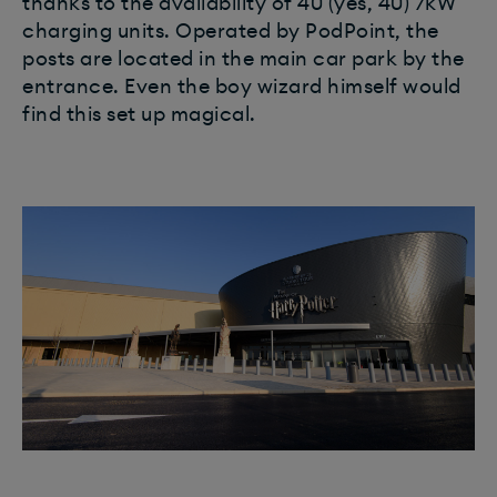
thanks to the availability of 40 (yes, 40) 7kW
charging units. Operated by PodPoint, the
posts are located in the main car park by the
entrance. Even the boy wizard himself would
find this set up magical.