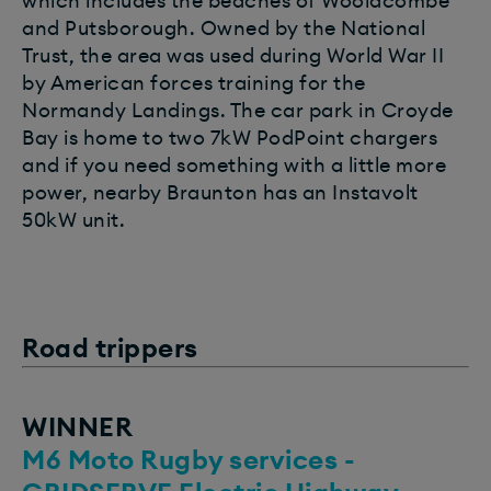
which includes the beaches of Woolacombe
and Putsborough. Owned by the National
Trust, the area was used during World War II
by American forces training for the
Normandy Landings. The car park in Croyde
Bay is home to two 7kW PodPoint chargers
and if you need something with a little more
power, nearby Braunton has an Instavolt
50kW unit.
Road trippers
WINNER
M6 Moto Rugby services -