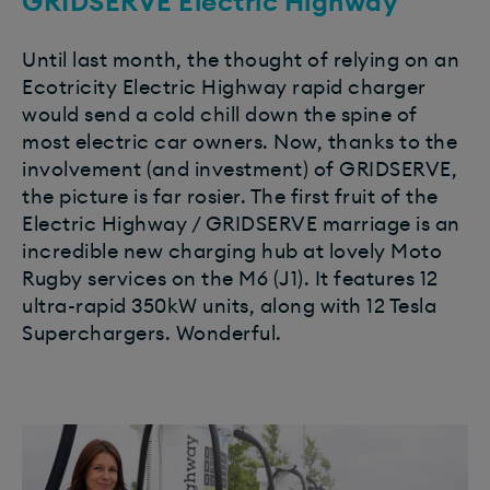
GRIDSERVE Electric Highway
Until last month, the thought of relying on an
Ecotricity Electric Highway rapid charger
would send a cold chill down the spine of
most electric car owners. Now, thanks to the
involvement (and investment) of GRIDSERVE,
the picture is far rosier. The first fruit of the
Electric Highway / GRIDSERVE marriage is an
incredible new charging hub at lovely Moto
Rugby services on the M6 (J1). It features 12
ultra-rapid 350kW units, along with 12 Tesla
Superchargers. Wonderful.