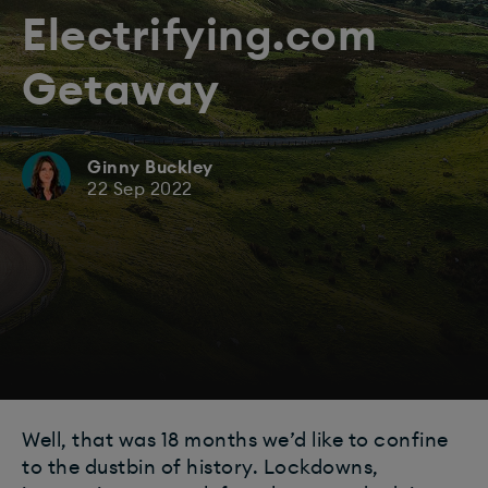
Electrifying.com
Getaway
Ginny Buckley
22 Sep 2022
Well, that was 18 months we’d like to confine
to the dustbin of history. Lockdowns,