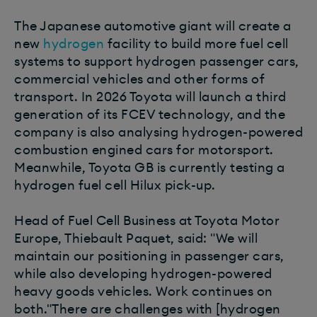
The Japanese automotive giant will create a
new
hydrogen
facility to build more fuel cell
systems to support hydrogen passenger cars,
commercial vehicles and other forms of
transport. In 2026 Toyota will launch a third
generation of its FCEV technology, and the
company is also analysing hydrogen-powered
combustion engined cars for motorsport.
Meanwhile, Toyota GB is currently testing a
hydrogen fuel cell Hilux pick-up.
Head of Fuel Cell Business at Toyota Motor
Europe, Thiebault Paquet, said: "We will
maintain our positioning in passenger cars,
while also developing hydrogen-powered
heavy goods vehicles. Work continues on
both."There are challenges with [hydrogen