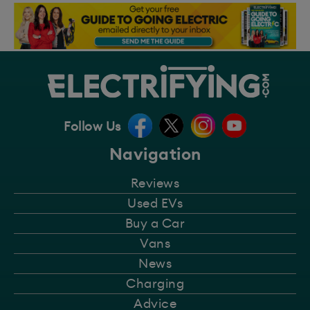
Follow Us
Navigation
Reviews
Used EVs
Buy a Car
Vans
News
Charging
Advice