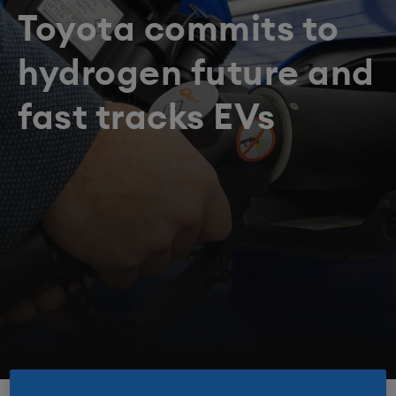
Toyota commits to
hydrogen future and
fast tracks EVs