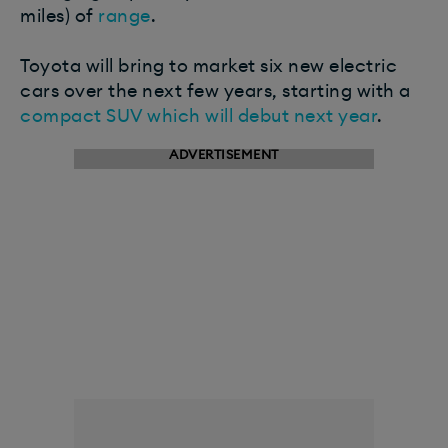
miles) of
range
.
Toyota will bring to market six new electric
cars over the next few years, starting with a
compact SUV which will debut next year
.
ADVERTISEMENT