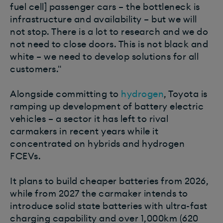
fuel cell] passenger cars – the bottleneck is
infrastructure and availability – but we will
not stop. There is a lot to research and we do
not need to close doors. This is not black and
white – we need to develop solutions for all
customers."
Alongside committing to
hydrogen
, Toyota is
ramping up development of battery electric
vehicles – a sector it has left to rival
carmakers in recent years while it
concentrated on hybrids and hydrogen
FCEVs.
It plans to build cheaper batteries from 2026,
while from 2027 the carmaker intends to
introduce solid state batteries with ultra-fast
charging capability and over 1,000km (620