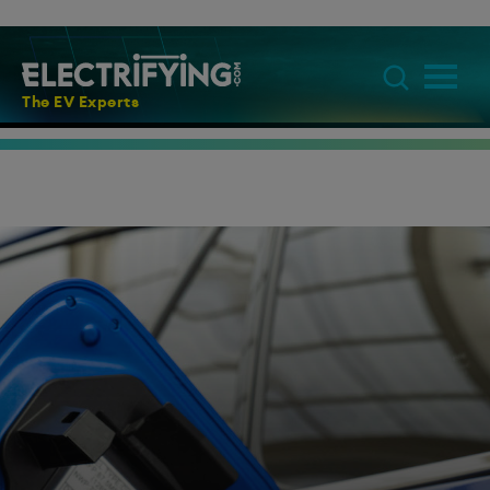
The EV Experts