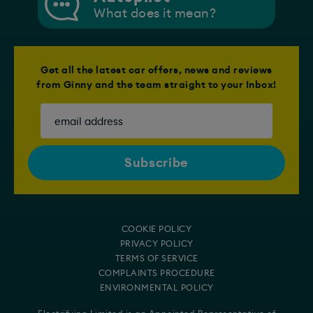
What does it mean?
Get all the latest car offers, news and reviews
from Ginny and the team straight to your Inbox!
COOKIE POLICY
PRIVACY POLICY
TERMS OF SERVICE
COMPLAINTS PROCEDURE
ENVIRONMENTAL POLICY