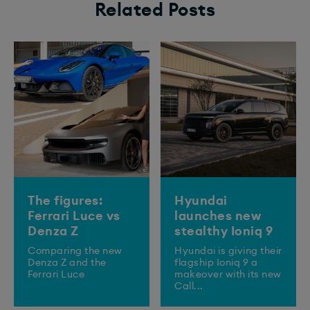
Related Posts
The figures:
Hyundai
Ferrari Luce vs
launches new
Denza Z
stealthy Ioniq 9
Comparing the new
​Hyundai is giving their
Denza Z and the
flagship Ioniq 9 a
Ferrari Luce
makeover with its new
Call...