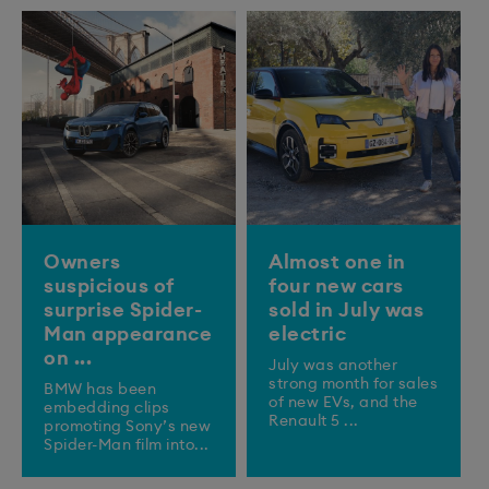
Owners
Almost one in
suspicious of
four new cars
surprise Spider-
sold in July was
Man appearance
electric
on ...
July was another
strong month for sales
BMW has been
of new EVs, and the
embedding clips
Renault 5 ...
promoting Sony’s new
Spider-Man film into...