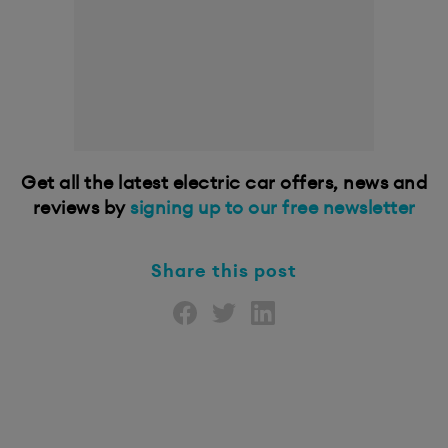
Get all the latest electric car offers, news and
reviews by
signing up to our free newsletter
Share this post