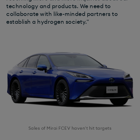
technology and products. We need to
collaborate with like-minded partners to
establish a hydrogen society."
Sales of Mirai FCEV haven't hit targets