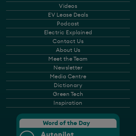
Videos
EV Lease Deals
Podcast
Electric Explained
Contact Us
About Us
Meet the Team
Newsletter
Media Centre
Dictionary
Green Tech
Inspiration
Word of the Day
Autopilot