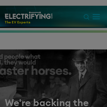
The EV Experts
We're backing the