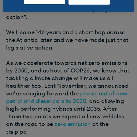
people of vehicles of this type…poisoning the
atmosphere would call for prompt legislative
action”.
Well, some 146 years and a short hop across
the Atlantic later and we have made just that
legislative action. ​
As we accelerate towards net zero emissions
by 2050, and as host of COP26, we know that
tackling climate change will make us all
healthier too. Last November, we announced
we’re bringing forward the
phase-out of new
petrol and diesel cars to 2030
, and allowing
high-performing hybrids until 2035. After
those two points we expect all new vehicles
on the road to be
zero emission
at the
tailpipe.