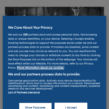
We Care About Your Privacy
We and our
228
partners store and access personal data, like browsing
data or unique identifiers, on your device. Selecting I Accept enables
tracking technologies to support the purposes shown under we and our
partners process data to provide. If trackers are disabled, some content
and ads you see may not be as relevant to you. You can resurface this
menu to change your choices or withdraw consent at any time by clicking
the Show Purposes link on the bottom of the webpage. Your choices will
have effect within our Website. For more details, refer to our Privacy
Policy.
More information about our cookies.
We and our partners process data to provide:
Henry Ford faced resistance when he tried to replace the
horse
Use precise geolocation data. Actively scan device characteristics for
identification. Store and/or access information on a device. Personalised
advertising and content, advertising and content measurement, audience
research and services development.
List of Partners (vendors)
The same US congressman in 1875 finished his
argument by saying the “menace to our
Show Purposes
I Accept