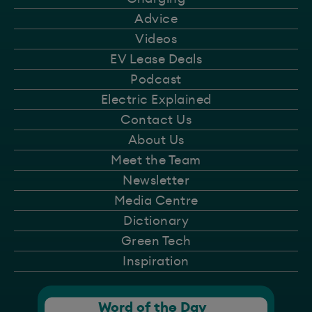
Advice
Videos
EV Lease Deals
Podcast
Electric Explained
Contact Us
About Us
Meet the Team
Newsletter
Media Centre
Dictionary
Green Tech
Inspiration
Word of the Day