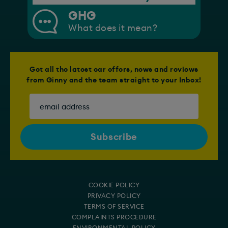
GHG
What does it mean?
Get all the latest car offers, news and reviews
from Ginny and the team straight to your Inbox!
COOKIE POLICY
PRIVACY POLICY
TERMS OF SERVICE
COMPLAINTS PROCEDURE