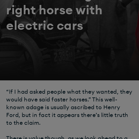
right horse with
electric cars
“If I had asked people what they wanted, they
would have said faster horses.” This well-
known adage is usually ascribed to Henry
Ford, but in fact it appears there’s little truth
to the claim.
There is value though, as we look ahead to a