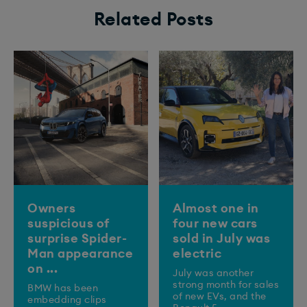
Related Posts
Owners
Almost one in
suspicious of
four new cars
surprise Spider-
sold in July was
Man appearance
electric
on ...
July was another
strong month for sales
BMW has been
of new EVs, and the
embedding clips