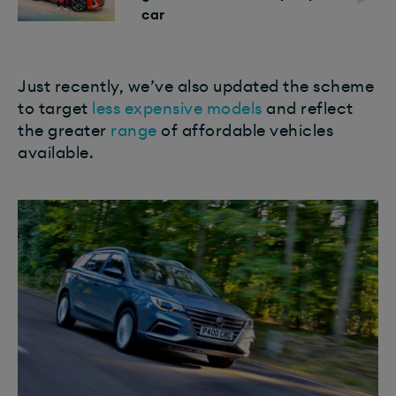
car
Just recently, we’ve also updated the scheme
to target
less expensive models
and reflect
the greater
range
of affordable vehicles
available.