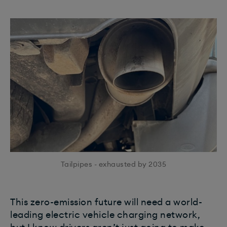
Tailpipes - exhausted by 2035
This zero-emission future will need a world-
leading electric vehicle charging network,