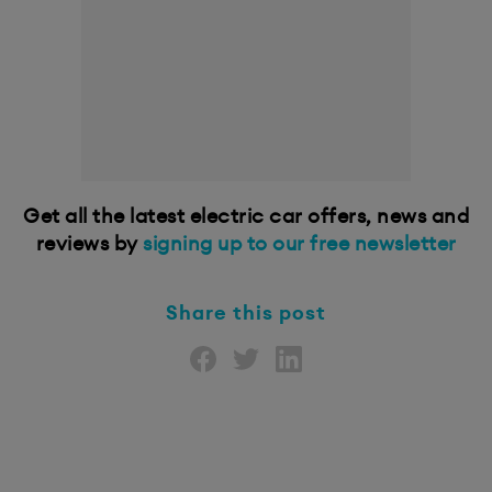
Get all the latest electric car offers, news and
reviews by
signing up to our free newsletter
Share this post