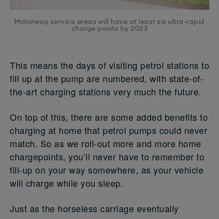
Motorway service areas will have at least six ultra-rapid
charge points by 2023
This means the days of visiting petrol stations to
fill up at the pump are numbered, with state-of-
the-art charging stations very much the future.
On top of this, there are some added benefits to
charging at home that petrol pumps could never
match. So as we roll-out more and more home
chargepoints, you’ll never have to remember to
fill-up on your way somewhere, as your vehicle
will charge while you sleep.
Just as the horseless carriage eventually