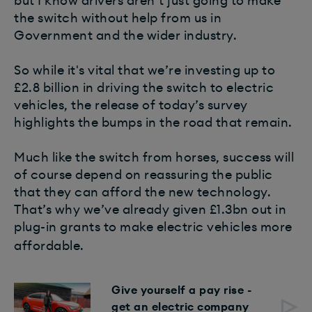
but I know drivers aren’t just going to make
the switch without help from us in
Government and the wider industry.
So while it's vital that we’re investing up to
£2.8 billion in driving the switch to electric
vehicles, the release of today’s survey
highlights the bumps in the road that remain.
Much like the switch from horses, success will
of course depend on reassuring the public
that they can afford the new technology.
That’s why we’ve already given £1.3bn out in
plug-in grants to make electric vehicles more
affordable. ​
Give yourself a pay rise -
get an electric company