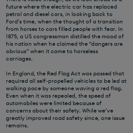
future where the electric car has replaced
petrol and diesel cars, in looking back to
Ford’s time, when the thought of a transition
from horses to cars filled people with fear. In
1875, a US congressman distilled the mood of
his nation when he claimed the “dangers are
obvious” when it came to horseless
carriages.
In England, the Red Flag Act was passed that
required all self-propelled vehicles to be led at
walking pace by someone waving a red flag.
Even when it was repealed, the speed of
automobiles were limited because of
concerns about their safety. While we’ve
greatly improved road safety since, one issue
remains.