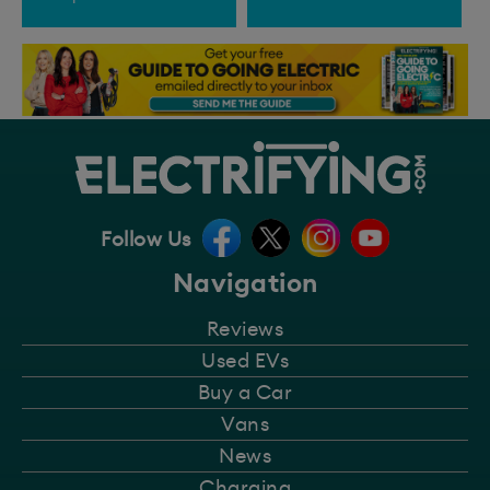
Follow Us
Navigation
Reviews
Used EVs
Buy a Car
Vans
News
Charging