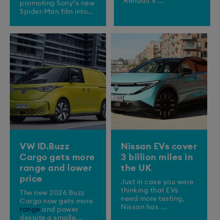
Renault 5 ...
promoting Sony’s new
Spider-Man film into...
VW ID.Buzz
Nissan EVs cover
Cargo gets more
3 billion miles in
range and lower
the UK
price
Just in case you were
thinking that EVs
The new 2026 Buzz
need more testing,
Cargo now gets more
Nissan has ...
range
and power
despite a smalle...