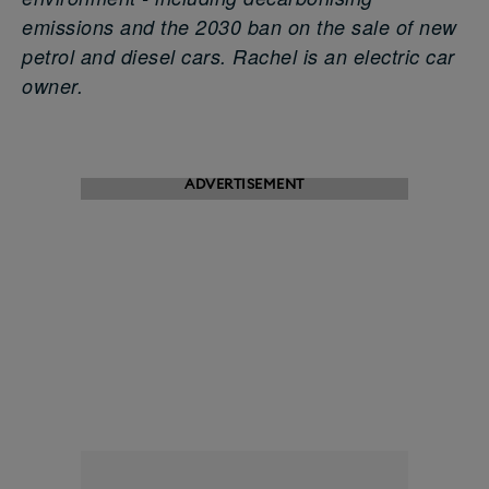
emissions and the 2030 ban on the sale of new
petrol and diesel cars. Rachel is an electric car
owner.
ADVERTISEMENT