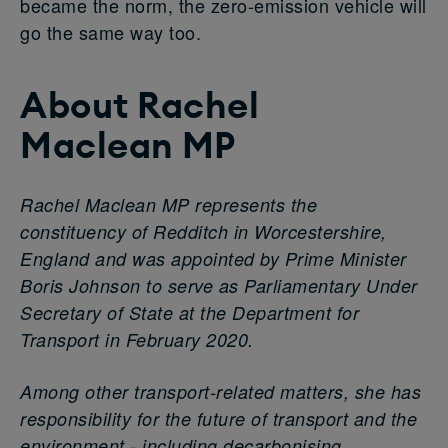
became the norm, the zero-emission vehicle will
go the same way too.
About
Rachel
Maclean
MP
Rachel Maclean MP represents the
constituency of Redditch in Worcestershire,
England and was appointed by Prime Minister
Boris Johnson to serve as Parliamentary Under
Secretary of State at the Department for
Transport in February 2020.
Among other transport-related matters, she has
responsibility for the future of transport and the
environment - including decarbonising