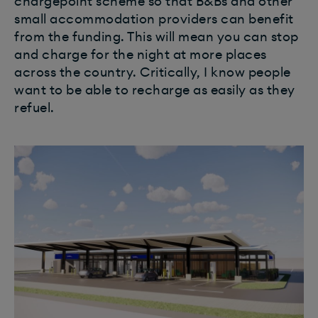
chargepoint scheme so that B&Bs and other
small accommodation providers can benefit
from the funding. This will mean you can stop
and charge for the night at more places
across the country. Critically, I know people
want to be able to recharge as easily as they
refuel.