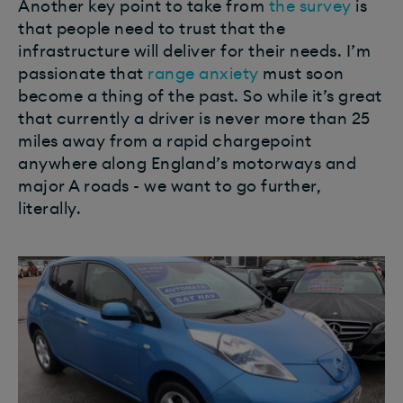
Another key point to take from
the survey
is
that people need to trust that the
infrastructure will deliver for their needs. I’m
passionate that
range anxiety
must soon
become a thing of the past. So while it’s great
that currently a driver is never more than 25
miles away from a rapid chargepoint
anywhere along England’s motorways and
major A roads - we want to go further,
literally.