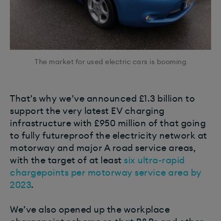
The market for used electric cars is booming
That’s why we’ve announced £1.3 billion to
support the very latest EV charging
infrastructure with £950 million of that going
to fully futureproof the electricity network at
motorway and major A road service areas,
with the target of at least
six ultra-rapid
chargepoints per motorway service area by
2023
.
We’ve also opened up the workplace