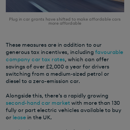
Plug in car grants have shifted to make affordable cars
more affordable
These measures are in addition to our
generous tax incentives, including
favourable
company car tax rates
, which can offer
savings of over £2,000 a year for drivers
switching from a medium-sized petrol or
diesel to a zero-emission car.
Alongside this, there’s a rapidly growing
second-hand car market
with more than 130
fully or part electric vehicles available to buy
or
lease
in the UK.