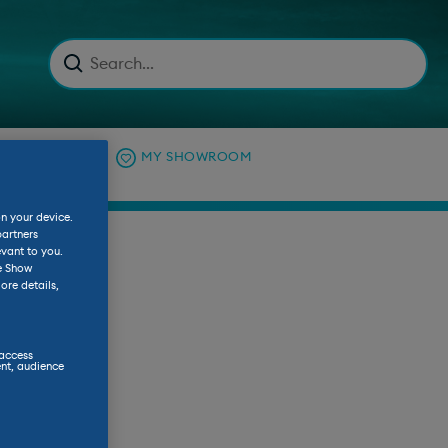
C EXPLAINED
MY SHOWROOM
on your device.
partners
evant to you.
he Show
ore details,
 access
nt, audience