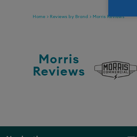
Home
Reviews by Brand
Morris Reviews
Morris
Reviews