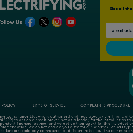
Get all th
Follow Us
 POLICY
TERMS OF SERVICE
COMPLAINTS PROCEDURE
ive Compliance Ltd
, who is authorised and regulated by the Financial
42299) to act as a credit broker, not as a lender, for the introduction to
pendent financial advisor and we act as their agent for this introducti
ommendation. We do not charge you a fee for our services. We will typica
e, lenders could pay commission at different rates, but the commission 