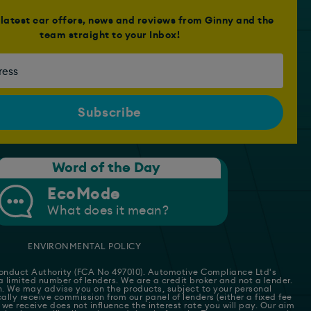
e latest car offers, news and reviews from Ginny and the
team straight to your Inbox!
Word of the Day
EcoMode
What does it mean?
ENVIRONMENTAL POLICY
 Conduct Authority (FCA No 497010). Automotive Compliance Ltd's
 a limited number of lenders. We are a credit broker and not a lender.
on. We may advise you on the products, subject to your personal
lly receive commission from our panel of lenders (either a fixed fee
we receive does not influence the interest rate you will pay. Our aim