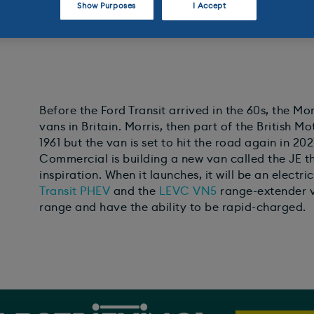
Show Purposes
I Accept
Before the Ford Transit arrived in the 60s, the M
vans in Britain. Morris, then part of the British 
1961 but the van is set to hit the road again in 2
Commercial is building a new van called the JE tha
inspiration. When it launches, it will be an electri
Transit
PHEV
and the
LEVC VN5
range-extender v
range and have the ability to be rapid-charged.