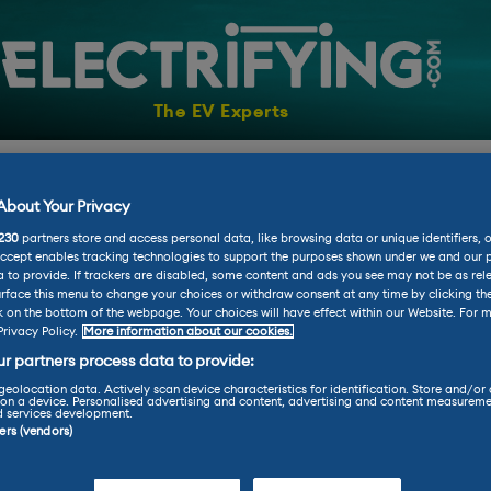
The EV Experts
AR
VANS
NEWS
CHARGING
ADVICE
ELECTRI
bout Your Privacy
230
partners store and access personal data, like browsing data or unique identifiers, 
Accept enables tracking technologies to support the purposes shown under we and our 
 to provide. If trackers are disabled, some content and ads you see may not be as rel
rface this menu to change your choices or withdraw consent at any time by clicking t
k on the bottom of the webpage. Your choices will have effect within our Website. For m
Privacy Policy.
More information about our cookies.
r partners process data to provide:
geolocation data. Actively scan device characteristics for identification. Store and/or
on a device. Personalised advertising and content, advertising and content measureme
d services development.
ners (vendors)