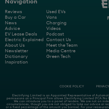
Navigation
Reviews
Used EVs
Buy a Car
Vans
News
Charging
Advice
Videos
EV Lease Deals
Podcast
Electric Explained
Contact Us
About Us
Meet the Team
Newsletter
Media Centre
Dictionary
Green Tech
Inspiration
COOKIE POLICY
PRIVACY
Electrifying Limited is an Appointed Representative of
Automot
permissions as a Principal Firm allows Electrifying Limited (FCA No 9
We can introduce you to a panel of lenders. We are not an inde
circumstances, though you are not obliged to take our advice or rec
or a fixed percentage of the amount you borrow). For your reassuranc