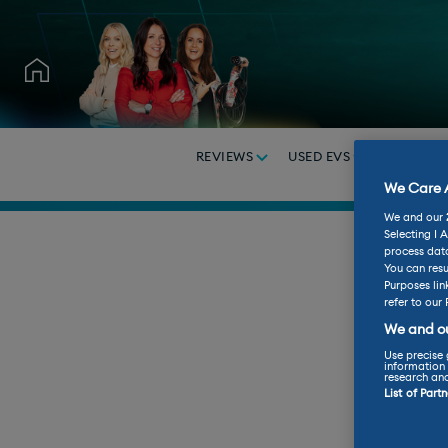
REVIEWS
USED EVS
BUY A C
We Care A
We and our
Selecting I 
process data
You can resu
Purposes lin
refer to our 
We and ou
Use precise 
information 
research an
List of Part