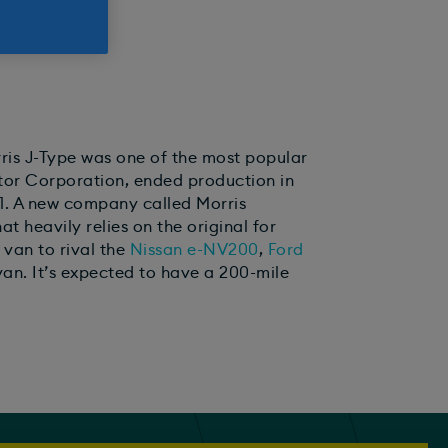
orris J-Type was one of the most popular
Motor Corporation, ended production in
021. A new company called Morris
t heavily relies on the original for
c van to rival the
Nissan e-NV200
,
Ford
an. It’s expected to have a 200-mile