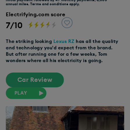
annual miles. Terms and conditions apply.
Electrifying.com score
7/10
The striking looking
Lexus RZ
has all the quality
and technology you'd expect from the brand.
But after running one for a few weeks, Tom
wonders where all his electricity is going.
Car Review
PLAY