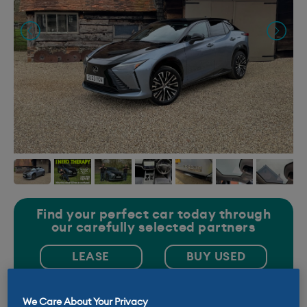
Find your perfect car today through
our carefully selected partners
LEASE
BUY USED
We Care About Your Privacy