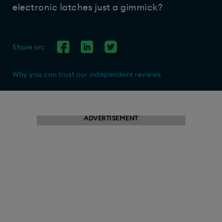
electronic latches just a gimmick?
Share on:
Why you can trust our independent reviews
ADVERTISEMENT