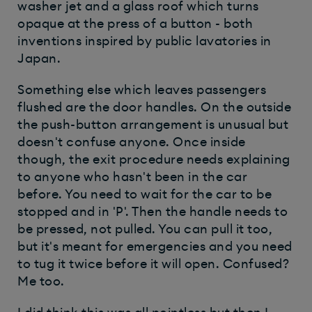
washer jet and a glass roof which turns
opaque at the press of a button - both
inventions inspired by public lavatories in
Japan.
Something else which leaves passengers
flushed are the door handles. On the outside
the push-button arrangement is unusual but
doesn't confuse anyone. Once inside
though, the exit procedure needs explaining
to anyone who hasn't been in the car
before. You need to wait for the car to be
stopped and in 'P'. Then the handle needs to
be pressed, not pulled. You can pull it too,
but it's meant for emergencies and you need
to tug it twice before it will open. Confused?
Me too.