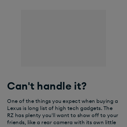
Can't handle it?
One of the things you expect when buying a
Lexus is long list of high tech gadgets. The
RZ has plenty you'll want to show off to your
friends, like a rear camera with its own little