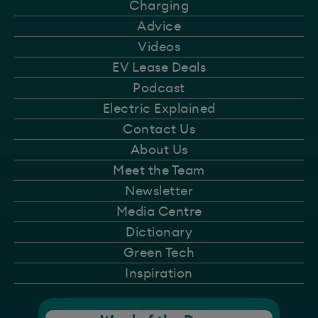
Charging
Advice
Videos
EV Lease Deals
Podcast
Electric Explained
Contact Us
About Us
Meet the Team
Newsletter
Media Centre
Dictionary
Green Tech
Inspiration