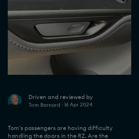
Driven and reviewed by
16 Apr 2024
Tom Barnard
-
Tom's passengers are having difficulty
handling the doors in the RZ. Are the