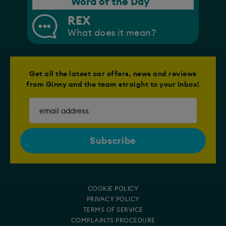
Word of the Day
REX
What does it mean?
Get all the latest car offers, news and reviews
from Ginny and the team straight to your Inbox!
COOKIE POLICY
PRIVACY POLICY
TERMS OF SERVICE
COMPLAINTS PROCEDURE