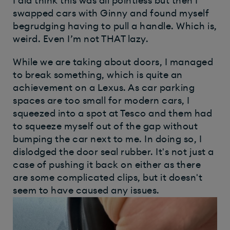
I did think this was all pointless but then I
swapped cars with Ginny and found myself
begrudging having to pull a handle. Which is,
weird. Even I’m not THAT lazy.
While we are taking about doors, I managed
to break something, which is quite an
achievement on a Lexus. As car parking
spaces are too small for modern cars, I
squeezed into a spot at Tesco and them had
to squeeze myself out of the gap without
bumping the car next to me. In doing so, I
dislodged the door seal rubber. It's not just a
case of pushing it back on either as there
are some complicated clips, but it doesn't
seem to have caused any issues.