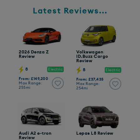
Latest Reviews...
2026 Denza Z
Volkswagen
Review
ID.Buzz Cargo
Review
8
Electric
8
Electric
From: £149,200
From: £37,435
Max Range:
Max Range:
255mi
254mi
Audi A2 e-tron
Lepas L8 Review
Review