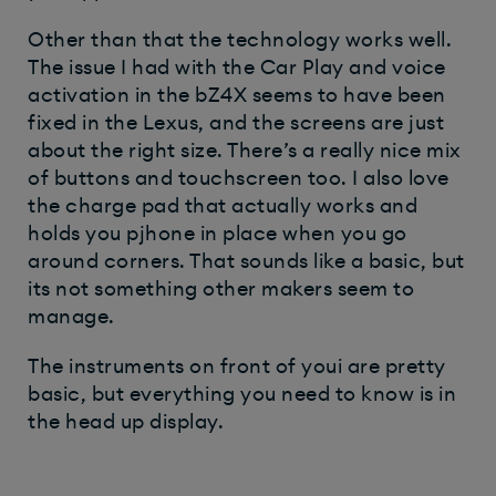
Other than that the technology works well.
The issue I had with the Car Play and voice
activation in the bZ4X seems to have been
fixed in the Lexus, and the screens are just
about the right size. There’s a really nice mix
of buttons and touchscreen too. I also love
the charge pad that actually works and
holds you pjhone in place when you go
around corners. That sounds like a basic, but
its not something other makers seem to
manage.
The instruments on front of youi are pretty
basic, but everything you need to know is in
the head up display.