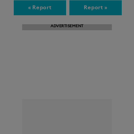
« Report
Report »
ADVERTISEMENT