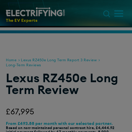
The EV Experts
Home
Lexus RZ450e Long Term Report 3 Review
Long-Term Reviews
Lexus RZ450e Long
Term Review
£67,995
From £493.88 per month with our selected partner.
Based on non-maintained personal contract hire, £4,444.92
initial payment followed by 47 monthly payments, 8,000