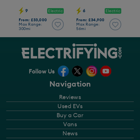
9
6
Electric
Electric
From: £33,000
From: £34,900
Max Range:
Max Range:
300mi
56mi
Follow Us
Navigation
Reviews
Used EVs
Buy a Car
Vans
News