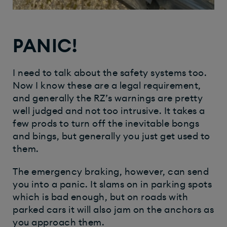
PANIC!
I need to talk about the safety systems too.
Now I know these are a legal requirement,
and generally the RZ’s warnings are pretty
well judged and not too intrusive. It takes a
few prods to turn off the inevitable bongs
and bings, but generally you just get used to
them.
The emergency braking, however, can send
you into a panic. It slams on in parking spots
which is bad enough, but on roads with
parked cars it will also jam on the anchors as
you approach them.