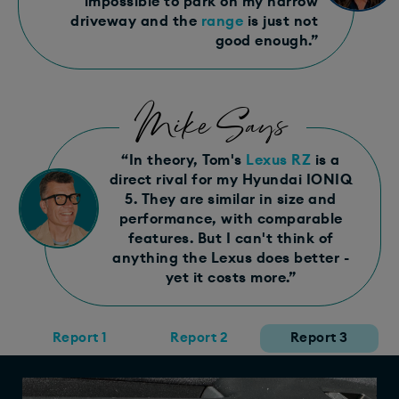
impossible to park on my narrow
driveway and the
range
is just not
good enough.”
Mike Says
“In theory, Tom's
Lexus RZ
is a
direct rival for my Hyundai IONIQ
5. They are similar in size and
performance, with comparable
features. But I can't think of
anything the Lexus does better -
yet it costs more.”
Report 1
Report 2
Report 3