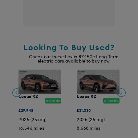
Looking To Buy Used?
Check out these Lexus RZ450e Long Term
electric cars available to buy now
Lexus RZ
Lexus RZ
L
ic
electric
electric
£29,945
£31,330
£
2025 (25 reg)
2025 (25 reg)
2
16,546 miles
8,668 miles
4