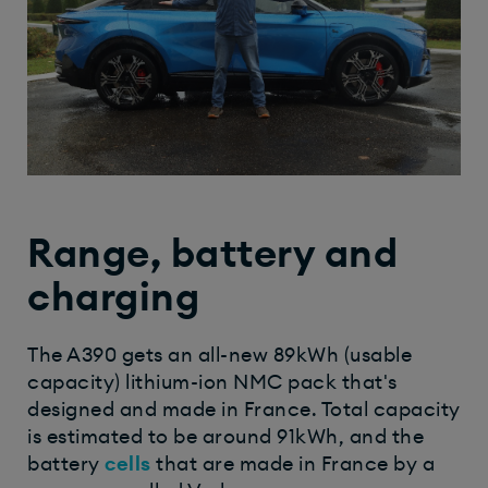
Range, battery and
charging
The A390 gets an all-new 89kWh (usable
capacity) lithium-ion NMC pack that's
designed and made in France. Total capacity
is estimated to be around 91kWh, and the
battery
cells
that are made in France by a