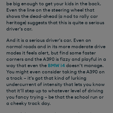
be big enough to get your kids in the back.
Even the line on the steering wheel that
shows the dead-ahead (a nod to rally car
heritage) suggests that this is quite a serious
driver’s car.
And it is a serious driver’s car. Even on
normal roads and in its more moderate drive
modes it feels alert, but find some faster
corners and the A390 is fizzy and playful in a
way that even the
BMW i4
doesn’t manage.
You might even consider taking the A390 on
a track – it’s got that kind of lurking
undercurrent of intensity that lets you know
that it’ll step up to whatever level of driving
you fancy trying – be that the school run or
a cheeky track day.