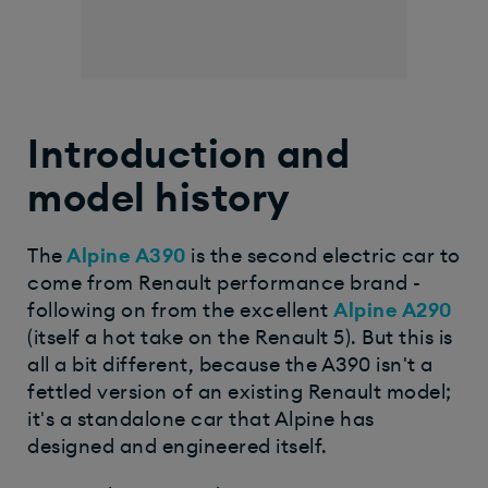
Introduction and
model history
The
Alpine A390
is the second electric car to
come from Renault performance brand -
following on from the excellent
Alpine A290
(itself a hot take on the Renault 5). But this is
all a bit different, because the A390 isn't a
fettled version of an existing Renault model;
it's a standalone car that Alpine has
designed and engineered itself.