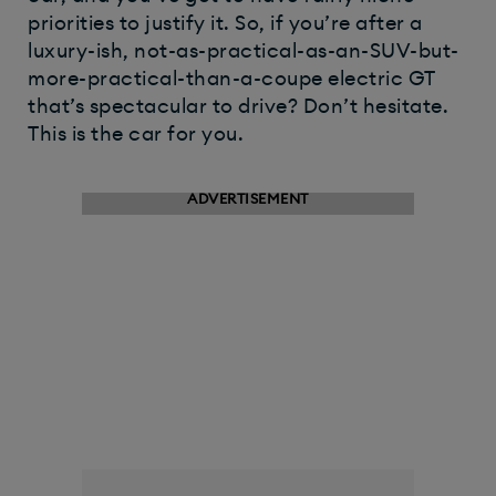
priorities to justify it. So, if you’re after a
luxury-ish, not-as-practical-as-an-SUV-but-
more-practical-than-a-coupe electric GT
that’s spectacular to drive? Don’t hesitate.
This is the car for you.​
ADVERTISEMENT