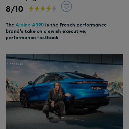
8/10
The
Alpine A390
is the French performance
brand's take on a swish executive,
performance fastback