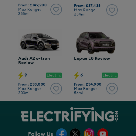
From: £149,200
From: £37,435
Max Range:
Max Range:
255mi
254mi
Audi A2 e-tron
Lepas L8 Review
Review
9
6
Electric
Electric
From: £33,000
From: £34,900
Max Range:
Max Range:
300mi
56mi
Follow Us