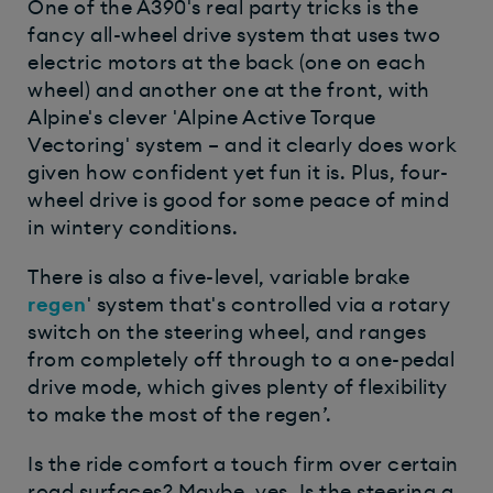
One of the A390's real party tricks is the
fancy all-wheel drive system that uses two
electric motors at the back (one on each
wheel) and another one at the front, with
Alpine's clever 'Alpine Active Torque
Vectoring' system – and it clearly does work
given how confident yet fun it is. Plus, four-
wheel drive is good for some peace of mind
in wintery conditions.
There is also a five-level, variable brake
regen
' system that's controlled via a rotary
switch on the steering wheel, and ranges
from completely off through to a one-pedal
drive mode, which gives plenty of flexibility
to make the most of the regen’.
Is the ride comfort a touch firm over certain
road surfaces? Maybe, yes. Is the steering a