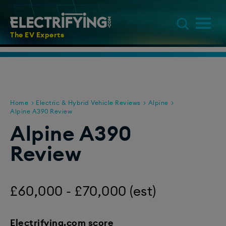
The EV Experts
Home
Electric & Hybrid Vehicle Reviews
Alpine
Alpine A390 Review
Alpine A390
Review
£60,000 - £70,000 (est)
Electrifying.com score