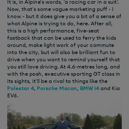
It is, in Alpine's words, 'a racing car in a suit'.
Now, that's some vague marketing puff - I
know - but it does give you a bit of a sense of
what Alpine is trying to do, here. After all,
this is a high performance, five-seat
fastback that can be used to ferry the kids
around, make light work of your commute
into the city, but will also be brilliant fun to
drive when you want to remind yourself that
you still love driving. At 4.6-metres long, and
with the posh, executive sporting GT class in
its sights, it'll be a rival to things like the
Polestar 4
,
Porsche Macan
,
BMW i4
and Kia
EV6.