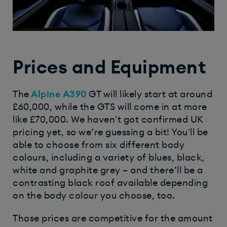
Prices and Equipment
The
Alpine A390
GT will likely start at around
£60,000, while the GTS will come in at more
like £70,000. We haven't got confirmed UK
pricing yet, so we’re guessing a bit! You'll be
able to choose from six different body
colours, including a variety of blues, black,
white and graphite grey – and there’ll be a
contrasting black roof available depending
on the body colour you choose, too.
Those prices are competitive for the amount