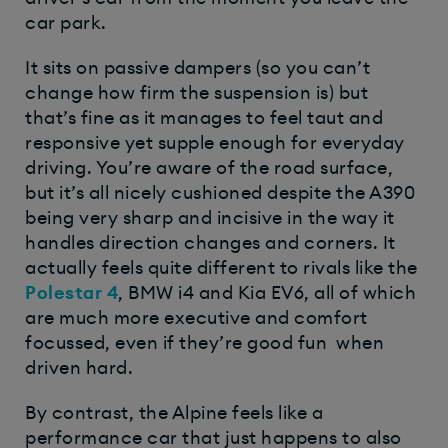
car park.
It sits on passive dampers (so you can’t
change how firm the suspension is) but
that’s fine as it manages to feel taut and
responsive yet supple enough for everyday
driving. You’re aware of the road surface,
but it’s all nicely cushioned despite the A390
being very sharp and incisive in the way it
handles direction changes and corners. It
actually feels quite different to rivals like the
Polestar 4
, BMW i4 and Kia EV6, all of which
are much more executive and comfort
focussed, even if they’re good fun when
driven hard.
By contrast, the Alpine feels like a
performance car that just happens to also