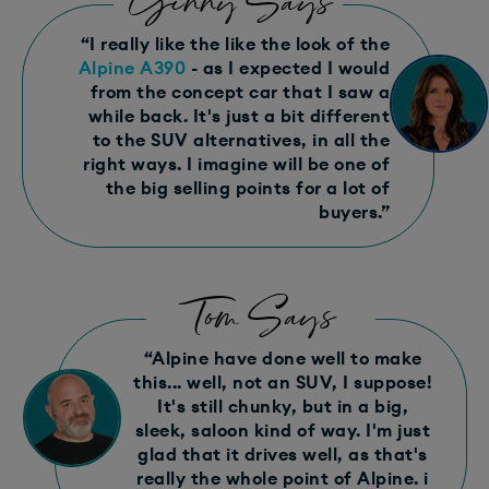
Ginny Says
“I really like the like the look of the
Alpine A390
- as I expected I would
from the concept car that I saw a
while back. It's just a bit different
to the SUV alternatives, in all the
right ways. I imagine will be one of
the big selling points for a lot of
buyers.”
Tom Says
“Alpine have done well to make
this... well, not an SUV, I suppose!
It's still chunky, but in a big,
sleek, saloon kind of way. I'm just
glad that it drives well, as that's
really the whole point of Alpine. i