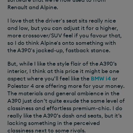
Renault and Alpine.
I love that the driver's seat sits really nice
and low, but you can adjust it for a higher,
more crossover/SUV feel if you favour that,
so I do think Alpine's onto something with
the A390's jacked-up, fastback stance.
But, while I like the style flair of the A390’s
interior, I think at this price it might be one
aspect where you’ll feel like the
BMW i4
or
Polestar 4 are offering more for your money.
The materials and general ambience in the
A390 just don’t quite exude the same level of
classiness and effortless premium-chic. I do
really like the A390’s dash and seats, but it’s
lacking something in the perceived
classiness next to some rivals.