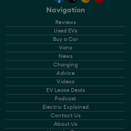
Navigation
Reviews
Used EVs
Buy a Car
Vans
News
Charging
Advice
Videos
EV Lease Deals
Podcast
Electric Explained
Contact Us
About Us