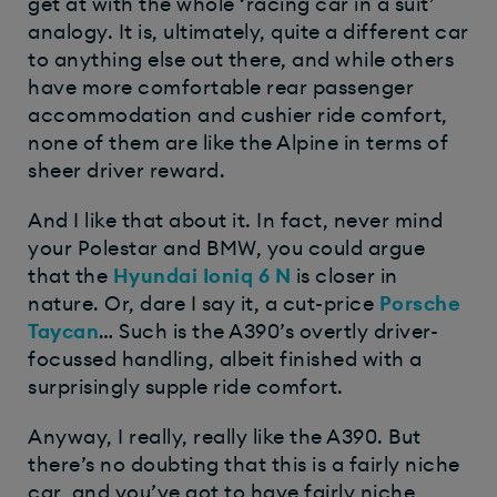
get at with the whole ‘racing car in a suit’
analogy. It is, ultimately, quite a different car
to anything else out there, and while others
have more comfortable rear passenger
accommodation and cushier ride comfort,
none of them are like the Alpine in terms of
sheer driver reward.
And I like that about it. In fact, never mind
your Polestar and BMW, you could argue
that the
Hyundai Ioniq 6 N
is closer in
nature. Or, dare I say it, a cut-price
Porsche
Taycan
… Such is the A390’s overtly driver-
focussed handling, albeit finished with a
surprisingly supple ride comfort.
Anyway, I really, really like the A390. But
there’s no doubting that this is a fairly niche
car, and you’ve got to have fairly niche