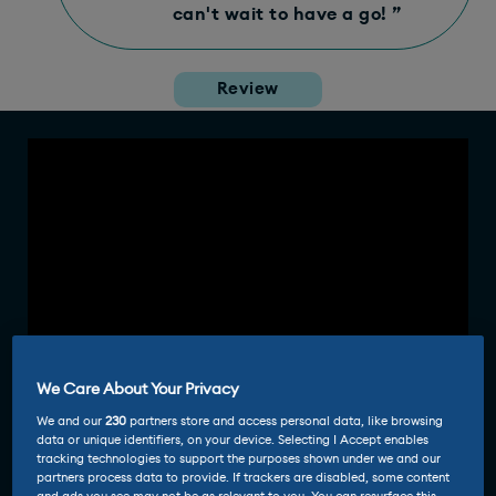
can't wait to have a go! ”
Review
We Care About Your Privacy
We and our
230
partners store and access personal data, like browsing
data or unique identifiers, on your device. Selecting I Accept enables
tracking technologies to support the purposes shown under we and our
partners process data to provide. If trackers are disabled, some content