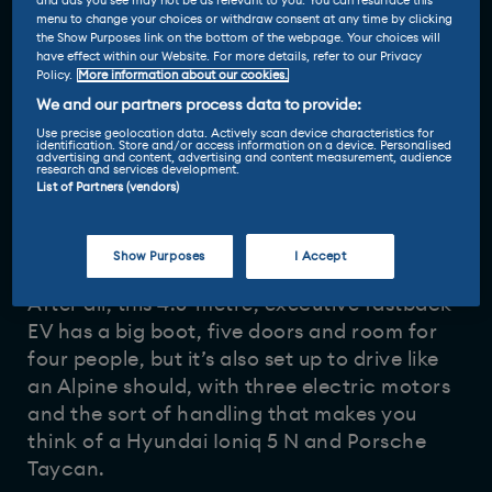
and ads you see may not be as relevant to you. You can resurface this
menu to change your choices or withdraw consent at any time by clicking
the Show Purposes link on the bottom of the webpage. Your choices will
have effect within our Website. For more details, refer to our Privacy
Policy.
More information about our cookies.
We and our partners process data to provide:
Use precise geolocation data. Actively scan device characteristics for
identification. Store and/or access information on a device. Personalised
advertising and content, advertising and content measurement, audience
Driven and reviewed by
research and services development.
List of Partners (vendors)
4 Nov 2025
Vicky Parrott
-
Show Purposes
I Accept
The
Alpine A390
is a tricky one to figure out.
After all, this 4.6-metre, executive fastback
EV has a big boot, five doors and room for
four people, but it’s also set up to drive like
an Alpine should, with three electric motors
and the sort of handling that makes you
think of a Hyundai Ioniq 5 N and Porsche
Taycan.