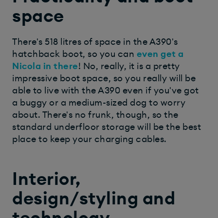
space
There's 518 litres of space in the A390's
hatchback boot, so you can
even get a
Nicola in there
! No, really, it is a pretty
impressive boot space, so you really will be
able to live with the A390 even if you've got
a buggy or a medium-sized dog to worry
about. There's no frunk, though, so the
standard underfloor storage will be the best
place to keep your charging cables. ​
Interior,
design/styling and