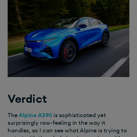
Verdict
The
Alpine A390
is sophisticated yet
surprisingly raw-feeling in the way it
handles, so I can see what Alpine is trying to