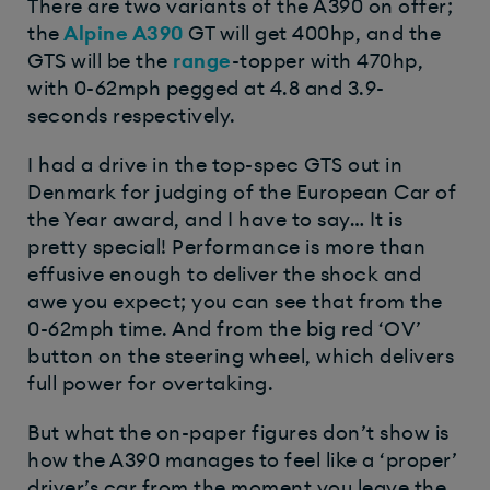
There are two variants of the A390 on offer;
the
Alpine A390
GT will get 400hp, and the
GTS will be the
range
-topper with 470hp,
with 0-62mph pegged at 4.8 and 3.9-
seconds respectively.
I had a drive in the top-spec GTS out in
Denmark for judging of the European Car of
the Year award, and I have to say… It is
pretty special! Performance is more than
effusive enough to deliver the shock and
awe you expect; you can see that from the
0-62mph time. And from the big red ‘OV’
button on the steering wheel, which delivers
full power for overtaking.
But what the on-paper figures don’t show is
how the A390 manages to feel like a ‘proper’
driver’s car from the moment you leave the