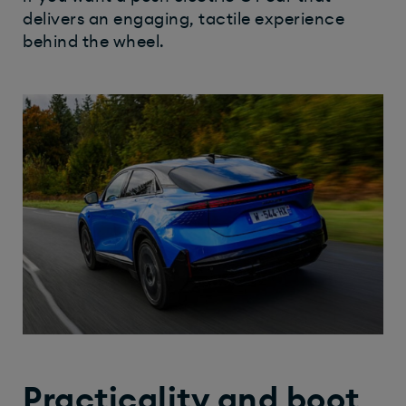
delivers an engaging, tactile experience
behind the wheel.
Practicality and boot