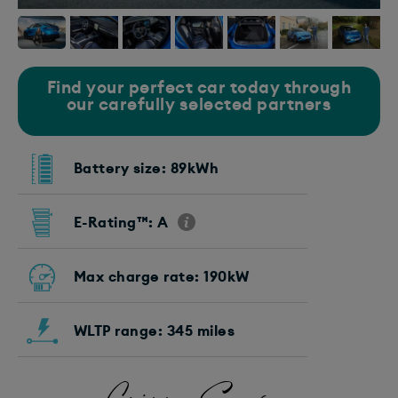
Find your perfect car today through
our carefully selected partners
Battery size: 89kWh
E-Rating™: A
Max charge rate: 190kW
WLTP range: 345 miles