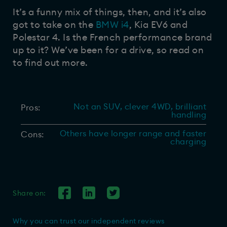
It’s a funny mix of things, then, and it’s also
got to take on the
BMW i4
, Kia EV6 and
Polestar 4. Is the French performance brand
up to it? We’ve been for a drive, so read on
to find out more.
Not an SUV, clever 4WD, brilliant
Pros:
handling
Others have longer range and faster
Cons:
charging
Share on:
Why you can trust our independent reviews