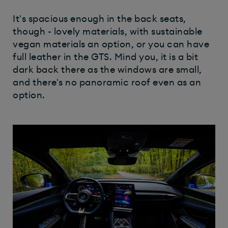
It's spacious enough in the back seats,
though - lovely materials, with sustainable
vegan materials an option, or you can have
full leather in the GTS. Mind you, it is a bit
dark back there as the windows are small,
and there's no panoramic roof even as an
option.