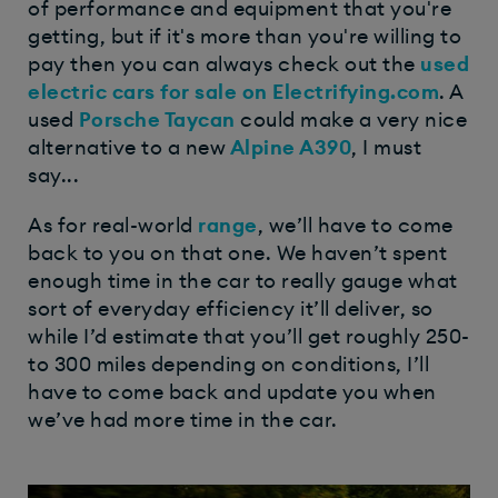
of performance and equipment that you're
getting, but if it's more than you're willing to
pay then you can always check out the
used
electric cars for sale on Electrifying.com
. A
used
Porsche Taycan
could make a very nice
alternative to a new
Alpine A390
, I must
say...
As for real-world
range
, we’ll have to come
back to you on that one. We haven’t spent
enough time in the car to really gauge what
sort of everyday efficiency it’ll deliver, so
while I’d estimate that you’ll get roughly 250-
to 300 miles depending on conditions, I’ll
have to come back and update you when
we’ve had more time in the car.