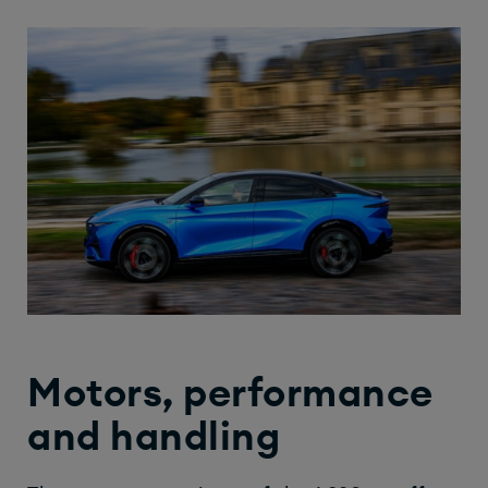
Motors, performance
and handling