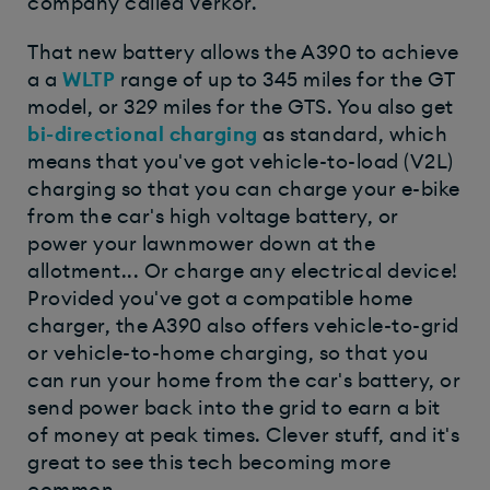
company called Verkor.
That new battery allows the A390 to achieve
a a
WLTP
range of up to 345 miles for the GT
model, or 329 miles for the GTS. You also get
bi-directional charging
as standard, which
means that you've got vehicle-to-load (V2L)
charging so that you can charge your e-bike
from the car's high voltage battery, or
power your lawnmower down at the
allotment... Or charge any electrical device!
Provided you've got a compatible home
charger, the A390 also offers vehicle-to-grid
or vehicle-to-home charging, so that you
can run your home from the car's battery, or
send power back into the grid to earn a bit
of money at peak times. Clever stuff, and it's
great to see this tech becoming more
common.