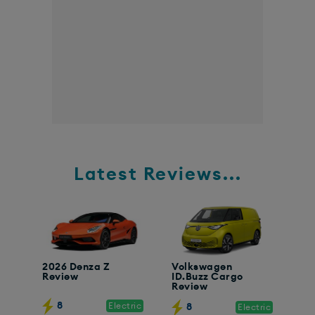
Latest Reviews...
2026 Denza Z
Volkswagen
Review
ID.Buzz Cargo
Review
8
Electric
8
Electric