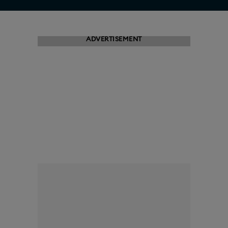
ADVERTISEMENT