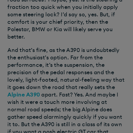
fraction too quick when you initially apply
some steering lock? I’d say so, yes. But, if
comfort is your chief priority, then the
Polestar, BMW or Kia will likely serve you
better.
And that’s fine, as the A390 is undoubtedly
the enthusiast’s option. Far from the
performance, it’s the suspension, the
precision of the pedal responses and the
lovely, light-footed, natural-feeling way that
it goes down the road that really sets the
Alpine A390
apart. Fast? Yes. And maybe I
wish it were a touch more involving at
normal road speeds; the big Alpine does
gather speed alarmingly quickly if you want
it to. But the A390 is still in a class of its own
if you want a posh electric GT car that