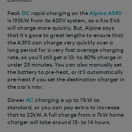
Peak
DC
rapid charging on the
Alpine A390
is 190kW from its 400V system, so a Kia EV6
will charge more quickly. But, Alpine says
that it's gone to great lengths to ensure that
the A390 can charge very quickly over a
long period for a very fast average charging
rate, so you'll still get a 10- to 80% charge in
under 25 minutes. You can also manually set
the battery to pre-heat, or it'll automatically
pre-heat if you set the destination charger in
the car's nav.
Slower
AC
charging is up to 11kW as
standard, or you can pay extra to increase
that to 22kW. A full charge from a 7kW home
charger will take around 13- to 14 hours.