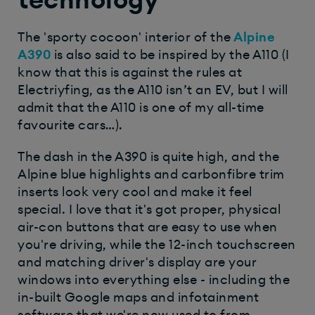
technology
The 'sporty cocoon' interior of the
Alpine
A390
is also said to be inspired by the A110 (I
know that this is against the rules at
Electriyfing, as the A110 isn’t an EV, but I will
admit that the A110 is one of my all-time
favourite cars…).
The dash in the A390 is quite high, and the
Alpine blue highlights and carbonfibre trim
inserts look very cool and make it feel
special. I love that it's got proper, physical
air-con buttons that are easy to use when
you're driving, while the 12-inch touchscreen
and matching driver's display are your
windows into everything else - including the
in-built Google maps and infotainment
software that we're now used to from