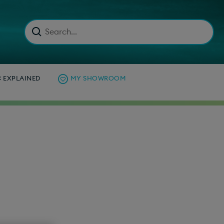
C EXPLAINED
MY SHOWROOM