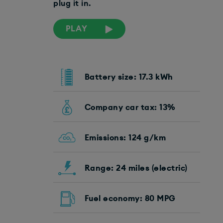
plug it in.
PLAY
Battery size: 17.3 kWh
Company car tax: 13%
Emissions: 124 g/km
Range: 24 miles (electric)
Fuel economy: 80 MPG