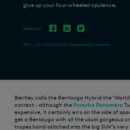
give up your four-wheeled opulence.
Share on:
Why you can trust our independent reviews
Bentley calls the Bentayga Hybrid the ‘World’s
correct - although the
Porsche Panamera
Tu
expensive, it certainly errs on the side of spo
get a Bentayga with all the usual gorgeous cr
tropes hand-stitched into the big SUV’s very