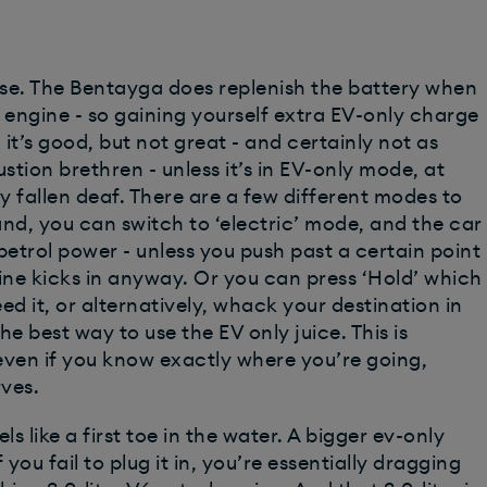
urse. The Bentayga does replenish the battery when
 engine - so gaining yourself extra EV-only charge
 it’s good, but not great - and certainly not as
ustion brethren - unless it’s in EV-only mode, at
y fallen deaf. There are a few different modes to
nd, you can switch to ‘electric’ mode, and the car
 petrol power - unless you push past a certain point
ine kicks in anyway. Or you can press ‘Hold’ which
eed it, or alternatively, whack your destination in
e best way to use the EV only juice. This is
even if you know exactly where you’re going,
rves.
ls like a first toe in the water. A bigger ev-only
ou fail to plug it in, you’re essentially dragging