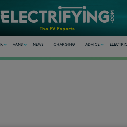
The EV Experts
AR
VANS
NEWS
CHARGING
ADVICE
ELECTRI