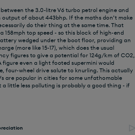
between the 3.0-litre V6 turbo petrol engine and
m output of about 443bhp. If the maths don’t make
cessarily do their thing at the same time. That
a 158mph top speed - so this block of high-end
W battery wedged under the boot floor, providing an
arge (more like 15-17), which does the usual
ncy figures to give a potential for 124g/km of CO2,
figure even a light footed supermini would
, four-wheel drive salute to knurling. This actually
Vs are popular in cities for some unfathomable
little less polluting is probably a good thing - if
preciation