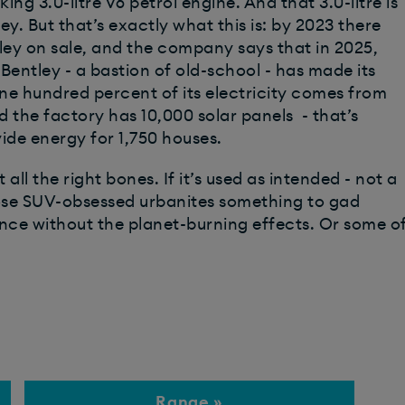
ng 3.0-litre V6 petrol engine. And that 3.0-litre is
ey. But that’s exactly what this is: by 2023 there
ntley on sale, and the company says that in 2025,
 Bentley - a bastion of old-school - has made its
e hundred percent of its electricity comes from
d the factory has 10,000 solar panels - that’s
ide energy for 1,750 houses.
 all the right bones. If it’s used as intended - not a
 those SUV-obsessed urbanites something to gad
ence without the planet-burning effects. Or some o
Range »