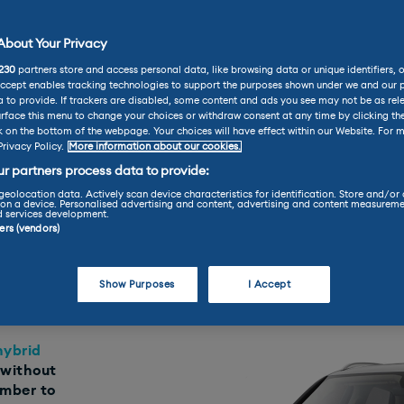
bout Your Privacy
ley Reviews
Bentley Bentayga Hybrid Review
230
partners store and access personal data, like browsing data or unique identifiers, 
tayga Hybrid Re
Accept enables tracking technologies to support the purposes shown under we and our 
 to provide. If trackers are disabled, some content and ads you see may not be as rel
rface this menu to change your choices or withdraw consent at any time by clicking t
k on the bottom of the webpage. Your choices will have effect within our Website. For m
Privacy Policy.
More information about our cookies.
Practicality
Performance
r partners process data to provide:
geolocation data. Actively scan device characteristics for identification. Store and/or
on a device. Personalised advertising and content, advertising and content measureme
d services development.
ners (vendors)
Find your perfect car today throu
LEASE
Show Purposes
I Accept
hybrid
 without
ember to