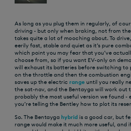
As long as you plug them in regularly, of co
driving - but only when braking, not from the
takes quite a lot of mooching about. To drive,
eerily fast, stable and quiet as it’s pure comb
which point you may fear that you’ve actuall
choose from, so if you want EV-only on dema
will exhaust its batteries before switching to
on the throttle and then the combustion eng
saves up the electric
range
until you really n
the sat-nav, and the Bentayga will work out th
probably the most useful version we found - 
you’re telling the Bentley how to plot its rese
So. The Bentayga
hybrid
is a good car, but fee
range would make it much more useful, and if y