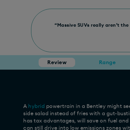
“Massive SUVs really aren’t the 
Review
Range
A
hybrid
powertrain in a Bentley might see
side salad instead of fries with a gut-busti
has tax advantages, will save on fuel an
can still drive into low emissions zones w