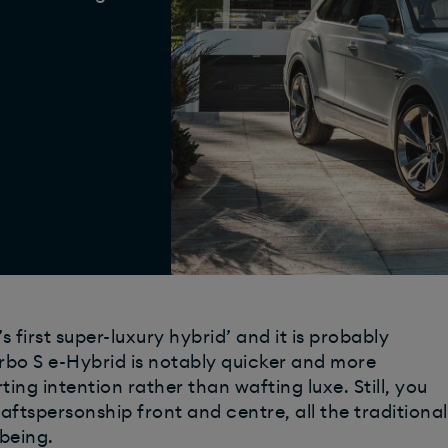
 first super-luxury hybrid’ and it is probably
rbo S e-Hybrid is notably quicker and more
rting intention rather than wafting luxe. Still, you
aftspersonship front and centre, all the traditional
 being.