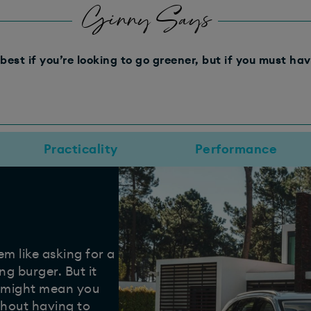
Ginny Says
best if you’re looking to go greener, but if you must hav
Practicality
Performance
m like asking for a
ng burger. But it
d might mean you
ithout having to