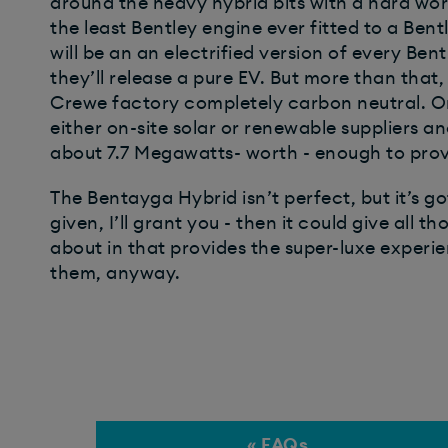
around the heavy hybrid bits with a hard worki
the least Bentley engine ever fitted to a Bentl
will be an an electrified version of every Be
they’ll release a pure EV. But more than that,
Crewe factory completely carbon neutral. On
either on-site solar or renewable suppliers an
about 7.7 Megawatts- worth - enough to prov
The Bentayga Hybrid isn’t perfect, but it’s got
given, I’ll grant you - then it could give all
about in that provides the super-luxe experi
them, anyway.
« FAQs