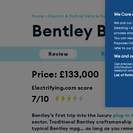
We Care A
Home
Electric & Hybrid Vehicle Reviews
Bent
We and our
Bentley Ben
Selecting I 
process data
You can resu
Purposes lin
refer to our 
Review
Range
We and ou
Use precise 
information 
research an
Price: £133,000
List of Part
Electrifying.com score
7/10
Bentley’s first trip into the luxury
plug-in 
sector. Traditional Bentley craftsmanship
typical Bentley mpg… as long as you rem