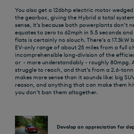
You also get a 126bhp electric motor wedged 
the gearbox, giving the Hybrid a total syste
sense, it’s because both powerplants don’t ne
equates to zero to 62mph in 5.5 seconds and 
flats is certainly no slouch. There’s a 17.3k
EV-only range of about 25 miles from a full ch
incomprehensible long-division of the efficie
or - more understandably - roughly 80mpg. A 
struggle to reach, and that’s from a 2.6-tonne
makes more sense than it sounds like: big SU
reason, and anything that can make them hit a 
you don’t ban them altogether.
Develop an appreciation for de