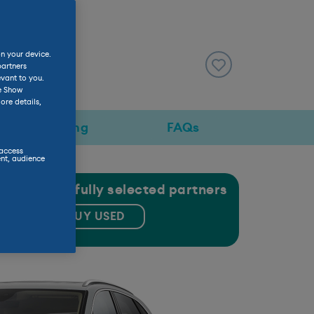
on your device.
view
partners
evant to you.
he Show
ore details,
Pricing
FAQs
 access
nt, audience
gh our carefully selected partners
BUY USED