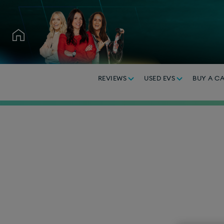
REVIEWS
USED EVS
BUY A C