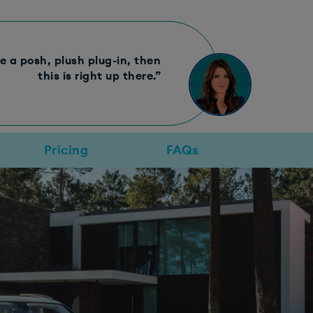
e a posh, plush plug-in, then
this is right up there.”
Pricing
FAQs