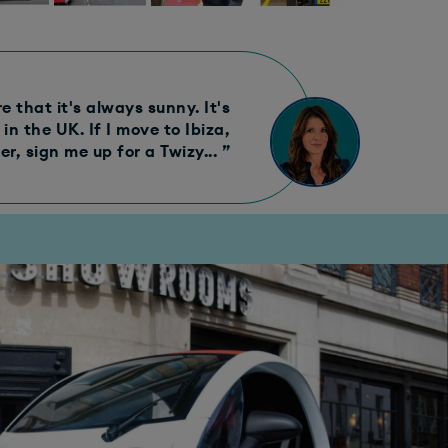
 that it's always sunny. It's
in the UK. If I move to Ibiza,
r, sign me up for a Twizy... ”