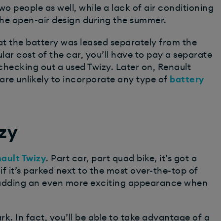
wo people as well, while a lack of air conditioning
the open-air design during the summer.
t the battery was leased separately from the
ular cost of the car, you’ll have to pay a separate
checking out a used Twizy. Later on, Renault
are unlikely to incorporate any type of
battery
zy
ault Twizy
. Part car, part quad bike, it’s got a
if it’s parked next to the most over-the-top of
, adding an even more exciting appearance when
park. In fact, you’ll be able to take advantage of a