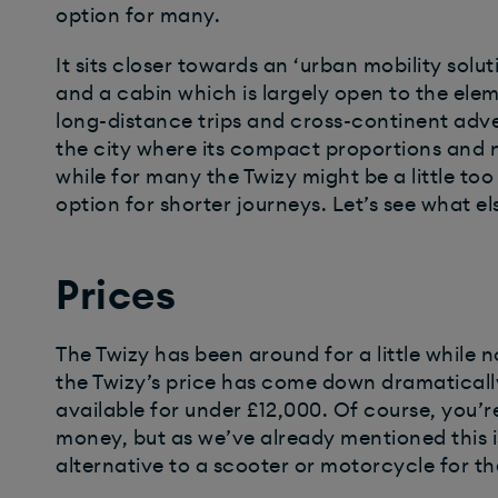
option for many.
It sits closer towards an ‘urban mobility solu
and a cabin which is largely open to the eleme
long-distance trips and cross-continent advent
the city where its compact proportions and 
while for many the Twizy might be a little to
option for shorter journeys. Let’s see what els
Prices
The Twizy has been around for a little while 
the Twizy’s price has come down dramatical
available for under £12,000. Of course, you’re
money, but as we’ve already mentioned this i
alternative to a scooter or motorcycle for the