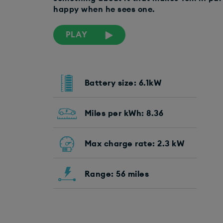
happy when he sees one.
PLAY
Battery size: 6.1kW
Miles per kWh: 8.36
Max charge rate: 2.3 kW
Range: 56 miles