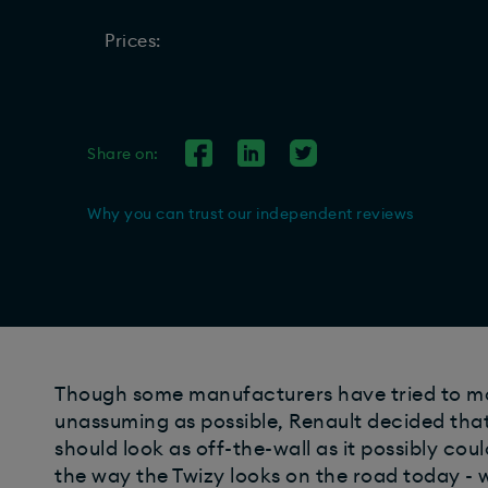
Prices:
Share on:
Why you can trust our independent reviews
Though some manufacturers have tried to mak
unassuming as possible, Renault decided that 
should look as off-the-wall as it possibly coul
the way the Twizy looks on the road today - 