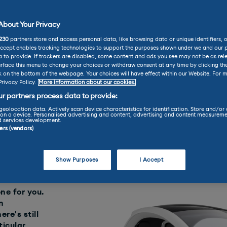
bout Your Privacy
Renault Twizy Review
230
partners store and access personal data, like browsing data or unique identifiers, 
t Twizy Review
Accept enables tracking technologies to support the purposes shown under we and our 
 to provide. If trackers are disabled, some content and ads you see may not be as rel
rface this menu to change your choices or withdraw consent at any time by clicking t
k on the bottom of the webpage. Your choices will have effect within our Website. For m
Privacy Policy.
More information about our cookies.
Used Car Review
r partners process data to provide:
geolocation data. Actively scan device characteristics for identification. Store and/or
on a device. Personalised advertising and content, advertising and content measureme
d services development.
ners (vendors)
Find your perfect car today throu
LEASE
Show Purposes
I Accept
one for you.
n
ere's still
ticular