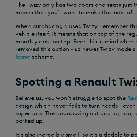
The Twizy only has two doors and seats just t
means that you’ll want to make the most of 
When purchasing a used Twizy, remember tha
vehicle itself. It means that on top of the reg
monthly cost on top. Bear this in mind when 
removed this option - so newer Twizy models 
lease
scheme.
Spotting a Renault Twi
Believe us, you won’t struggle to spot the
Ren
design which never fails to turn heads - even 
supercars. The doors swing out and up, too
parked up.
It’s also incredibly small, so it’s a doddle to 