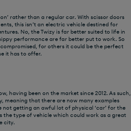
tion’ rather than a regular car. With scissor doors
nts, this isn’t an electric vehicle destined for
ures. No, the Twizy is far better suited to life in
nippy performance are far better put to work. So
o compromised, for others it could be the perfect
e it has to offer.
now, having been on the market since 2012. As such,
ly, meaning that there are now many examples
 not getting an awful lot of physical ‘car’ for the
s the type of vehicle which could work as a great
 city.