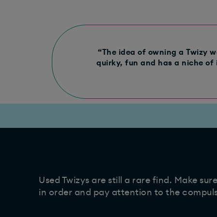
“The idea of owning a Twizy wo
quirky, fun and has a niche of 
Used Twizys are still a rare find. Make sur
in order and pay attention to the compul