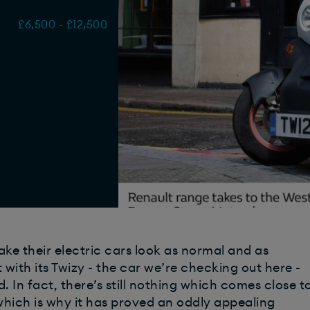
£6,500 - £12,500
e their electric cars look as normal and as
with its Twizy - the car we’re checking out here -
d. In fact, there’s still nothing which comes close t
which is why it has proved an oddly appealing