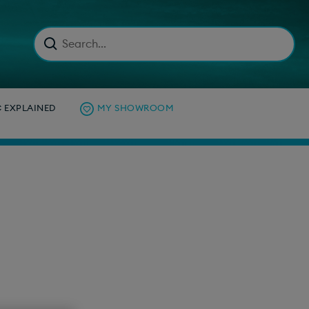
C EXPLAINED
MY SHOWROOM