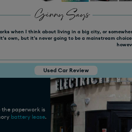
Ginny Says
rks when I think about living in a big city, or somewhere
it's own, but it's never going to be a mainstream choice 
howeve
Used Car Review
e the paperwork is
sory
battery lease
.