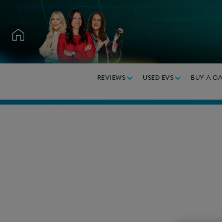
REVIEWS
USED EVS
BUY A C