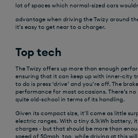
lot of spaces which normal-sized cars wouldn’
advantage when driving the Twizy around th
it’s easy to get near to a charger.
Top tech
The Twizy offers up more than enough perfor
ensuring that it can keep up with inner-city tr
to do is press ‘drive’ and you’re off. The br
performance for most occasions. There’s no p
quite old-school in terms of its handling.
Given its compact size, it’ll come as little su
electric ranges. With a tiny 6.1kWh battery, i
charges - but that should be more than enough
speed of 50mph, too, while driving at this will