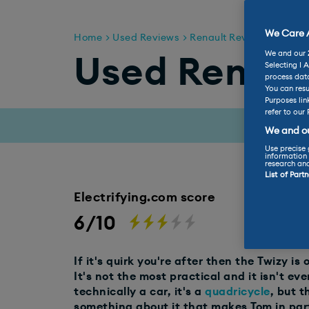
We Care A
Home
Used Reviews
Renault Reviews
Used 
We and our
Used Renaul
Selecting I 
process data
You can resu
Purposes lin
refer to our 
We and ou
Use precise 
information 
research an
List of Part
Electrifying.com score
6/10
If it's quirk you're after then the Twizy is 
It's not the most practical and it isn't eve
technically a car, it's a
quadricycle
, but th
something about it that makes Tom in par