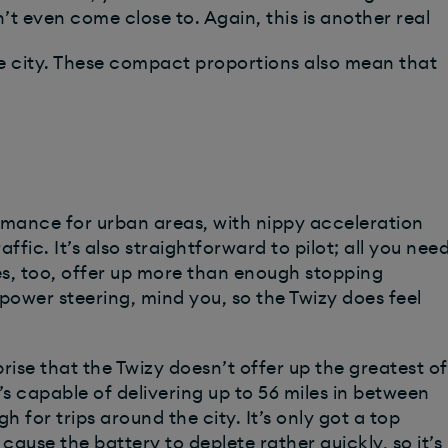
t even come close to. Again, this is another real
e city. These compact proportions also mean that
mance for urban areas, with nippy acceleration
affic. It’s also straightforward to pilot; all you nee
akes, too, offer up more than enough stopping
ower steering, mind you, so the Twizy does feel
rprise that the Twizy doesn’t offer up the greatest of
t’s capable of delivering up to 56 miles in between
 for trips around the city. It’s only got a top
 cause the battery to deplete rather quickly, so it’s