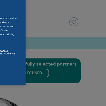
on your device.
partners
evant to you.
he Show
ore details,
 access
nt, audience
gh our carefully selected partners
BUY USED