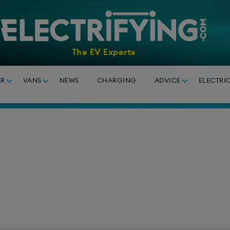
The EV Experts
AR
VANS
NEWS
CHARGING
ADVICE
ELECTRI