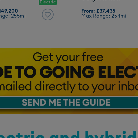
Electric
149,200
From: £37,435
nge: 255mi
Max Range: 254mi