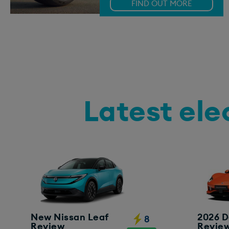
FIND OUT MORE
Latest ele
New Nissan Leaf
2026 D
8
Review
Revie