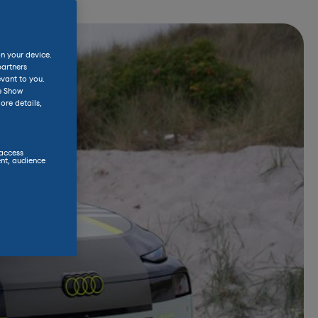
on your device.
partners
evant to you.
he Show
ore details,
 access
nt, audience