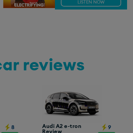
LISTEN NOW
car reviews
Audi A2 e-tron
8
9
Review