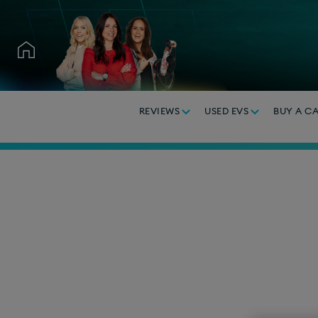
REVIEWS
USED EVS
BUY A C