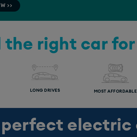
EW >>
 the right car fo
LONG DRIVES
MOST AFFORDABLE
 perfect electric