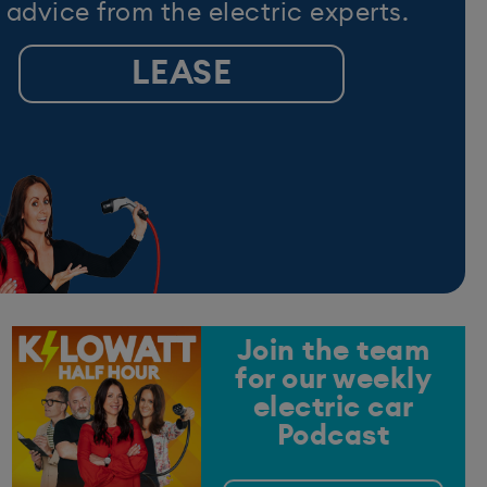
 advice from the electric experts.
LEASE
Join the team
for our weekly
electric car
Podcast