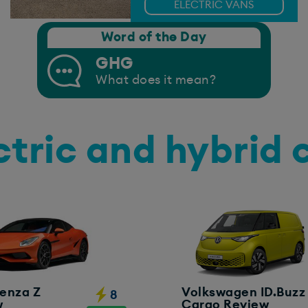
ELECTRIC VANS
Word of the Day
GHG
What does it mean?
ctric and hybrid 
enza Z
Volkswagen ID.Buzz
8
w
Cargo Review