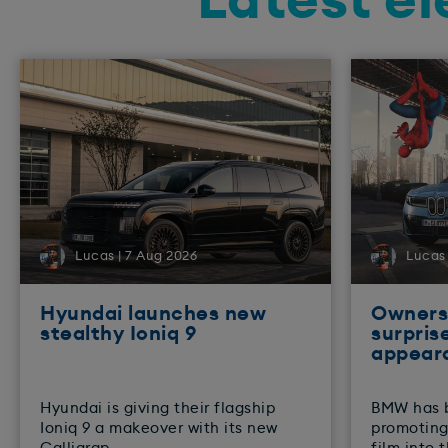
Latest el
Lucas | 7 Aug 2026
Lucas 
Hyundai launches new
Owners 
stealthy Ioniq 9
surpris
appear
​Hyundai is giving their flagship
BMW has 
Ioniq 9 a makeover with its new
promoting