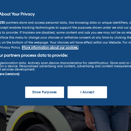
bout Your Privacy
230
partners store and access personal data, like browsing data or unique identifiers, 
Accept enables tracking technologies to support the purposes shown under we and our 
 to provide. If trackers are disabled, some content and ads you see may not be as rel
rface this menu to change your choices or withdraw consent at any time by clicking t
k on the bottom of the webpage. Your choices will have effect within our Website. For m
Privacy Policy.
More information about our cookies.
r partners process data to provide:
geolocation data. Actively scan device characteristics for identification. Store and/or
on a device. Personalised advertising and content, advertising and content measureme
d services development.
ners (vendors)
Show Purposes
I Accept