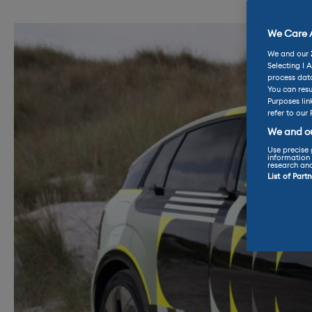
We Care A
We and our
Selecting I 
process data
You can resu
Purposes lin
refer to our 
We and ou
Use precise 
information 
research an
List of Part