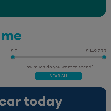
r me
£ 0
£ 149,200
How much do you want to spend?
 car today