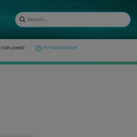
C EXPLAINED
MY SHOWROOM