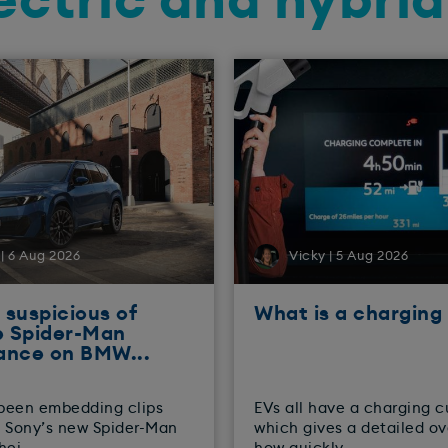
ectric and hybri
| 6 Aug 2026
Vicky | 5 Aug 2026
suspicious of
What is a charging
e Spider-Man
ance on BMW...
been embedding clips
EVs all have a charging c
 Sony’s new Spider-Man
which gives a detailed o