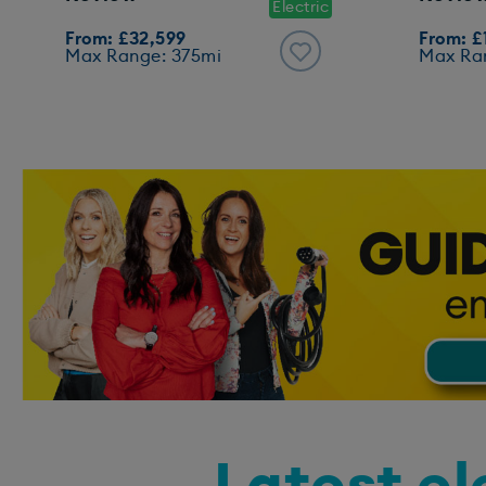
Electric
From: £32,599
From: £
Max Range: 375mi
Max Ra