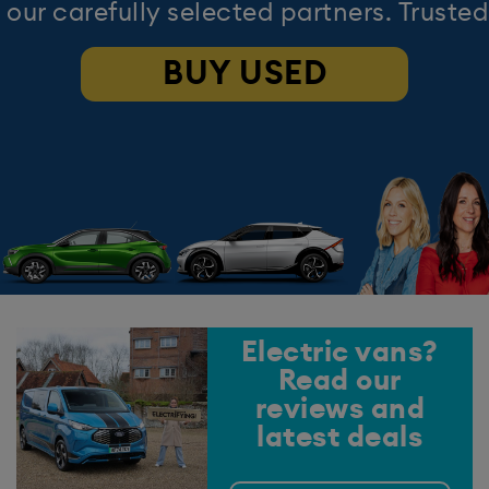
 our carefully selected partners. Trusted
BUY USED
Electric vans?
Read our
reviews and
latest deals