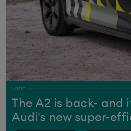
LATEST
The A2 is back- and it
Audi's new super-eff