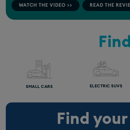
WATCH THE VIDEO >>
READ THE REVI
Find
ELECTRIC SUVS
SMALL CARS
Find your