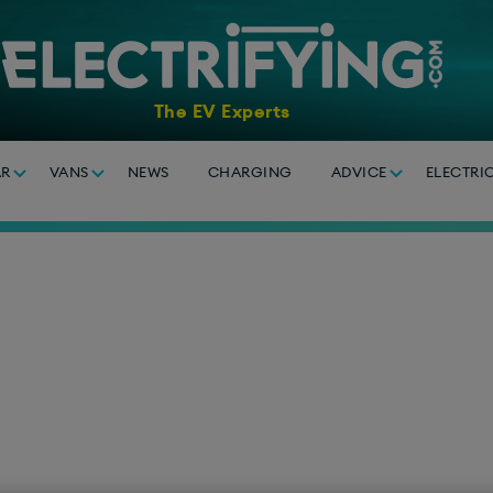
The EV Experts
AR
VANS
NEWS
CHARGING
ADVICE
ELECTRI