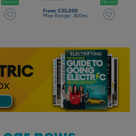
Electric
Electric
From: £33,000
Max Range: 300mi