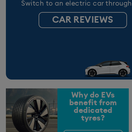
Switch to an electric car through
CAR REVIEWS
Why do EVs
benefit from
dedicated
tyres?