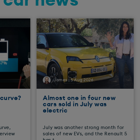
d car news
James | 5 Aug 2026
 curve?
Almost one in four new
cars sold in July was
electric
urve,
July was another strong month for
verview
sales of new EVs, and the Renault 5