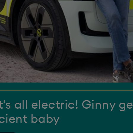
's all electric! Ginny ge
icient baby