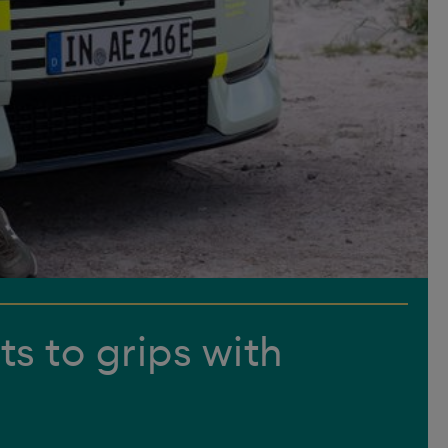
ts to grips with