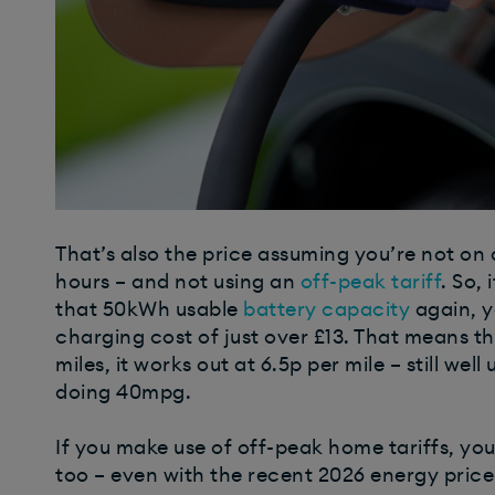
That’s also the price assuming you’re not on 
hours – and not using an
off-peak tariff
. So,
that 50kWh usable
battery capacity
again, y
charging cost of just over £13. That means th
miles, it works out at 6.5p per mile – still well
doing 40mpg.
If you make use of off-peak home tariffs, you
too – even with the recent 2026 energy price 