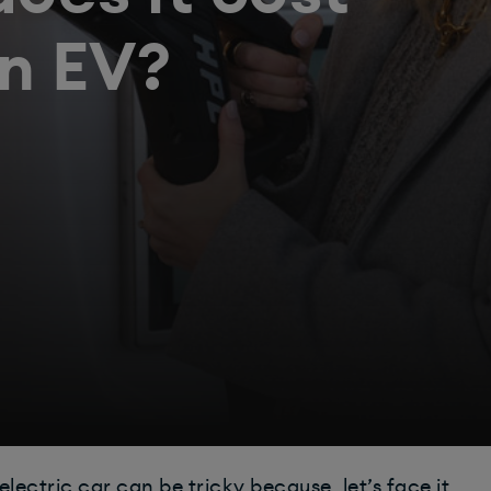
an EV?
ectric car can be tricky because, let’s face it,