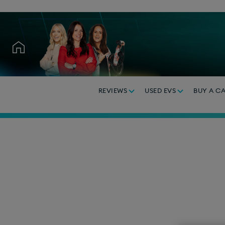
REVIEWS
USED EVS
BUY A C