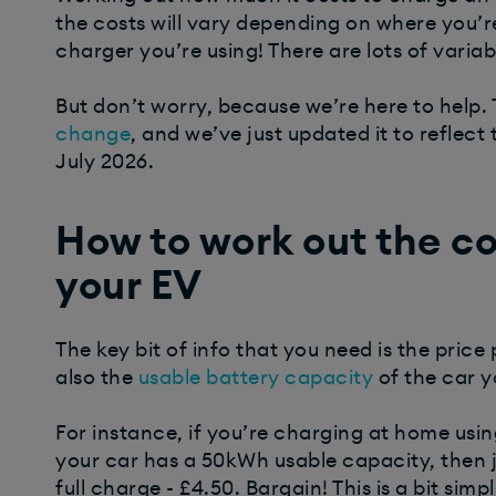
the costs will vary depending on where you’
charger you’re using! There are lots of variab
But don’t worry, because we’re here to help. T
change
, and we’ve just updated it to reflect 
July 2026.
How to work out the cos
your EV
The key bit of info that you need is the price 
also the
usable battery capacity
of the car y
For instance, if you’re charging at home usin
your car has a 50kWh usable capacity, then ju
full charge - £4.50. Bargain!
This is a bit simp