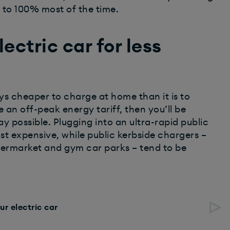
o to 100% most of the time.
ectric car for less
ways cheaper to charge at home than it is to
 an off-peak energy tariff, then you’ll be
y possible. Plugging into an ultra-rapid public
t expensive, while public kerbside chargers –
upermarket and gym car parks – tend to be
ur electric car