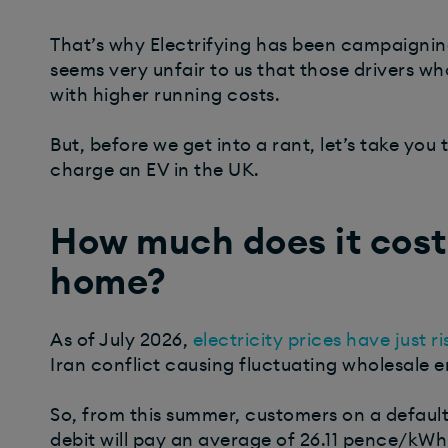
That’s why Electrifying has been campaigning
seems very unfair to us that those drivers w
with higher running costs.
But, before we get into a rant, let’s take you
charge an EV in the UK.
How much does it cost
home?
As of July 2026,
electricity prices have just r
Iran conflict causing fluctuating wholesale 
So, from this summer, customers on a default 
debit will pay an average of 26.11 pence/kWh 