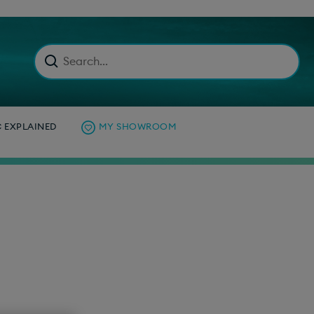
C EXPLAINED
MY SHOWROOM