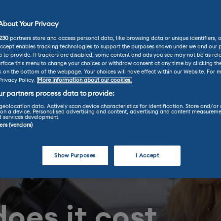
bout Your Privacy
230
partners store and access personal data, like browsing data or unique identifiers, 
Accept enables tracking technologies to support the purposes shown under we and our 
 to provide. If trackers are disabled, some content and ads you see may not be as rel
rface this menu to change your choices or withdraw consent at any time by clicking t
k on the bottom of the webpage. Your choices will have effect within our Website. For m
Privacy Policy.
More information about our cookies.
r partners process data to provide:
geolocation data. Actively scan device characteristics for identification. Store and/or
on a device. Personalised advertising and content, advertising and content measureme
d services development.
ners (vendors)
Show Purposes
I Accept
oes it cost