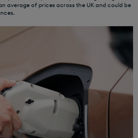
an average of prices across the UK and could be
ances.