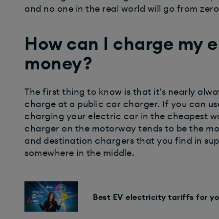
and no one in the real world will go from zer
How can I charge my el
money?
The first thing to know is that it’s nearly al
charge at a public car charger. If you can use
charging your electric car in the cheapest wa
charger on the motorway tends to be the mos
and destination chargers that you find in s
somewhere in the middle.
Best EV electricity tariffs for yo