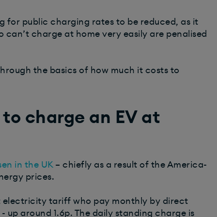
 for public charging rates to be reduced, as it
ho can’t charge at home very easily are penalised
 through the basics of how much it costs to
 to charge an EV at
isen in the UK
– chiefly as a result of the America-
energy prices.
electricity tariff who pay monthly by direct
- up around 1.6p. The daily standing charge is