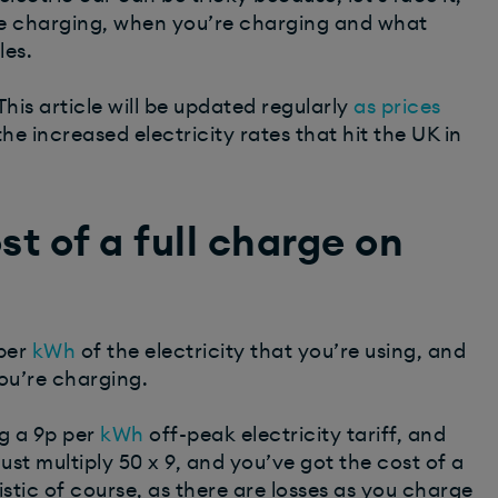
re charging, when you’re charging and what
les.
his article will be updated regularly
as prices
the increased electricity rates that hit the UK in
t of a full charge on
per
kWh
of the electricity that you’re using, and
ou’re charging.
g a 9p per
kWh
off-peak electricity tariff, and
st multiply 50 x 9, and you’ve got the cost of a
listic of course, as there are losses as you charge