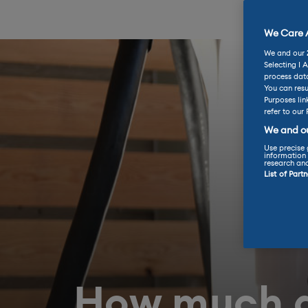
We Care A
We and our
Selecting I 
process data
You can resu
Purposes lin
refer to our 
We and ou
Use precise 
information 
research an
List of Part
How much d