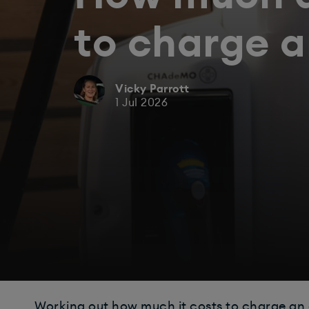
to charge 
Vicky Parrott
1 Jul 2026
Working out how much it costs to charge an el