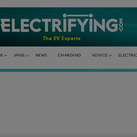
The EV Experts
AR
VANS
NEWS
CHARGING
ADVICE
ELECTRI