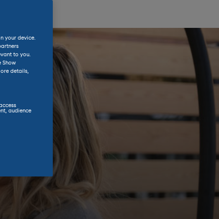
on your device.
partners
evant to you.
he Show
ore details,
 access
nt, audience