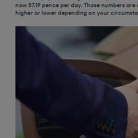
now 57.19 pence per day. Those numbers are 
higher or lower depending on your circumst