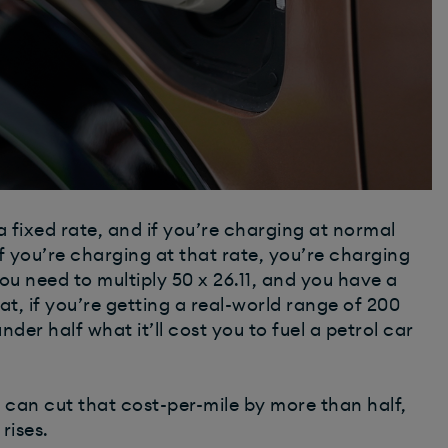
a fixed rate, and if you’re charging at normal
 if you’re charging at that rate, you’re charging
ou need to multiply 50 x 26.11, and you have a
at, if you’re getting a real-world range of 200
 under half what it’ll cost you to fuel a petrol car
 can cut that cost-per-mile by more than half,
rises.