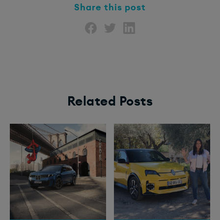
Share this post
Related Posts