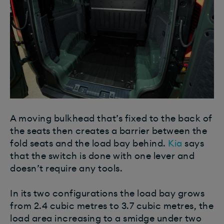
A moving bulkhead that’s fixed to the back of
the seats then creates a barrier between the
fold seats and the load bay behind.
Kia
says
that the switch is done with one lever and
doesn’t require any tools.
In its two configurations the load bay grows
from 2.4 cubic metres to 3.7 cubic metres, the
load area increasing to a smidge under two