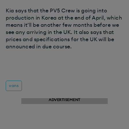
Kia says that the PV5 Crew is going into
production in Korea at the end of April, which
means it’ll be another few months before we
see any arriving in the UK. It also says that
prices and specifications for the UK will be
announced in due course.
vans
ADVERTISEMENT