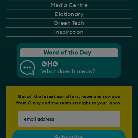
Media Centre
Dictionary
Green Tech
Inspiration
Word of the Day
GHG
What does it mean?
Get all the latest car offers, news and reviews
from Ginny and the team straight to your Inbox!