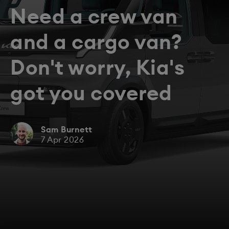
Need a crew van
and a cargo van?
Don't worry, Kia's
got you covered
Sam Burnett
7 Apr 2026