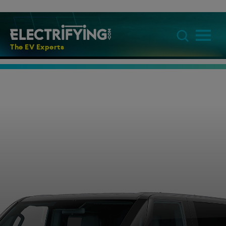
The EV Experts