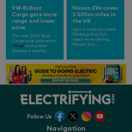
VW ID.Buzz
Nissan EVs cover
Cargo gets more
3 billion miles in
range and lower
the UK
price
Just in case you were
thinking that EVs
The new 2026 Buzz
need more testing,
Cargo now gets more
Nissan has ...
range
and power
despite a smalle...
Follow Us
Navigation