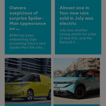
Owners
Almost one in
suspicious of
four new cars
surprise Spider-
sold in July was
Man appearance
electric
on ...
July was another
strong month for sales
BMW has been
of new EVs, and the
embedding clips
Renault 5 ...
promoting Sony’s new
Spider-Man film into...