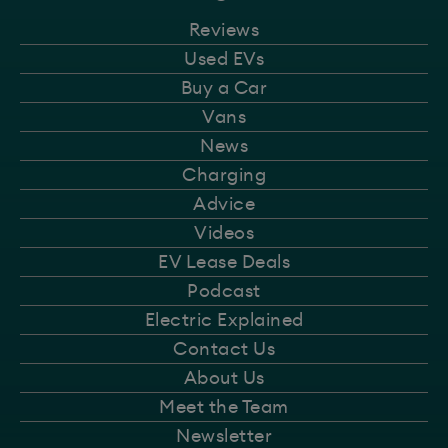
Reviews
Used EVs
Buy a Car
Vans
News
Charging
Advice
Videos
EV Lease Deals
Podcast
Electric Explained
Contact Us
About Us
Meet the Team
Newsletter