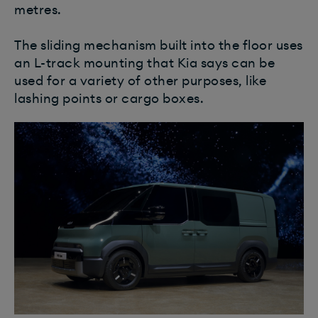
metres.
The sliding mechanism built into the floor uses
an L-track mounting that Kia says can be
used for a variety of other purposes, like
lashing points or cargo boxes.