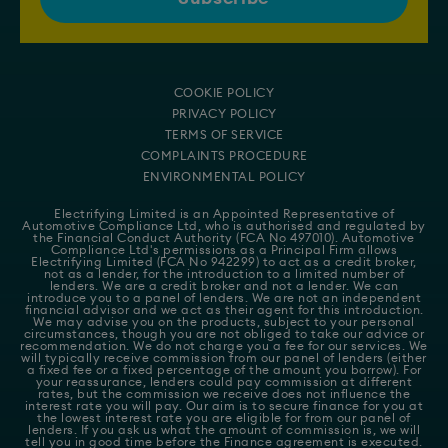
COOKIE POLICY
PRIVACY POLICY
TERMS OF SERVICE
COMPLAINTS PROCEDURE
ENVIRONMENTAL POLICY
Electrifying Limited is an Appointed Representative of
Automotive Compliance Ltd
, who is authorised and regulated by
the Financial Conduct Authority (FCA No 497010). Automotive
Compliance Ltd's permissions as a Principal Firm allows
Electrifying Limited (FCA No 942299) to act as a credit broker,
not as a lender, for the introduction to a limited number of
lenders. We are a credit broker and not a lender. We can
introduce you to a panel of lenders. We are not an independent
financial advisor and we act as their agent for this introduction.
We may advise you on the products, subject to your personal
circumstances, though you are not obliged to take our advice or
recommendation. We do not charge you a fee for our services. We
will typically receive commission from our panel of lenders (either
a fixed fee or a fixed percentage of the amount you borrow). For
your reassurance, lenders could pay commission at different
rates, but the commission we receive does not influence the
interest rate you will pay. Our aim is to secure finance for you at
the lowest interest rate you are eligible for from our panel of
lenders. If you ask us what the amount of commission is, we will
tell you in good time before the Finance agreement is executed.