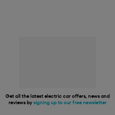
Get all the latest electric car offers, news and
reviews by
signing up to our free newsletter