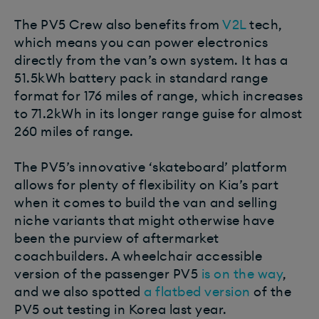
The PV5 Crew also benefits from
V2L
tech,
which means you can power electronics
directly from the van’s own system. It has a
51.5kWh battery pack in standard range
format for 176 miles of range, which increases
to 71.2kWh in its longer range guise for almost
260 miles of range.
The PV5’s innovative ‘skateboard’ platform
allows for plenty of flexibility on Kia’s part
when it comes to build the van and selling
niche variants that might otherwise have
been the purview of aftermarket
coachbuilders.
A wheelchair accessible
version of the passenger PV5
is on the way
,
and we also spotted
a flatbed version
of the
PV5 out testing in Korea last year.