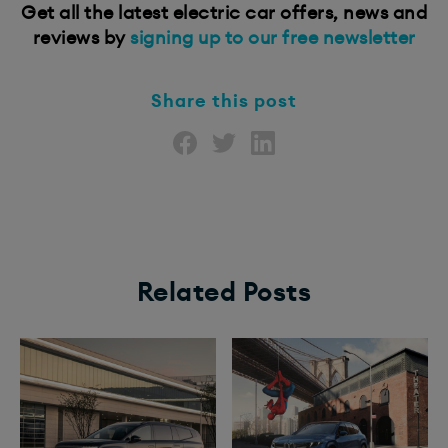
Get all the latest electric car offers, news and
reviews by
signing up to our free newsletter
Share this post
Related Posts