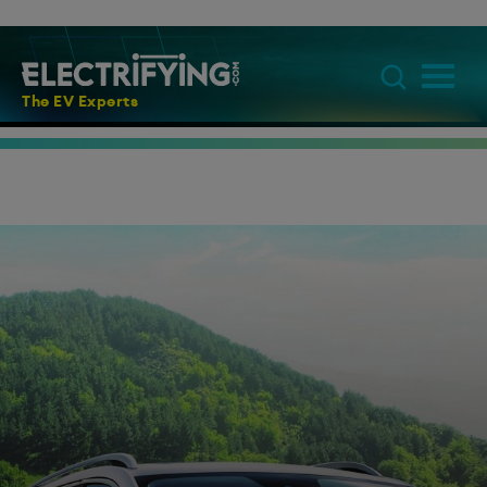
The EV Experts