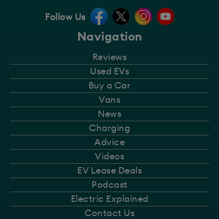
Follow Us
Navigation
Reviews
Used EVs
Buy a Car
Vans
News
Charging
Advice
Videos
EV Lease Deals
Podcast
Electric Explained
Contact Us