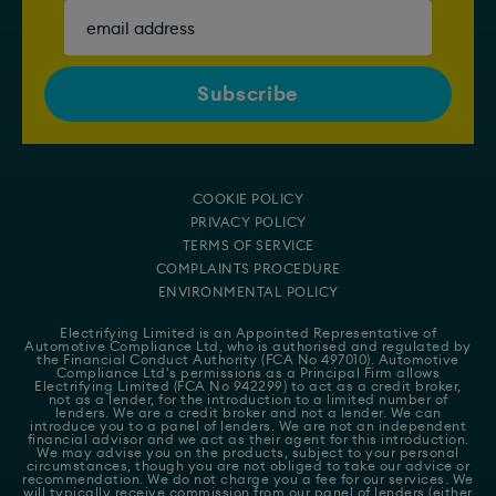
COOKIE POLICY
PRIVACY POLICY
TERMS OF SERVICE
COMPLAINTS PROCEDURE
ENVIRONMENTAL POLICY
Electrifying Limited is an Appointed Representative of
Automotive Compliance Ltd
, who is authorised and regulated by
the Financial Conduct Authority (FCA No 497010). Automotive
Compliance Ltd's permissions as a Principal Firm allows
Electrifying Limited (FCA No 942299) to act as a credit broker,
not as a lender, for the introduction to a limited number of
lenders. We are a credit broker and not a lender. We can
introduce you to a panel of lenders. We are not an independent
financial advisor and we act as their agent for this introduction.
We may advise you on the products, subject to your personal
circumstances, though you are not obliged to take our advice or
recommendation. We do not charge you a fee for our services. We
will typically receive commission from our panel of lenders (either