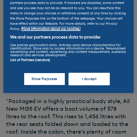
MG has quietly announced that a new all-
partners process data to provide. If trackers are disabled, some content
and ads you see may not be as relevant to you. You can resurface this
electric estate is on the way. A page on the
menu to change your choices or withdraw consent at any time by clicking
brand's website shows a single picture of the
the Show Purposes link on the bottom of the webpage. Your choices will
have effect within our Website. For more details, refer to our Privacy
Volkswagen Golf-sized model, together with a
Policy.
More information about our cookies.
few details to spark interest and get fleet
We and our partners process data to provide:
customers to sign up for updates.
Use precise geolocation data. Actively scan device characteristics for
identification. Store and/or access information on a device. Personalised
advertising and content, advertising and content measurement, audience
The site says: "Until now, electric cars have
research and services development.
List of Partners (vendors)
typically been compact and low-range. Not
anymore! All New MG5 EV offers huge
amounts of space and
214 miles of electric
Show Purposes
I Accept
range
.
"Packaged in a highly practical body style, All
New MG5 EV offers a boot volume of 578
litres to the roof. This rises to 1,456 litres with
the rear seats folded down and loaded to the
roof. Inside the cabin, there’s plenty of room