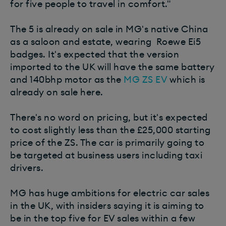
for five people to travel in comfort."
The 5 is already on sale in MG's native China
as a saloon and estate, wearing Roewe Ei5
badges. It's expected that the version
imported to the UK will have the same battery
and 140bhp motor as the
MG ZS EV
which is
already on sale here.
There's no word on pricing, but it's expected
to cost slightly less than the £25,000 starting
price of the ZS. The car is primarily going to
be targeted at business users including taxi
drivers.
MG has huge ambitions for electric car sales
in the UK, with insiders saying it is aiming to
be in the top five for EV sales within a few