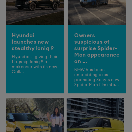
Hyundai
Owners
launches new
suspicious of
stealthy Ioniq 9
surprise Spider-
Man appearance
​Hyundai is giving their
on ...
flagship Ioniq 9 a
makeover with its new
BMW has been
Call...
embedding clips
promoting Sony’s new
Spider-Man film into...