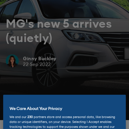
MG's new 5 arrives
(quietly)
Ginny Buckley
22 Sep 2022
We Care About Your Privacy
We and our
230
partners store and access personal data, like browsing
data or unique identifiers, on your device. Selecting I Accept enables
tracking technologies to support the purposes shown under we and our