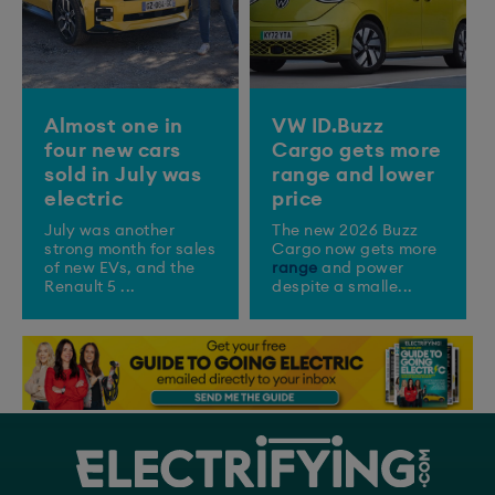
Almost one in
VW ID.Buzz
four new cars
Cargo gets more
sold in July was
range and lower
electric
price
July was another
The new 2026 Buzz
strong month for sales
Cargo now gets more
of new EVs, and the
range
and power
Renault 5 ...
despite a smalle...