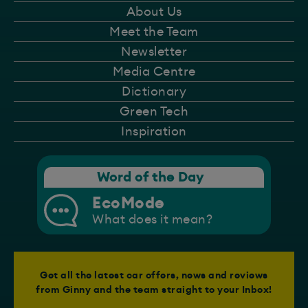
About Us
Meet the Team
Newsletter
Media Centre
Dictionary
Green Tech
Inspiration
Word of the Day
EcoMode
What does it mean?
Get all the latest car offers, news and reviews
from Ginny and the team straight to your Inbox!