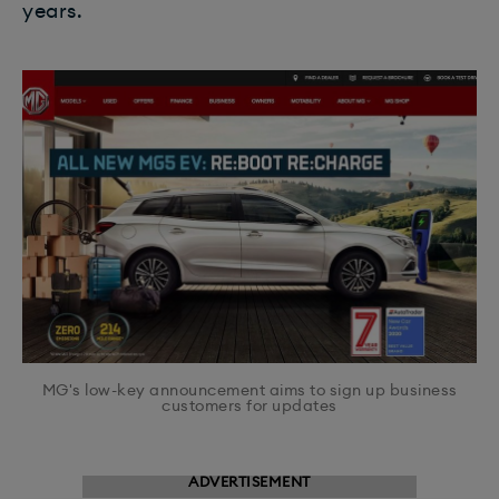
years.
MG's low-key announcement aims to sign up business
customers for updates
ADVERTISEMENT