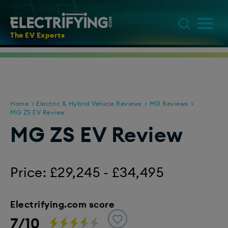
The EV Experts
Home
Electric & Hybrid Vehicle Reviews
MG Reviews
MG ZS EV Review
MG ZS EV Review
Price: £29,245 - £34,495
Electrifying.com score
7/10