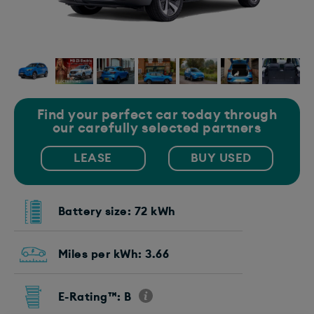
Find your perfect car today through
our carefully selected partners
LEASE
BUY USED
Battery size: 72 kWh
Miles per kWh: 3.66
E-Rating™: B