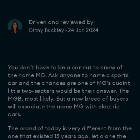
Driven and reviewed by
24 Jan 2024
Ginny Buckley
-
You don’t have to be a car nut to know of
the name MG. Ask anyone to name a sports
car and the chances are one of MG’s quaint
little two-seaters would be their answer. The
MGB, most likely. But a new breed of buyers
will associate the name MG with electric
cars.
The brand of today is very different from the
one that existed 15 years ago, let alone the