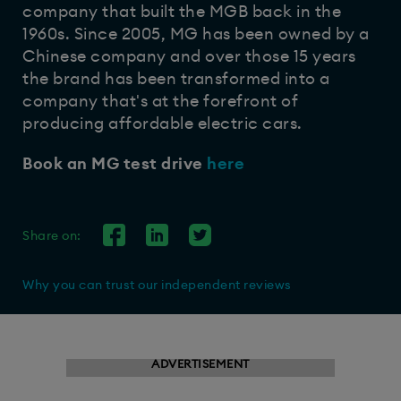
company that built the MGB back in the
1960s. Since 2005, MG has been owned by a
Chinese company and over those 15 years
the brand has been transformed into a
company that's at the forefront of
producing affordable electric cars.
Book an MG test drive
here
Share on:
Why you can trust our independent reviews
ADVERTISEMENT