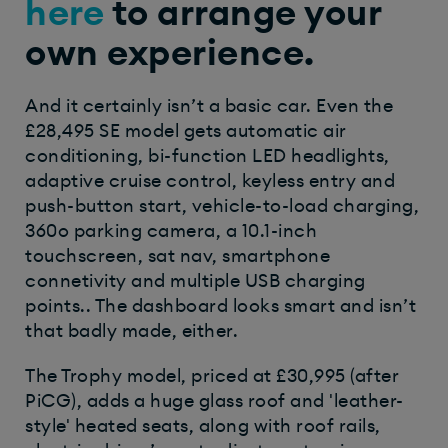
here
to arrange your
own experience.
And it certainly isn’t a basic car. Even the
£28,495 SE model gets automatic air
conditioning, bi-function LED headlights,
adaptive cruise control, keyless entry and
push-button start, vehicle-to-load charging,
360
o
parking camera, a 10.1-inch
touchscreen, sat nav, smartphone
connetivity and multiple USB charging
points.. The dashboard looks smart and isn’t
that badly made, either.
The Trophy model, priced at £30,995 (after
PiCG), adds a huge glass roof and 'leather-
style' heated seats, along with roof rails,