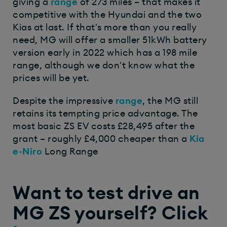
giving a
range
of 273 miles – that makes it
competitive with the Hyundai and the two
Kias at last. If that's more than you really
need, MG will offer a smaller 51kWh battery
version early in 2022 which has a 198 mile
range, although we don't know what the
prices will be yet.
Despite the impressive
range
, the MG still
retains its tempting price advantage. The
most basic ZS EV costs £28,495 after the
grant – roughly £4,000 cheaper than a
Kia
e-Niro
Long Range
Want to test drive an
MG ZS yourself? Click