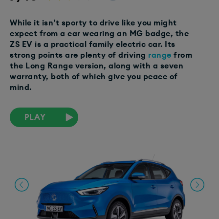
While it isn’t sporty to drive like you might
expect from a car wearing an MG badge, the
ZS EV is a practical family electric car. Its
strong points are plenty of driving
range
from
the Long Range version, along with a seven
warranty, both of which give you peace of
mind.
PLAY