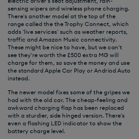
electric driver’s seat adjustment, rain-
sensing wipers and wireless phone charging.
There's another model at the top of the
range called the the Trophy Connect, which
adds 'live services' such as weather reports,
traffic and Amazon Music connectivity.
These might be nice to have, but we can't
see they're worth the £500 extra MG will
charge for them, so save the money and use
the standard Apple Car Play or Andriod Auto
instead.
The newer model fixes some of the gripes we
had with the old car. The cheap-feeling and
awkward charging flap has been replaced
with a sturdier, side hinged version. There's
even a flashing LED indicator to show the
battery charge level.