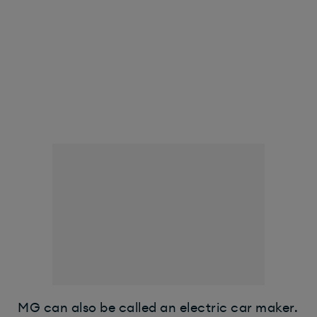
MG can also be called an electric car maker.