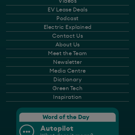
Videos
EV Lease Deals
Podcast
Electric Explained
Contact Us
About Us
Meet the Team
Newsletter
Media Centre
Dictionary
Green Tech
Inspiration
Word of the Day
Autopilot