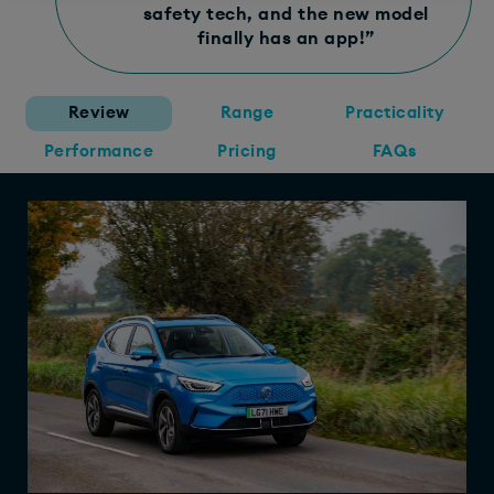
safety tech, and the new model
finally has an app!”
Review
Range
Practicality
Performance
Pricing
FAQs