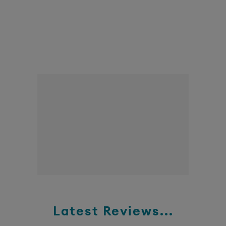
Latest Reviews...