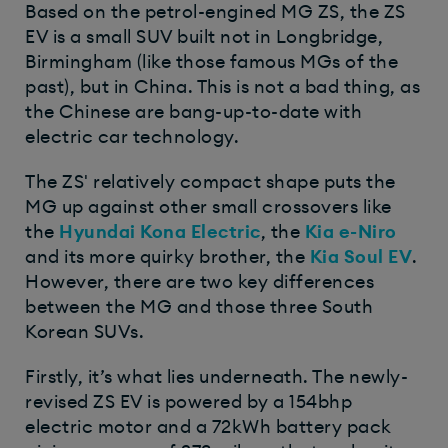
Based on the petrol-engined MG ZS, the ZS
EV is a small SUV built not in Longbridge,
Birmingham (like those famous MGs of the
past), but in China. This is not a bad thing, as
the Chinese are bang-up-to-date with
electric car technology.
The ZS' relatively compact shape puts the
MG up against other small crossovers like
the
Hyundai Kona Electric
, the
Kia e-Niro
and its more quirky brother, the
Kia Soul EV
.
However, there are two key differences
between the MG and those three South
Korean SUVs.
Firstly, it’s what lies underneath. The newly-
revised ZS EV is powered by a 154bhp
electric motor and a 72kWh battery pack