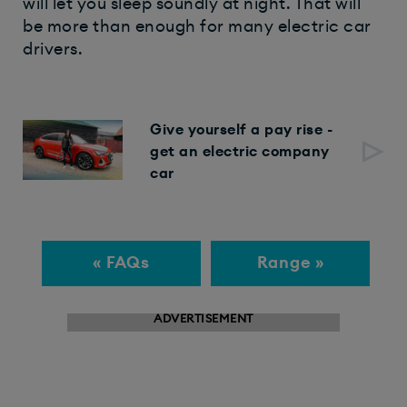
will let you sleep soundly at night. That will
be more than enough for many electric car
drivers.
Give yourself a pay rise -
get an electric company
car
« FAQs
Range »
ADVERTISEMENT