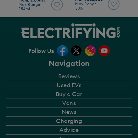
From: £37,435
Max Range:
Max Range:
300mi
254mi
Follow Us
Navigation
Reviews
Used EVs
Buy a Car
Vans
News
Charging
Advice