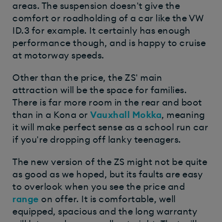
areas. The suspension doesn't give the
comfort or roadholding of a car like the VW
ID.3 for example. It certainly has enough
performance though, and is happy to cruise
at motorway speeds.
Other than the price, the ZS' main
attraction will be the space for families.
There is far more room in the rear and boot
than in a Kona or
Vauxhall Mokka
, meaning
it will make perfect sense as a school run car
if you're dropping off lanky teenagers.
The new version of the ZS might not be quite
as good as we hoped, but its faults are easy
to overlook when you see the price and
range
on offer. It is comfortable, well
equipped, spacious and the long warranty