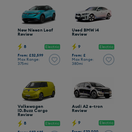
New Nissan Leaf
Used BMW i4
Review
Review
8
9
Electric
Electric
From: £32,599
From: £
Max Range:
Max Range:
375mi
380mi
Volkswagen
Audi A2 e-tron
ID.Buzz Cargo
Review
Review
9
Electric
8
Electric
From: £33,000