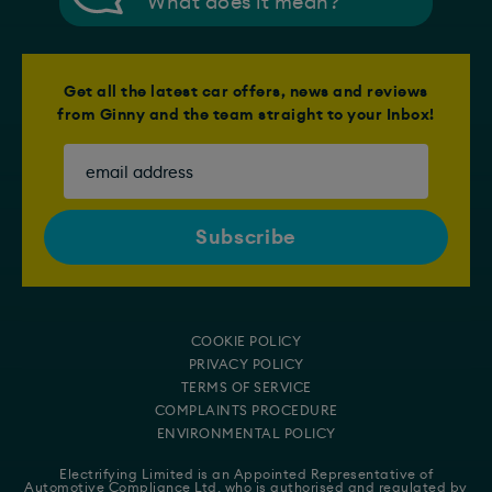
What does it mean?
Get all the latest car offers, news and reviews
from Ginny and the team straight to your Inbox!
COOKIE POLICY
PRIVACY POLICY
TERMS OF SERVICE
COMPLAINTS PROCEDURE
ENVIRONMENTAL POLICY
Electrifying Limited is an Appointed Representative of
Automotive Compliance Ltd
, who is authorised and regulated by