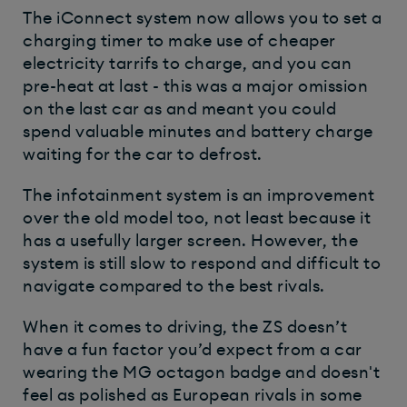
The iConnect system now allows you to set a
charging timer to make use of cheaper
electricity tarrifs to charge, and you can
pre-heat at last - this was a major omission
on the last car as and meant you could
spend valuable minutes and battery charge
waiting for the car to defrost.
The infotainment system is an improvement
over the old model too, not least because it
has a usefully larger screen. However, the
system is still slow to respond and difficult to
navigate compared to the best rivals.
When it comes to driving, the ZS doesn’t
have a fun factor you’d expect from a car
wearing the MG octagon badge and doesn't
feel as polished as European rivals in some