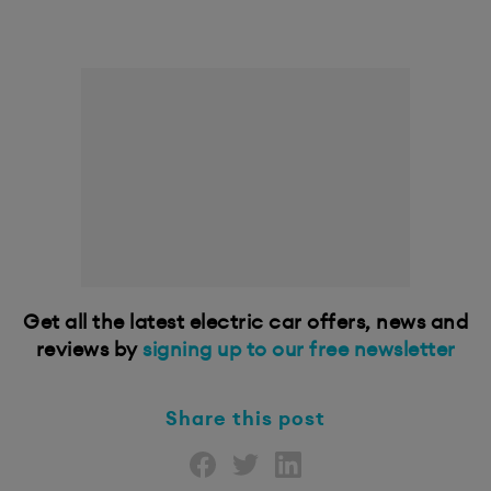
Get all the latest electric car offers, news and
reviews by
signing up to our free newsletter
Share this post