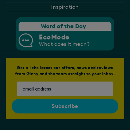
Inspiration
Word of the Day
EcoMode
What does it mean?
Get all the latest car offers, news and reviews
from Ginny and the team straight to your Inbox!