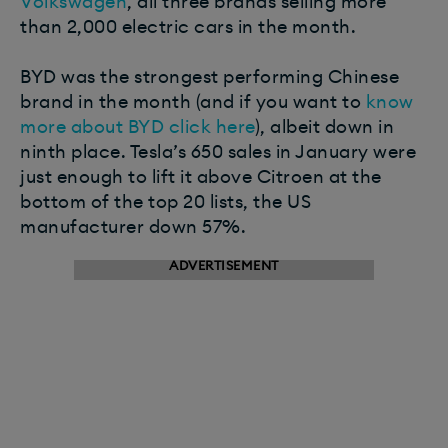
Volkswagen
, all three brands selling more
than 2,000 electric cars in the month.
BYD was the strongest performing Chinese
brand in the month (and if you want to
know
more about BYD click here
), albeit down in
ninth place. Tesla’s 650 sales in January were
just enough to lift it above Citroen at the
bottom of the top 20 lists, the US
manufacturer down 57%.
ADVERTISEMENT