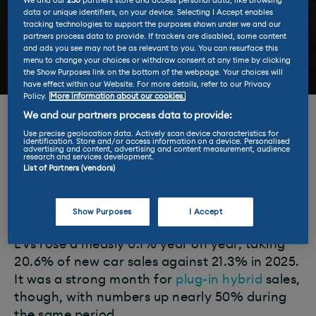
We and our
230
partners store and access personal data, like browsing
data or unique identifiers, on your device. Selecting I Accept enables
tracking technologies to support the purposes shown under we and our
partners process data to provide. If trackers are disabled, some content
and ads you see may not be as relevant to you. You can resurface this
menu to change your choices or withdraw consent at any time by clicking
the Show Purposes link on the bottom of the webpage. Your choices will
have effect within our Website. For more details, refer to our Privacy
Policy.
More information about our cookies.
We and our partners process data to provide:
Electric vehicle sales held steady in January
Use precise geolocation data. Actively scan device characteristics for
2026, according to the latest figures from car
identification. Store and/or access information on a device. Personalised
advertising and content, advertising and content measurement, audience
industry body the SMMT, albeit with a
research and services development.
List of Partners (vendors)
diminished market share as the rest of the
market grew 3.4% on the same month in
2025.
Show Purposes
I Accept
EVs rose a measly 0.1% year on year, taking
20.6% of new car sales against 21.3% in 2025.
It was a strong month for
plug-in hybrid
sales,
though, with numbers up nearly 50% during
the same period.