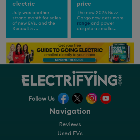
electric
price
July was another
The new 2026 Buzz
strong month for sales
Cargo now gets more
of new EVs, and the
range
and power
Renault 5 ...
despite a smalle...
Follow Us
Navigation
Reviews
Used EVs