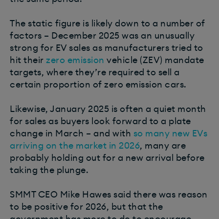
The static figure is likely down to a number of
factors – December 2025 was an unusually
strong for EV sales as manufacturers tried to
hit their
zero emission
vehicle (ZEV) mandate
targets, where they’re required to sell a
certain proportion of zero emission cars.
Likewise, January 2025 is often a quiet month
for sales as buyers look forward to a plate
change in March – and with
so many new EVs
arriving on the market in 2026
, many are
probably holding out for a new arrival before
taking the plunge.
SMMT CEO Mike Hawes said there was reason
to be positive for 2026, but that the
government has more to do to encourage