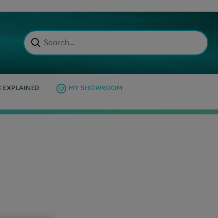
C EXPLAINED
MY SHOWROOM