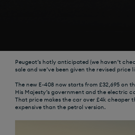
Peugeot’s hotly anticipated (we haven’t chec
sale and we’ve been given the revised price lis
The new E-408 now starts from £32,695 on the
His Majesty’s government and the electric ca
That price makes the car over £4k cheaper t
expensive than the petrol version.