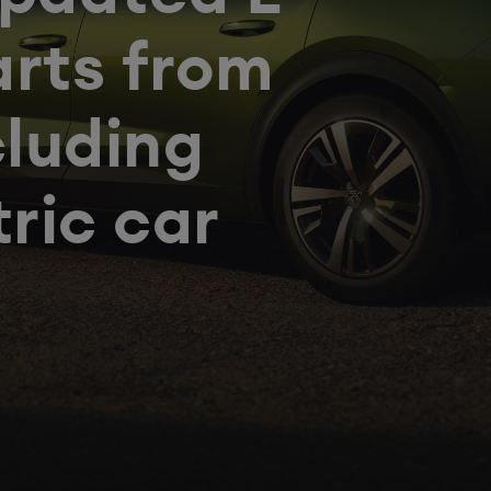
arts from
cluding
tric car