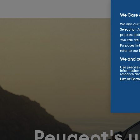
We Care A
We and our
Selecting I 
process data
You can resu
Purposes lin
refer to our 
We and ou
Use precise 
information 
research an
List of Part
Peugeot's 