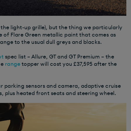
he light-up grille), but the thing we particularly
e of Flare Green metallic paint that comes as
ange to the usual dull greys and blacks.
ot
spec list – Allure, GT and GT Premium – the
he
range
topper will cost you £37,595 after the
ar parking sensors and camera, adaptive cruise
, plus heated front seats and steering wheel.