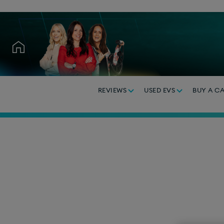
REVIEWS
USED EVS
BUY A C