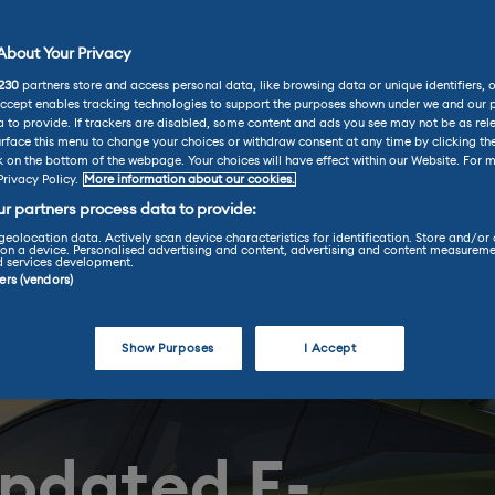
bout Your Privacy
230
partners store and access personal data, like browsing data or unique identifiers, 
Accept enables tracking technologies to support the purposes shown under we and our 
 to provide. If trackers are disabled, some content and ads you see may not be as rel
rface this menu to change your choices or withdraw consent at any time by clicking t
k on the bottom of the webpage. Your choices will have effect within our Website. For m
Privacy Policy.
More information about our cookies.
r partners process data to provide:
geolocation data. Actively scan device characteristics for identification. Store and/or
on a device. Personalised advertising and content, advertising and content measureme
d services development.
ners (vendors)
Show Purposes
I Accept
updated E-