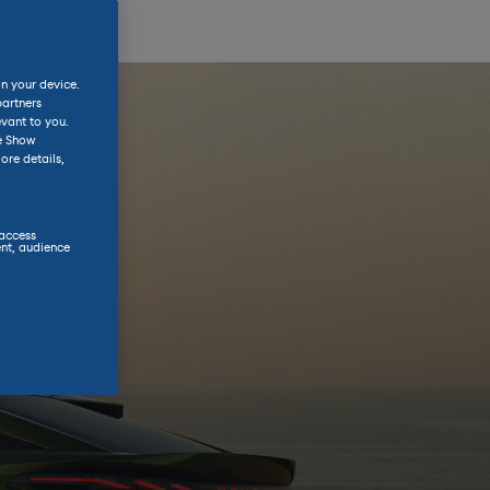
on your device.
partners
evant to you.
he Show
ore details,
 access
nt, audience