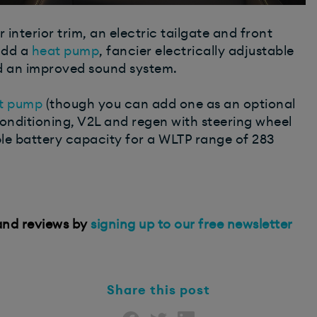
interior trim, an electric tailgate and front
add a
heat pump
, fancier electrically adjustable
d an improved sound system.
t pump
(though you can add one as an optional
conditioning, V2L and regen with steering wheel
e battery capacity for a WLTP range of 283
 and reviews by
signing up to our free newsletter
Share this post