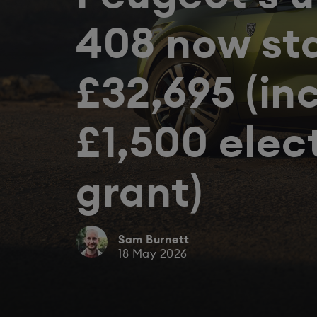
408 now st
£32,695 (in
£1,500 elec
grant)
Sam Burnett
18 May 2026