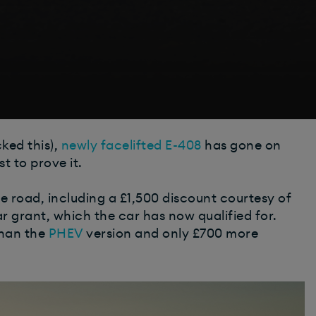
ked this),
newly facelifted E-408
has gone on
t to prove it.
 road, including a £1,500 discount courtesy of
r grant, which the car has now qualified for.
han the
PHEV
version and only £700 more