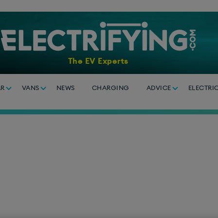
The EV Experts
AR
VANS
NEWS
CHARGING
ADVICE
ELECTRI