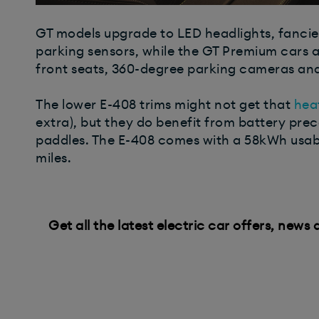
GT models upgrade to LED headlights, fancier 
parking sensors, while the GT Premium cars 
front seats, 360-degree parking cameras an
The lower E-408 trims might not get that
hea
extra), but they do benefit from battery pre
paddles. The E-408 comes with a 58kWh usabl
miles.
Get all the latest electric car offers, news