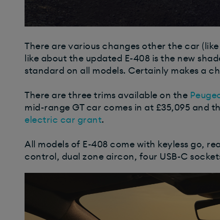
There are various changes other the car (like t
like about the updated E-408 is the new shad
standard on all models. Certainly makes a ch
There are three trims available on the
Peuge
mid-range GT car comes in at £35,095 and t
electric car grant
.
All models of E-408 come with keyless go, re
control, dual zone aircon, four USB-C sockets