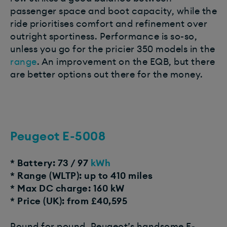
passenger space and boot capacity, while the
ride prioritises comfort and refinement over
outright sportiness. Performance is so-so,
unless you go for the pricier 350 models in the
range
. An improvement on the EQB, but there
are better options out there for the money.
Peugeot E-5008
* Battery: 73 / 97
kWh
* Range (WLTP): up to 410 miles
* Max DC charge: 160 kW
* Price (UK): from £40,595
Pound for pound, Peugeot’s handsome E-