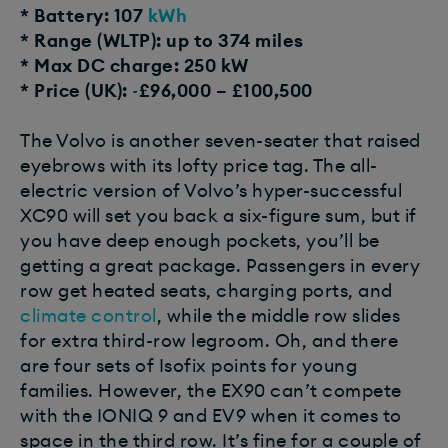
* Battery: 107
kWh
* Range (WLTP): up to 374 miles
* Max DC charge: 250 kW
* Price (UK): ~£96,000 – £100,500
The Volvo is another seven-seater that raised
eyebrows with its lofty price tag. The all-
electric version of Volvo’s hyper-successful
XC90 will set you back a six-figure sum, but if
you have deep enough pockets, you’ll be
getting a great package. Passengers in every
row get heated seats, charging ports, and
climate control
, while the middle row slides
for extra third-row legroom. Oh, and there
are four sets of Isofix points for young
families. However, the EX90 can’t compete
with the IONIQ 9 and EV9 when it comes to
space in the third row. It’s fine for a couple of