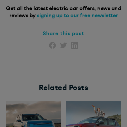
Get all the latest electric car offers, news and
reviews by
signing up to our free newsletter
Share this post
Related Posts