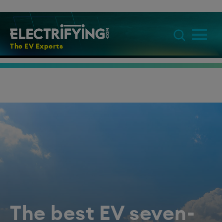
The EV Experts
The best EV seven-