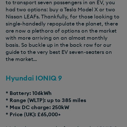
to transport seven passengers in an EV, you
had two options: buy a Tesla Model X or two
Nissan LEAFs. Thankfully, for those looking to
single-handedly repopulate the planet, there
are now a plethora of options on the market
with more arriving on an almost monthly
basis. So buckle up in the back row for our
guide to the very best EV seven-seaters on
the market…
Hyundai IONIQ 9
* Battery: 106kWh
* Range (WLTP): up to 385 miles
* Max DC charge: 250kW
* Price (UK): £65,000+