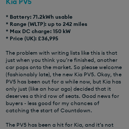
Kia PV5
* Battery: 71.2kWh usable
* Range (WLTP): up to 242 miles
* Max DC charge: 150 kW
* Price (UK): £36,995
The problem with writing lists like this is that
just when you think you’re finished, another
car pops onto the market. So please welcome
(fashionably late), the new Kia PV5. Okay, the
PV5 has been out for a while now, but Kia has
only just (like an hour ago) decided that it
deserves a third row of seats. Good news for
buyers - less good for my chances of
catching the start of Countdown.
The PV5 has been a hit for Kia, and it’s not