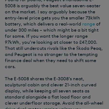
5008 is arguably the best value seven-seater
on the market. I say arguably because the
entry-level price gets you the smaller 73kWh
battery, which delivers a real-world
range
of
under 300 miles – which might be a bit tight
for some. If you want the longer range
97kWh, you’re looking at closer to £47,000.
That still undercuts rivals like the Škoda Peaq,
and Peugeot is no stranger to the tempting
finance deal when they need to shift some
cars.
The E-5008 shares the E-3008’s neat,
sculptural cabin and clever 21-inch curved
display, while keeping all seven seats as
standard alongside a flat load floor and
clever underfloor storage. Avoid the all-wheel