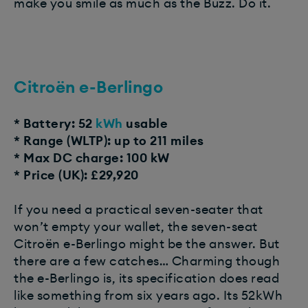
make you smile as much as the Buzz. Do it.
Citroën e-Berlingo
* Battery: 52
kWh
usable
* Range (WLTP): up to 211 miles
* Max DC charge: 100 kW
* Price (UK): £29,920
If you need a practical seven-seater that
won’t empty your wallet, the seven-seat
Citroën e-Berlingo might be the answer. But
there are a few catches… Charming though
the e-Berlingo is, its specification does read
like something from six years ago. Its 52kWh