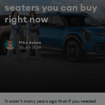
seaters you can buy
right now
Mike Askew
30 Jun 2026
It wasn’t many years ago that if you needed