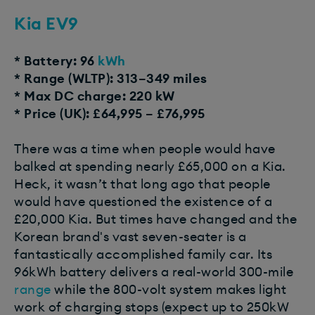
Kia EV9
* Battery: 96
kWh
* Range (WLTP): 313–349 miles
* Max DC charge: 220 kW
* Price (UK): £64,995 – £76,995
There was a time when people would have
balked at spending nearly £65,000 on a Kia.
Heck, it wasn’t that long ago that people
would have questioned the existence of a
£20,000 Kia. But times have changed and the
Korean brand's vast seven-seater is a
fantastically accomplished family car. Its
96kWh battery delivers a real-world 300-mile
range
while the 800-volt system makes light
work of charging stops (expect up to 250kW