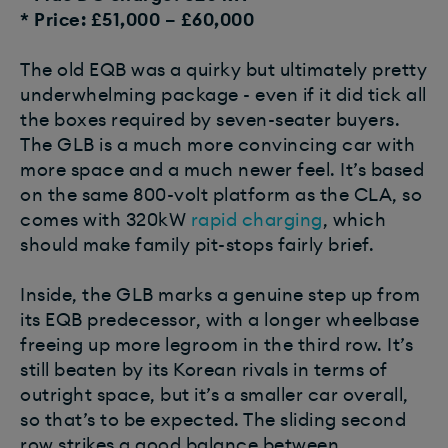
* Price: £51,000 – £60,000
The old EQB was a quirky but ultimately pretty
underwhelming package - even if it did tick all
the boxes required by seven-seater buyers.
The GLB is a much more convincing car with
more space and a much newer feel. It’s based
on the same 800-volt platform as the CLA, so
comes with 320kW
rapid charging
, which
should make family pit-stops fairly brief.
Inside, the GLB marks a genuine step up from
its EQB predecessor, with a longer wheelbase
freeing up more legroom in the third row. It’s
still beaten by its Korean rivals in terms of
outright space, but it’s a smaller car overall,
so that’s to be expected. The sliding second
row strikes a good balance between