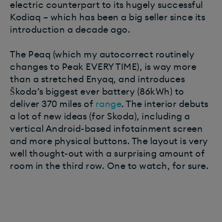
electric counterpart to its hugely successful
Kodiaq – which has been a big seller since its
introduction a decade ago.
The Peaq (which my autocorrect routinely
changes to Peak EVERY TIME), is way more
than a stretched Enyaq, and introduces
Škoda’s biggest ever battery (86kWh) to
deliver 370 miles of
range
. The interior debuts
a lot of new ideas (for Skoda), including a
vertical Android-based infotainment screen
and more physical buttons. The layout is very
well thought-out with a surprising amount of
room in the third row. One to watch, for sure.