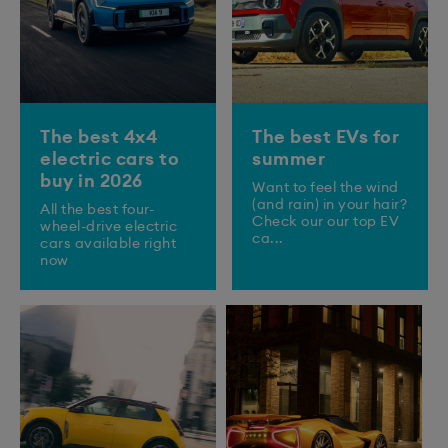
The best 4x4
The best EVs for
electric cars to
summer
buy in 2026
Want to feel the wind
(and rain) in your hair?
All the best four-
Check our our top EV
wheel-drive electric
ca...
cars available right
now