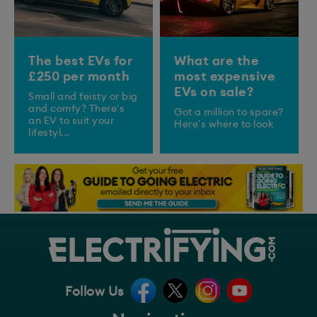
The best EVs for
What are the
£250 per month
most expensive
EVs on sale?
Small and feisty or big
and comfy? There's
Got a million to spare?
an EV to suit your
Here's where to look
lifestyl...
Follow Us