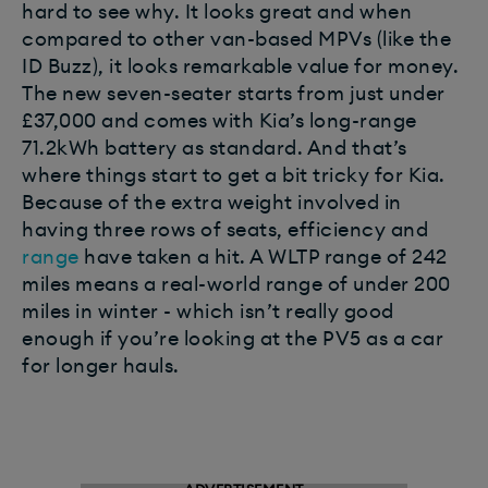
hard to see why. It looks great and when
compared to other van-based MPVs (like the
ID Buzz), it looks remarkable value for money.
The new seven-seater starts from just under
£37,000 and comes with Kia’s long-range
71.2kWh battery as standard. And that’s
where things start to get a bit tricky for Kia.
Because of the extra weight involved in
having three rows of seats, efficiency and
range
have taken a hit. A WLTP range of 242
miles means a real-world range of under 200
miles in winter - which isn’t really good
enough if you’re looking at the PV5 as a car
for longer hauls.