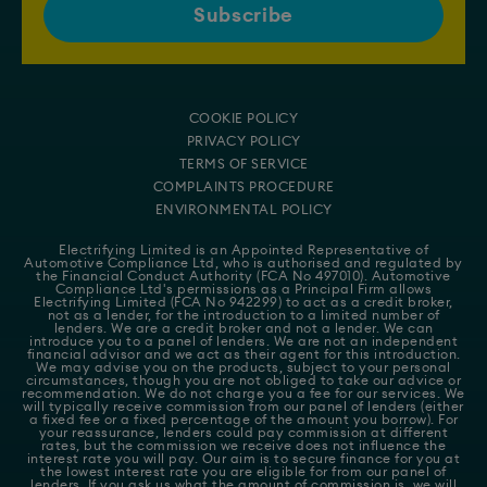
COOKIE POLICY
PRIVACY POLICY
TERMS OF SERVICE
COMPLAINTS PROCEDURE
ENVIRONMENTAL POLICY
Electrifying Limited is an Appointed Representative of
Automotive Compliance Ltd
, who is authorised and regulated by
the Financial Conduct Authority (FCA No 497010). Automotive
Compliance Ltd's permissions as a Principal Firm allows
Electrifying Limited (FCA No 942299) to act as a credit broker,
not as a lender, for the introduction to a limited number of
lenders. We are a credit broker and not a lender. We can
introduce you to a panel of lenders. We are not an independent
financial advisor and we act as their agent for this introduction.
We may advise you on the products, subject to your personal
circumstances, though you are not obliged to take our advice or
recommendation. We do not charge you a fee for our services. We
will typically receive commission from our panel of lenders (either
a fixed fee or a fixed percentage of the amount you borrow). For
your reassurance, lenders could pay commission at different
rates, but the commission we receive does not influence the
interest rate you will pay. Our aim is to secure finance for you at
the lowest interest rate you are eligible for from our panel of
lenders. If you ask us what the amount of commission is, we will