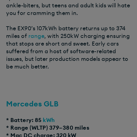
ankle-biters, but teens and adult kids will hate
you for cramming them in.
The EX90’s 107kWh battery returns up to 374
miles of
range
, with 250kW charging ensuring
that stops are short and sweet. Early cars
suffered from a host of software-related
issues, but later production models appear to
be much better.
Mercedes GLB
* Battery: 85
kWh
* Range (WLTP) 379–380 miles
* Mac DC charge: 320 kW