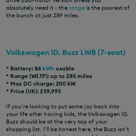
drive dual-motor version unless you
absolutely need it - the
range
is the poorest of
the bunch at just 289 miles.
Volkswagen ID. Buzz LWB (7-seat)
* Battery: 86
kWh
usable
* Range (WLTP): up to 285 miles
* Max DC charge: 200 kW
* Price (UK): £59,993
If you’re looking to put some joy back into
your life after having kids, the Volkswagen ID.
Buzz should be at the very top of your
shopping list. I’ll be honest here, the Buzz isn’t