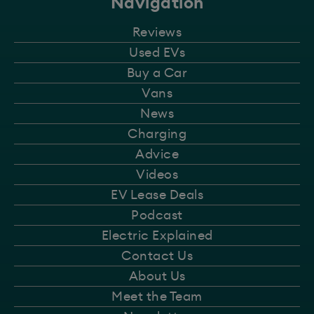
Navigation
Reviews
Used EVs
Buy a Car
Vans
News
Charging
Advice
Videos
EV Lease Deals
Podcast
Electric Explained
Contact Us
About Us
Meet the Team