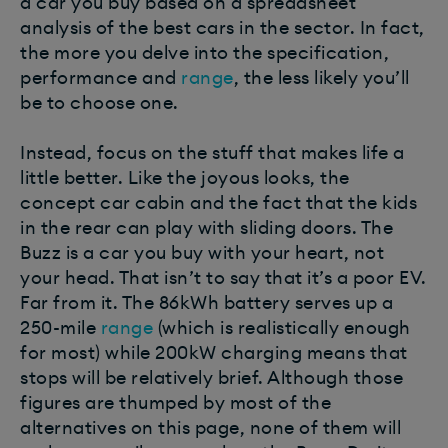
a car you buy based on a spreadsheet
analysis of the best cars in the sector. In fact,
the more you delve into the specification,
performance and
range
, the less likely you’ll
be to choose one.
Instead, focus on the stuff that makes life a
little better. Like the joyous looks, the
concept car cabin and the fact that the kids
in the rear can play with sliding doors. The
Buzz is a car you buy with your heart, not
your head. That isn’t to say that it’s a poor EV.
Far from it. The 86kWh battery serves up a
250-mile
range
(which is realistically enough
for most) while 200kW charging means that
stops will be relatively brief. Although those
figures are thumped by most of the
alternatives on this page, none of them will