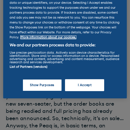
fantastic all-rounder.
data or unique identifiers, on your device. Selecting I Accept enables
tracking technologies to support the purposes shown under we and our
partners process data to provide. If trackers are disabled, some content
and ads you see may not be as relevant to you. You can resurface this
menu to change your choices or withdraw consent at any time by clicking
the Show Purposes link on the bottom of the webpage. Your choices will
have effect within our Website. For more details, refer to our Privacy
Skoda Peaq
Policy.
More information about our cookies.
We and our partners process data to provide:
* Battery: 86kWh
Use precise geolocation data. Actively scan device characteristics for
identification. Store and/or access information on a device. Personalised
advertising and content, advertising and content measurement, audience
* Range up to 370 miles
research and services development.
* Max DC charge: 199kW
List of Partners (vendors)
* Price (UK): from £51,980
Show Purposes
I Accept
You’ll have to wait until next January before
you can actually get your hands on Skoda’s
new seven-seater, but the order books are
being readied and full pricing has already
been announced. So, technically, it’s on sale…
Anyway, the Peaq is, in basic terms, an