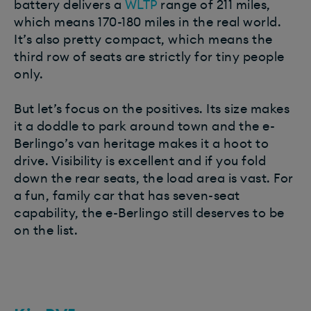
battery delivers a
WLTP
range of 211 miles,
which means 170-180 miles in the real world.
It’s also pretty compact, which means the
third row of seats are strictly for tiny people
only.
But let’s focus on the positives. Its size makes
it a doddle to park around town and the e-
Berlingo’s van heritage makes it a hoot to
drive. Visibility is excellent and if you fold
down the rear seats, the load area is vast. For
a fun, family car that has seven-seat
capability, the e-Berlingo still deserves to be
on the list.