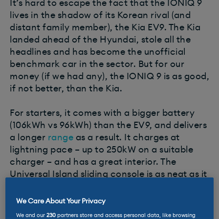
It’s hard to escape the fact that the IONIQ 9
lives in the shadow of its Korean rival (and
distant family member), the Kia EV9. The Kia
landed ahead of the Hyundai, stole all the
headlines and has become the unofficial
benchmark car in the sector. But for our
money (if we had any), the IONIQ 9 is as good,
if not better, than the Kia.
For starters, it comes with a bigger battery
(106kWh vs 96kWh) than the EV9, and delivers
a longer
range
as a result. It charges at
lightning pace – up to 250kW on a suitable
charger – and has a great interior. The
Universal Island sliding console is as neat as it
is practical and its 300-litre boot capacity in
seven-seater layout is excellent. If you can
We Care About Your Privacy
live with the looks (which some can’t), it’s a
We and our
230
partners store and access personal data, like browsing