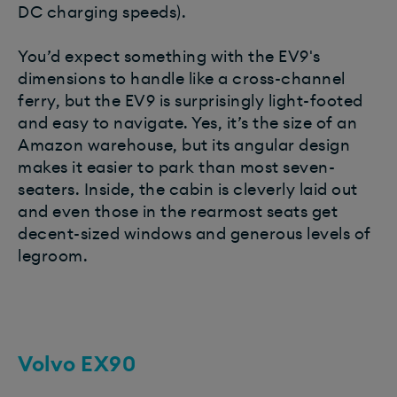
DC charging speeds).
You’d expect something with the EV9's
dimensions to handle like a cross-channel
ferry, but the EV9 is surprisingly light-footed
and easy to navigate. Yes, it’s the size of an
Amazon warehouse, but its angular design
makes it easier to park than most seven-
seaters. Inside, the cabin is cleverly laid out
and even those in the rearmost seats get
decent-sized windows and generous levels of
legroom.
Volvo EX90