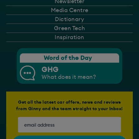
Newsletter
Media Centre
Dictionary
Green Tech
Inspiration
Word of the Day
GHG
What does it mean?
Get all the latest car offers, news and reviews
from Ginny and the team straight to your Inbox!