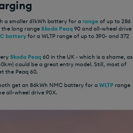
arging
h a smaller 61kWh battery for a
range
of up to 286
g the long range
Skoda Peaq
90 and all-wheel drive
C battery
for a WLTP range of up to 390- and 372
tery
Skoda Peaq
60 in the UK - which is a shame, as
60km) could be a great entry model. Still, most of
et the Peaq 60.
 both get an 86kWh NMC battery for a
WLTP
range
the all-wheel drive 90X.