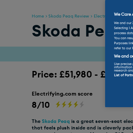
We Care A
Home
Skoda Peaq Review
Electric & Hybrid 
We and our
Skoda Peaq 
Selecting I 
process data
You can resu
Purposes lin
refer to our 
We and ou
Use precise 
information 
research an
Price: £51,980 - £60,38
List of Part
Electrifying.com score
8/10
The
Skoda Peaq
is a great seven-seat ele
that feels plush inside and is cleverly pac