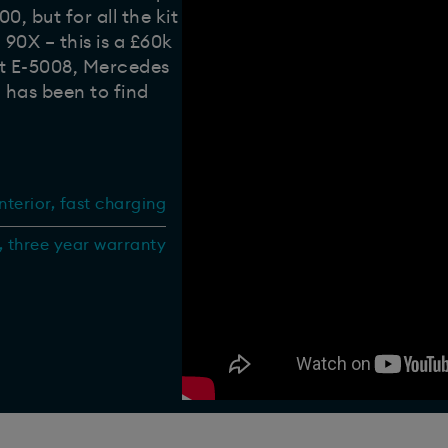
, but for all the kit
 90X – this is a £60k
ot E-5008, Mercedes
 has been to find
terior, fast charging
, three year warranty