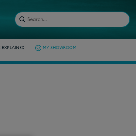
C EXPLAINED
MY SHOWROOM