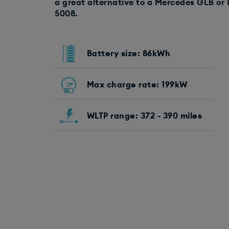
a great alternative to a Mercedes GLB or 
5008.
Battery size: 86kWh
Max charge rate: 199kW
WLTP range: 372 - 390 miles