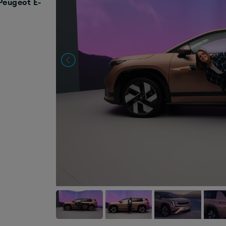
Peugeot E-