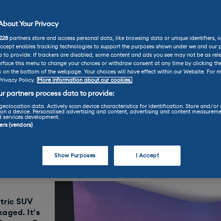
bout Your Privacy
Vehicle Reviews
228
partners store and access personal data, like browsing data or unique identifiers, o
Review
Accept enables tracking technologies to support the purposes shown under we and our 
 to provide. If trackers are disabled, some content and ads you see may not be as rel
rface this menu to change your choices or withdraw consent at any time by clicking t
k on the bottom of the webpage. Your choices will have effect within our Website. For m
Privacy Policy.
More information about our cookies.
Review
r partners process data to provide:
geolocation data. Actively scan device characteristics for identification. Store and/or
on a device. Personalised advertising and content, advertising and content measureme
d services development.
0
ners (vendors)
Find your perfect car today throu
LE
Show Purposes
I Accept
ctric SUV
kaged. It's