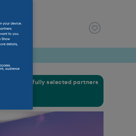
n your device.
partners
evant to you.
he Show
ore details,
 access
nt, audience
gh our carefully selected partners
ASE