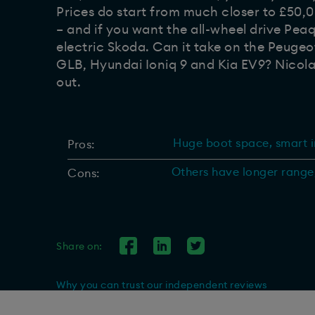
Prices do start from much closer to £50,000
– and if you want the all-wheel drive Peaq
electric Skoda. Can it take on the Peuge
GLB, Hyundai Ioniq 9 and Kia EV9? Nicola
out.
Huge boot space, smart in
Pros:
Others have longer range
Cons:
Share on:
Why you can trust our independent reviews