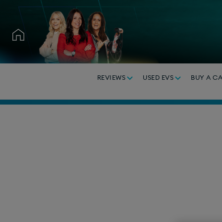
REVIEWS
USED EVS
BUY A C