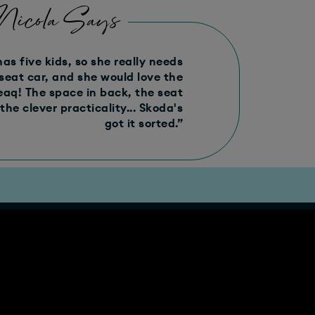
Nicola Says
has five kids, so she really needs
seat car, and she would love the
eaq! The space in back, the seat
 the clever practicality... Skoda's
got it sorted.”