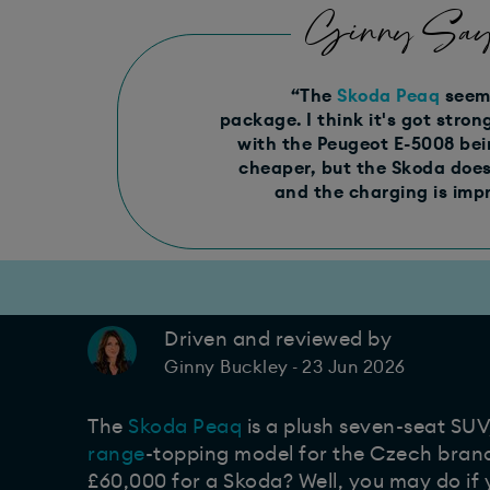
Ginny Say
“The
Skoda Peaq
seems
package. I think it's got stro
with the Peugeot E-5008 bein
cheaper, but the Skoda does 
and the charging is impr
Driven and reviewed by
23 Jun 2026
Ginny Buckley
-
The
Skoda Peaq
is a plush seven-seat SUV
range
-topping model for the Czech bran
£60,000 for a Skoda? Well, you may do if