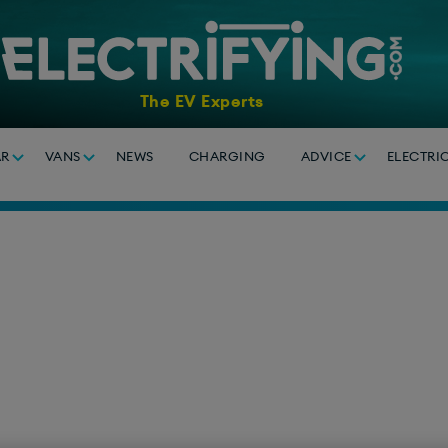
The EV Experts
AR
VANS
NEWS
CHARGING
ADVICE
ELECTRI