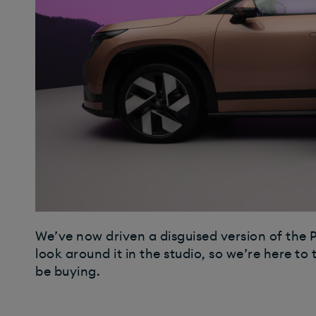
We’ve now driven a disguised version of the P
look around it in the studio, so we’re here to 
be buying.