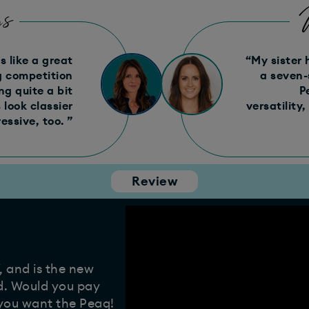
s
 like a great
“My sister 
ng competition
a seven-
g quite a bit
P
look classier
versatility,
essive, too. ”
Review
, and is the new
d. Would you pay
 you want the Peaq!