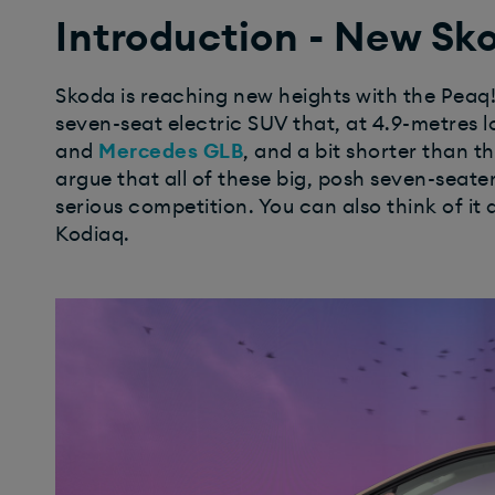
Introduction - New Sk
Skoda is reaching new heights with the Peaq! S
seven-seat electric SUV that, at 4.9-metres l
and
Mercedes GLB
, and a bit shorter than t
argue that all of these big, posh seven-seater
serious competition.
You can also think of it 
Kodiaq.