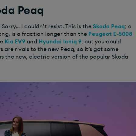
oda Peaq
orry… I couldn’t resist. This is the
Skoda Peaq
; a
ong, is a fraction longer than the
Peugeot E-5008
he
Kia EV9
and
Hyundai Ioniq 9
, but you could
s are rivals to the new Peaq, so it’s got some
as the new, electric version of the popular Skoda