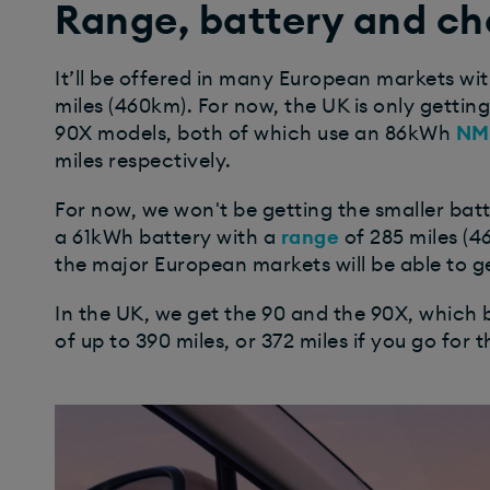
Range, battery and ch
It’ll be offered in many European markets wit
miles (460km). For now, the UK is only gettin
90X models, both of which use an 86kWh
NM
miles respectively.
For now, we won't be getting the smaller bat
a 61kWh battery with a
range
of 285 miles (4
the major European markets will be able to g
In the UK, we get the 90 and the 90X, which
of up to 390 miles, or 372 miles if you go for 