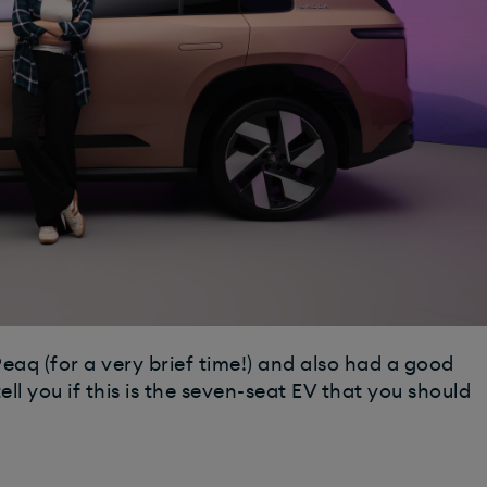
eaq (for a very brief time!) and also had a good
tell you if this is the seven-seat EV that you should