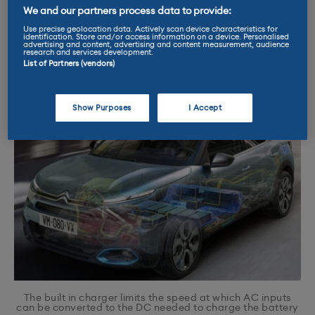
wall is just providing power to the car’s on
We and our partners process data to provide:
board charger. With DC the charger is ‘off
Use precise geolocation data. Actively scan device characteristics for
identification. Store and/or access information on a device. Personalised
board,’ sitting by the side of the road, so it
advertising and content, advertising and content measurement, audience
research and services development.
doesn’t use a vehicle’s on board charger.
List of Partners (vendors)
Show Purposes
I Accept
The built in charger limits the speed at which AC inputs
can be converted to the DC needed to charge the battery