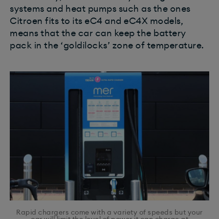
systems and heat pumps such as the ones
Citroen fits to its eC4 and eC4X models,
means that the car can keep the battery
pack in the ‘goldilocks’ zone of temperature.
Rapid chargers come with a variety of speeds but your