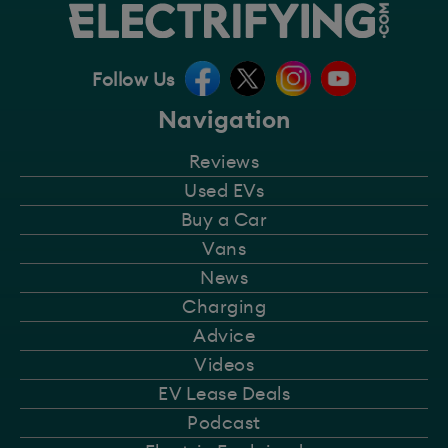
Follow Us
Navigation
Reviews
Used EVs
Buy a Car
Vans
News
Charging
Advice
Videos
EV Lease Deals
Podcast