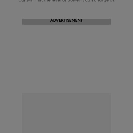
car will limit the level of power it can charge at
ADVERTISEMENT