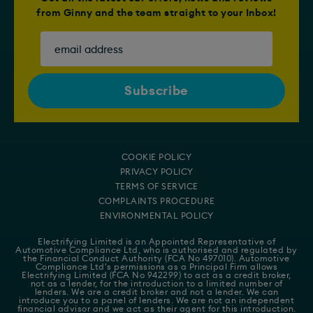
from Ginny and the team straight to your Inbox!
COOKIE POLICY
PRIVACY POLICY
TERMS OF SERVICE
COMPLAINTS PROCEDURE
ENVIRONMENTAL POLICY
Electrifying Limited is an Appointed Representative of
Automotive Compliance Ltd
, who is authorised and regulated by
the Financial Conduct Authority (FCA No 497010). Automotive
Compliance Ltd's permissions as a Principal Firm allows
Electrifying Limited (FCA No 942299) to act as a credit broker,
not as a lender, for the introduction to a limited number of
lenders. We are a credit broker and not a lender. We can
introduce you to a panel of lenders. We are not an independent
financial advisor and we act as their agent for this introduction.