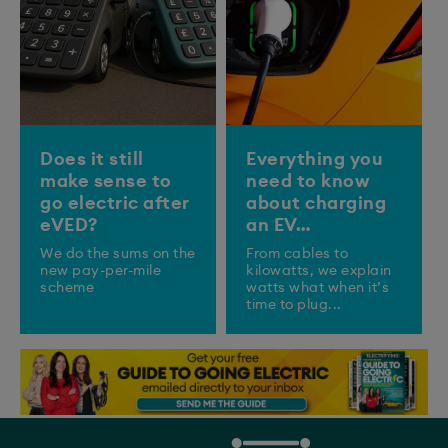
Does it still
Everything you
make sense to
need to know
go electric after
about charging
eVED?
an EV…
We do the sums on the
From cables to
new pay-per-mile
kilowatts, we explain
scheme
watts what when it’s
time to plug...