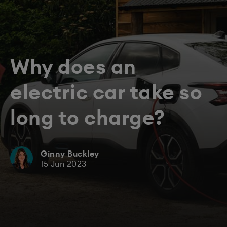
Why does an
electric car take so
long to charge?
Ginny Buckley
15 Jun 2023