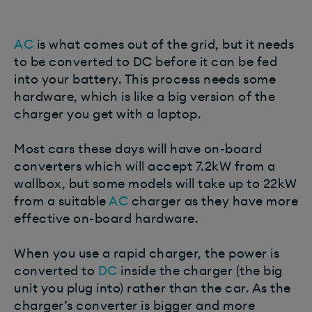
AC
is what comes out of the grid, but it needs
to be converted to DC before it can be fed
into your battery. This process needs some
hardware, which is like a big version of the
charger you get with a laptop.
Most cars these days will have on-board
converters which will accept 7.2kW from a
wallbox, but some models will take up to 22kW
from a suitable
AC
charger as they have more
effective on-board hardware.
When you use a rapid charger, the power is
converted to
DC
inside the charger (the big
unit you plug into) rather than the car. As the
charger’s converter is bigger and more