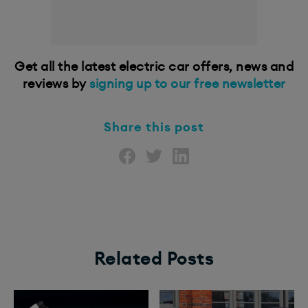
Get all the latest electric car offers, news and
reviews by
signing up to our free newsletter
Share this post
Related Posts