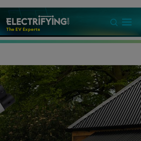
The EV Experts