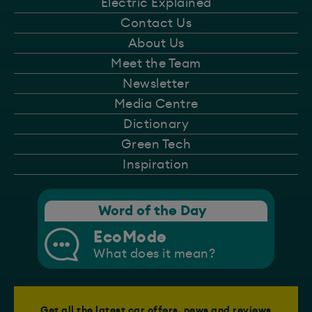
Electric Explained
Contact Us
About Us
Meet the Team
Newsletter
Media Centre
Dictionary
Green Tech
Inspiration
Word of the Day
EcoMode
What does it mean?
Get all the latest car offers, news and reviews