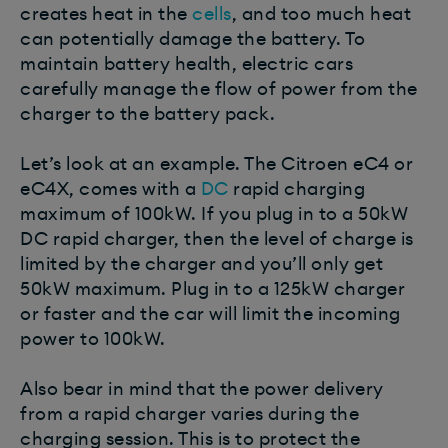
creates heat in the
cells
, and too much heat
can potentially damage the battery. To
maintain battery health, electric cars
carefully manage the flow of power from the
charger to the battery pack.
Let’s look at an example. The Citroen eC4 or
eC4X, comes with a
DC
rapid charging
maximum of 100kW. If you plug in to a 50kW
DC rapid charger, then the level of charge is
limited by the charger and you’ll only get
50kW maximum. Plug in to a 125kW charger
or faster and the car will limit the incoming
power to 100kW.
Also bear in mind that the power delivery
from a rapid charger varies during the
charging session. This is to protect the