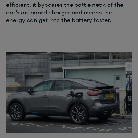
efficient, it bypasses the bottle neck of the
car’s on-board charger and means the
energy can get into the battery faster.