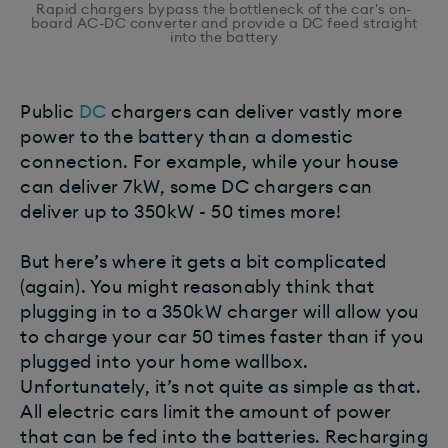
Rapid chargers bypass the bottleneck of the car's on-
board AC-DC converter and provide a DC feed straight
into the battery
Public
DC
chargers can deliver vastly more
power to the battery than a domestic
connection. For example, while your house
can deliver 7kW, some DC chargers can
deliver up to 350kW - 50 times more!
But here’s where it gets a bit complicated
(again). You might reasonably think that
plugging in to a 350kW charger will allow you
to charge your car 50 times faster than if you
plugged into your home wallbox.
Unfortunately, it’s not quite as simple as that.
All electric cars limit the amount of power
that can be fed into the batteries. Recharging