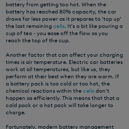
battery from getting too hot. When the
battery has reached 80% capacity, the car
draws far less power as it prepares to ‘top up’
the last remaining
cells
. It’s a bit like pouring a
cup of tea - you ease off the flow as you
reach the top of the cup.
Another factor that can affect your charging
times is air temperature. Electric car batteries
work at all temperatures, but like us, they
perform at their best when they are warm. If
a battery pack is too cold or too hot, the
chemical reactions within the
cells
don’t
happen as efficiently. This means that that a
cold pack or a hot pack will take longer to
charge.
Fortunately, modern battery management