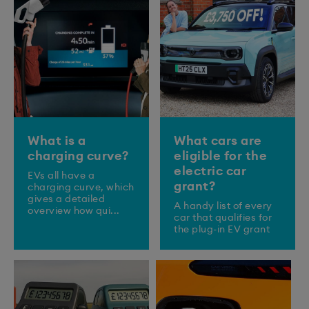
What is a
What cars are
charging curve?
eligible for the
electric car
EVs all have a
grant?
charging curve, which
gives a detailed
A handy list of every
overview how qui...
car that qualifies for
the plug-in EV grant