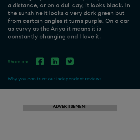
a distance, or on a dull day, it looks black. In
the sunshine it looks a very dark green but
from certain angles it turns purple. On a car
as curvy as the Ariya it means it is
constantly changing and I love it.
Share on:
Why you can trust our independent reviews
ADVERTISEMENT