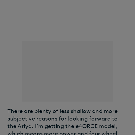
There are plenty of less shallow and more
subjective reasons for looking forward to
the Ariya. I’m getting the e4ORCE model,
which means more power and four wheel