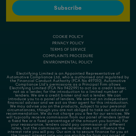
COOKIE POLICY
PRIVACY POLICY
TERMS OF SERVICE
COMPLAINTS PROCEDURE
ENVIRONMENTAL POLICY
Electrifying Limited is an Appointed Representative of
Automotive Compliance Ltd
, who is authorised and regulated by
the Financial Conduct Authority (FCA No 497010). Automotive
Compliance Ltd's permissions as a Principal Firm allows
Electrifying Limited (FCA No 942299) to act as a credit broker,
not as a lender, for the introduction to a limited number of
lenders. We are a credit broker and not a lender. We can
introduce you to a panel of lenders. We are not an independent
financial advisor and we act as their agent for this introduction.
We may advise you on the products, subject to your personal
circumstances, though you are not obliged to take our advice or
recommendation. We do not charge you a fee for our services. We
will typically receive commission from our panel of lenders (either
a fixed fee or a fixed percentage of the amount you borrow). For
your reassurance, lenders could pay commission at different
rates, but the commission we receive does not influence the
interest rate you will pay. Our aim is to secure finance for you at
the lowest interest rate you are eligible for from our panel of