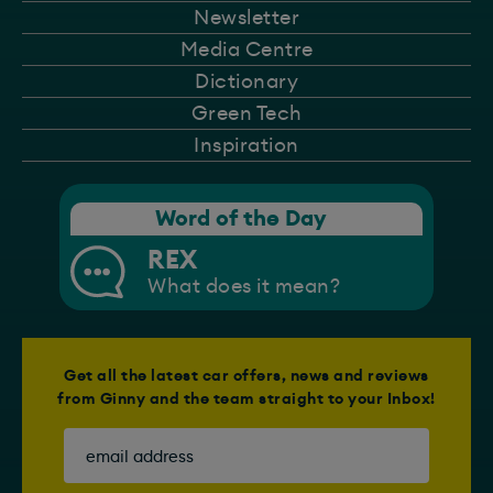
Newsletter
Media Centre
Dictionary
Green Tech
Inspiration
Word of the Day
REX
What does it mean?
Get all the latest car offers, news and reviews
from Ginny and the team straight to your Inbox!