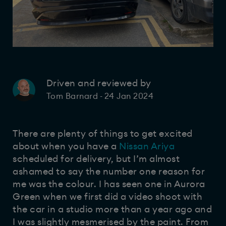
Driven and reviewed by
24 Jan 2024
Tom Barnard
-
There are plenty of things to get excited
about when you have a
Nissan Ariya
scheduled for delivery, but I’m almost
ashamed to say the number one reason for
me was the colour. I has seen one in Aurora
Green when we first did a video shoot with
the car in a studio more than a year ago and
I was slightly mesmerised by the paint. From