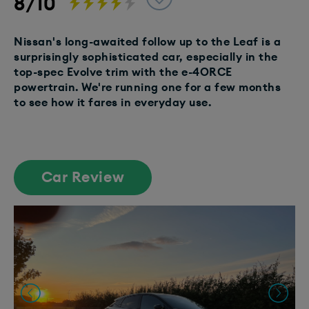
8/10
Nissan's long-awaited follow up to the Leaf is a
surprisingly sophisticated car, especially in the
top-spec Evolve trim with the e-4ORCE
powertrain. We're running one for a few months
to see how it fares in everyday use.
Car Review