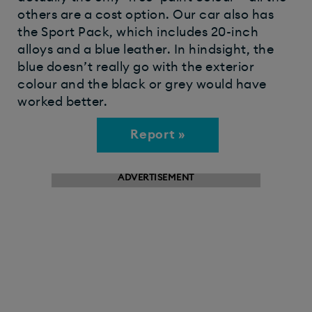
others are a cost option. Our car also has
the Sport Pack, which includes 20-inch
alloys and a blue leather. In hindsight, the
blue doesn’t really go with the exterior
colour and the black or grey would have
worked better.
Report »
ADVERTISEMENT