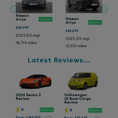
Nissan
Nissan
N
Ariya
electric
ic
Ariya
electric
A
£24,999
£26,299
£
2023 (23 reg)
2025 (25 reg)
2
18,714 miles
12,515 miles
8
Latest Reviews...
2026 Denza Z
Volkswagen
Review
ID.Buzz Cargo
Review
8
Electric
8
Electric
From: £149,200