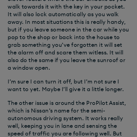
walk towards it with the key in your pocket.
It will also lock automatically as you walk
away. In most situations this is really handy,
but if you leave someone in the car while you
pop to the shop or back into the house to
grab something you’ve forgotten it will set
the alarm off and scare them witless. It will
also do the same if you leave the sunroof or
a window open.
I’m sure I can turn it off, but I’m not sure I
want to yet. Maybe I’ll give it a little longer.
The other issue is around the ProPilot Assist,
which is Nissan’s name for the semi-
autonomous driving system. It works really
well, keeping you in lane and sensing the
speed of traffic you are following well. But