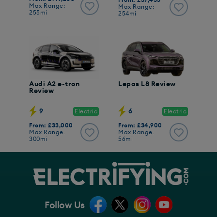
From: £37,435
Max Range:
Max Range:
255mi
254mi
Audi A2 e-tron
Lepas L8 Review
Review
9
6
Electric
Electric
From: £33,000
From: £34,900
Max Range:
Max Range:
300mi
56mi
Follow Us