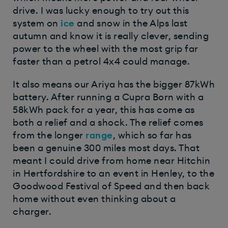
drive. I was lucky enough to try out this
system on
ice
and snow in the Alps last
autumn and know it is really clever, sending
power to the wheel with the most grip far
faster than a petrol 4x4 could manage.
It also means our Ariya has the bigger 87kWh
battery. After running a Cupra Born with a
58kWh pack for a year, this has come as
both a relief and a shock. The relief comes
from the longer
range
, which so far has
been a genuine 300 miles most days. That
meant I could drive from home near Hitchin
in Hertfordshire to an event in Henley, to the
Goodwood Festival of Speed and then back
home without even thinking about a
charger.