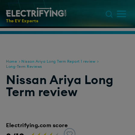
The EV Experts
Home
Nissan Ariya Long Term Report 1 review
Long-Term Reviews
Nissan Ariya Long
Term review
Electrifying.com score