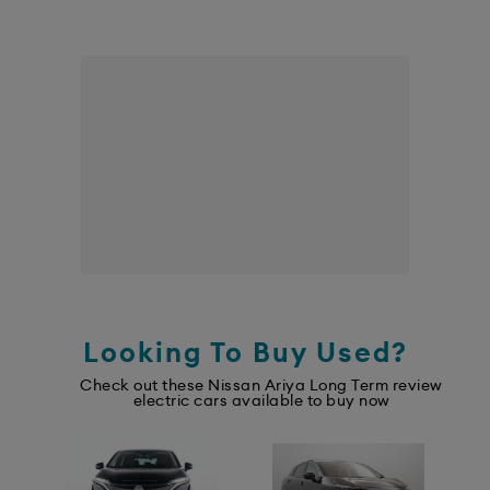
Looking To Buy Used?
Check out these Nissan Ariya Long Term review
electric cars available to buy now