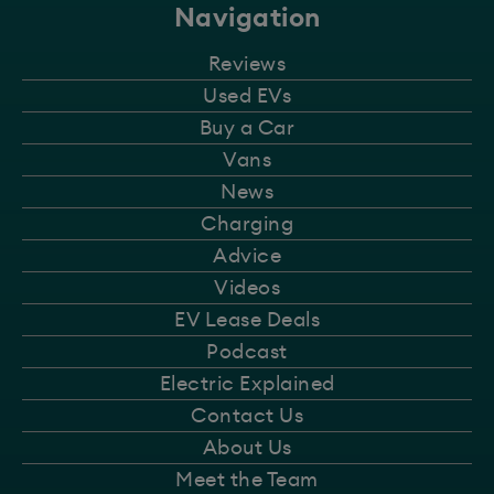
Navigation
Reviews
Used EVs
Buy a Car
Vans
News
Charging
Advice
Videos
EV Lease Deals
Podcast
Electric Explained
Contact Us
About Us
Meet the Team