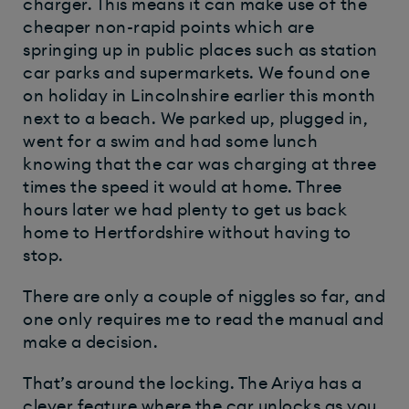
charger. This means it can make use of the
cheaper non-rapid points which are
springing up in public places such as station
car parks and supermarkets. We found one
on holiday in Lincolnshire earlier this month
next to a beach. We parked up, plugged in,
went for a swim and had some lunch
knowing that the car was charging at three
times the speed it would at home. Three
hours later we had plenty to get us back
home to Hertfordshire without having to
stop.
There are only a couple of niggles so far, and
one only requires me to read the manual and
make a decision.
That’s around the locking. The Ariya has a
clever feature where the car unlocks as you