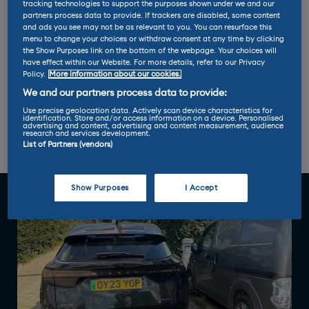
tracking technologies to support the purposes shown under we and our
Battery size: 87kWh
partners process data to provide. If trackers are disabled, some content
and ads you see may not be as relevant to you. You can resurface this
menu to change your choices or withdraw consent at any time by clicking
Miles per kWh: 3.8
the Show Purposes link on the bottom of the webpage. Your choices will
have effect within our Website. For more details, refer to our Privacy
Policy.
More information about our cookies.
Max charge rate: 130 kW
We and our partners process data to provide:
Use precise geolocation data. Actively scan device characteristics for
identification. Store and/or access information on a device. Personalised
advertising and content, advertising and content measurement, audience
research and services development.
List of Partners (vendors)
Report 1
Report 2
Show Purposes
I Accept