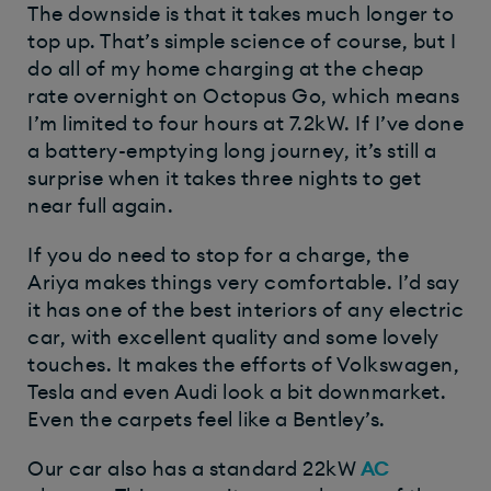
The downside is that it takes much longer to
top up. That’s simple science of course, but I
do all of my home charging at the cheap
rate overnight on Octopus Go, which means
I’m limited to four hours at 7.2kW. If I’ve done
a battery-emptying long journey, it’s still a
surprise when it takes three nights to get
near full again.
If you do need to stop for a charge, the
Ariya makes things very comfortable. I’d say
it has one of the best interiors of any electric
car, with excellent quality and some lovely
touches. It makes the efforts of Volkswagen,
Tesla and even Audi look a bit downmarket.
Even the carpets feel like a Bentley’s.
Our car also has a standard 22kW
AC