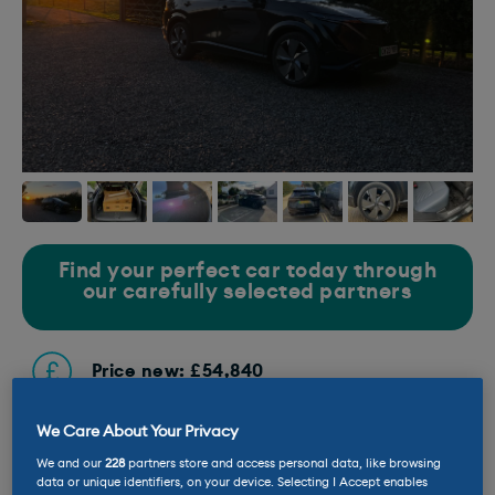
Find your perfect car today through
our carefully selected partners
Price new: £54,840
We Care About Your Privacy
Current mileage: 4,645 miles
We and our
228
partners store and access personal data, like browsing
data or unique identifiers, on your device. Selecting I Accept enables