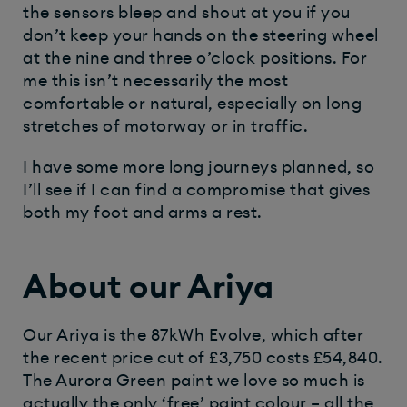
the sensors bleep and shout at you if you
don’t keep your hands on the steering wheel
at the nine and three o’clock positions. For
me this isn’t necessarily the most
comfortable or natural, especially on long
stretches of motorway or in traffic.
I have some more long journeys planned, so
I’ll see if I can find a compromise that gives
both my foot and arms a rest.
About our Ariya
Our Ariya is the 87kWh Evolve, which after
the recent price cut of £3,750 costs £54,840.
The Aurora Green paint we love so much is
actually the only ‘free’ paint colour – all the