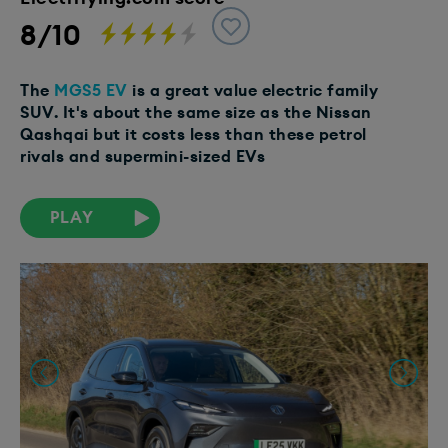
8/10
The
MGS5 EV
is a great value electric family
SUV. It's about the same size as the Nissan
Qashqai but it costs less than these petrol
rivals and supermini-sized EVs
PLAY