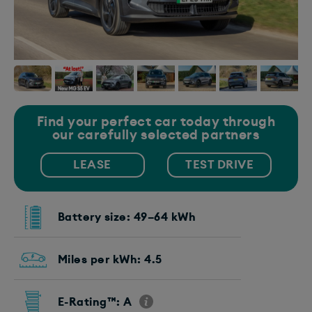
Find your perfect car today through
our carefully selected partners
LEASE
TEST DRIVE
Battery size: 49–64 kWh
Miles per kWh: 4.5
E-Rating™: A