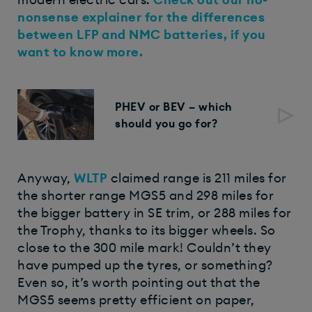
modern electric cars.
Check out our no-
nonsense explainer for the differences
between LFP and NMC batteries, if you
want to know more.
PHEV or BEV – which
should you go for?
Anyway,
WLTP
claimed range is 211 miles for
the shorter range MGS5 and 298 miles for
the bigger battery in SE trim, or 288 miles for
the Trophy, thanks to its bigger wheels. So
close to the 300 mile mark! Couldn’t they
have pumped up the tyres, or something?
Even so, it’s worth pointing out that the
MGS5 seems pretty efficient on paper,