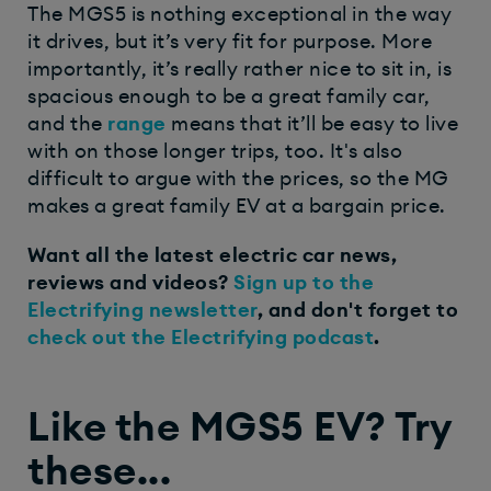
The MGS5 is nothing exceptional in the way
it drives, but it’s very fit for purpose. More
importantly, it’s really rather nice to sit in, is
spacious enough to be a great family car,
and the
range
means that it’ll be easy to live
with on those longer trips, too. It's also
difficult to argue with the prices, so the MG
makes a great family EV at a bargain price.
Want all the latest electric car news,
reviews and videos?
Sign up to the
Electrifying newsletter
, and don't forget to
check out the Electrifying podcast
.
Like the MGS5 EV? Try
these...