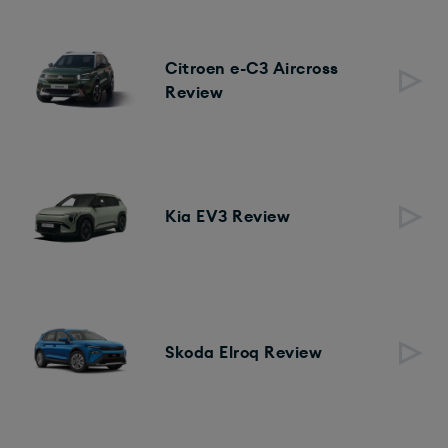
Citroen e-C3 Aircross
Review
Kia EV3 Review
Skoda Elroq Review