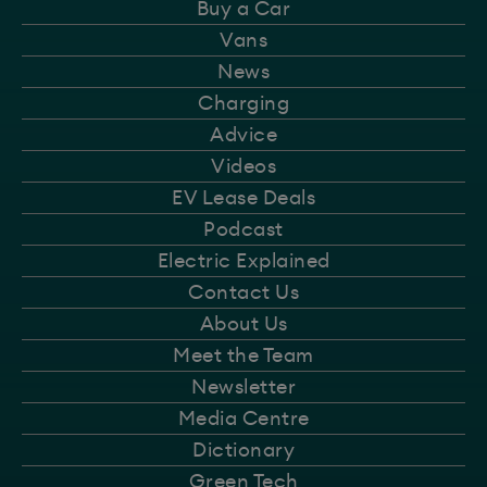
Buy a Car
Vans
News
Charging
Advice
Videos
EV Lease Deals
Podcast
Electric Explained
Contact Us
About Us
Meet the Team
Newsletter
Media Centre
Dictionary
Green Tech