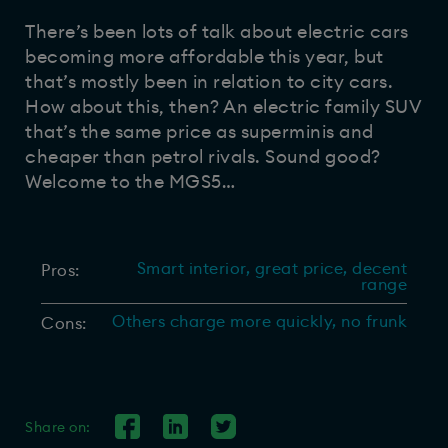
There’s been lots of talk about electric cars
becoming more affordable this year, but
that’s mostly been in relation to city cars.
How about this, then? An electric family SUV
that’s the same price as superminis and
cheaper than petrol rivals. Sound good?
Welcome to the MGS5…
Smart interior, great price, decent
Pros:
range
Others charge more quickly, no frunk
Cons:
Share on: