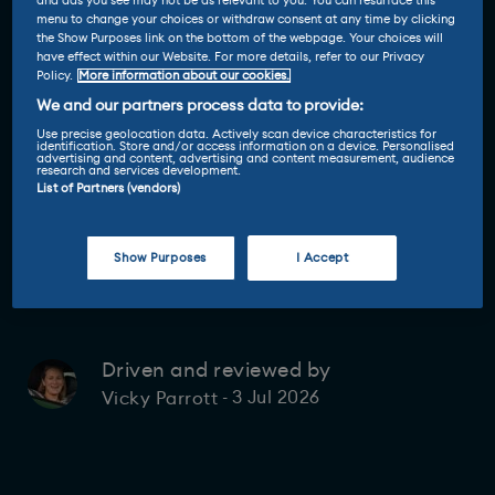
and ads you see may not be as relevant to you. You can resurface this
menu to change your choices or withdraw consent at any time by clicking
the Show Purposes link on the bottom of the webpage. Your choices will
have effect within our Website. For more details, refer to our Privacy
Policy.
More information about our cookies.
We and our partners process data to provide:
Use precise geolocation data. Actively scan device characteristics for
identification. Store and/or access information on a device. Personalised
advertising and content, advertising and content measurement, audience
research and services development.
List of Partners (vendors)
Show Purposes
I Accept
Driven and reviewed by
3 Jul 2026
Vicky Parrott
-