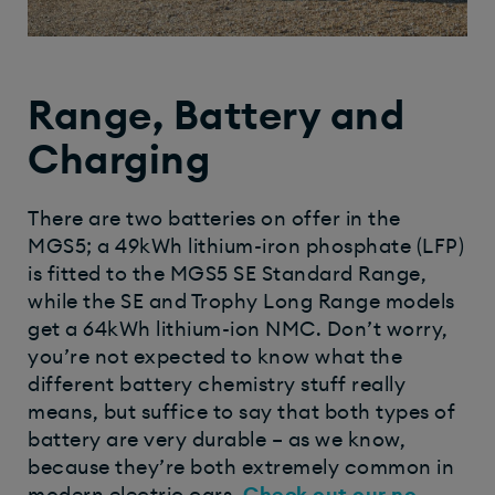
Range, Battery and
Charging
There are two batteries on offer in the
MGS5; a 49kWh lithium-iron phosphate (LFP)
is fitted to the MGS5 SE Standard Range,
while the SE and Trophy Long Range models
get a 64kWh lithium-ion NMC. Don’t worry,
you’re not expected to know what the
different battery chemistry stuff really
means, but suffice to say that both types of
battery are very durable – as we know,
because they’re both extremely common in