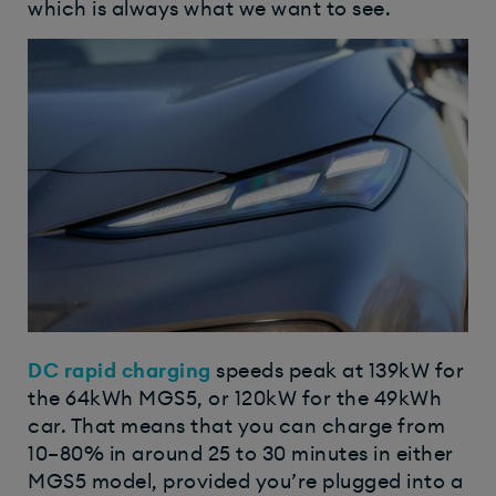
which is always what we want to see.
DC
rapid charging
speeds peak at 139kW for
the 64kWh MGS5, or 120kW for the 49kWh
car. That means that you can charge from
10–80% in around 25 to 30 minutes in either
MGS5 model, provided you’re plugged into a