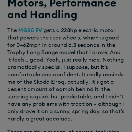
Motors, Performance
and Handling
The
MGS5 EV
gets a 228hp electric motor
that powers the rear wheels, which is good
for 0–62mph in around 6.3 seconds in the
Trophy Long Range model that I drove. And
it feels… good! Yeah, just really nice. Nothing
dramatically special, I suppose, but it’s
comfortable and confident. It really reminds
me of the Skoda Elroq, actually. It’s got a
decent amount of oomph behind it, the
steering is quick but predictable, and I didn’t
have any problems with traction – although I
only drove it on a sunny, spring day, so that’s
hardly a great accolade.