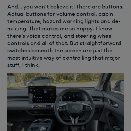
And… you won’t believe it! There are buttons.
Actual buttons for volume control, cabin
temperature, hazard warning lights and de-
misting. That makes me so happy. I know
there’s voice control, and steering wheel
controls and all of that. But straightforward
switches beneath the screen are just the
most intuitive way of controlling that major
stuff, I think.