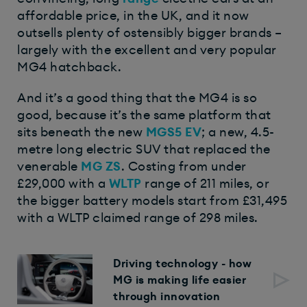
affordable price, in the UK, and it now
outsells plenty of ostensibly bigger brands –
largely with the excellent and very popular
MG4 hatchback.
And it’s a good thing that the MG4 is so
good, because it’s the same platform that
sits beneath the new
MGS5 EV
; a new, 4.5-
metre long electric SUV that replaced the
venerable
MG ZS
. Costing from under
£29,000 with a
WLTP
range of 211 miles, or
the bigger battery models start from £31,495
with a WLTP claimed range of 298 miles.
Driving technology - how
MG is making life easier
through innovation