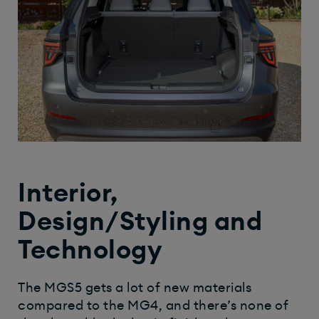
Interior,
Design/Styling and
Technology
The MGS5 gets a lot of new materials
compared to the MG4, and there’s none of