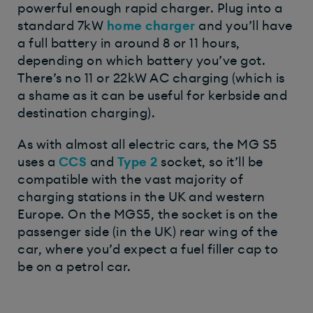
powerful enough rapid charger. Plug into a
standard 7kW
home charger
and you’ll have
a full battery in around 8 or 11 hours,
depending on which battery you’ve got.
There’s no 11 or 22kW AC charging (which is
a shame as it can be useful for kerbside and
destination charging).
As with almost all electric cars, the MG S5
uses a
CCS
and
Type 2
socket, so it’ll be
compatible with the vast majority of
charging stations in the UK and western
Europe. On the MGS5, the socket is on the
passenger side (in the UK) rear wing of the
car, where you’d expect a fuel filler cap to
be on a petrol car.