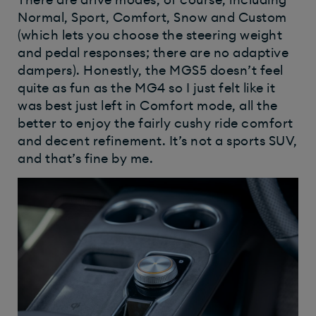
There are drive modes, of course, including
Normal, Sport, Comfort, Snow and Custom
(which lets you choose the steering weight
and pedal responses; there are no adaptive
dampers). Honestly, the MGS5 doesn’t feel
quite as fun as the MG4 so I just felt like it
was best just left in Comfort mode, all the
better to enjoy the fairly cushy ride comfort
and decent refinement. It’s not a sports SUV,
and that’s fine by me.