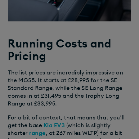
Running Costs and
Pricing
The list prices are incredibly impressive on
the MGS5. It starts at £28,995 for the SE
Standard Range, while the SE Long Range
comes in at £31,495 and the Trophy Long
Range at £33,995.
For a bit of context, that means that you’ll
get the base
Kia EV3
(which is slightly
shorter
range
, at 267 miles WLTP) for a bit