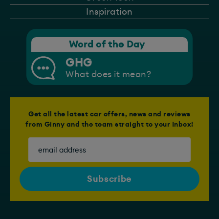
Inspiration
Word of the Day
GHG
What does it mean?
Get all the latest car offers, news and reviews
from Ginny and the team straight to your Inbox!