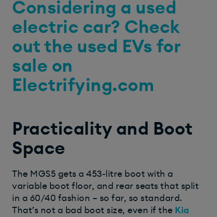
Considering a used
electric car? Check
out the used EVs for
sale on
Electrifying.com
Practicality and Boot
Space
The MGS5 gets a 453-litre boot with a
variable boot floor, and rear seats that split
in a 60/40 fashion – so far, so standard.
That’s not a bad boot size, even if the
Kia