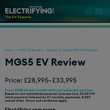
The EV Experts
Home
MGS5 EV Review
Electric & Hybrid Vehicle Reviews
MGS5 EV Review
Price: £28,995–£33,995
From £338.66 per month with our selected partner.
Based on non-maintained personal contract hire, £3,047.94
initial payment followed by 47 monthly payments, 8,000
annual miles. Terms and conditions apply.
Electrifying.com score