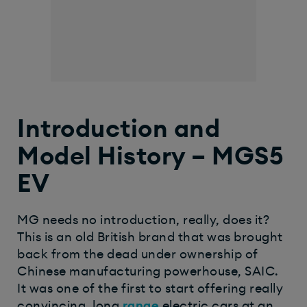
Introduction and
Model History – MGS5
EV
MG needs no introduction, really, does it?
This is an old British brand that was brought
back from the dead under ownership of
Chinese manufacturing powerhouse, SAIC.
It was one of the first to start offering really
convincing, long
range
electric cars at an