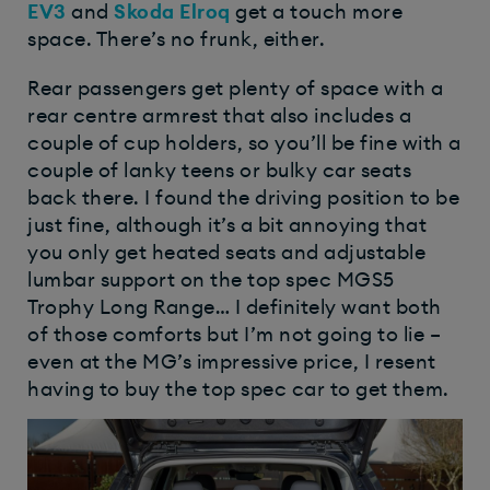
EV3
and
Skoda Elroq
get a touch more
space. There’s no frunk, either.
Rear passengers get plenty of space with a
rear centre armrest that also includes a
couple of cup holders, so you’ll be fine with a
couple of lanky teens or bulky car seats
back there. I found the driving position to be
just fine, although it’s a bit annoying that
you only get heated seats and adjustable
lumbar support on the top spec MGS5
Trophy Long Range… I definitely want both
of those comforts but I’m not going to lie –
even at the MG’s impressive price, I resent
having to buy the top spec car to get them.