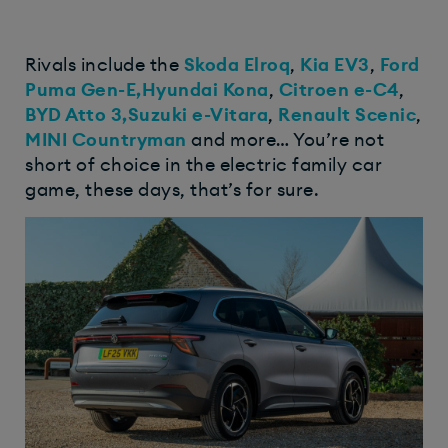
Rivals include the
Skoda Elroq
,
Kia EV3
,
Ford
Puma Gen-E,
Hyundai Kona
,
Citroen e-C4
,
BYD Atto 3,
Suzuki e-Vitara
,
Renault Scenic
,
MINI Countryman
and more… You’re not
short of choice in the electric family car
game, these days, that’s for sure.