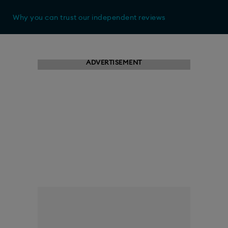
Why you can trust our independent reviews
ADVERTISEMENT