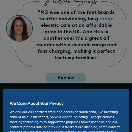
Nicola Says
“MG was one of the first brands
to offer convincing, long
range
electric cars at an affordable
price in the UK. And this is
another one! It's a great all
rounder with a useable range and
fast charging, making it perfect
for busy families.”
Review
We Care About Your Privacy
We and our
230
partners store and access personal data, like browsing
data or unique identifiers, on your device. Selecting I Accept enables
tracking technologies to support the purposes shown under we and our
partners process data to provide. If trackers are disabled, some content