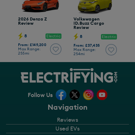
2026 Denza Z
Volkswagen
Review
ID.Buzz Cargo
Review
8
Electric
8
Electric
From: £149,200
From: £37,435
Max Range:
Max Range:
255mi
254mi
Follow Us
Navigation
Reviews
Used EVs