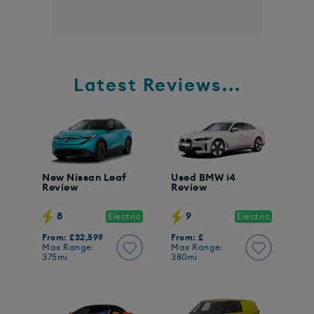
Latest Reviews...
New Nissan Leaf
Used BMW i4
Review
Review
8
9
Electric
Electric
From: £32,599
From: £
Max Range:
Max Range:
375mi
380mi