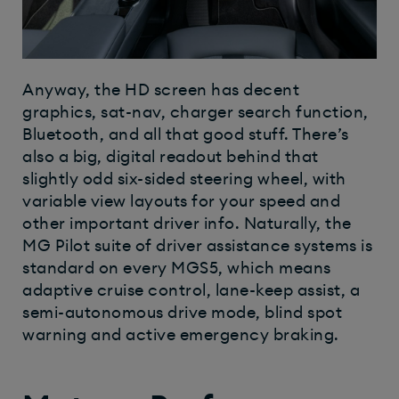
Anyway, the HD screen has decent
graphics, sat-nav, charger search function,
Bluetooth, and all that good stuff. There’s
also a big, digital readout behind that
slightly odd six-sided steering wheel, with
variable view layouts for your speed and
other important driver info. Naturally, the
MG Pilot suite of driver assistance systems is
standard on every MGS5, which means
adaptive cruise control, lane-keep assist, a
semi-autonomous drive mode, blind spot
warning and active emergency braking.