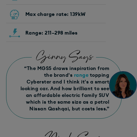
Max charge rate: 139kW
Range: 211–298 miles
Ginny Says
“The MGS5 draws inspiration from
the brand's
range
topping
Cyberster and I think it's a smart
looking car. And how brilliant to see
an affordable electric family SUV
which is the same size as a petrol
Nissan Qashqai, but costs less.”