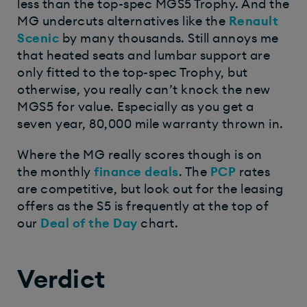
less than the top-spec MGS5 Trophy. And the
MG undercuts alternatives like the
Renault
Scenic
by many thousands. Still annoys me
that heated seats and lumbar support are
only fitted to the top-spec Trophy, but
otherwise, you really can’t knock the new
MGS5 for value. Especially as you get a
seven year, 80,000 mile warranty thrown in.
Where the MG really scores though is on
the monthly
finance deals
. The
PCP
rates
are competitive, but look out for the leasing
offers as the S5 is frequently at the top of
our
Deal of the Day
chart.
Verdict