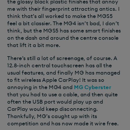
the glossy black plastic finishes that annoy
me with their fingerprint attracting antics. I
think that’s all worked to make the MGS5
feel a bit classier. The MG4 isn’t bad, I don’t
think, but the MGS5 has some smart finishes
on the dash and around the centre console
that lift it a bit more.
There’s still a lot of screenage, of course. A
12.8-inch central touchscreen has all the
usual features, and finally MG has managed
to fit wireless Apple CarPlay! It was so
annoying in the MG4 and
MG Cyberster
that you had to use a cable, and then quite
often the USB port would play up and
CarPlay would keep disconnecting.
Thankfully, MG’s caught up with its
competition and has now made it wire free.