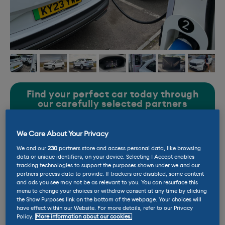
Find your perfect car today through
our carefully selected partners
We Care About Your Privacy
Price new: £47,460 (inc opts)
We and our
230
partners store and access personal data, like browsing
data or unique identifiers, on your device. Selecting I Accept enables
tracking technologies to support the purposes shown under we and our
Current mileage: 7,217 miles
partners process data to provide. If trackers are disabled, some content
and ads you see may not be as relevant to you. You can resurface this
menu to change your choices or withdraw consent at any time by clicking
the Show Purposes link on the bottom of the webpage. Your choices will
Battery size: 77kWh
have effect within our Website. For more details, refer to our Privacy
Policy.
More information about our cookies.