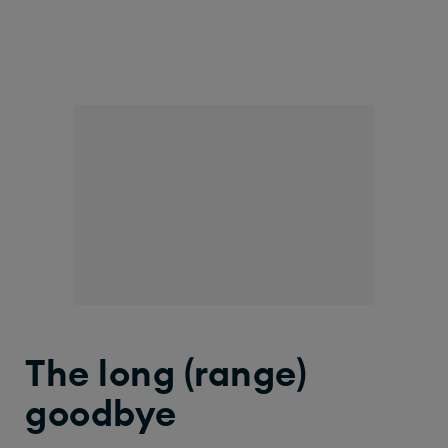
The long (range)
goodbye