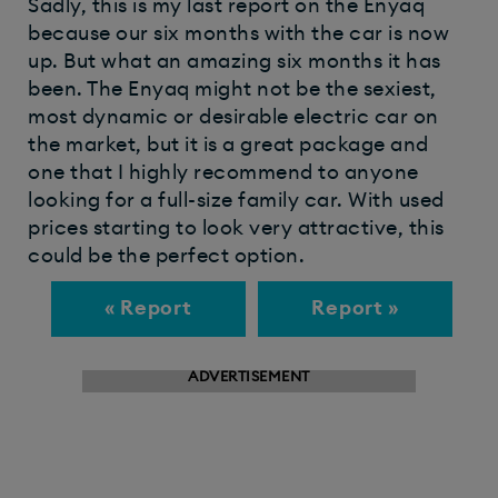
Sadly, this is my last report on the Enyaq
because our six months with the car is now
up. But what an amazing six months it has
been. The Enyaq might not be the sexiest,
most dynamic or desirable electric car on
the market, but it is a great package and
one that I highly recommend to anyone
looking for a full-size family car. With used
prices starting to look very attractive, this
could be the perfect option.
« Report
Report »
ADVERTISEMENT