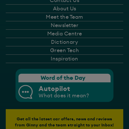
Contact Us
About Us
Meet the Team
Newsletter
Media Centre
Dictionary
Green Tech
Inspiration
Word of the Day
Autopilot
What does it mean?
Get all the latest car offers, news and reviews
from Ginny and the team straight to your Inbox!