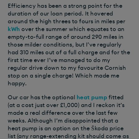
Efficiency has been a strong point for the
duration of our loan period. It hovered
around the high threes to fours in miles per
kWh
over the summer which equates to an
empty-to-full range of around 290 miles in
those milder conditions, but I’ve regularly
had 310 miles out of a full charge and for the
first time ever I’ve managed to do my
regular drive down to my favourite Cornish
stop on a single charge! Which made me
happy.
Our car has the optional
heat pump
fitted
(at a cost just over £1,000) and I reckon it’s
made a real difference over the last few
weeks. Although I’m disappointed that a
heat pump is an option on the Škoda price
list (any range-extending kit should come as