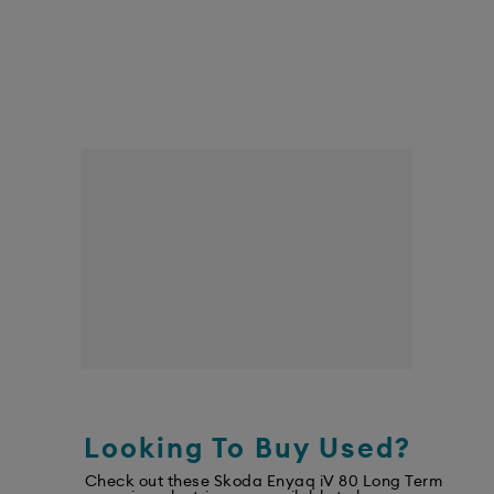
Looking To Buy Used?
Check out these Skoda Enyaq iV 80 Long Term