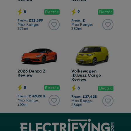
8
9
Electric
Electric
From: £32,599
From: £
Max Range:
Max Range:
375mi
380mi
2026 Denza Z
Volkswagen
Review
ID.Buzz Cargo
Review
8
Electric
8
Electric
From: £149,200
From: £37,435
Max Range:
Max Range:
255mi
254mi