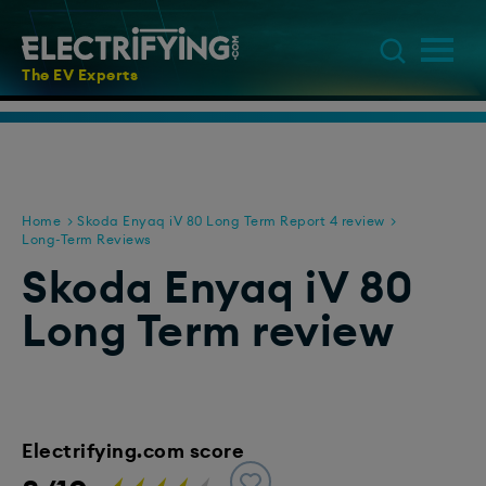
The EV Experts
Home
Skoda Enyaq iV 80 Long Term Report 4 review
Long-Term Reviews
Skoda Enyaq iV 80
Long Term review
Electrifying.com score