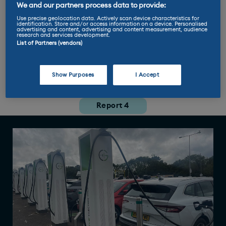
We and our partners process data to provide:
Miles per kWh: 3.3
Use precise geolocation data. Actively scan device characteristics for
identification. Store and/or access information on a device. Personalised
advertising and content, advertising and content measurement, audience
research and services development.
Max charge rate: 125 kW
List of Partners (vendors)
Show Purposes
I Accept
Report 1
Report 2
Report 3
Report 4