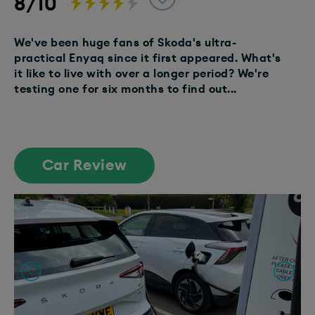
8/10
We've been huge fans of Skoda's ultra-
practical Enyaq since it first appeared. What's
it like to live with over a longer period? We're
testing one for six months to find out...
Car Review