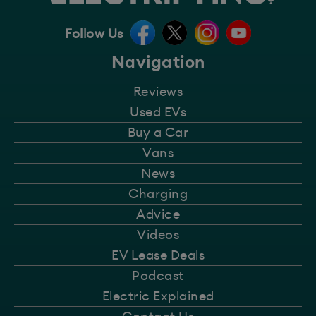
Follow Us
Navigation
Reviews
Used EVs
Buy a Car
Vans
News
Charging
Advice
Videos
EV Lease Deals
Podcast
Electric Explained