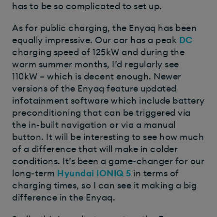
has to be so complicated to set up.
As for public charging, the Enyaq has been
equally impressive. Our car has a peak
DC
charging speed of 125kW and during the
warm summer months, I’d regularly see
110kW – which is decent enough. Newer
versions of the Enyaq feature updated
infotainment software which include battery
preconditioning that can be triggered via
the in-built navigation or via a manual
button. It will be interesting to see how much
of a difference that will make in colder
conditions. It’s been a game-changer for our
long-term
Hyundai IONIQ 5
in terms of
charging times, so I can see it making a big
difference in the Enyaq.