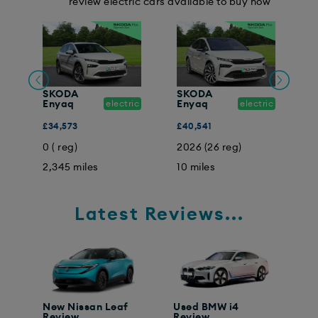
review electric cars available to buy now
SKODA
SKODA
ic
Enyaq
electric
Enyaq
electric
E
£34,573
£40,541
£
0 ( reg)
2026 (26 reg)
2
2,345 miles
10 miles
2
Latest Reviews...
New Nissan Leaf
Used BMW i4
Review
Review