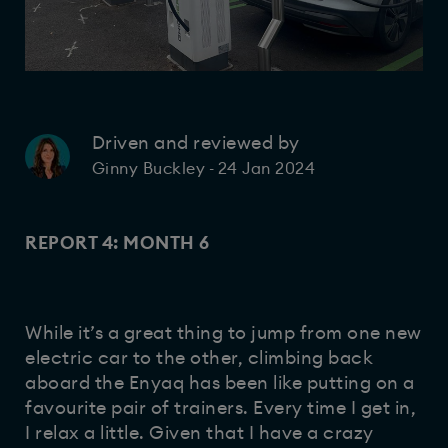
Driven and reviewed by
24 Jan 2024
Ginny Buckley
-
REPORT 4: MONTH 6
While it’s a great thing to jump from one new
electric car to the other, climbing back
aboard the Enyaq has been like putting on a
favourite pair of trainers. Every time I get in,
I relax a little. Given that I have a crazy