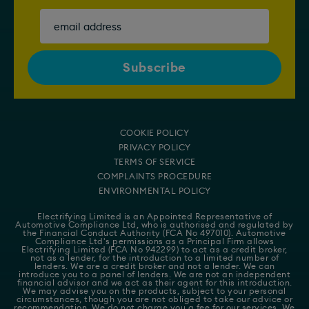
COOKIE POLICY
PRIVACY POLICY
TERMS OF SERVICE
COMPLAINTS PROCEDURE
ENVIRONMENTAL POLICY
Electrifying Limited is an Appointed Representative of
Automotive Compliance Ltd
, who is authorised and regulated by
the Financial Conduct Authority (FCA No 497010). Automotive
Compliance Ltd's permissions as a Principal Firm allows
Electrifying Limited (FCA No 942299) to act as a credit broker,
not as a lender, for the introduction to a limited number of
lenders. We are a credit broker and not a lender. We can
introduce you to a panel of lenders. We are not an independent
financial advisor and we act as their agent for this introduction.
We may advise you on the products, subject to your personal
circumstances, though you are not obliged to take our advice or
recommendation. We do not charge you a fee for our services. We