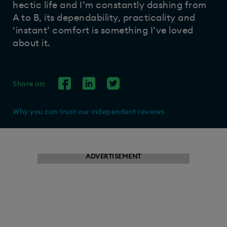
hectic life and I’m constantly dashing from
A to B, its dependability, practicality and
‘instant’ comfort is something I’ve loved
about it.
Share on:
Why you can trust our independent reviews
ADVERTISEMENT