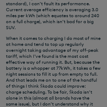
standard), I can’t fault its performance.
Current average efficiency is averaging 3.0
miles per kWh (which equates to around 240
on a full charge), which isn’t bad for a big
SUV.
When it comes to charging I do most of mine
at home and tend to top up regularly
overnight taking advantage of my off-peak
tariff, which I’ve found is the most cost
effective way of running it. But, because the
battery is a whopper at 77kWh, it takes a few
night sessions to fill it up from empty to full.
And that leads me on to one of the handful
of things I think Škoda could improve:
charge scheduling. To be fair, Škoda isn’t
alone in this (almost all brands have the
same issue), but I don’t understand why it