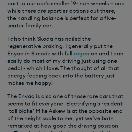
part to our car’s smaller 19-inch wheels – and
while there are sportier options out there,
the handling balance is perfect for a five-
seater family car.
I also think Skoda has nailed the
regenerative braking, I generally put the
Enyaq in B mode with full
regen
on and I can
easily do most of my driving just using one
pedal - which I love. The thought of all that
energy feeding back into the battery just
makes me happy!
The Enyaq is also one of those rare cars that
seems to fit everyone. Electrifying’s resident
‘tall bloke’ Mike Askew is at the opposite end
of the height scale to me, yet we’ve both
remarked at how good the driving position