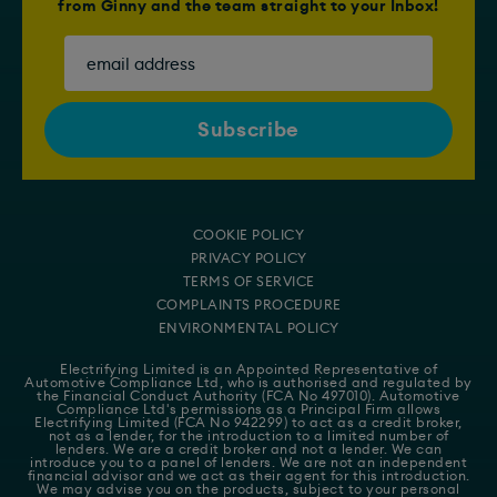
from Ginny and the team straight to your Inbox!
COOKIE POLICY
PRIVACY POLICY
TERMS OF SERVICE
COMPLAINTS PROCEDURE
ENVIRONMENTAL POLICY
Electrifying Limited is an Appointed Representative of
Automotive Compliance Ltd
, who is authorised and regulated by
the Financial Conduct Authority (FCA No 497010). Automotive
Compliance Ltd's permissions as a Principal Firm allows
Electrifying Limited (FCA No 942299) to act as a credit broker,
not as a lender, for the introduction to a limited number of
lenders. We are a credit broker and not a lender. We can
introduce you to a panel of lenders. We are not an independent
financial advisor and we act as their agent for this introduction.
We may advise you on the products, subject to your personal