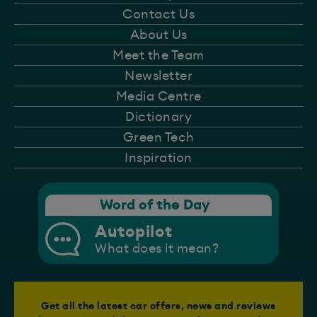
Contact Us
About Us
Meet the Team
Newsletter
Media Centre
Dictionary
Green Tech
Inspiration
Word of the Day
Autopilot
What does it mean?
Get all the latest car offers, news and reviews