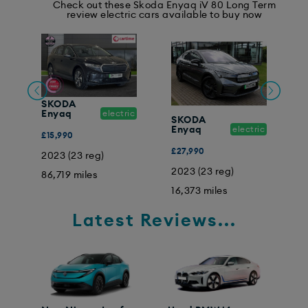
Check out these Skoda Enyaq iV 80 Long Term
review electric cars available to buy now
SKODA
Enyaq
electric
SKODA
ic
Enyaq
electric
E
£15,990
£27,990
£
2023 (23 reg)
2023 (23 reg)
0
86,719 miles
16,373 miles
1
Latest Reviews...