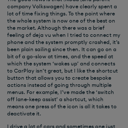
company Volkswagen) have clearly spent a
lot of time fixing things. To the point where
the whole system is now one of the best on
the market. Although there was a brief
feeling of deja vu when I tried to connect my
phone and the system promptly crashed, it’s
been plain sailing since then. It can go on a
bit of a go-slow at times, and the speed at
which the system ‘wakes up’ and connects
to CarPlay isn’t great, but I like the shortcut
button that allows you to create bespoke
actions instead of going through multiple
menus. For example, I’ve made the ‘switch
off lane-keep assist’ a shortcut, which
means one press of the icon is all it takes to
deactivate it.
I drive a lot of cars and sometimes one just