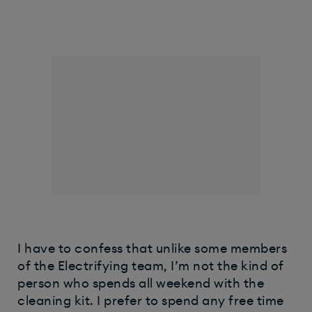
I have to confess that unlike some members
of the Electrifying team, I’m not the kind of
person who spends all weekend with the
cleaning kit. I prefer to spend any free time