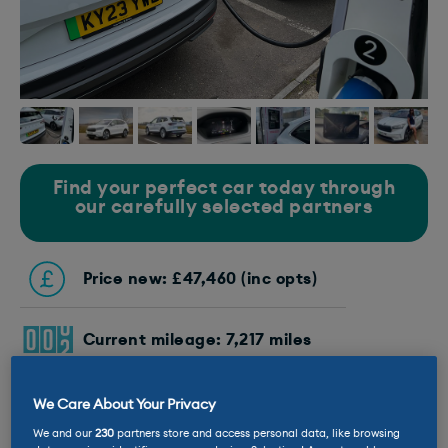
Find your perfect car today through
our carefully selected partners
Price new: £47,460 (inc opts)
Current mileage: 7,217 miles
Battery size: 77kWh
We Care About Your Privacy
We and our
230
partners store and access personal data, like browsing