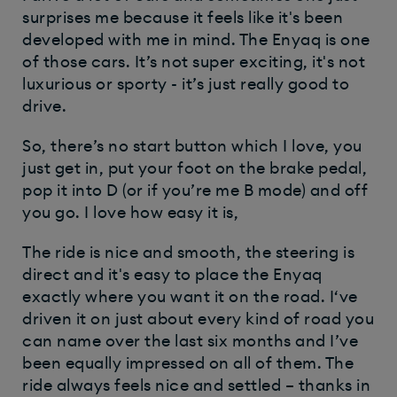
surprises me because it feels like it's been
developed with me in mind. The Enyaq is one
of those cars. It’s not super exciting, it's not
luxurious or sporty - it’s just really good to
drive.
So, there’s no start button which I love, you
just get in, put your foot on the brake pedal,
pop it into D (or if you’re me B mode) and off
you go. I love how easy it is,
The ride is nice and smooth, the steering is
direct and it's easy to place the Enyaq
exactly where you want it on the road. I‘ve
driven it on just about every kind of road you
can name over the last six months and I’ve
been equally impressed on all of them. The
ride always feels nice and settled – thanks in