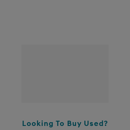
Looking To Buy Used?