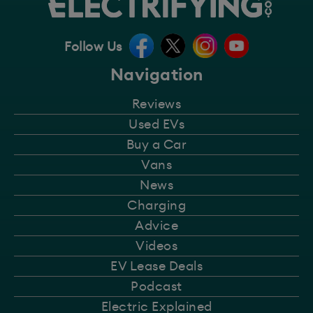
Follow Us
Navigation
Reviews
Used EVs
Buy a Car
Vans
News
Charging
Advice
Videos
EV Lease Deals
Podcast
Electric Explained