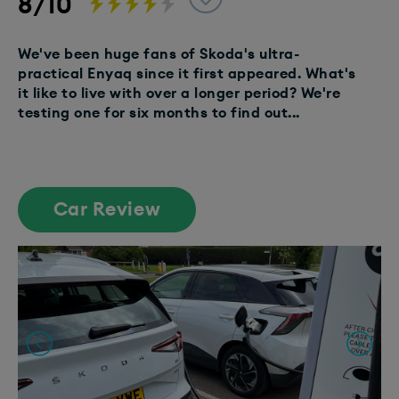
8/10
We've been huge fans of Skoda's ultra-
practical Enyaq since it first appeared. What's
it like to live with over a longer period? We're
testing one for six months to find out...
Car Review