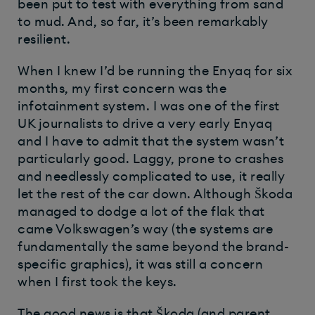
been put to test with everything from sand
to mud. And, so far, it’s been remarkably
resilient.
When I knew I’d be running the Enyaq for six
months, my first concern was the
infotainment system. I was one of the first
UK journalists to drive a very early Enyaq
and I have to admit that the system wasn’t
particularly good. Laggy, prone to crashes
and needlessly complicated to use, it really
let the rest of the car down. Although Škoda
managed to dodge a lot of the flak that
came Volkswagen’s way (the systems are
fundamentally the same beyond the brand-
specific graphics), it was still a concern
when I first took the keys.
The good news is that Škoda (and parent