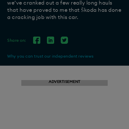
we’ve cranked out a few really long hauls
that have proved to me that Škoda has done
a cracking job with this car.
Share on:
Why you can trust our independent reviews
ADVERTISEMENT