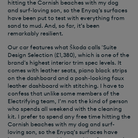
hitting the Cornish beaches with my dog
and surf-loving son, so the Enyaq’s surfaces
have been put to test with everything from
sand to mud. And, so far, it’s been
remarkably resilient.
Our car features what Škoda calls 'Suite
Design Selection (£1,380), which is one of the
brand's highest interior trim spec levels. It
comes with leather seats, piano black strips
on the dashboard and a posh-looking faux
leather dashboard with stitching. I have to
confess that unlike some members of the
Electrifying team, I’m not the kind of person
who spends all weekend with the cleaning
kit. I prefer to spend any free time hitting the
Cornish beaches with my dog and surf-
loving son, so the Enyaq’s surfaces have