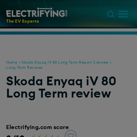
The EV Experts
Home
Skoda Enyaq iV 80 Long Term Report 3 review
Long-Term Reviews
Skoda Enyaq iV 80
Long Term review
Electrifying.com score