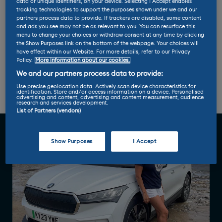
data or unique identifiers, on your device. Selecting I Accept enables
Miles per kWh: 3.3
tracking technologies to support the purposes shown under we and our
partners process data to provide. If trackers are disabled, some content
and ads you see may not be as relevant to you. You can resurface this
menu to change your choices or withdraw consent at any time by clicking
Max charge rate: 125 kW
the Show Purposes link on the bottom of the webpage. Your choices will
have effect within our Website. For more details, refer to our Privacy
Policy.
More information about our cookies.
We and our partners process data to provide:
Report 1
Report 2
Report 3
Use precise geolocation data. Actively scan device characteristics for
identification. Store and/or access information on a device. Personalised
advertising and content, advertising and content measurement, audience
Report 4
research and services development.
List of Partners (vendors)
Show Purposes
I Accept