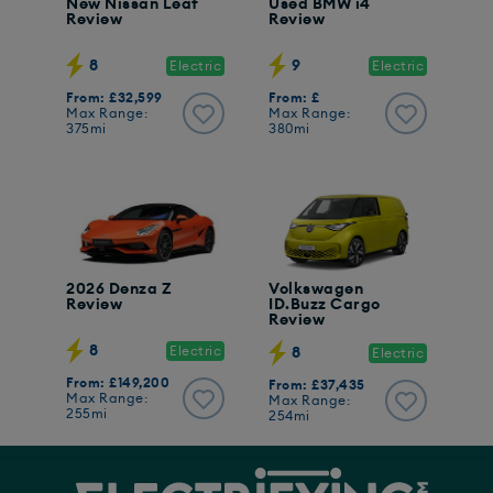
New Nissan Leaf
Used BMW i4
Review
Review
8
9
Electric
Electric
From: £32,599
From: £
Max Range:
Max Range:
375mi
380mi
2026 Denza Z
Volkswagen
Review
ID.Buzz Cargo
Review
8
Electric
8
Electric
From: £149,200
From: £37,435
Max Range:
Max Range:
255mi
254mi