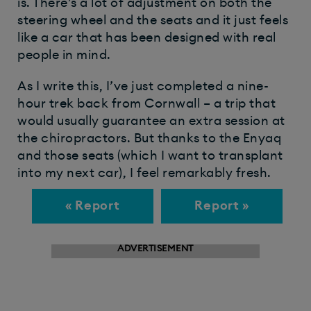
is. There’s a lot of adjustment on both the
steering wheel and the seats and it just feels
like a car that has been designed with real
people in mind.
As I write this, I’ve just completed a nine-
hour trek back from Cornwall – a trip that
would usually guarantee an extra session at
the chiropractors. But thanks to the Enyaq
and those seats (which I want to transplant
into my next car), I feel remarkably fresh.
« Report
Report »
ADVERTISEMENT