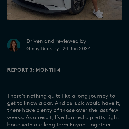
Driven and reviewed by
24 Jan 2024
Ginny Buckley
-
REPORT 3: MONTH 4
There’s nothing quite like a long journey to
get to know a car. And as luck would have it,
there have plenty of those over the last few
weeks. As a result, I’ve formed a pretty tight
bond with our long term Enyaq. Together