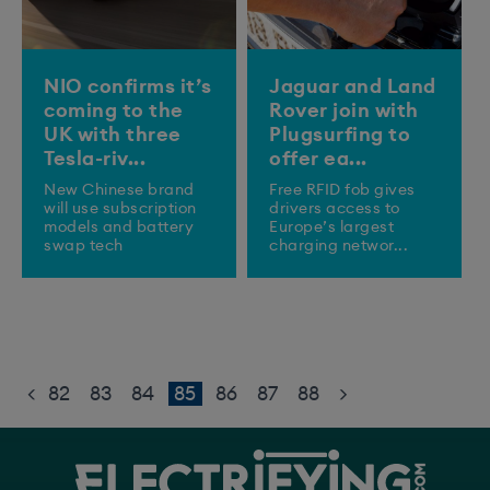
NIO confirms it’s
Jaguar and Land
coming to the
Rover join with
UK with three
Plugsurfing to
Tesla-riv...
offer ea...
New Chinese brand
Free RFID fob gives
will use subscription
drivers access to
models and battery
Europe’s largest
swap tech
charging networ...
<
82
83
84
85
86
87
88
>