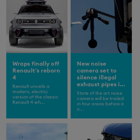
Wraps finally off
New noise
Renault's reborn
camera set to
4
silence illegal
exhaust pipes i...
Renault unveils a
modern, electric
State of the art noise
version of the classic
camera will be trailed
Renault 4 wh...
in four areas before a
n...