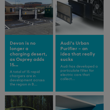
Devon is no
Audi’s Urban
longer a
Purifier – an
charging desert,
idea that really
as Osprey adds
sucks
15...
Audi has developed a
particulate filter for
A total of 15 rapid
electric cars that
chargers are in
collect...
development across
the region in B...