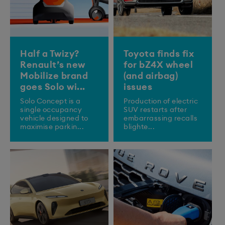
Half a Twizy?
Toyota finds fix
Renault’s new
for bZ4X wheel
Mobilize brand
(and airbag)
goes Solo wi...
issues
Solo Concept is a
Production of electric
single occupancy
SUV restarts after
vehicle designed to
embarrassing recalls
maximise parkin...
blighte...