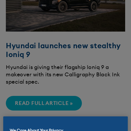
Hyundai launches new stealthy
Ioniq 9
​Hyundai is giving their flagship Ioniq 9 a
makeover with its new Calligraphy Black Ink
special spec.​​
READ FULL ARTICLE »
We Care About Your Privacy