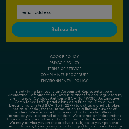
COOKIE POLICY
PRIVACY POLICY
TERMS OF SERVICE
COMPLAINTS PROCEDURE
ENVIRONMENTAL POLICY
Electrifying Limited is an Appointed Representative of
Automotive Compliance Ltd
, who is authorised and regulated by
the Financial Conduct Authority (FCA No 497010). Automotive
Compliance Ltd's permissions as a Principal Firm allows
Electrifying Limited (FCA No 942299) to act as a credit broker,
not as a lender, for the introduction to a limited number of
lenders. We are a credit broker and not a lender. We can
introduce you to a panel of lenders. We are not an independent
financial advisor and we act as their agent for this introduction.
We may advise you on the products, subject to your personal
circumstances, though you are not obliged to take our advice or