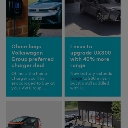
Ohme bags
Lexus to
Volkswagen
upgrade UX300
Group preferred
with 40% more
charger deal
range
Ohme is the home
New battery extends
charger you'll be
range
to 280 miles –
encouraged to buy at
but it’s still saddled
your VW Group ...
with C...