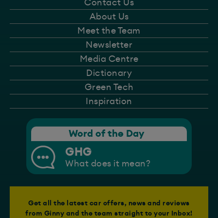
Contact Us
About Us
Meet the Team
Newsletter
Media Centre
Dictionary
Green Tech
Inspiration
Word of the Day
GHG
What does it mean?
Get all the latest car offers, news and reviews
from Ginny and the team straight to your Inbox!