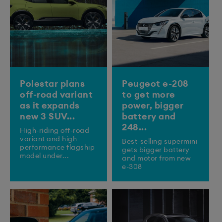
Polestar plans
Peugeot e-208
off-road variant
to get more
as it expands
power, bigger
new 3 SUV...
battery and
248...
High-riding off-road
variant and high
Best-selling supermini
performance flagship
gets bigger battery
model under...
and motor from new
e-308