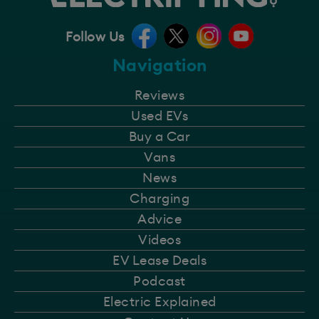
Follow Us
Navigation
Reviews
Used EVs
Buy a Car
Vans
News
Charging
Advice
Videos
EV Lease Deals
Podcast
Electric Explained