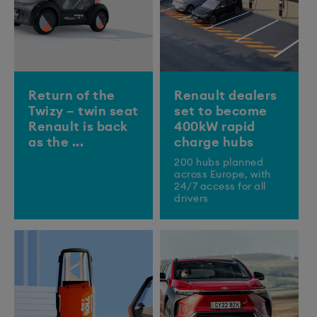
Return of the
Renault dealers
Twizy – twin seat
set to become
Renault is back
400kW rapid
as the ...
charge hubs
200 hubs planned
across Europe, with
24/7 access for all
drivers