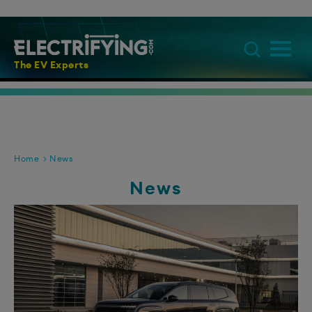
The EV Experts
Home
News
News