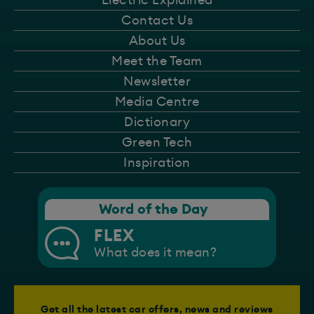
Electric Explained
Contact Us
About Us
Meet the Team
Newsletter
Media Centre
Dictionary
Green Tech
Inspiration
Word of the Day
FLEX
What does it mean?
Get all the latest car offers, news and reviews