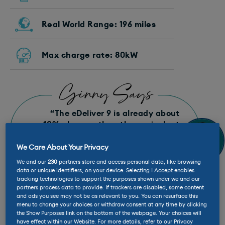
Real World Range: 196 miles
Max charge rate: 80kW
Ginny Says
“The eDeliver 9 is already about
40% cheaper than the equivalent
from Mercedes, but glancing at the
website shows there are some keen
We Care About Your Privacy
deals too. Add in the grants and
We and our
230
partners store and access personal data, like browsing
offers and a 72kWh L2 H2 is
data or unique identifiers, on your device. Selecting I Accept enables
currently £46,800 plus the VAT.”
tracking technologies to support the purposes shown under we and our
partners process data to provide. If trackers are disabled, some content
and ads you see may not be as relevant to you. You can resurface this
menu to change your choices or withdraw consent at any time by clicking
the Show Purposes link on the bottom of the webpage. Your choices will
have effect within our Website. For more details, refer to our Privacy