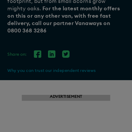
footprint, but from small acorns grow
mighty oaks.
For the latest monthly offers
on this or any other van, with free fast
delivery, call our partner
Vanaways
on
0800 368 3286
Share on:
Why you can trust our independent reviews
ADVERTISEMENT