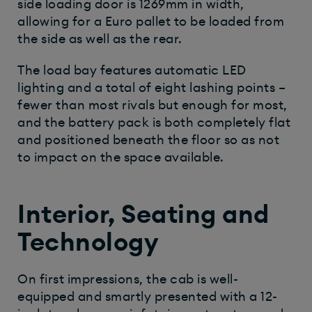
side loading door is 1269mm in width,
allowing for a Euro pallet to be loaded from
the side as well as the rear.
The load bay features automatic LED
lighting and a total of eight lashing points –
fewer than most rivals but enough for most,
and the battery pack is both completely flat
and positioned beneath the floor so as not
to impact on the space available.
Interior, Seating and
Technology
On first impressions, the cab is well-
equipped and smartly presented with a 12-