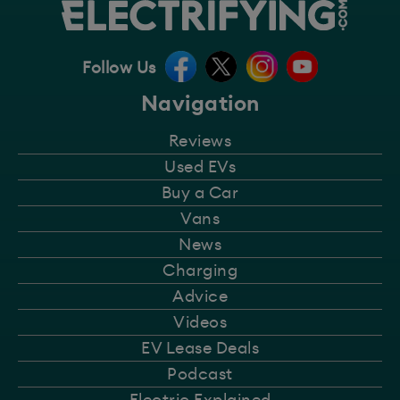
Follow Us
Navigation
Reviews
Used EVs
Buy a Car
Vans
News
Charging
Advice
Videos
EV Lease Deals
Podcast