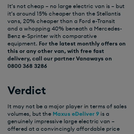
It’s not cheap – no large electric van is – but
it’s around 15% cheaper than the Stellantis
vans, 20% cheaper than a Ford e-Transit
and a whopping 40% beneath a Mercedes-
Benz e-Sprinter with comparative
equipment.
For the latest monthly offers on
this or any other van, with free fast
delivery, call our partner
Vanaways
on
0800 368 3286
Verdict
It may not be a major player in terms of sales
volumes, but the
Maxus eDeliver 9
is a
genuinely impressive large electric van –
offered at a convincingly affordable price