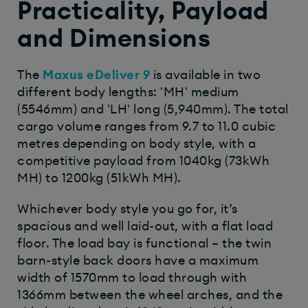
Practicality, Payload
and Dimensions
The
Maxus eDeliver 9
is available in two
different body lengths: 'MH' medium
(5546mm) and 'LH' long (5,940mm). The total
cargo volume ranges from 9.7 to 11.0 cubic
metres depending on body style, with a
competitive payload from 1040kg (73kWh
MH) to 1200kg (51kWh MH).
Whichever body style you go for, it’s
spacious and well laid-out, with a flat load
floor. The load bay is functional – the twin
barn-style back doors have a maximum
width of 1570mm to load through with
1366mm between the wheel arches, and the