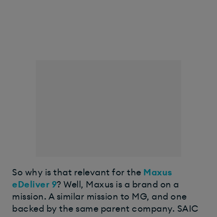
So why is that relevant for the
Maxus
eDeliver 9
? Well, Maxus is a brand on a
mission. A similar mission to MG, and one
backed by the same parent company. SAIC