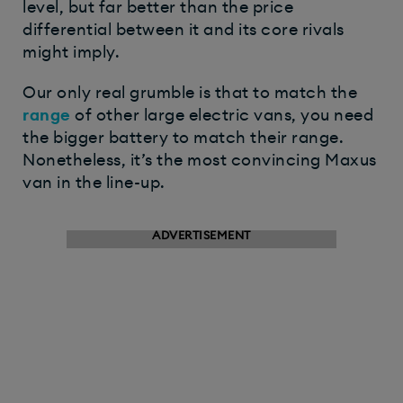
level, but far better than the price
differential between it and its core rivals
might imply.
Our only real grumble is that to match the
range
of other large electric vans, you need
the bigger battery to match their range.
Nonetheless, it’s the most convincing Maxus
van in the line-up.
ADVERTISEMENT