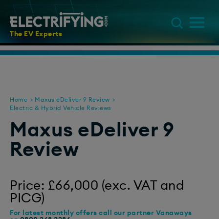
The EV Experts
Home
Maxus eDeliver 9 Review
Electric & Hybrid Vehicle Reviews
Maxus eDeliver 9
Review
Price: £66,000 (exc. VAT and
PICG)
For latest monthly offers call our partner Vanaways