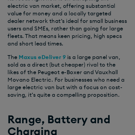
electric van market, offering substantial
value for money and a locally targeted
dealer network that’s ideal for small business
users and SMEs, rather than going for large
fleets. That means keen pricing, high specs
and short lead times.
The
Maxus eDeliver 9
is a large panel van,
sold as a direct (but cheaper) rival to the
likes of the Peugeot e-Boxer and Vauxhall
Movano Electric. For businesses who need a
large electric van but with a focus on cost-
saving, it’s quite a compelling proposition.
Range, Battery and
Charging