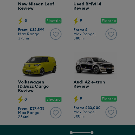
New Nissan Leaf
Used BMW i4
Review
Review
8
9
Electric
Electric
From: £32,599
From: £
Max Range:
Max Range:
375mi
380mi
Volkswagen
Audi A2 e-tron
ID.Buzz Cargo
Review
Review
9
Electric
8
Electric
From: £33,000
From: £37,435
Max Range:
Max Range:
300mi
254mi