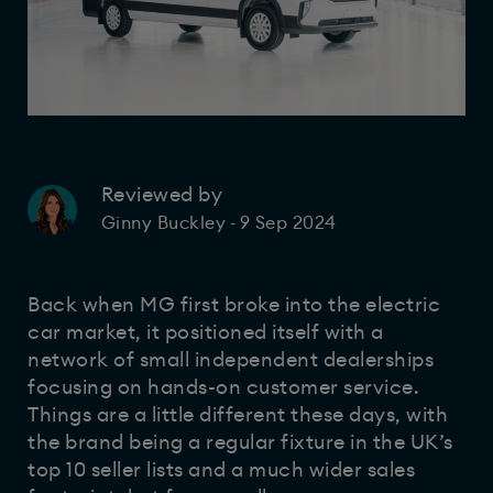
Reviewed by
9 Sep 2024
Ginny Buckley
-
Back when MG first broke into the electric
car market, it positioned itself with a
network of small independent dealerships
focusing on hands-on customer service.
Things are a little different these days, with
the brand being a regular fixture in the UK’s
top 10 seller lists and a much wider sales