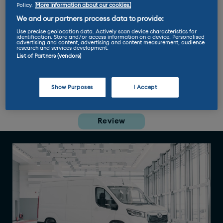
Tom Says
Policy.
More information about our cookies.
We and our partners process data to provide:
“You don't even have to squint to
mistake the
Maxus eDeliver 9
for
Use precise geolocation data. Actively scan device characteristics for
identification. Store and/or access information on a device. Personalised
the best-selling Ford Transit. I'm
advertising and content, advertising and content measurement, audience
research and services development.
sure that's no coincidence and is
List of Partners (vendors)
no bad thing. It's a bit like those
'replica' chocolate bars you find
in Aldi.”
Show Purposes
I Accept
Review