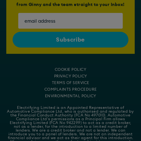
from Ginny and the team straight to your Inbox!
COOKIE POLICY
PRIVACY POLICY
TERMS OF SERVICE
COMPLAINTS PROCEDURE
ENVIRONMENTAL POLICY
Electrifying Limited is an Appointed Representative of
Automotive Compliance Ltd
, who is authorised and regulated by
the Financial Conduct Authority (FCA No 497010). Automotive
Compliance Ltd's permissions as a Principal Firm allows
Electrifying Limited (FCA No 942299) to act as a credit broker,
not as a lender, for the introduction to a limited number of
lenders. We are a credit broker and not a lender. We can
introduce you to a panel of lenders. We are not an independent
financial advisor and we act as their agent for this introduction.