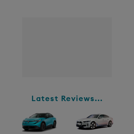
Latest Reviews...