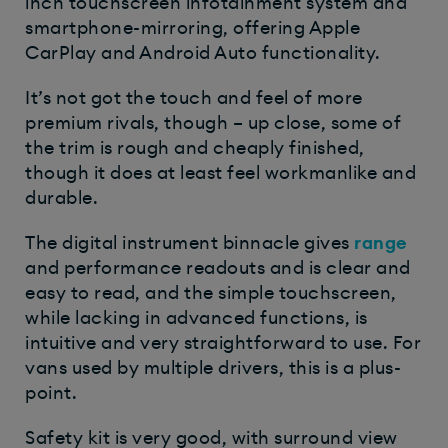
inch touchscreen infotainment system and
smartphone-mirroring, offering Apple
CarPlay and Android Auto functionality.
It’s not got the touch and feel of more
premium rivals, though – up close, some of
the trim is rough and cheaply finished,
though it does at least feel workmanlike and
durable.
The digital instrument binnacle gives
range
and performance readouts and is clear and
easy to read, and the simple touchscreen,
while lacking in advanced functions, is
intuitive and very straightforward to use. For
vans used by multiple drivers, this is a plus-
point.
Safety kit is very good, with surround view