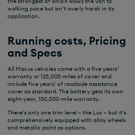
the strongest of which slows the van to
walking pace but isn’t overly harsh in its
application.
Running costs, Pricing
and Specs
All Maxus vehicles come with a five years’
warranty or 125,000 miles of cover and
include five years’ of roadside assistance
cover as standard. The battery gets its own
eight-year, 100,000-mile warranty.
There’s only one trim level – the Lux – but it’s
comprehensively equipped with alloy wheels
and metallic paint as options.