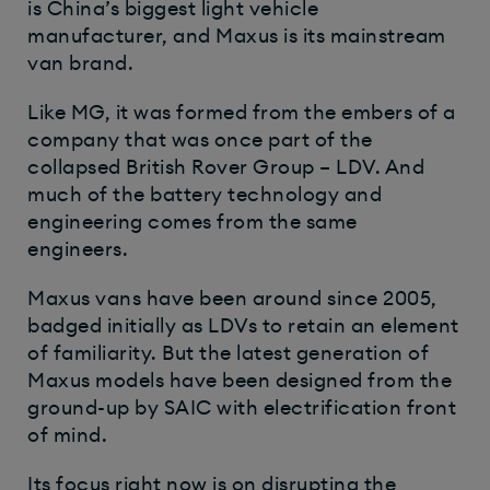
is China’s biggest light vehicle
manufacturer, and Maxus is its mainstream
van brand.
Like MG, it was formed from the embers of a
company that was once part of the
collapsed British Rover Group – LDV. And
much of the battery technology and
engineering comes from the same
engineers.
Maxus vans have been around since 2005,
badged initially as LDVs to retain an element
of familiarity. But the latest generation of
Maxus models have been designed from the
ground-up by SAIC with electrification front
of mind.
Its focus right now is on disrupting the