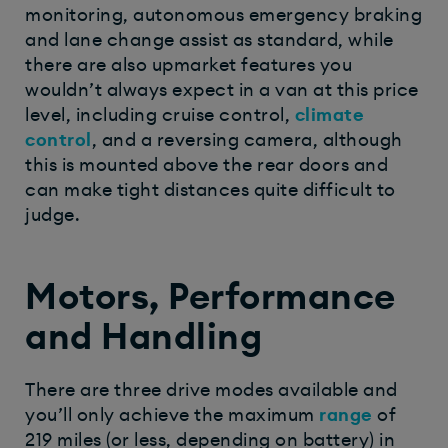
monitoring, autonomous emergency braking
and lane change assist as standard, while
there are also upmarket features you
wouldn’t always expect in a van at this price
level, including cruise control,
climate
control
, and a reversing camera, although
this is mounted above the rear doors and
can make tight distances quite difficult to
judge.
Motors, Performance
and Handling
There are three drive modes available and
you’ll only achieve the maximum
range
of
219 miles (or less, depending on battery) in