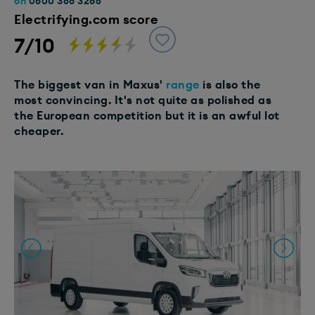
on
0800 368 3286
Electrifying.com score
7/10
The biggest van in Maxus'
range
is also the
most convincing. It's not quite as polished as
the European competition but it is an awful lot
cheaper.