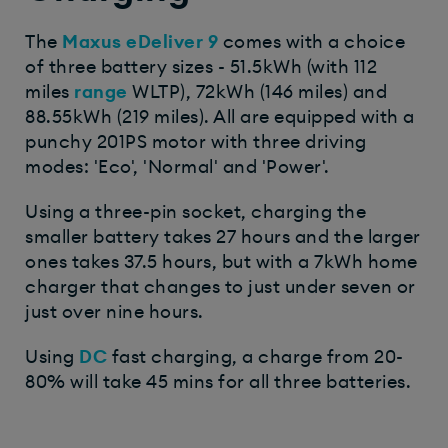
The
Maxus eDeliver 9
comes with a choice
of three battery sizes - 51.5kWh (with 112
miles
range
WLTP), 72kWh (146 miles) and
88.55kWh (219 miles). All are equipped with a
punchy 201PS motor with three driving
modes: 'Eco', 'Normal' and 'Power'.
Using a three-pin socket, charging the
smaller battery takes 27 hours and the larger
ones takes 37.5 hours, but with a 7kWh home
charger that changes to just under seven or
just over nine hours.
Using
DC
fast charging, a charge from 20-
80% will take 45 mins for all three batteries.