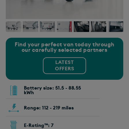
Find your perfect van today through
our carefully selected partners
LATEST
OFFERS
Battery size: 51.5 - 88.55
kWh
Range: 112 - 219 miles
E-Rating™: 7