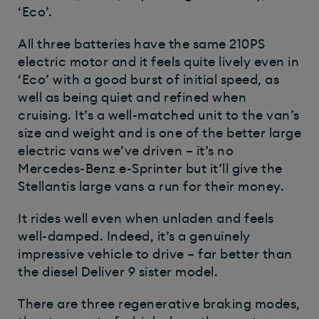
‘Eco’.
All three batteries have the same 210PS
electric motor and it feels quite lively even in
‘Eco’ with a good burst of initial speed, as
well as being quiet and refined when
cruising. It’s a well-matched unit to the van’s
size and weight and is one of the better large
electric vans we’ve driven – it’s no
Mercedes-Benz e-Sprinter but it’ll give the
Stellantis large vans a run for their money.
It rides well even when unladen and feels
well-damped. Indeed, it’s a genuinely
impressive vehicle to drive – far better than
the diesel Deliver 9 sister model.
There are three regenerative braking modes,