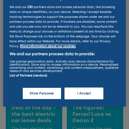
We and our
230
partners store and access personal data, like browsing
data or unique identifiers, on your device. Selecting I Accept enables
Trending Posts
tracking technologies to support the purposes shown under we and our
partners process data to provide. If trackers are disabled, some content
and ads you see may not be as relevant to you. You can resurface this
menu to change your choices or withdraw consent at any time by clicking
the Show Purposes link on the bottom of the webpage. Your choices will
have effect within our Website. For more details, refer to our Privacy
Policy.
More information about our cookies.
We and our partners process data to provide:
Use precise geolocation data. Actively scan device characteristics for
identification. Store and/or access information on a device. Personalised
advertising and content, advertising and content measurement, audience
research and services development.
List of Partners (vendors)
Show Purposes
I Accept
Deal of the day –
The figures:
the best electric
Ferrari Luce vs
car lease deals
Denza Z
The best electric car
Comparing the new