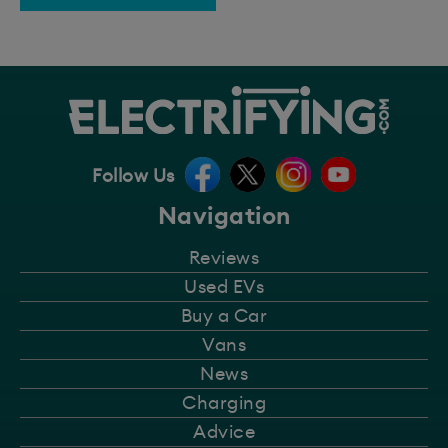
Follow Us
Navigation
Reviews
Used EVs
Buy a Car
Vans
News
Charging
Advice