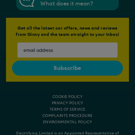
What does it mean?
Get all the latest car offers, news and reviews
from Ginny and the team straight to your Inbox!
COOKIE POLICY
PRIVACY POLICY
TERMS OF SERVICE
COMPLAINTS PROCEDURE
ENVIRONMENTAL POLICY
Electrifying Limited is an Appointed Representative of