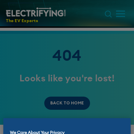
The EV Experts
404
Looks like you're lost!
BACK TO HOME
We Care About Your Privacy