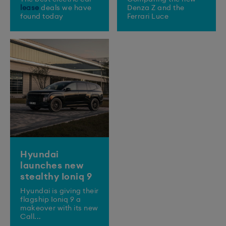
lease
deals we have
Denza Z and the
found today
Ferrari Luce
Hyundai
launches new
stealthy Ioniq 9
​Hyundai is giving their
flagship Ioniq 9 a
makeover with its new
Call...