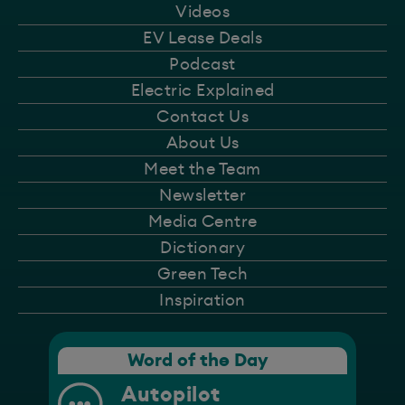
Videos
EV Lease Deals
Podcast
Electric Explained
Contact Us
About Us
Meet the Team
Newsletter
Media Centre
Dictionary
Green Tech
Inspiration
Word of the Day
Autopilot