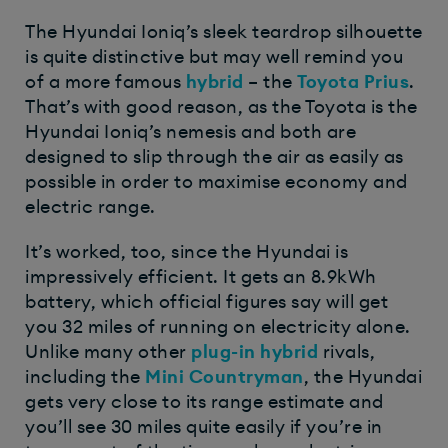
The Hyundai Ioniq’s sleek teardrop silhouette
is quite distinctive but may well remind you
of a more famous
hybrid
– the
Toyota Prius
.
That’s with good reason, as the Toyota is the
Hyundai Ioniq’s nemesis and both are
designed to slip through the air as easily as
possible in order to maximise economy and
electric range.
It’s worked, too, since the Hyundai is
impressively efficient. It gets an 8.9kWh
battery, which official figures say will get
you 32 miles of running on electricity alone.
Unlike many other
plug-in hybrid
rivals,
including the
Mini Countryman
, the Hyundai
gets very close to its range estimate and
you’ll see 30 miles quite easily if you’re in