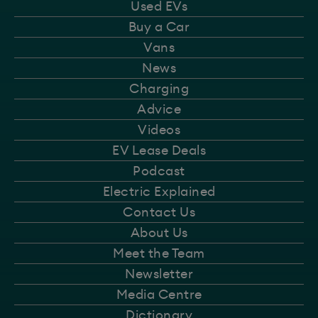
Used EVs
Buy a Car
Vans
News
Charging
Advice
Videos
EV Lease Deals
Podcast
Electric Explained
Contact Us
About Us
Meet the Team
Newsletter
Media Centre
Dictionary