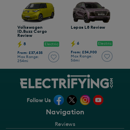
Volkswagen
Lepas L8 Review
ID.Buzz Cargo
Review
6
Electric
8
Electric
From: £34,900
From: £37,435
Max Range:
Max Range:
56mi
254mi
Follow Us
Navigation
Reviews