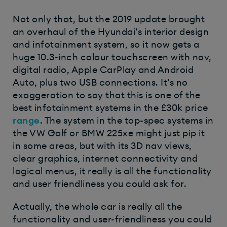
Not only that, but the 2019 update brought
an overhaul of the Hyundai’s interior design
and infotainment system, so it now gets a
huge 10.3-inch colour touchscreen with nav,
digital radio, Apple CarPlay and Android
Auto, plus two USB connections. It’s no
exaggeration to say that this is one of the
best infotainment systems in the £30k price
range
. The system in the top-spec systems in
the VW Golf or BMW 225xe might just pip it
in some areas, but with its 3D nav views,
clear graphics, internet connectivity and
logical menus, it really is all the functionality
and user friendliness you could ask for.
Actually, the whole car is really all the
functionality and user-friendliness you could