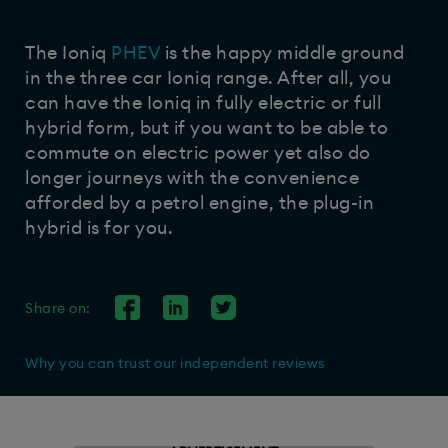
The Ioniq
PHEV
is the happy middle ground
in the three car Ioniq range. After all, you
can have the Ioniq in fully electric or full
hybrid form, but if you want to be able to
commute on electric power yet also do
longer journeys with the convenience
afforded by a petrol engine, the plug-in
hybrid is for you.
Share on:
Why you can trust our independent reviews