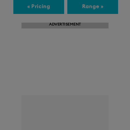
« Pricing
Range »
ADVERTISEMENT