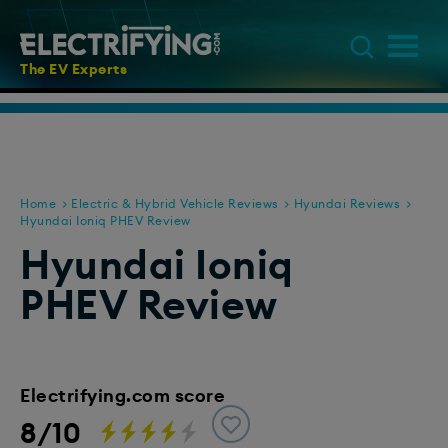
The EV Experts
Home
Electric & Hybrid Vehicle Reviews
Hyundai Reviews
Hyundai Ioniq PHEV Review
Hyundai Ioniq
PHEV Review
Electrifying.com score
8/10