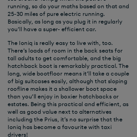
running, so do your maths based on that and
25-30 miles of pure electric running.
Basically, as long as you plug it in regularly
you’ll have a super- efficient car.
The Ioniq is really easy to live with, too.
There’s loads of room in the back seats for
tall adults to get comfortable, and the big
hatchback boot is remarkably practical. The
long, wide bootfloor means it’ll take a couple
of big suitcases easily, although that sloping
roofline makes it a shallower boot space
than you’ll enjoy in boxier hatchbacks or
estates. Being this practical and efficient, as
well as good value next to alternatives
including the Prius, it’s no surprise that the
Ioniq has become a favourite with taxi
drivers!