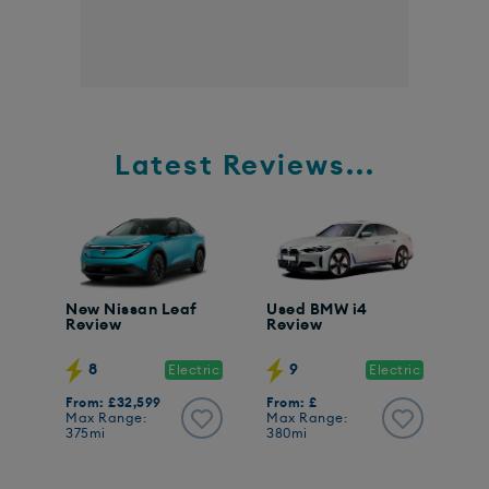
Latest Reviews...
New Nissan Leaf
Used BMW i4
Review
Review
8
9
Electric
Electric
From: £32,599
From: £
Max Range:
Max Range:
375mi
380mi