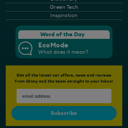
Green Tech
Inspiration
Word of the Day
EcoMode
What does it mean?
Get all the latest car offers, news and reviews
from Ginny and the team straight to your Inbox!