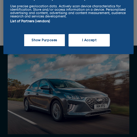
Use precise geolocation data. Actively scan device characteristics for
identification. Store and/or access information on a device. Personalised
advertising and content, advertising and content measurement, audience
research and services development.
List of Partners (vendors)
Review
Range
Practicality
Performance
Pricing
Show Purposes
I Accept