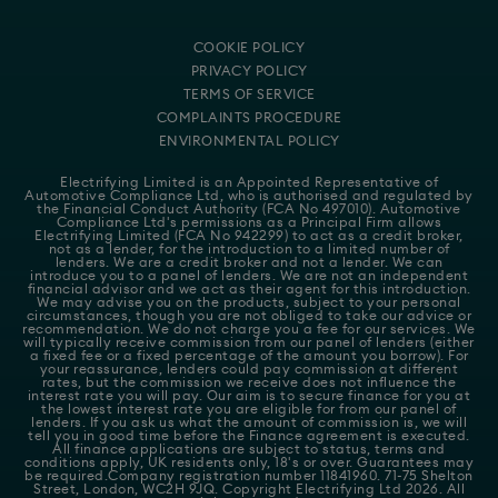
COOKIE POLICY
PRIVACY POLICY
TERMS OF SERVICE
COMPLAINTS PROCEDURE
ENVIRONMENTAL POLICY
Electrifying Limited is an Appointed Representative of
Automotive Compliance Ltd
, who is authorised and regulated by
the Financial Conduct Authority (FCA No 497010). Automotive
Compliance Ltd's permissions as a Principal Firm allows
Electrifying Limited (FCA No 942299) to act as a credit broker,
not as a lender, for the introduction to a limited number of
lenders. We are a credit broker and not a lender. We can
introduce you to a panel of lenders. We are not an independent
financial advisor and we act as their agent for this introduction.
We may advise you on the products, subject to your personal
circumstances, though you are not obliged to take our advice or
recommendation. We do not charge you a fee for our services. We
will typically receive commission from our panel of lenders (either
a fixed fee or a fixed percentage of the amount you borrow). For
your reassurance, lenders could pay commission at different
rates, but the commission we receive does not influence the
interest rate you will pay. Our aim is to secure finance for you at
the lowest interest rate you are eligible for from our panel of
lenders. If you ask us what the amount of commission is, we will
tell you in good time before the Finance agreement is executed.
All finance applications are subject to status, terms and
conditions apply, UK residents only, 18's or over. Guarantees may
be required.Company registration number 11841960. 71-75 Shelton
Street, London, WC2H 9JQ. Copyright Electrifying Ltd 2026. All