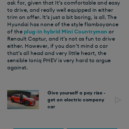
ask for, given that It’s comfortable and easy
to drive, and really well equipped in either
trim on offer. It’s just a bit boring, is all. The
Hyundai has none of the style flamboyance
of the
plug-in hybrid
Mini Countryman
or
Renault Captur, and it’s not as fun to drive
either. However, if you don’t mind a car
that’s all head and very little heart, the
sensible Ioniq PHEV is very hard to argue
against.
Give yourself a pay rise -
get an electric company
car