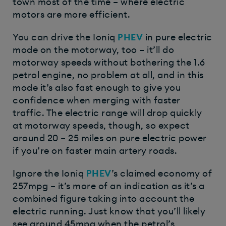
town most of the time – where electric
motors are more efficient.
You can drive the Ioniq
PHEV
in pure electric
mode on the motorway, too – it’ll do
motorway speeds without bothering the 1.6
petrol engine, no problem at all, and in this
mode it’s also fast enough to give you
confidence when merging with faster
traffic. The electric range will drop quickly
at motorway speeds, though, so expect
around 20 – 25 miles on pure electric power
if you’re on faster main artery roads.
Ignore the Ioniq
PHEV
’s claimed economy of
257mpg – it’s more of an indication as it’s a
combined figure taking into account the
electric running. Just know that you’ll likely
see around 45mpg when the petrol’s