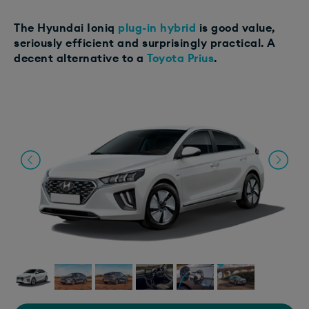
The Hyundai Ioniq
plug-in hybrid
is good value,
seriously efficient and surprisingly practical. A
decent alternative to a
Toyota Prius
.