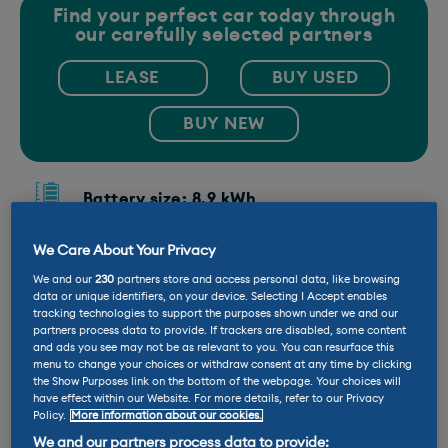
Find your perfect car today through
our carefully selected partners
LEASE
BUY USED
BUY NEW
Battery size: 8.9 kWh
We Care About Your Privacy
Company car tax: 11%
We and our
230
partners store and access personal data, like browsing
data or unique identifiers, on your device. Selecting I Accept enables
tracking technologies to support the purposes shown under we and our
Emissions: 26 g/km
partners process data to provide. If trackers are disabled, some content
and ads you see may not be as relevant to you. You can resurface this
menu to change your choices or withdraw consent at any time by clicking
Range: 32 miles
the Show Purposes link on the bottom of the webpage. Your choices will
have effect within our Website. For more details, refer to our Privacy
Policy.
More information about our cookies.
Fuel economy: 256.8 MPG
We and our partners process data to provide: