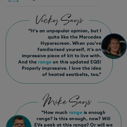
Vicky Says
“It's an unpopular opinion, but I
quite like the Mercedes
Hyperscreen. When you've
familiarised yourself, it's an
impressive piece of kit to live with.
And the
range
on this updated EQS!
Properly impressive. I love the idea
of heated seatbelts, too.”
Mike Says
“How much
range
is enough
range? Is this enough, now? Will
EVs peak at this range? Or will we