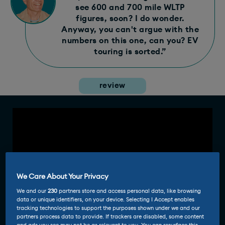
see 600 and 700 mile WLTP
figures, soon? I do wonder.
Anyway, you can't argue with the
numbers on this one, can you? EV
touring is sorted.”
review
We Care About Your Privacy
We and our
230
partners store and access personal data, like browsing
data or unique identifiers, on your device. Selecting I Accept enables
tracking technologies to support the purposes shown under we and our
partners process data to provide. If trackers are disabled, some content