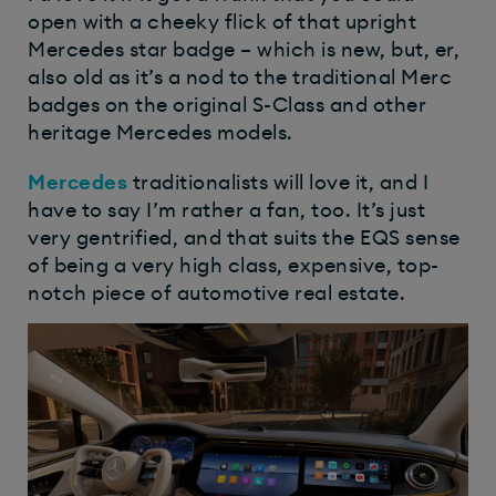
open with a cheeky flick of that upright
Mercedes star badge – which is new, but, er,
also old as it’s a nod to the traditional Merc
badges on the original S-Class and other
heritage Mercedes models.
Mercedes
traditionalists will love it, and I
have to say I’m rather a fan, too. It’s just
very gentrified, and that suits the EQS sense
of being a very high class, expensive, top-
notch piece of automotive real estate.