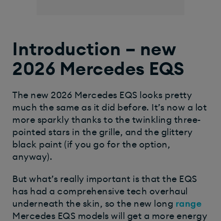
Introduction – new
2026 Mercedes EQS
The new 2026 Mercedes EQS looks pretty
much the same as it did before. It’s now a lot
more sparkly thanks to the twinkling three-
pointed stars in the grille, and the glittery
black paint (if you go for the option,
anyway).
But what’s really important is that the EQS
has had a comprehensive tech overhaul
underneath the skin, so the new long
range
Mercedes EQS models will get a more energy