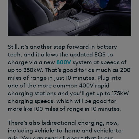
Still, it’s another step forward in battery
tech, and it allows the updated EQS to
charge via a new
800V
system at speeds of
up to 350kW. That’s good for as much as 200
miles of range in just 10 minutes. Plug into
one of the more common 400V rapid
charging stations and you’ll get up to 175kW
charging speeds, which will be good for
more like 100 miles of range in 10 minutes.
There’s also bidirectional charging, now,
including vehicle-to-home and vehicle-to-
grid. You can read all about that in our