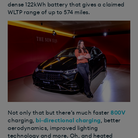
dense 122kWh battery that gives a claimed
WLTP range of up to 574 miles.
Not only that but there’s much faster
800V
charging,
bi-directional charging
, better
aerodynamics, improved lighting
technology and more. Oh, and heated