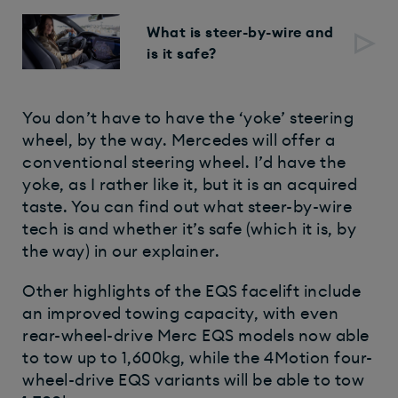
What is steer-by-wire and
is it safe?
You don’t have to have the ‘yoke’ steering
wheel, by the way. Mercedes will offer a
conventional steering wheel. I’d have the
yoke, as I rather like it, but it is an acquired
taste. You can find out what steer-by-wire
tech is and whether it’s safe (which it is, by
the way) in our explainer.
Other highlights of the EQS facelift include
an improved towing capacity, with even
rear-wheel-drive Merc EQS models now able
to tow up to 1,600kg, while the 4Motion four-
wheel-drive EQS variants will be able to tow