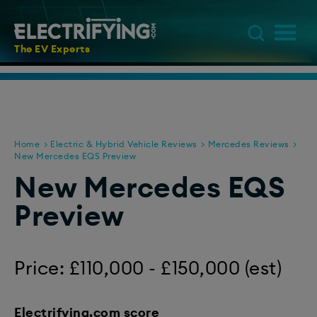
The EV Experts
Home
Electric & Hybrid Vehicle Reviews
Mercedes Reviews
New Mercedes EQS Preview
New Mercedes EQS
Preview
Price: £110,000 - £150,000 (est)
Electrifying.com score