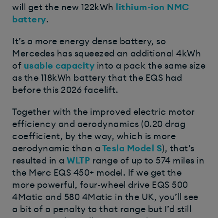
will get the new 122kWh
lithium-ion NMC
battery
.
It’s a more energy dense battery, so
Mercedes has squeezed an additional 4kWh
of
usable capacity
into a pack the same size
as the 118kWh battery that the EQS had
before this 2026 facelift.
Together with the improved electric motor
efficiency and aerodynamics (0.20 drag
coefficient, by the way, which is more
aerodynamic than a
Tesla Model S
), that’s
resulted in a
WLTP
range of up to 574 miles in
the Merc EQS 450+ model. If we get the
more powerful, four-wheel drive EQS 500
4Matic and 580 4Matic in the UK, you’ll see
a bit of a penalty to that range but I’d still