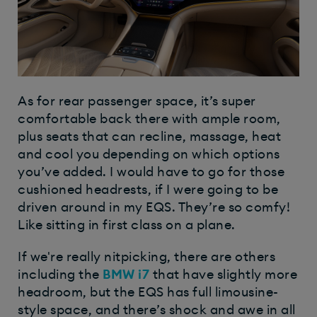
As for rear passenger space, it’s super
comfortable back there with ample room,
plus seats that can recline, massage, heat
and cool you depending on which options
you’ve added. I would have to go for those
cushioned headrests, if I were going to be
driven around in my EQS. They’re so comfy!
Like sitting in first class on a plane.
If we're really nitpicking, there are others
including the
BMW i7
that have slightly more
headroom, but the EQS has full limousine-
style space, and there’s shock and awe in all