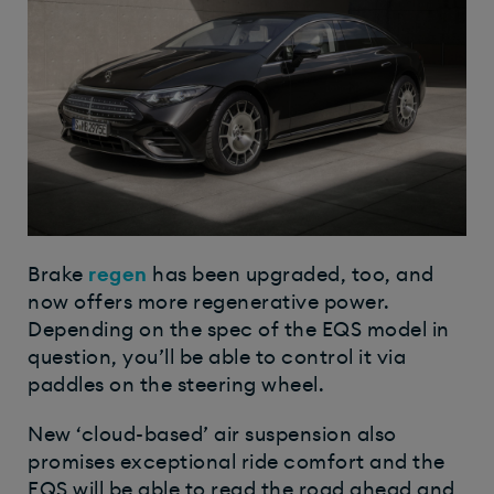
Brake
regen
has been upgraded, too, and
now offers more regenerative power.
Depending on the spec of the EQS model in
question, you’ll be able to control it via
paddles on the steering wheel.
New ‘cloud-based’ air suspension also
promises exceptional ride comfort and the
EQS will be able to read the road ahead and