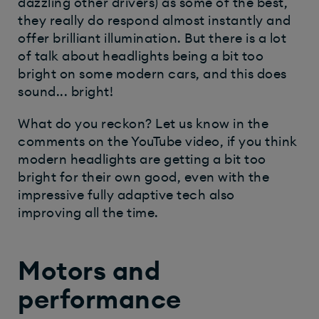
dazzling other drivers) as some of the best,
they really do respond almost instantly and
offer brilliant illumination. But there is a lot
of talk about headlights being a bit too
bright on some modern cars, and this does
sound... bright!
What do you reckon? Let us know in the
comments on the YouTube video, if you think
modern headlights are getting a bit too
bright for their own good, even with the
impressive fully adaptive tech also
improving all the time.
Motors and
performance