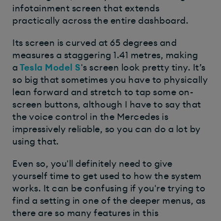
infotainment screen that extends
practically across the entire dashboard.
Its screen is curved at 65 degrees and
measures a staggering 1.41 metres, making
a
Tesla Model S
's screen look pretty tiny. It’s
so big that sometimes you have to physically
lean forward and stretch to tap some on-
screen buttons, although I have to say that
the voice control in the Mercedes is
impressively reliable, so you can do a lot by
using that.
Even so, you'll definitely need to give
yourself time to get used to how the system
works. It can be confusing if you're trying to
find a setting in one of the deeper menus, as
there are so many features in this