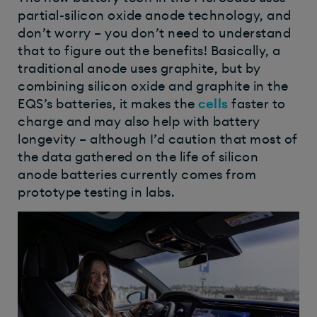
partial-silicon oxide anode technology, and
don’t worry – you don’t need to understand
that to figure out the benefits! Basically, a
traditional anode uses graphite, but by
combining silicon oxide and graphite in the
EQS’s batteries, it makes the
cells
faster to
charge and may also help with battery
longevity – although I’d caution that most of
the data gathered on the life of silicon
anode batteries currently comes from
prototype testing in labs.