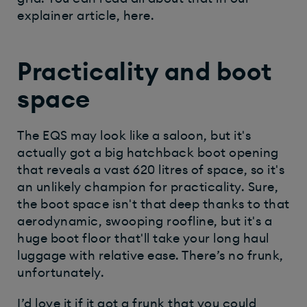
explainer article, here.
Practicality and boot
space
The EQS may look like a saloon, but it's
actually got a big hatchback boot opening
that reveals a vast 620 litres of space, so it's
an unlikely champion for practicality. Sure,
the boot space isn't that deep thanks to that
aerodynamic, swooping roofline, but it's a
huge boot floor that'll take your long haul
luggage with relative ease. There’s no frunk,
unfortunately.
I’d love it if it got a frunk that you could