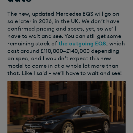
The new, updated Mercedes EQS will go on
sale later in 2026, in the UK. We don’t have
confirmed pricing and specs, yet, so we’ll
have to wait and see. You can still get some
remaining stock of
the outgoing EQS
, which
cost around £110,000–£140,000 depending
on spec, and I wouldn’t expect this new
model to come in at a whole lot more than
that. Like I said – we’ll have to wait and see!