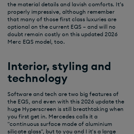
the material details and lavish comforts. It’s
properly impressive, although remember
that many of those first class luxuries are
optional on the current EQS – and will no
doubt remain costly on this updated 2026
Merc EQS model, too.
Interior, styling and
technology
Software and tech are two big features of
the EQS, and even with this 2026 update the
huge Hyperscreen is still breathtaking when
you first get in. Mercedes calls it a
"continuous surface made of aluminium
silicate glass", but to you and I it's a large