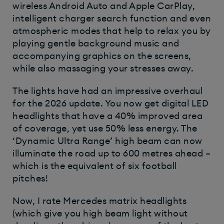
wireless Android Auto and Apple CarPlay,
intelligent charger search function and even
atmospheric modes that help to relax you by
playing gentle background music and
accompanying graphics on the screens,
while also massaging your stresses away.
The lights have had an impressive overhaul
for the 2026 update. You now get digital LED
headlights that have a 40% improved area
of coverage, yet use 50% less energy. The
‘Dynamic Ultra Range’ high beam can now
illuminate the road up to 600 metres ahead –
which is the equivalent of six football
pitches!
Now, I rate Mercedes matrix headlights
(which give you high beam light without