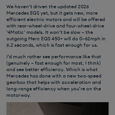
We haven’t driven the updated 2026
Mercedes EQS yet, but it gets new, more
efficient electric motors and will be offered
with rear-wheel-drive and four-wheel-drive
‘4Matic’ models. It won’t be slow – the
outgoing Merc EQS 450+ will do 0–62mph in
6.2 seconds, which is fast enough for us.
I’d much rather see performance like that
(genuinely – fast enough for most, I think)
and see better efficiency. Which is what
Mercedes has done with a new two-speed
gearbox that helps with acceleration and
long-range efficiency when you’re on the
motorway.