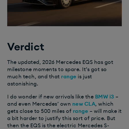
Verdict
The updated, 2026 Mercedes EQS has got
milestone moments to spare. It’s got so
much tech, and that
range
is just
astonishing.
I do wonder if new arrivals like the
BMW i3
–
and even Mercedes’ own
new CLA
, which
gets close to 500 miles of
range
– will make it
a bit harder to justify this sort of price. But
then the EQS is the electric Mercedes S-