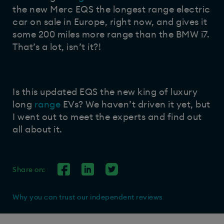
the new Merc EQS the longest range electric
car on sale in Europe, right now, and gives it
some 200 miles more range than the BMW i7.
That’s a lot, isn’t it?!
Is this updated EQS the new king of luxury
long
range
EVs? We haven’t driven it yet, but
I went out to meet the experts and find out
all about it.
Share on:
Why you can trust our independent reviews