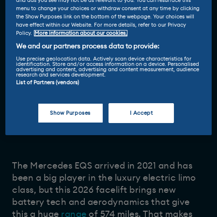
and ads you see may not be as relevant to you. You can resurface this
menu to change your choices or withdraw consent at any time by clicking
the Show Purposes link on the bottom of the webpage. Your choices will
have effect within our Website. For more details, refer to our Privacy
Policy.
More information about our cookies.
We and our partners process data to provide:
Use precise geolocation data. Actively scan device characteristics for
identification. Store and/or access information on a device. Personalised
advertising and content, advertising and content measurement, audience
research and services development.
List of Partners (vendors)
Show Purposes
I Accept
Reviewed by
13 Apr 2026
Ginny Buckley
-
The Mercedes EQS arrived in 2021 and has
been a big player in the luxury electric limo
class, but this 2026 facelift brings new
battery tech and aerodynamics that give
this a huge
range
of 574 miles. That makes