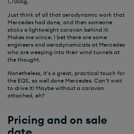
1,700kg.
Just think of all that aerodynamic work that
Mercedes had done, and then someone
sticks a lightweight caravan behind it!
Makes me wince. I bet there are some
engineers and aerodynamicists at Mercedes
who are weeping into their wind tunnels at
the thought.
Nonetheless, it’s a great, practical touch for
the EQS, so well done Mercedes. Can’t wait
to drive it! Maybe without a caravan
attached, eh?
Pricing and on sale
date