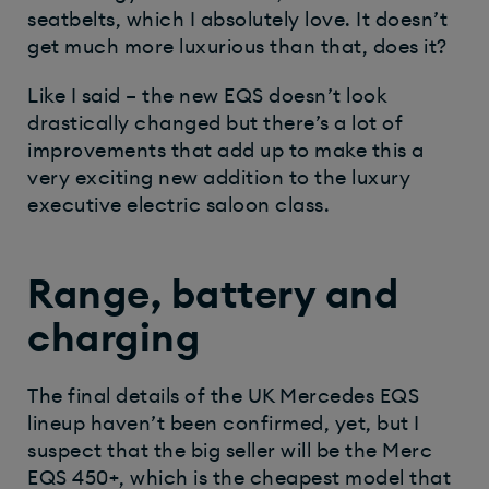
seatbelts, which I absolutely love. It doesn’t
get much more luxurious than that, does it?
Like I said – the new EQS doesn’t look
drastically changed but there’s a lot of
improvements that add up to make this a
very exciting new addition to the luxury
executive electric saloon class.
Range, battery and
charging
The final details of the UK Mercedes EQS
lineup haven’t been confirmed, yet, but I
suspect that the big seller will be the Merc
EQS 450+, which is the cheapest model that