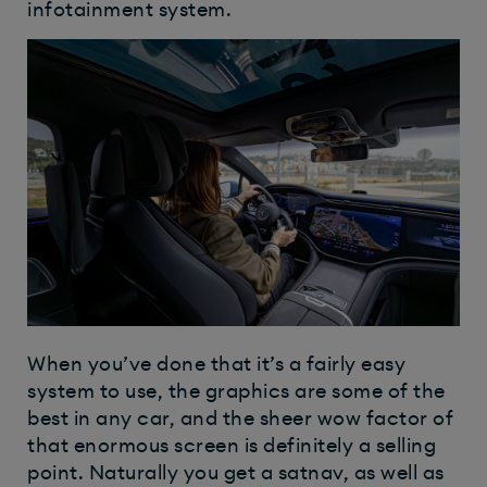
infotainment system.
When you’ve done that it’s a fairly easy
system to use, the graphics are some of the
best in any car, and the sheer wow factor of
that enormous screen is definitely a selling
point. Naturally you get a satnav, as well as