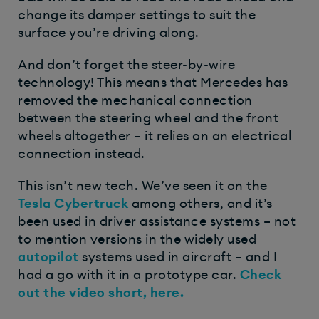
change its damper settings to suit the
surface you’re driving along.
And don’t forget the steer-by-wire
technology! This means that Mercedes has
removed the mechanical connection
between the steering wheel and the front
wheels altogether – it relies on an electrical
connection instead.
This isn’t new tech. We’ve seen it on the
Tesla Cybertruck
among others, and it’s
been used in driver assistance systems – not
to mention versions in the widely used
autopilot
systems used in aircraft – and I
had a go with it in a prototype car.
Check
out the video short, here.