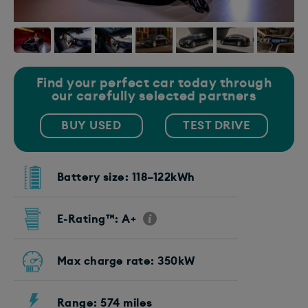
Find your perfect car today through
our carefully selected partners
BUY USED
TEST DRIVE
Battery size: 118–122kWh
E-Rating™: A+
Max charge rate: 350kW
Range: 574 miles