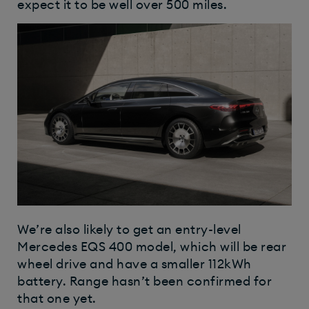
expect it to be well over 500 miles.
We’re also likely to get an entry-level
Mercedes EQS 400 model, which will be rear
wheel drive and have a smaller 112kWh
battery. Range hasn’t been confirmed for
that one yet.