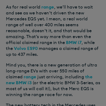
As for real world
range
, we’ll have to wait
and see as we haven’t driven the new
Mercedes EQS yet. I mean, a real world
range of well over 400 miles seems
reasonable, doesn’t it, and that would be
amazing. That’s way more than even the
official claimed range in the
BMW i7
, while
the
Volvo ES90
manages a claimed range of
up to 437 miles.
Mind you, there is a new generation of ultra
long-range EVs with over 550 miles of
claimed
range
just arriving, including
the
new
BMW i3
(or the electric BMW 3-Series, as
most of us will call it!), but the Merc EQS is
winning the range race for now.
The new battery tech in the Mercedes uses