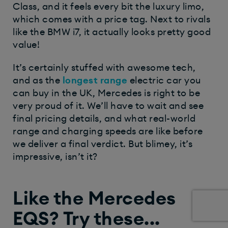
Class, and it feels every bit the luxury limo,
which comes with a price tag. Next to rivals
like the BMW i7, it actually looks pretty good
value!
It’s certainly stuffed with awesome tech,
and as the
longest
range
electric car you
can buy in the UK, Mercedes is right to be
very proud of it. We’ll have to wait and see
final pricing details, and what real-world
range and charging speeds are like before
we deliver a final verdict. But blimey, it’s
impressive, isn’t it?
Like the Mercedes
EQS? Try these...