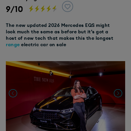
9/10
The new updated 2026 Mercedes EQS might
look much the same as before but it’s got a
host of new tech that makes this the longest
range
electric car on sale