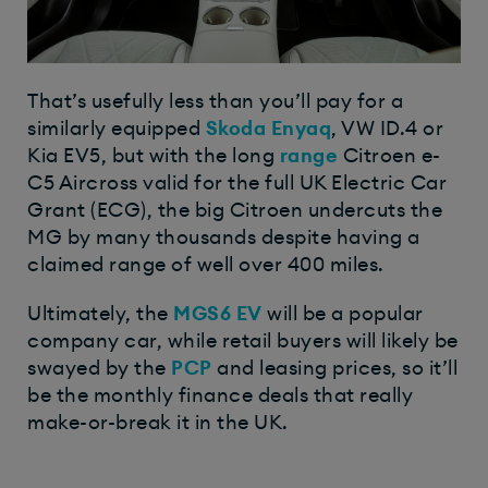
That’s usefully less than you’ll pay for a
similarly equipped
Skoda Enyaq
, VW ID.4 or
Kia EV5, but with the long
range
Citroen e-
C5 Aircross valid for the full UK Electric Car
Grant (ECG), the big Citroen undercuts the
MG by many thousands despite having a
claimed range of well over 400 miles.
Ultimately, the
MGS6 EV
will be a popular
company car, while retail buyers will likely be
swayed by the
PCP
and leasing prices, so it’ll
be the monthly finance deals that really
make-or-break it in the UK.