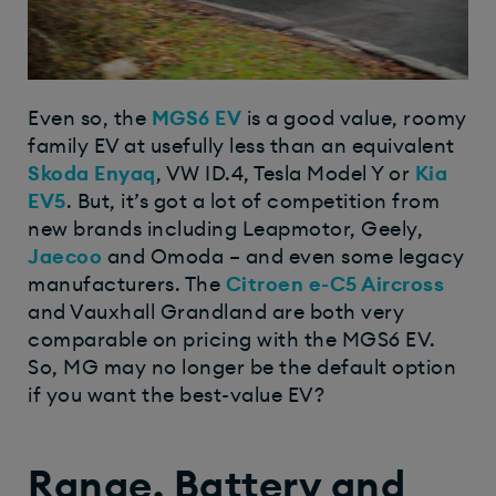
Even so, the
MGS6 EV
is a good value, roomy
family EV at usefully less than an equivalent
Skoda Enyaq
, VW ID.4, Tesla Model Y or
Kia
EV5
. But, it’s got a lot of competition from
new brands including Leapmotor, Geely,
Jaecoo
and Omoda – and even some legacy
manufacturers. The
Citroen e-C5 Aircross
and Vauxhall Grandland are both very
comparable on pricing with the MGS6 EV.
So, MG may no longer be the default option
if you want the best-value EV?
Range, Battery and