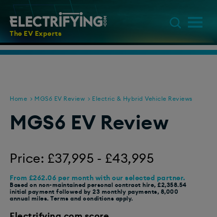
The EV Experts
Home
MGS6 EV Review
Electric & Hybrid Vehicle Reviews
MGS6 EV Review
Price: £37,995 - £43,995
From £262.06 per month with our selected partner.
Based on non-maintained personal contract hire, £2,358.54
initial payment followed by 23 monthly payments, 8,000
annual miles. Terms and conditions apply.
Electrifying.com score