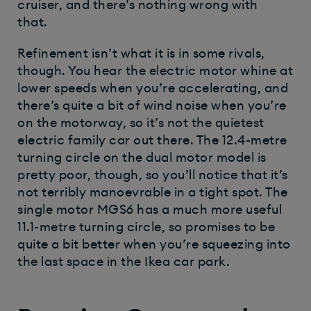
cruiser, and there’s nothing wrong with
that.
Refinement isn’t what it is in some rivals,
though. You hear the electric motor whine at
lower speeds when you’re accelerating, and
there’s quite a bit of wind noise when you’re
on the motorway, so it’s not the quietest
electric family car out there. The 12.4-metre
turning circle on the dual motor model is
pretty poor, though, so you’ll notice that it’s
not terribly manoevrable in a tight spot. The
single motor MGS6 has a much more useful
11.1-metre turning circle, so promises to be
quite a bit better when you’re squeezing into
the last space in the Ikea car park.