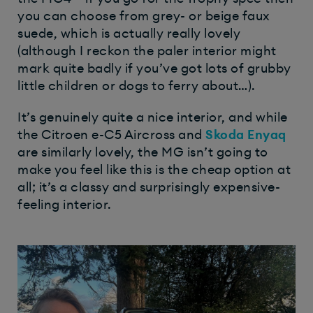
you can choose from grey- or beige faux
suede, which is actually really lovely
(although I reckon the paler interior might
mark quite badly if you’ve got lots of grubby
little children or dogs to ferry about…).
It’s genuinely quite a nice interior, and while
the Citroen e-C5 Aircross and
Skoda Enyaq
are similarly lovely, the MG isn’t going to
make you feel like this is the cheap option at
all; it’s a classy and surprisingly expensive-
feeling interior.