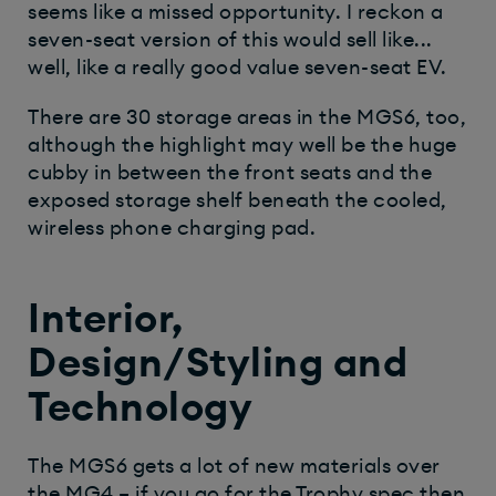
seems like a missed opportunity. I reckon a
seven-seat version of this would sell like...
well, like a really good value seven-seat EV.
There are 30 storage areas in the MGS6, too,
although the highlight may well be the huge
cubby in between the front seats and the
exposed storage shelf beneath the cooled,
wireless phone charging pad.
Interior,
Design/Styling and
Technology
The MGS6 gets a lot of new materials over
the MG4 – if you go for the Trophy spec then