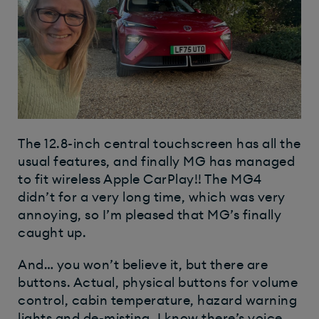
The 12.8-inch central touchscreen has all the
usual features, and finally MG has managed
to fit wireless Apple CarPlay!! The MG4
didn’t for a very long time, which was very
annoying, so I’m pleased that MG’s finally
caught up.
And… you won’t believe it, but there are
buttons. Actual, physical buttons for volume
control, cabin temperature, hazard warning
lights and de-misting. I know there’s voice