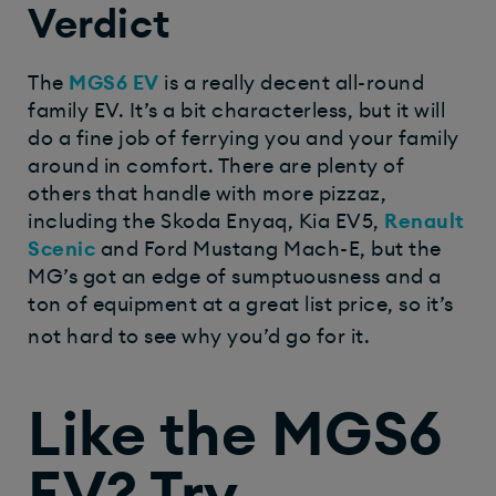
Verdict
The
MGS6 EV
is a really decent all-round
family EV. It’s a bit characterless, but it will
do a fine job of ferrying you and your family
around in comfort. There are plenty of
others that handle with more pizzaz,
including the Skoda Enyaq, Kia EV5,
Renault
Scenic
and Ford Mustang Mach-E, but the
MG’s got an edge of sumptuousness and a
ton of equipment at a great list price, so it’s
not hard to see why you’d go for it.
Like the MGS6