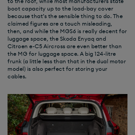
to the roof, while most manufacturers state
boot capacity up to the load-bay cover
because that’s the sensible thing to do. The
claimed figures are a touch misleading,
then, and while the MGS6 is really decent for
luggage space, the Skoda Enyaq and
Citroen e-C5 Aircross are even better than
the MG for luggage space. A big 124-litre
frunk (a little less than that in the dual motor
model) is also perfect for storing your
cables.