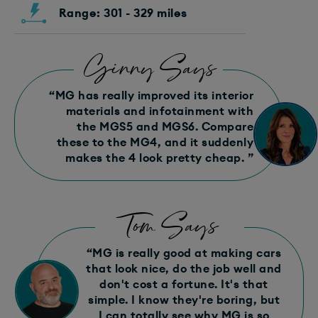
Range: 301 - 329 miles
Ginny Says
“MG has really improved its interior
materials and infotainment with
the MGS5 and MGS6. Compare
these to the MG4, and it suddenly
makes the 4 look pretty cheap. ”
Tom Says
“MG is really good at making cars
that look nice, do the job well and
don't cost a fortune. It's that
simple. I know they're boring, but
I can totally see why MG is so