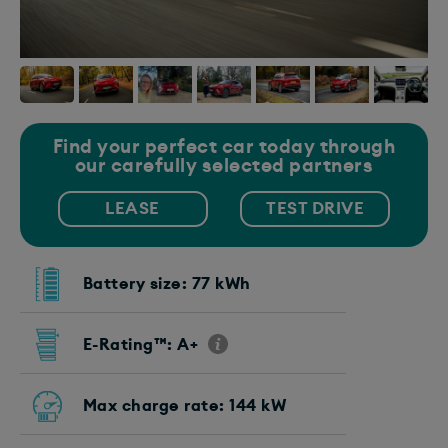
Find your perfect car today through
our carefully selected partners
LEASE
TEST DRIVE
Battery size: 77 kWh
E-Rating™: A+
Max charge rate: 144 kW