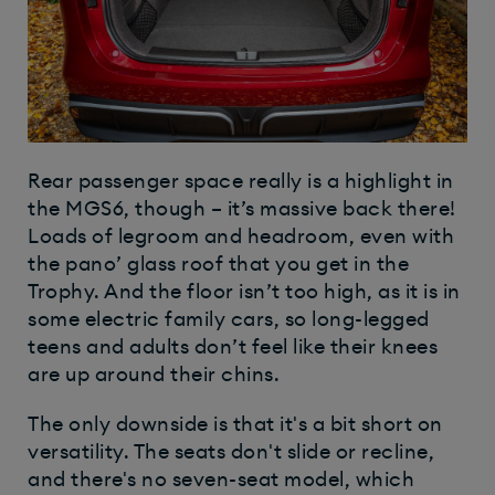
Rear passenger space really is a highlight in
the MGS6, though – it’s massive back there!
Loads of legroom and headroom, even with
the pano’ glass roof that you get in the
Trophy. And the floor isn’t too high, as it is in
some electric family cars, so long-legged
teens and adults don’t feel like their knees
are up around their chins.
The only downside is that it's a bit short on
versatility. The seats don't slide or recline,
and there's no seven-seat model, which