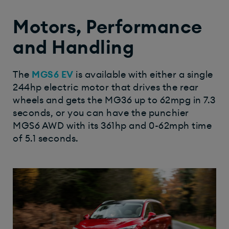
Motors, Performance
and Handling
The
MGS6 EV
is available with either a single
244hp electric motor that drives the rear
wheels and gets the MG36 up to 62mpg in 7.3
seconds, or you can have the punchier
MGS6 AWD with its 361hp and 0-62mph time
of 5.1 seconds.