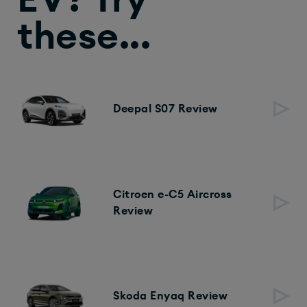
EV? Try
these...
Deepal S07 Review
Citroen e-C5 Aircross
Review
Skoda Enyaq Review