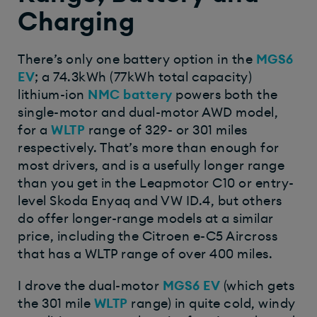
Charging
There’s only one battery option in the
MGS6
EV
; a 74.3kWh (77kWh total capacity)
lithium-ion
NMC battery
powers both the
single-motor and dual-motor AWD model,
for a
WLTP
range of 329- or 301 miles
respectively. That’s more than enough for
most drivers, and is a usefully longer range
than you get in the Leapmotor C10 or entry-
level Skoda Enyaq and VW ID.4, but others
do offer longer-range models at a similar
price, including the Citroen e-C5 Aircross
that has a WLTP range of over 400 miles.
I drove the dual-motor
MGS6 EV
(which gets
the 301 mile
WLTP
range) in quite cold, windy