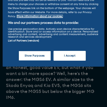
and ads you see may not be as relevant to you. You can resurface this
menu to change your choices or withdraw consent at any time by clicking
the Show Purposes link on the bottom of the webpage. Your choices will
have effect within our Website. For more details, refer to our Privacy
Policy.
More information about our cookies.
We and our partners process data to provide:
Use precise geolocation data. Actively scan device characteristics for
identification. Store and/or access information on a device. Personalised
advertising and content, advertising and content measurement, audience
Driven and reviewed by
research and services development.
List of Partners (vendors)
19 Nov 2025
Vicky Parrott
-
Show Purposes
I Accept
We've met the
MGS5 EV
, and found it to be
an honest, good value EV, but what if you
want a bit more space? Well, here's the
answer: the MGS6 EV. A similar size to the
Skoda Enyaq and Kia EV5, the MGS6 sits
above the MGS5 but below the bigger MG
IM6.