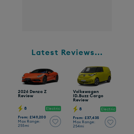
Latest Reviews...
2026 Denza Z
Volkswagen
Review
ID.Buzz Cargo
Review
8
Electric
8
Electric
From: £149,200
From: £37,435
Max Range:
Max Range:
255mi
254mi