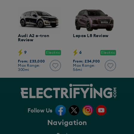
Audi A2 e-tron
Lepas L8 Review
Review
9
6
Electric
Electric
From: £33,000
From: £34,900
Max Range:
Max Range:
300mi
56mi
Follow Us
Navigation