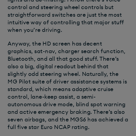
control and steering wheel controls but
straightforward switches are just the most
intuitive way of controlling that major stuff
when you’re driving.
Anyway, the HD screen has decent
graphics, sat-nav, charger search function,
Bluetooth, and all that good stuff. There’s
also a big, digital readout behind that
slightly odd steering wheel. Naturally, the
MG Pilot suite of driver assistance systems is
standard, which means adaptive cruise
control, lane-keep assist, a semi-
autonomous drive mode, blind spot warning
and active emergency braking. There’s also
seven airbags, and the MGS6 has achieved a
full five star Euro NCAP rating.