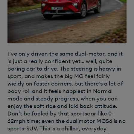
I’ve only driven the same dual-motor, and it
is just a really confident yet… well, quite
boring car to drive. The steering is heavy in
sport, and makes the big MG feel fairly
wieldy on faster corners, but there’s a lot of
body roll and it feels happiest in Normal
mode and steady progress, when you can
enjoy the soft ride and laid back attitude.
Don’t be fooled by that sportscar-like 0-
62mph time; even the dual motor MGS6 is no
sports-SUV. This is a chilled, everyday