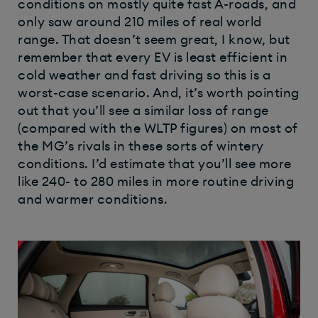
conditions on mostly quite fast A-roads, and
only saw around 210 miles of real world
range. That doesn’t seem great, I know, but
remember that every EV is least efficient in
cold weather and fast driving so this is a
worst-case scenario. And, it’s worth pointing
out that you’ll see a similar loss of range
(compared with the WLTP figures) on most of
the MG’s rivals in these sorts of wintery
conditions. I’d estimate that you’ll see more
like 240- to 280 miles in more routine driving
and warmer conditions.