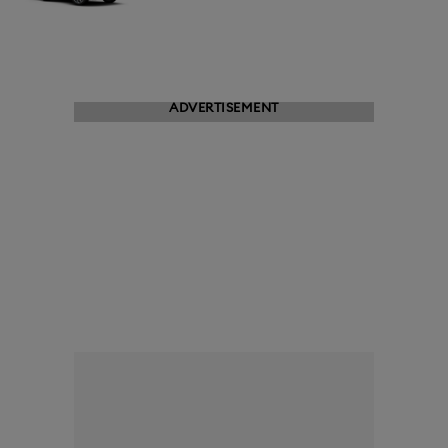
ADVERTISEMENT