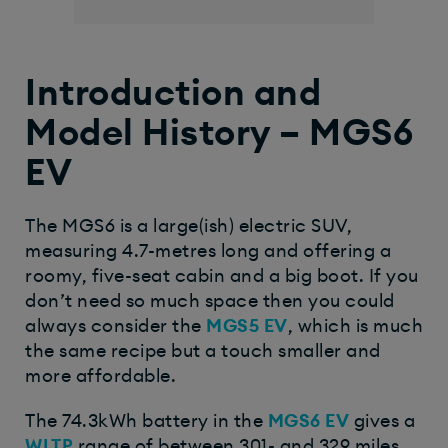
Introduction and
Model History – MGS6
EV
The MGS6 is a large(ish) electric SUV,
measuring 4.7-metres long and offering a
roomy, five-seat cabin and a big boot. If you
don’t need so much space then you could
always consider the
MGS5 EV
, which is much
the same recipe but a touch smaller and
more affordable.
The 74.3kWh battery in the
MGS6 EV
gives a
WLTP
range of between 301- and 329 miles