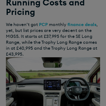
Running Costs and
Pricing
We haven’t got
PCP
monthly
finance deals
,
yet, but list prices are very decent on the
MGS5. It starts at £37,995 for the SE Long
Range, while the Trophy Long Range comes
in at £40,995 and the Trophy Long Range at
£43,995.