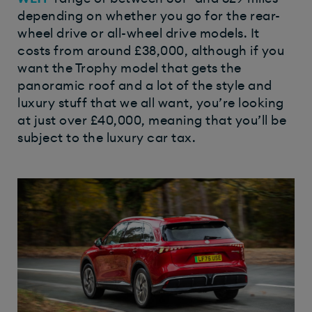
depending on whether you go for the rear-
wheel drive or all-wheel drive models. It
costs from around £38,000, although if you
want the Trophy model that gets the
panoramic roof and a lot of the style and
luxury stuff that we all want, you’re looking
at just over £40,000, meaning that you’ll be
subject to the luxury car tax.