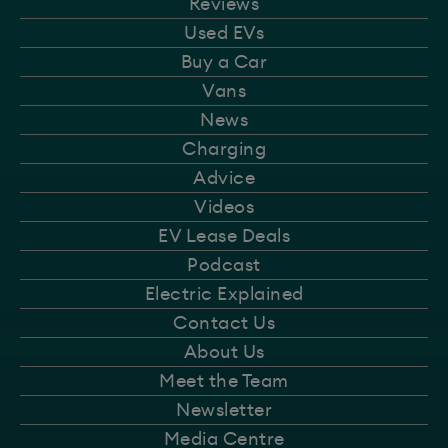
Reviews
Used EVs
Buy a Car
Vans
News
Charging
Advice
Videos
EV Lease Deals
Podcast
Electric Explained
Contact Us
About Us
Meet the Team
Newsletter
Media Centre