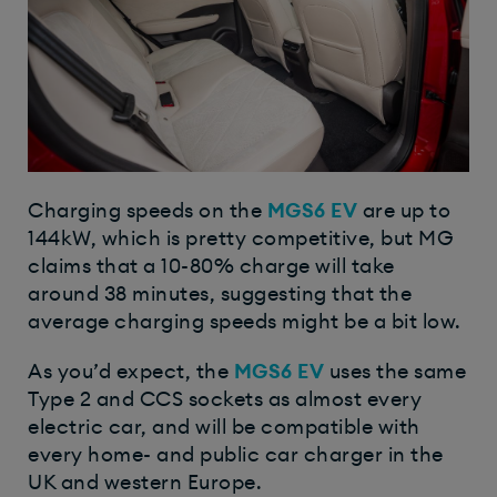
Charging speeds on the
MGS6 EV
are up to
144kW, which is pretty competitive, but MG
claims that a 10-80% charge will take
around 38 minutes, suggesting that the
average charging speeds might be a bit low.
As you’d expect, the
MGS6 EV
uses the same
Type 2 and CCS sockets as almost every
electric car, and will be compatible with
every home- and public car charger in the
UK and western Europe.