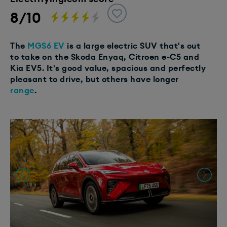
8/10
The
MGS6 EV
is a large electric SUV that's out
to take on the Skoda Enyaq, Citroen e-C5 and
Kia EV5. It's good value, spacious and perfectly
pleasant to drive, but others have longer
range
.