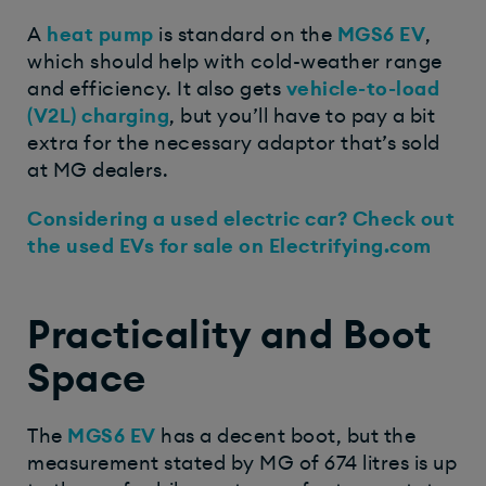
A
heat pump
is standard on the
MGS6 EV
,
which should help with cold-weather range
and efficiency. It also gets
vehicle-to-load
(V2L) charging
, but you’ll have to pay a bit
extra for the necessary adaptor that’s sold
at MG dealers.
Considering a used electric car? Check out
the used EVs for sale on Electrifying.com
Practicality and Boot
Space
The
MGS6 EV
has a decent boot, but the
measurement stated by MG of 674 litres is up