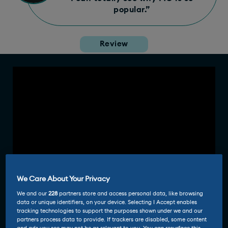
popular.”
Review
We Care About Your Privacy
We and our
228
partners store and access personal data, like browsing
data or unique identifiers, on your device. Selecting I Accept enables
tracking technologies to support the purposes shown under we and our
partners process data to provide. If trackers are disabled, some content