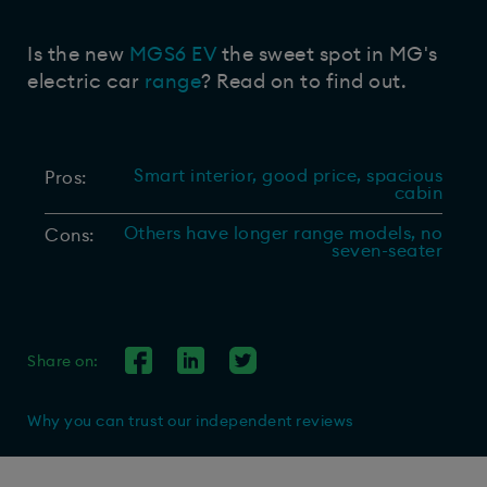
Is the new
MGS6 EV
the sweet spot in MG's
electric car
range
? Read on to find out.
Smart interior, good price, spacious
Pros:
cabin
Others have longer range models, no
Cons:
seven-seater
Share on:
Why you can trust our independent reviews