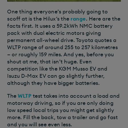
One thing everyone’s probably going to
scoff at is the Hilux’s the
range
. Here are the
facts first. It uses a 59.2kWh NMC battery
pack with dual electric motors giving
permanent all-wheel drive. Toyota quotes a
WLTP range of around 255 to 257 kilometres
— or roughly 159 miles. And yes, before you
shout at me, that isn’t huge. Even
competition like the KGM Musso EV and
Isuzu D-Max EV can go slightly further,
although they have bigger batteries.
The
WLTP
test takes into account a load and
motorway driving, so if you are only doing
low speed local trips you might get slightly
more. Fill the back, tow a trailer and go fast
and you will see even less.