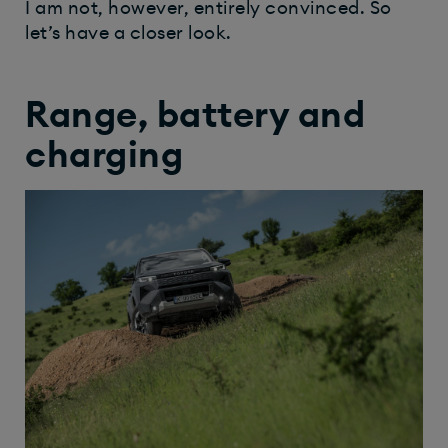
I am not, however, entirely convinced. So
let’s have a closer look.
Range, battery and
charging