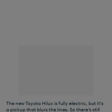
The new Toyota Hilux is fully electric, but it’s
a pickup that blurs the lines. So there’s still