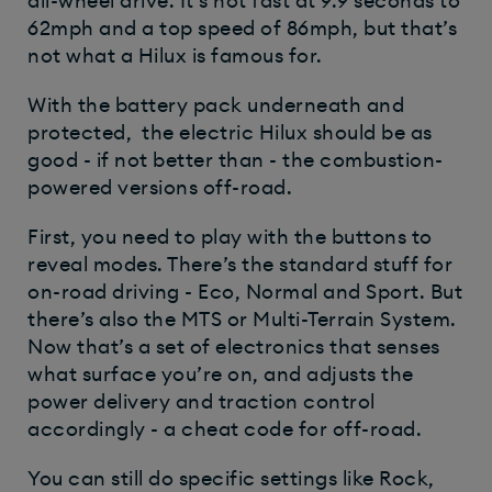
all-wheel drive. It’s not fast at 9.9 seconds to
62mph and a top speed of 86mph, but that’s
not what a Hilux is famous for.
With the battery pack underneath and
protected, the electric Hilux should be as
good - if not better than - the combustion-
powered versions off-road.
First, you need to play with the buttons to
reveal modes. There’s the standard stuff for
on-road driving - Eco, Normal and Sport. But
there’s also the MTS or Multi-Terrain System.
Now that’s a set of electronics that senses
what surface you’re on, and adjusts the
power delivery and traction control
accordingly - a cheat code for off-road.
You can still do specific settings like Rock,