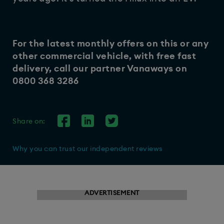
For the latest monthly offers on this or any
other commercial vehicle, with free fast
delivery, call our partner
Vanaways
on
0800 368 3286
Share on:
Why you can trust our independent reviews
ADVERTISEMENT