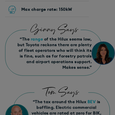
Max charge rate: 150kW
Ginny Says
“The
range
of the Hilux seems low,
but Toyota reckons there are plenty
of fleet operators who will think its
is fine, such as for forestry patrols
and airport operations support.
Makes sense.”
Tom Says
“The tax around the Hilux
BEV
is
baffling. Electric commercial
vehicles are rated at zero for BIK,