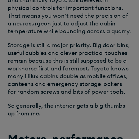
and thankfully Toyota still believes in
physical controls for important functions.
That means you won’t need the precision of
a neurosurgeon just to adjust the cabin
temperature while bouncing across a quarry.
Storage is still a major priority. Big door bins,
useful cubbies and clever practical touches
remain because this is still supposed to be a
workhorse first and foremost. Toyota knows
many Hilux cabins double as mobile offices,
canteens and emergency storage lockers
for random screws and bits of power tools.
So generally, the interior gets a big thumbs
up from me.