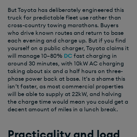
But Toyota has deliberately engineered this
truck for predictable fleet use rather than
cross-country towing marathons. Buyers
who drive known routes and return to base
each evening and charge up. But if you find
yourself on a public charger, Toyota claims it
will manage 10–80%
DC
fast charging in
around 30 minutes, with 10kW AC charging
taking about six and a half hours on three-
phase power back at base. It’s a shame this
isn’t faster, as most commercial properties
will be able to supply at 22kW, and halving
the charge time would mean you could get a
decent amount of miles in a lunch break.
Practicality and load