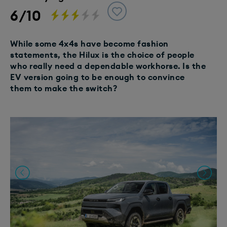
6/10
While some 4x4s have become fashion
statements, the Hilux is the choice of people
who really need a dependable workhorse. Is the
EV version going to be enough to convince
them to make the switch?