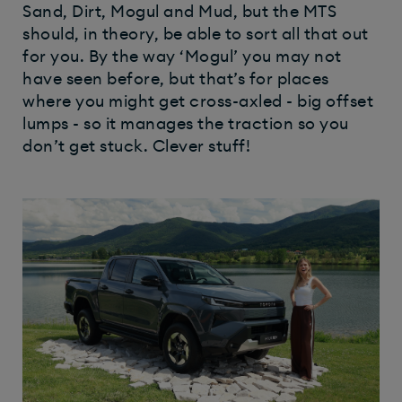
Sand, Dirt, Mogul and Mud, but the MTS
should, in theory, be able to sort all that out
for you. By the way ‘Mogul’ you may not
have seen before, but that’s for places
where you might get cross-axled - big offset
lumps - so it manages the traction so you
don’t get stuck. Clever stuff!