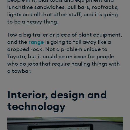
people in it, plus tools and equipment and
lunchtime sandwiches, bull bars, roofracks,
lights and all that other stuff, and it’s going
to be a heavy thing.
Tow a big trailer or piece of plant equipment,
and the
range
is going to fall away like a
dropped rock. Not a problem unique to
Toyota, but it could be an issue for people
who do jobs that require hauling things with
a towbar.
Interior, design and
technology