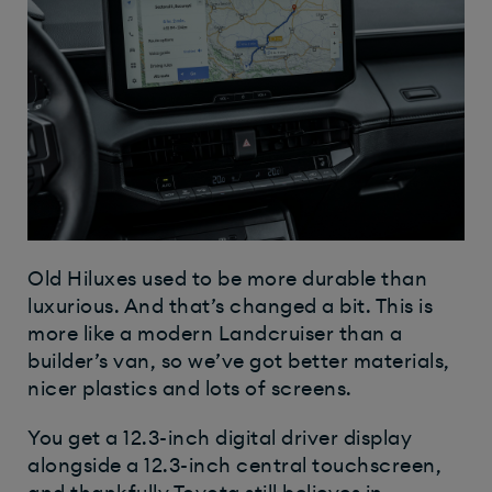
Old Hiluxes used to be more durable than
luxurious. And that’s changed a bit. This is
more like a modern Landcruiser than a
builder’s van, so we’ve got better materials,
nicer plastics and lots of screens.
You get a 12.3-inch digital driver display
alongside a 12.3-inch central touchscreen,