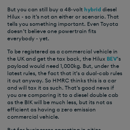
But you can still buy a 48-volt
hybrid
diesel
Hilux - so it’s not an either or scenario. That
tells you something important. Even Toyota
doesn’t believe one powertrain fits
everybody - yet.
To be registered as a commercial vehicle in
the UK and get the tax back, the Hilux
BEV
’s
payload would need 1,000kg. But, under the
latest rules, the fact that it’s a dual-cab rules
it out anyway. So HMRC thinks this is a car
and will tax it as such. That’s good news if
you are comparing it to a diesel double cab
as the BIK will be much less, but its not as
efficient as having a zero emission
commercial vehicle.