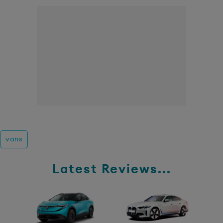
vans
Latest Reviews...