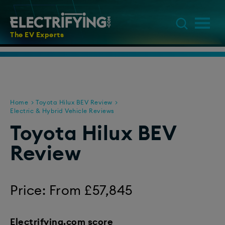
The EV Experts
Home
Toyota Hilux BEV Review
Electric & Hybrid Vehicle Reviews
Toyota Hilux BEV
Review
Price: From £57,845
Electrifying.com score