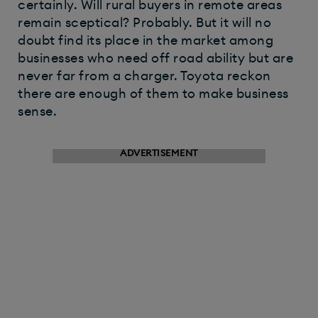
certainly. Will rural buyers in remote areas
remain sceptical? Probably. But it will no
doubt find its place in the market among
businesses who need off road ability but are
never far from a charger. Toyota reckon
there are enough of them to make business
sense.​
ADVERTISEMENT