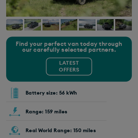
Find your perfect van today through
our carefully selected partners.
LATEST
OFFERS
Battery size: 56 kWh
Range: 159 miles
Real World Range: 150 miles