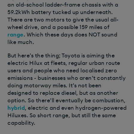
an old-school ladder-frame chassis with a
59.2kWh battery tucked up underneath.
There are two motors to give the usual all-
wheel drive, and a possible 159 miles of
range
. Which these days does NOT sound
like much.
But here’s the thing; Toyota is aiming the
electric Hilux at fleets, regular urban route
users and people who need localised zero
emissions - businesses who aren’t constantly
doing motorway miles. It’s not been
designed to replace diesel, but as another
option. So there’ll eventually be combustion,
hybrid
, electric and even hydrogen-powered
Hiluxes. So short range, but still the same
capability.