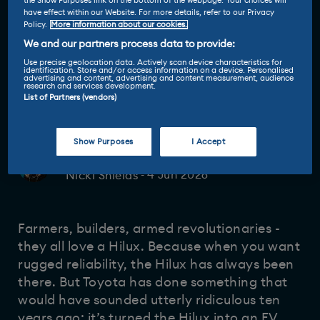
the Show Purposes link on the bottom of the webpage. Your choices will
have effect within our Website. For more details, refer to our Privacy
Policy.
More information about our cookies.
We and our partners process data to provide:
Use precise geolocation data. Actively scan device characteristics for
identification. Store and/or access information on a device. Personalised
advertising and content, advertising and content measurement, audience
research and services development.
List of Partners (vendors)
Show Purposes
I Accept
Driven and reviewed by
4 Jun 2026
Nicki Shields
-
Farmers, builders, armed revolutionaries -
they all love a Hilux. Because when you want
rugged reliability, the Hilux has always been
there. But Toyota has done something that
would have sounded utterly ridiculous ten
years ago: it’s turned the Hilux into an EV.