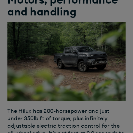
Motors, performance
and handling
The Hilux has 200-horsepower and just
under 350lb ft of torque, plus infinitely
adjustable electric traction control for the