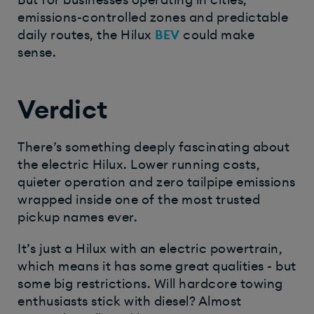
But for businesses operating in cities,
emissions-controlled zones and predictable
daily routes, the Hilux
BEV
could make
sense.
Verdict
There’s something deeply fascinating about
the electric Hilux. Lower running costs,
quieter operation and zero tailpipe emissions
wrapped inside one of the most trusted
pickup names ever.
It’s just a Hilux with an electric powertrain,
which means it has some great qualities - but
some big restrictions. Will hardcore towing
enthusiasts stick with diesel? Almost