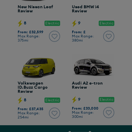
New Nissan Leaf
Used BMW i4
Review
Review
8
9
Electric
Electric
From: £32,599
From: £
Max Range:
Max Range:
375mi
380mi
Volkswagen
Audi A2 e-tron
ID.Buzz Cargo
Review
Review
9
Electric
8
Electric
From: £33,000
From: £37,435
Max Range:
Max Range:
300mi
254mi