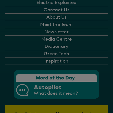
Electric Explained
Contact Us
About Us
Meet the Team
Newsletter
Media Centre
Dictionary
Green Tech
Inspiration
Word of the Day
Autopilot
What does it mean?