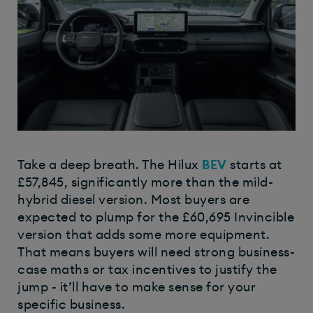
Take a deep breath. The Hilux
BEV
starts at
£57,845, significantly more than the mild-
hybrid diesel version. Most buyers are
expected to plump for the £60,695 Invincible
version that adds some more equipment.
That means buyers will need strong business-
case maths or tax incentives to justify the
jump - it’ll have to make sense for your
specific business.