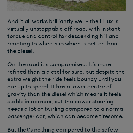
And it all works brilliantly well - the Hilux is
virtually unstoppable off road, with instant
torque and control for descending hill and
reacting to wheel slip which is better than
the diesel.
On the road it’s compromised. It’s more
refined than a diesel for sure, but despite the
extra weight the ride feels bouncy until you
are up to speed. It has a lower centre of
gravity than the diesel which means it feels
stable in corners, but the power steering
needs a lot of twirling compared to a normal
passenger car, which can become tiresome.
But that’s nothing compared to the safety