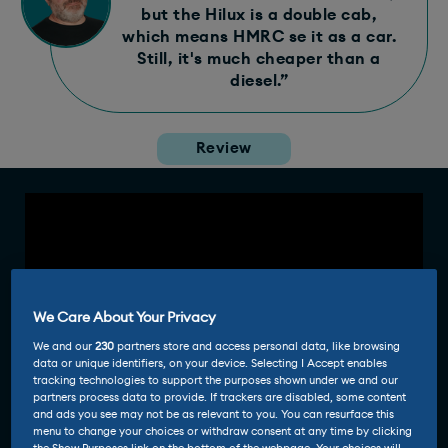
but the Hilux is a double cab,
which means HMRC se it as a car.
Still, it's much cheaper than a
diesel.”
Review
We Care About Your Privacy
We and our
230
partners store and access personal data, like browsing
data or unique identifiers, on your device. Selecting I Accept enables
tracking technologies to support the purposes shown under we and our
partners process data to provide. If trackers are disabled, some content
and ads you see may not be as relevant to you. You can resurface this
menu to change your choices or withdraw consent at any time by clicking