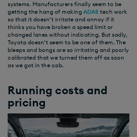
systems. Manufacturers finally seem to be
getting the hang of making
ADAS
tech work
so that it doesn’t irritate and annoy if it
thinks you have broken a speed limit or
changed lanes without indicating. But sadly,
Toyota doesn’t seem to be one of them. The
bleeps and bongs are so irritating and poorly
calibrated that we turned them off as soon
as we got in the cab.
Running costs and
pricing