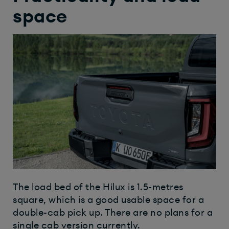
space
The load bed of the Hilux is 1.5-metres
square, which is a good usable space for a
double-cab pick up. There are no plans for a
single cab version currently.