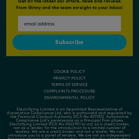
Get all the latest car offers, news and reviews
from Ginny and the team straight to your Inbox!
COOKIE POLICY
PRIVACY POLICY
TERMS OF SERVICE
COMPLAINTS PROCEDURE
ENVIRONMENTAL POLICY
Electrifying Limited is an Appointed Representative of
Automotive Compliance Ltd
, who is authorised and regulated by
the Financial Conduct Authority (FCA No 497010). Automotive
Compliance Ltd's permissions as a Principal Firm allows
Electrifying Limited (FCA No 942299) to act as a credit broker,
not as a lender, for the introduction to a limited number of
lenders. We are a credit broker and not a lender. We can
introduce you to a panel of lenders. We are not an independent