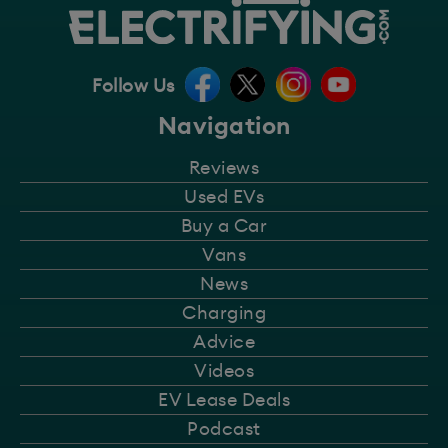
Follow Us
Navigation
Reviews
Used EVs
Buy a Car
Vans
News
Charging
Advice
Videos
EV Lease Deals
Podcast