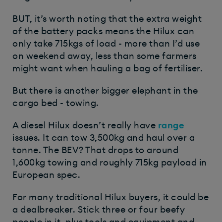
BUT, it’s worth noting that the extra weight
of the battery packs means the Hilux can
only take 715kgs of load - more than I’d use
on weekend away, less than some farmers
might want when hauling a bag of fertiliser.
But there is another bigger elephant in the
cargo bed - towing.
A diesel Hilux doesn’t really have
range
issues. It can tow 3,500kg and haul over a
tonne. The BEV? That drops to around
1,600kg towing and roughly 715kg payload in
European spec.
For many traditional Hilux buyers, it could be
a dealbreaker. Stick three or four beefy