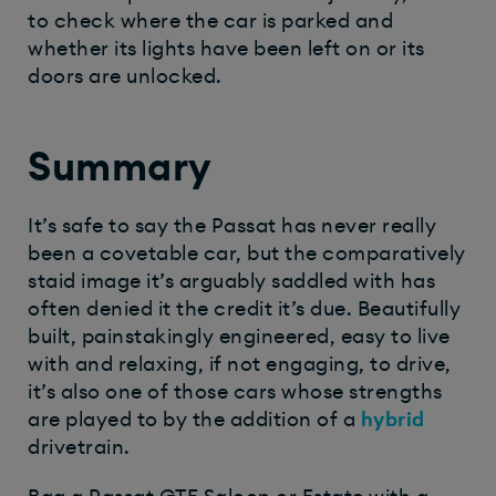
to check where the car is parked and
whether its lights have been left on or its
doors are unlocked.
Summary
It’s safe to say the Passat has never really
been a covetable car, but the comparatively
staid image it’s arguably saddled with has
often denied it the credit it’s due. Beautifully
built, painstakingly engineered, easy to live
with and relaxing, if not engaging, to drive,
it’s also one of those cars whose strengths
are played to by the addition of a
hybrid
drivetrain.