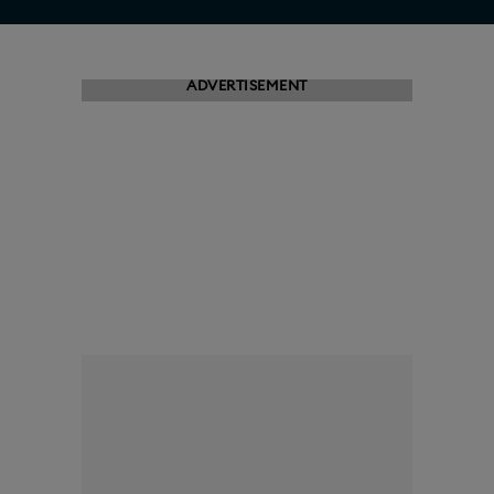
ADVERTISEMENT