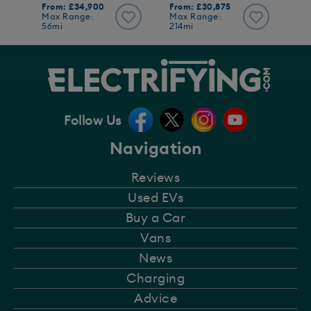
From: £34,900
From: £30,875
Max Range:
Max Range:
56mi
214mi
Follow Us
Navigation
Reviews
Used EVs
Buy a Car
Vans
News
Charging
Advice