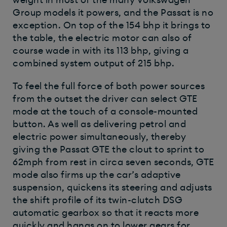
Group models it powers, and the Passat is no
exception. On top of the 154 bhp it brings to
the table, the electric motor can also of
course wade in with its 113 bhp, giving a
combined system output of 215 bhp.
To feel the full force of both power sources
from the outset the driver can select GTE
mode at the touch of a console-mounted
button. As well as delivering petrol and
electric power simultaneously, thereby
giving the Passat GTE the clout to sprint to
62mph from rest in circa seven seconds, GTE
mode also firms up the car’s adaptive
suspension, quickens its steering and adjusts
the shift profile of its twin-clutch DSG
automatic gearbox so that it reacts more
quickly and hangs on to lower gears for