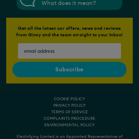
What does it mean?
Get all the latest car offers, news and reviews
from Ginny and the team straight to your Inbox!
COOKIE POLICY
PRIVACY POLICY
TERMS OF SERVICE
COMPLAINTS PROCEDURE
ENVIRONMENTAL POLICY
Electrifying Limited is an Appointed Representative of