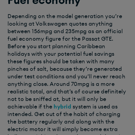
Fuel economy
Depending on the model generation you’re
looking at Volkswagen quotes anything
between 156mpg and 235mpg as an official
fuel economy figure for the Passat GTE.
Before you start planning Caribbean
holidays with your potential fuel savings
these figures should be taken with many
pinches of salt, because they’re generated
under test conditions and you’ll never reach
anything close. Around 70mpg is a more
realistic total, and that’s of course definitely
not to be sniffed at, but it will only be
achievable if the
hybrid
system is used as
intended. Get out of the habit of charging
the battery regularly and along with the
electric motor it will simply become extra