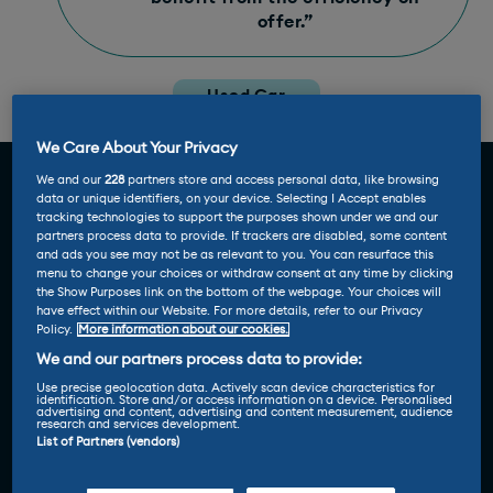
offer.”
Used Car
Review
We Care About Your Privacy
We and our
228
partners store and access personal data, like browsing
data or unique identifiers, on your device. Selecting I Accept enables
tracking technologies to support the purposes shown under we and our
partners process data to provide. If trackers are disabled, some content
and ads you see may not be as relevant to you. You can resurface this
menu to change your choices or withdraw consent at any time by clicking
the Show Purposes link on the bottom of the webpage. Your choices will
have effect within our Website. For more details, refer to our Privacy
Policy.
More information about our cookies.
We and our partners process data to provide:
Use precise geolocation data. Actively scan device characteristics for
identification. Store and/or access information on a device. Personalised
advertising and content, advertising and content measurement, audience
research and services development.
List of Partners (vendors)