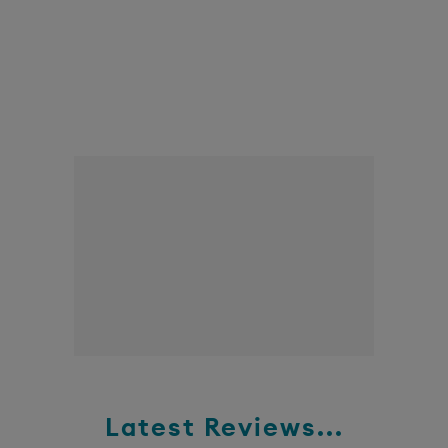
Latest Reviews...