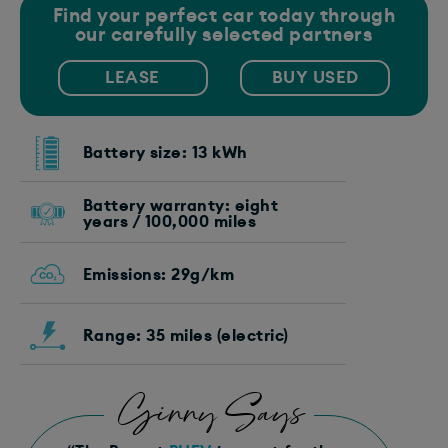
Find your perfect car today through
our carefully selected partners
LEASE
BUY USED
Battery size: 13 kWh
Battery warranty: eight
years / 100,000 miles
Emissions: 29g/km
Range: 35 miles (electric)
Ginny Says