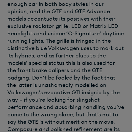
enough car in both body styles in our
opinion, and the GTE and GTE Advance
models accentuate its positives with their
exclusive radiator grille, LED or Matrix LED
headlights and unique ‘C-Signature’ daytime
running lights. The grille is fringed in the
distinctive blue Volkswagen uses to mark out
its hybrids, and as further clues to the
models’ special status this is also used for
the front brake calipers and the GTE
badging. Don’t be fooled by the fact that
the latter is unashamedly modelled on
Volkswagen’s evocative GTI insignia by the
way – if you’re looking for slingshot
performance and absorbing handling you’ve
come to the wrong place, but that’s not to
say the GTE is without merit on the move.
Composure and polished refinement are its