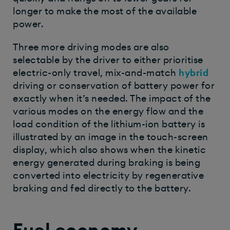
longer to make the most of the available
power.
Three more driving modes are also
selectable by the driver to either prioritise
electric-only travel, mix-and-match
hybrid
driving or conservation of battery power for
exactly when it’s needed. The impact of the
various modes on the energy flow and the
load condition of the lithium-ion battery is
illustrated by an image in the touch-screen
display, which also shows when the kinetic
energy generated during braking is being
converted into electricity by regenerative
braking and fed directly to the battery.