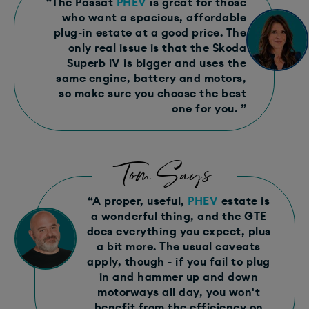
“The Passat
PHEV
is great for those
who want a spacious, affordable
plug-in estate at a good price. The
only real issue is that the Skoda
Superb iV is bigger and uses the
same engine, battery and motors,
so make sure you choose the best
one for you. ”
Tom Says
“A proper, useful,
PHEV
estate is
a wonderful thing, and the GTE
does everything you expect, plus
a bit more. The usual caveats
apply, though - if you fail to plug
in and hammer up and down
motorways all day, you won't
benefit from the efficiency on