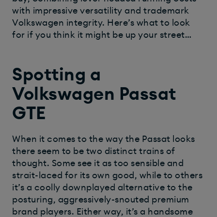
with impressive versatility and trademark
Volkswagen integrity. Here’s what to look
for if you think it might be up your street…
Spotting a
Volkswagen Passat
GTE
When it comes to the way the Passat looks
there seem to be two distinct trains of
thought. Some see it as too sensible and
strait-laced for its own good, while to others
it’s a coolly downplayed alternative to the
posturing, aggressively-snouted premium
brand players. Either way, it’s a handsome