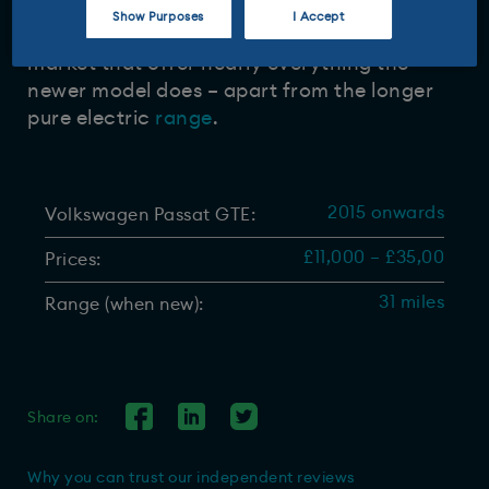
Show Purposes
I Accept
There are plenty of Passat GTEs on the used
market that offer nearly everything the
newer model does – apart from the longer
pure electric
range
.
2015 onwards
Volkswagen Passat GTE:
£11,000 – £35,00
Prices:
31 miles
Range (when new):
Share on:
Why you can trust our independent reviews