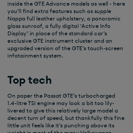
inside the GTE Advance models as well - here
you’ll find extra features such as supple
Nappa full leather upholstery, a panoramic
glass sunroof, a fully digital ‘Active Info
Display’ in place of the standard car’s
exclusive GTE instrument cluster and an
upgraded version of the GTE’s touch-screen
infotainment system.
Top tech
On paper the Passat GTE’s turbocharged
1.4-litre TSI engine may look a bit too lily-
livered to give this relatively large model a
decent turn of speed, but thankfully this fine
little unit feels like it’s punching above its
weight in most of the many Volkswagen