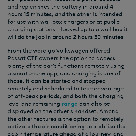
and replenishes the battery in around 4
hours 15 minutes, and the other is intended
for use with wall box chargers or at public
charging stations. Hooked up to a wall box it
will do the job in around 2 hours 30 minutes.
From the word go Volkswagen offered
Passat GTE owners the option to access
plenty of the car’s functions remotely using
a smartphone app, and charging is one of
those. It can be started and stopped
remotely and scheduled to take advantage
of off-peak periods, and both the charging
level and remaining
range
can also be
displayed on the driver’s handset. Among
the other features is the option to remotely
activate the air conditioning to stabilise the
cabin temperature ahead of a journey, and