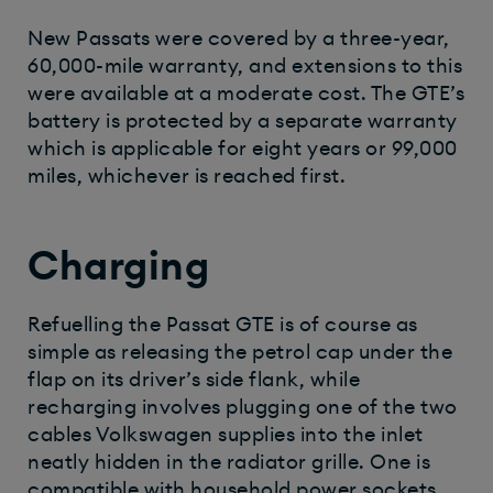
New Passats were covered by a three-year,
60,000-mile warranty, and extensions to this
were available at a moderate cost. The GTE’s
battery is protected by a separate warranty
which is applicable for eight years or 99,000
miles, whichever is reached first.
Charging
Refuelling the Passat GTE is of course as
simple as releasing the petrol cap under the
flap on its driver’s side flank, while
recharging involves plugging one of the two
cables Volkswagen supplies into the inlet
neatly hidden in the radiator grille. One is
compatible with household power sockets