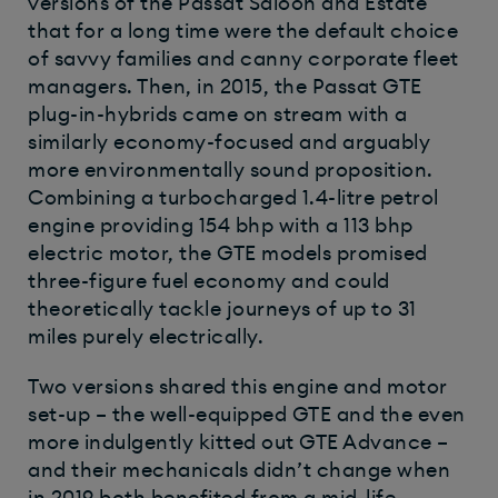
versions of the Passat Saloon and Estate
that for a long time were the default choice
of savvy families and canny corporate fleet
managers. Then, in 2015, the Passat GTE
plug-in-hybrids came on stream with a
similarly economy-focused and arguably
more environmentally sound proposition.
Combining a turbocharged 1.4-litre petrol
engine providing 154 bhp with a 113 bhp
electric motor, the GTE models promised
three-figure fuel economy and could
theoretically tackle journeys of up to 31
miles purely electrically.
Two versions shared this engine and motor
set-up – the well-equipped GTE and the even
more indulgently kitted out GTE Advance –
and their mechanicals didn’t change when
in 2019 both benefited from a mid-life