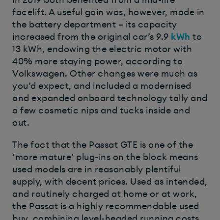
facelift. A useful gain was, however, made in
the battery department – its capacity
increased from the original car’s 9.9
kWh
to
13 kWh, endowing the electric motor with
40% more staying power, according to
Volkswagen. Other changes were much as
you’d expect, and included a modernised
and expanded onboard technology tally and
a few cosmetic nips and tucks inside and
out.
The fact that the Passat GTE is one of the
‘more mature’ plug-ins on the block means
used models are in reasonably plentiful
supply, with decent prices. Used as intended,
and routinely charged at home or at work,
the Passat is a highly recommendable used
buy, combining level-headed running costs