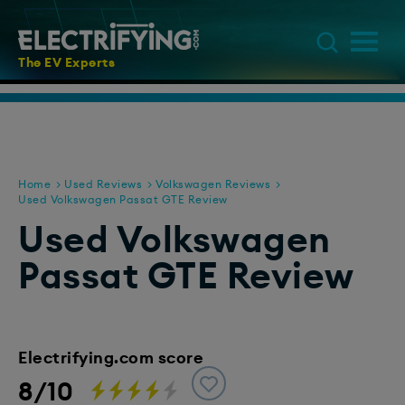
The EV Experts
Home
Used Reviews
Volkswagen Reviews
Used Volkswagen Passat GTE Review
Used Volkswagen
Passat GTE Review
Electrifying.com score
8/10