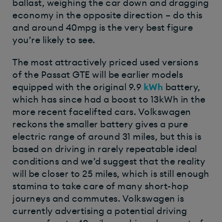
ballast, weighing the car down and dragging
economy in the opposite direction – do this
and around 40mpg is the very best figure
you’re likely to see.
The most attractively priced used versions
of the Passat GTE will be earlier models
equipped with the original 9.9
kWh
battery,
which has since had a boost to 13kWh in the
more recent facelifted cars. Volkswagen
reckons the smaller battery gives a pure
electric range of around 31 miles, but this is
based on driving in rarely repeatable ideal
conditions and we’d suggest that the reality
will be closer to 25 miles, which is still enough
stamina to take care of many short-hop
journeys and commutes. Volkswagen is
currently advertising a potential driving