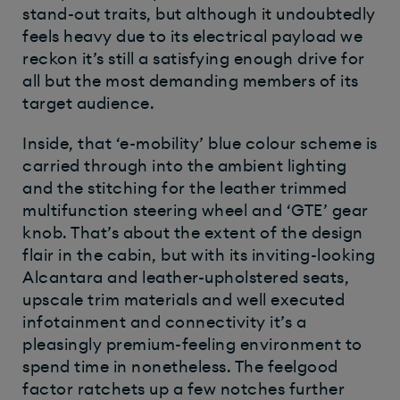
stand-out traits, but although it undoubtedly
feels heavy due to its electrical payload we
reckon it’s still a satisfying enough drive for
all but the most demanding members of its
target audience.
Inside, that ‘e-mobility’ blue colour scheme is
carried through into the ambient lighting
and the stitching for the leather trimmed
multifunction steering wheel and ‘GTE’ gear
knob. That’s about the extent of the design
flair in the cabin, but with its inviting-looking
Alcantara and leather-upholstered seats,
upscale trim materials and well executed
infotainment and connectivity it’s a
pleasingly premium-feeling environment to
spend time in nonetheless. The feelgood
factor ratchets up a few notches further