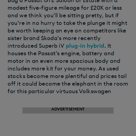
Bag a Passat GTE Saloon or Estate with a
modest five-figure mileage for £20K or less
and we think you’ll be sitting pretty, but if
you’re in no hurry to take the plunge it might
be worth keeping an eye on competitors like
sister brand Skoda’s more recently
introduced Superb iV
plug-in hybrid
. It
houses the Passat’s engine, battery and
motor in an even more spacious body and
includes more kit for your money. As used
stocks become more plentiful and prices tail
off it could become the elephant in the room
for this particular virtuous Volkswagen
ADVERTISEMENT