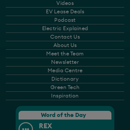
Videos
EV Lease Deals
Podcast
Electric Explained
Contact Us
About Us
Meet the Team
Newsletter
Media Centre
Dictionary
Green Tech
Inspiration
Word of the Day
REX