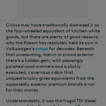
Critics may have traditionally dismissed it as
the four-wheeled equivalent of kitchen white
goods, but there are plenty of good reasons
why the Passat has resolutely held its own in
Volkswagen’s
range
for decades. Beneath
that unassuming, lost-in-a-crowd exterior
there’s a hidden gem, with pleasingly
polished road manners and a slickly
executed, cavernous cabin that
unquestionably gives equivalents from the
supposedly superior premium brands a run
for their money.
Understandably, it was the frugal TDI diesel