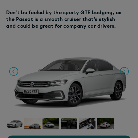
Don’t be fooled by the sporty GTE badging, as
the Passat is a smooth cruiser that’s stylish
and could be great for company car drivers.