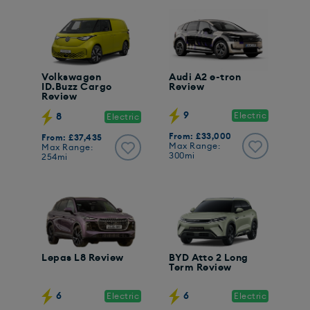
Volkswagen
Audi A2 e-tron
ID.Buzz Cargo
Review
Review
9
Electric
8
Electric
From: £33,000
From: £37,435
Max Range:
Max Range:
300mi
254mi
Lepas L8 Review
BYD Atto 2 Long
Term Review
6
6
Electric
Electric