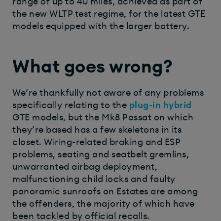
range of up to 40 miles, achieved as part of
the new WLTP test regime, for the latest GTE
models equipped with the larger battery.
What goes wrong?
We’re thankfully not aware of any problems
specifically relating to the
plug-in hybrid
GTE models, but the Mk8 Passat on which
they’re based has a few skeletons in its
closet. Wiring-related braking and ESP
problems, seating and seatbelt gremlins,
unwarranted airbag deployment,
malfunctioning child locks and faulty
panoramic sunroofs on Estates are among
the offenders, the majority of which have
been tackled by official recalls.