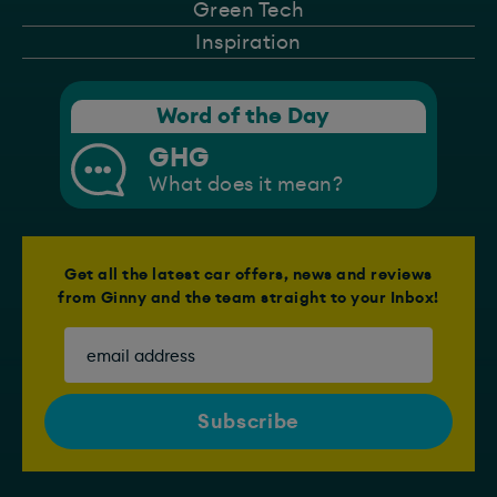
Green Tech
Inspiration
Word of the Day
GHG
What does it mean?
Get all the latest car offers, news and reviews
from Ginny and the team straight to your Inbox!