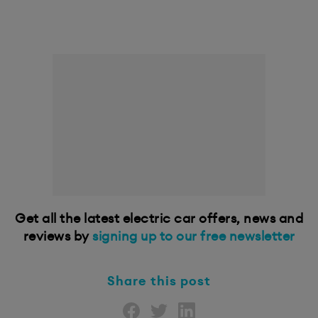
Get all the latest electric car offers, news and
reviews by
signing up to our free newsletter
Share this post