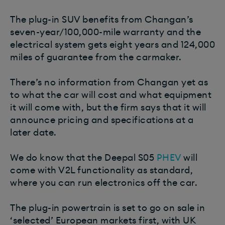
The plug-in SUV benefits from Changan’s
seven-year/100,000-mile warranty and the
electrical system gets eight years and 124,000
miles of guarantee from the carmaker.
There’s no information from Changan yet as
to what the car will cost and what equipment
it will come with, but the firm says that it will
announce pricing and specifications at a
later date.
We do know that the Deepal S05
PHEV
will
come with V2L functionality as standard,
where you can run electronics off the car.
The plug-in powertrain is set to go on sale in
‘selected’ European markets first, with UK