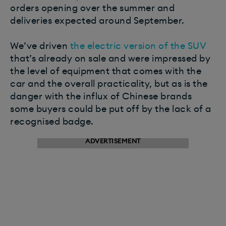
orders opening over the summer and
deliveries expected around September.
We’ve driven
the electric version of the SUV
that’s already on sale and were impressed by
the level of equipment that comes with the
car and the overall practicality, but as is the
danger with the influx of Chinese brands
some buyers could be put off by the lack of a
recognised badge.
ADVERTISEMENT