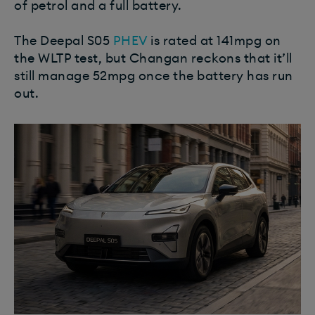
of petrol and a full battery.
The Deepal S05
PHEV
is rated at 141mpg on
the WLTP test, but Changan reckons that it’ll
still manage 52mpg once the battery has run
out.