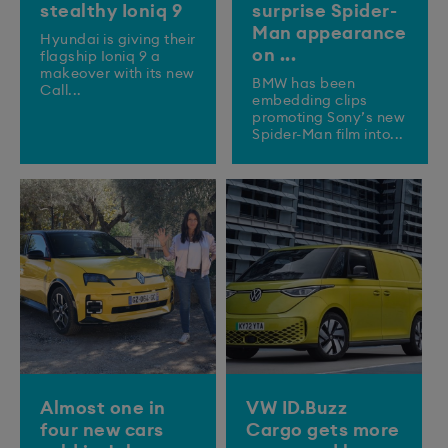
stealthy Ioniq 9
surprise Spider-
Man appearance
​Hyundai is giving their
on ...
flagship Ioniq 9 a
makeover with its new
BMW has been
Call...
embedding clips
promoting Sony’s new
Spider-Man film into...
Almost one in
VW ID.Buzz
four new cars
Cargo gets more