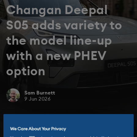
Changan Deepal
S05 adds variety to
the model line-up
with a new PHEV
option
Sam Burnett
9 Jun 2026
We Care About Your Privacy