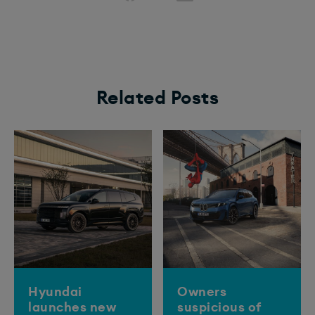
Related Posts
Hyundai
Owners
launches new
suspicious of