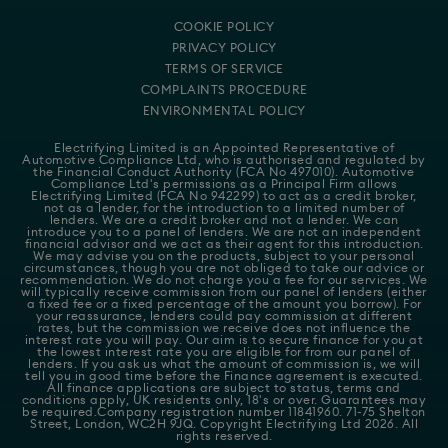
COOKIE POLICY
PRIVACY POLICY
TERMS OF SERVICE
COMPLAINTS PROCEDURE
ENVIRONMENTAL POLICY
Electrifying Limited is an Appointed Representative of
Automotive Compliance Ltd
, who is authorised and regulated by
the Financial Conduct Authority (FCA No 497010). Automotive
Compliance Ltd's permissions as a Principal Firm allows
Electrifying Limited (FCA No 942299) to act as a credit broker,
not as a lender, for the introduction to a limited number of
lenders. We are a credit broker and not a lender. We can
introduce you to a panel of lenders. We are not an independent
financial advisor and we act as their agent for this introduction.
We may advise you on the products, subject to your personal
circumstances, though you are not obliged to take our advice or
recommendation. We do not charge you a fee for our services. We
will typically receive commission from our panel of lenders (either
a fixed fee or a fixed percentage of the amount you borrow). For
your reassurance, lenders could pay commission at different
rates, but the commission we receive does not influence the
interest rate you will pay. Our aim is to secure finance for you at
the lowest interest rate you are eligible for from our panel of
lenders. If you ask us what the amount of commission is, we will
tell you in good time before the Finance agreement is executed.
All finance applications are subject to status, terms and
conditions apply, UK residents only, 18's or over. Guarantees may
be required.Company registration number 11841960. 71-75 Shelton
Street, London, WC2H 9JQ. Copyright Electrifying Ltd 2026. All
rights reserved.