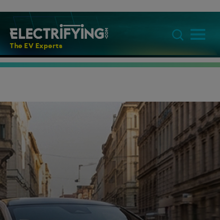
The EV Experts