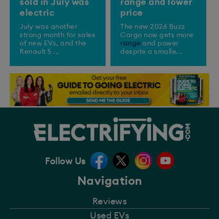
sold in July was
range and lower
electric
price
July was another
The new 2026 Buzz
strong month for sales
Cargo now gets more
of new EVs, and the
range
and power
Renault 5 ...
despite a smalle...
Follow Us
Navigation
Reviews
Used EVs