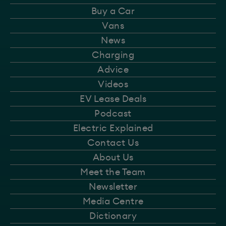
Buy a Car
Vans
News
Charging
Advice
Videos
EV Lease Deals
Podcast
Electric Explained
Contact Us
About Us
Meet the Team
Newsletter
Media Centre
Dictionary