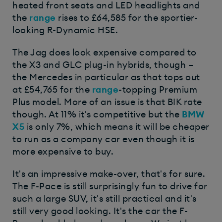
heated front seats and LED headlights and
the
range
rises to £64,585 for the sportier-
looking R-Dynamic HSE.
The Jag does look expensive compared to
the X3 and GLC plug-in hybrids, though –
the Mercedes in particular as that tops out
at £54,765 for the
range
-topping Premium
Plus model. More of an issue is that BIK rate
though. At 11% it's competitive but the
BMW
X5
is only 7%, which means it will be cheaper
to run as a company car even though it is
more expensive to buy.
It's an impressive make-over, that's for sure.
The F-Pace is still surprisingly fun to drive for
such a large SUV, it's still practical and it's
still very good looking. It's the car the F-