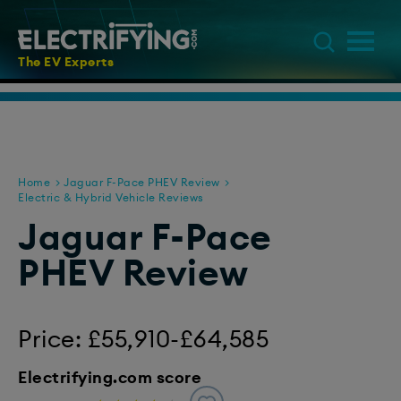
The EV Experts
Home
Jaguar F-Pace PHEV Review
Electric & Hybrid Vehicle Reviews
Jaguar F-Pace
PHEV Review
Price: £55,910-£64,585
Electrifying.com score