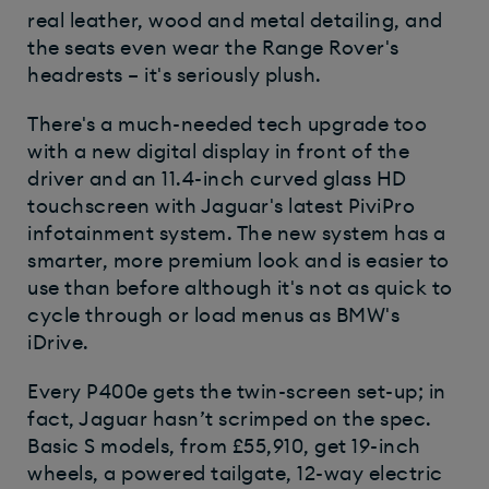
real leather, wood and metal detailing, and
the seats even wear the Range Rover's
headrests – it's seriously plush.
There's a much-needed tech upgrade too
with a new digital display in front of the
driver and an 11.4-inch curved glass HD
touchscreen with Jaguar's latest PiviPro
infotainment system. The new system has a
smarter, more premium look and is easier to
use than before although it's not as quick to
cycle through or load menus as BMW's
iDrive.
Every P400e gets the twin-screen set-up; in
fact, Jaguar hasn’t scrimped on the spec.
Basic S models, from £55,910, get 19-inch
wheels, a powered tailgate, 12-way electric