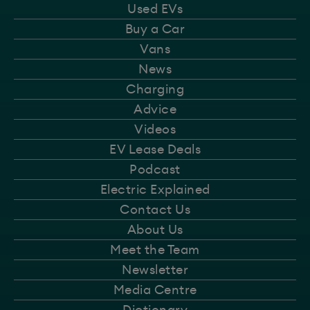
Used EVs
Buy a Car
Vans
News
Charging
Advice
Videos
EV Lease Deals
Podcast
Electric Explained
Contact Us
About Us
Meet the Team
Newsletter
Media Centre
Dictionary