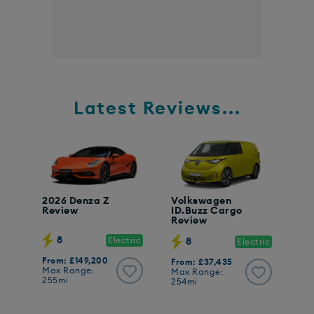
Latest Reviews...
2026 Denza Z
Volkswagen
Review
ID.Buzz Cargo
Review
8
Electric
8
Electric
From: £149,200
From: £37,435
Max Range:
Max Range:
255mi
254mi