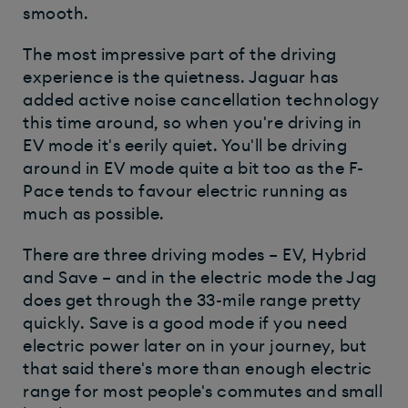
smooth.
The most impressive part of the driving
experience is the quietness. Jaguar has
added active noise cancellation technology
this time around, so when you're driving in
EV mode it's eerily quiet. You'll be driving
around in EV mode quite a bit too as the F-
Pace tends to favour electric running as
much as possible.
There are three driving modes – EV, Hybrid
and Save – and in the electric mode the Jag
does get through the 33-mile range pretty
quickly. Save is a good mode if you need
electric power later on in your journey, but
that said there's more than enough electric
range for most people's commutes and small