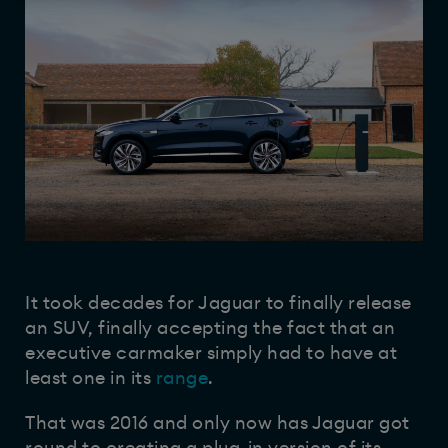
It took decades for Jaguar to finally release
an SUV, finally accepting the fact that an
executive carmaker simply had to have at
least one in its
range
.
That was 2016 and only now has Jaguar got