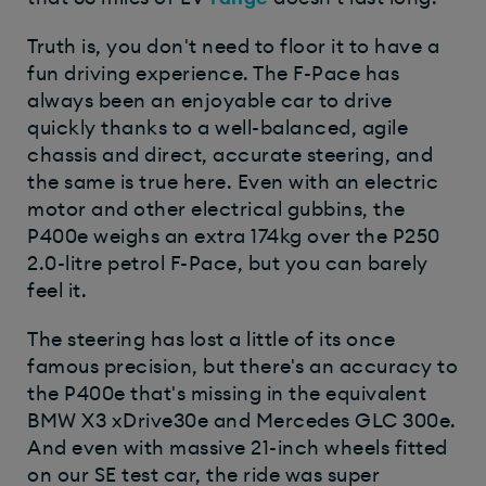
Truth is, you don't need to floor it to have a
fun driving experience. The F-Pace has
always been an enjoyable car to drive
quickly thanks to a well-balanced, agile
chassis and direct, accurate steering, and
the same is true here. Even with an electric
motor and other electrical gubbins, the
P400e weighs an extra 174kg over the P250
2.0-litre petrol F-Pace, but you can barely
feel it.
The steering has lost a little of its once
famous precision, but there's an accuracy to
the P400e that's missing in the equivalent
BMW X3 xDrive30e and Mercedes GLC 300e.
And even with massive 21-inch wheels fitted
on our SE test car, the ride was super