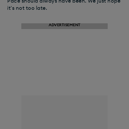
Pace should always have been. We just hope
it's not too late.
ADVERTISEMENT