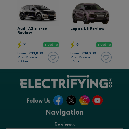
Audi A2 e-tron
Lepas L8 Review
Review
9
6
Electric
Electric
From: £33,000
From: £34,900
Max Range:
Max Range:
300mi
56mi
Follow Us
Navigation
Reviews