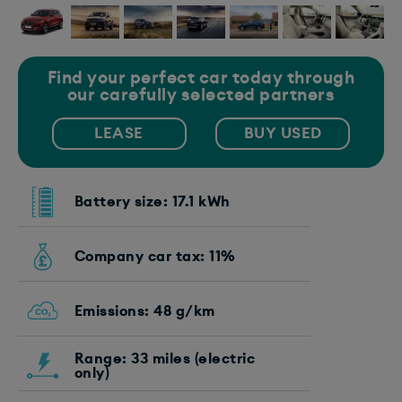
Find your perfect car today through
our carefully selected partners
LEASE
BUY USED
Battery size: 17.1 kWh
Company car tax: 11%
Emissions: 48 g/km
Range: 33 miles (electric
only)