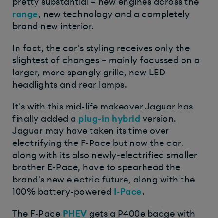
pretty substantial – new engines across the
range
, new technology and a completely
brand new interior.
In fact, the car's styling receives only the
slightest of changes – mainly focussed on a
larger, more spangly grille, new LED
headlights and rear lamps.
It's with this mid-life makeover Jaguar has
finally added a
plug-in hybrid
version.
Jaguar may have taken its time over
electrifying the F-Pace but now the car,
along with its also newly-electrified smaller
brother E-Pace, have to spearhead the
brand's new electric future, along with the
100% battery-powered
I-Pace
.
The F-Pace
PHEV
gets a P400e badge with