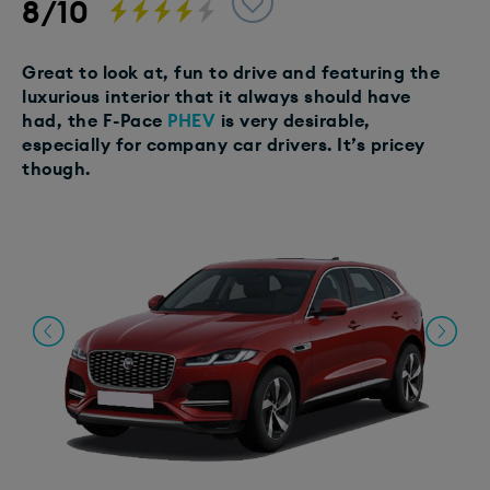
8/10
Great to look at, fun to drive and featuring the
luxurious interior that it always should have
had, the F-Pace
PHEV
is very desirable,
especially for company car drivers. It’s pricey
though.