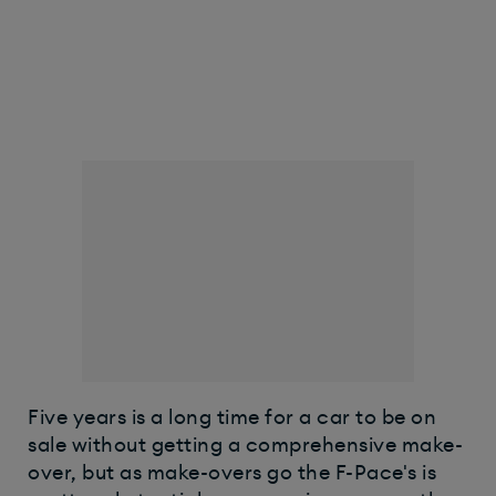
Five years is a long time for a car to be on
sale without getting a comprehensive make-
over, but as make-overs go the F-Pace's is