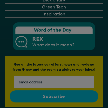
Green Tech
Inspiration
Word of the Day
REX
What does it mean?
Get all the latest car offers, news and reviews
from Ginny and the team straight to your Inbox!