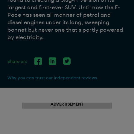
round to creating a plug-in version of its
largest and first-ever SUV. Until now the F-
Pace has seen all manner of petrol and
diesel engines under its long, sweeping
bonnet but never one that's partly powered
by electricity.
Share on:
Why you can trust our independent reviews
ADVERTISEMENT