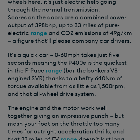
wheels here, it's just electric help going
through the normal transmission.
Scores on the doors are a combined power
output of 398bhp, up to 33 miles of pure-
electric
range
and CO2 emissions of 49g/km
– a figure that'll please company car drivers.
It's a quick car – 0-60mph takes just five
seconds meaning the P400e is the quickest
in the F-Pace
range
(bar the bonkers V8-
engined SVR) thanks to a hefty 640Nm of
torque available from as little as 1,500rpm,
and that all-wheel drive system.
The engine and the motor work well
together giving an impressive punch – but
mash your foot on the throttle too many
times for outright acceleration thrills, and
that 33 miles of EV
range
doesn't last long.