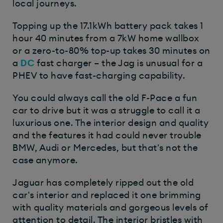
local journeys.
Topping up the 17.1kWh battery pack takes 1
hour 40 minutes from a 7kW home wallbox
or a zero-to-80% top-up takes 30 minutes on
a
DC
fast charger – the Jag is unusual for a
PHEV to have fast-charging capability.
You could always call the old F-Pace a fun
car to drive but it was a struggle to call it a
luxurious one. The interior design and quality
and the features it had could never trouble
BMW, Audi or Mercedes, but that's not the
case anymore.
Jaguar has completely ripped out the old
car's interior and replaced it one brimming
with quality materials and gorgeous levels of
attention to detail. The interior bristles with