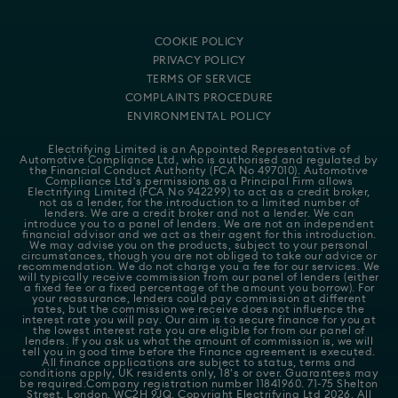
COOKIE POLICY
PRIVACY POLICY
TERMS OF SERVICE
COMPLAINTS PROCEDURE
ENVIRONMENTAL POLICY
Electrifying Limited is an Appointed Representative of
Automotive Compliance Ltd
, who is authorised and regulated by
the Financial Conduct Authority (FCA No 497010). Automotive
Compliance Ltd's permissions as a Principal Firm allows
Electrifying Limited (FCA No 942299) to act as a credit broker,
not as a lender, for the introduction to a limited number of
lenders. We are a credit broker and not a lender. We can
introduce you to a panel of lenders. We are not an independent
financial advisor and we act as their agent for this introduction.
We may advise you on the products, subject to your personal
circumstances, though you are not obliged to take our advice or
recommendation. We do not charge you a fee for our services. We
will typically receive commission from our panel of lenders (either
a fixed fee or a fixed percentage of the amount you borrow). For
your reassurance, lenders could pay commission at different
rates, but the commission we receive does not influence the
interest rate you will pay. Our aim is to secure finance for you at
the lowest interest rate you are eligible for from our panel of
lenders. If you ask us what the amount of commission is, we will
tell you in good time before the Finance agreement is executed.
All finance applications are subject to status, terms and
conditions apply, UK residents only, 18's or over. Guarantees may
be required.Company registration number 11841960. 71-75 Shelton
Street, London, WC2H 9JQ. Copyright Electrifying Ltd 2026. All