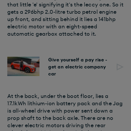
that little 'e' signifying it's the leccy one. So it
gets a 296bhp 2.0-litre turbo petrol engine
up front, and sitting behind it lies a 141bhp
electric motor with an eight-speed
automatic gearbox attached to it.
Give yourself a pay rise -
get an electric company
car
At the back, under the boot floor, lies a
17.1kWh lithium-ion battery pack and the Jag
is all-wheel drive with power sent down a
prop shaft to the back axle. There are no
clever electric motors driving the rear