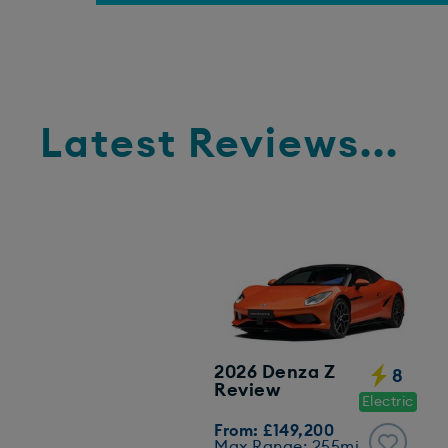
Latest Reviews...
2026 Denza Z
8
Review
Electric
From: £149,200
Max Range: 255mi