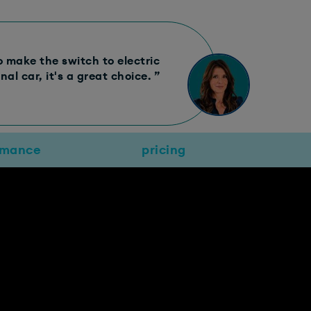
to make the switch to electric
al car, it's a great choice. ”
rmance
pricing