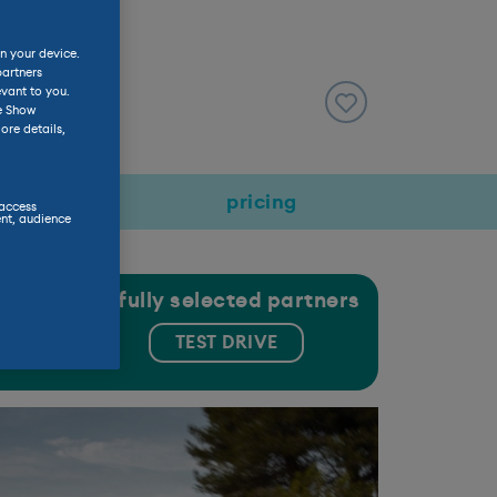
n your device.
partners
evant to you.
he Show
ore details,
rmance
pricing
 access
nt, audience
gh our carefully selected partners
 USED
TEST DRIVE