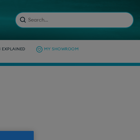
C EXPLAINED
MY SHOWROOM