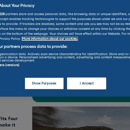
bout Your Privacy
228
partners store and access personal data, like browsing data or unique identifiers, o
eot Reviews
Peugeot E-208 Review
Accept enables tracking technologies to support the purposes shown under we and our 
 to provide. If trackers are disabled, some content and ads you see may not be as rel
08 Review
rface this menu to change your choices or withdraw consent at any time by clicking t
k on the bottom of the webpage. Your choices will have effect within our Website. For m
Privacy Policy.
More information about our cookies.
r partners process data to provide:
practicality
perfo
geolocation data. Actively scan device characteristics for identification. Store and/or
on a device. Personalised advertising and content, advertising and content measureme
d services development.
ners (vendors)
Find your perfect car today throu
Show Purposes
I Accept
LEASE
BUY
its four
make it