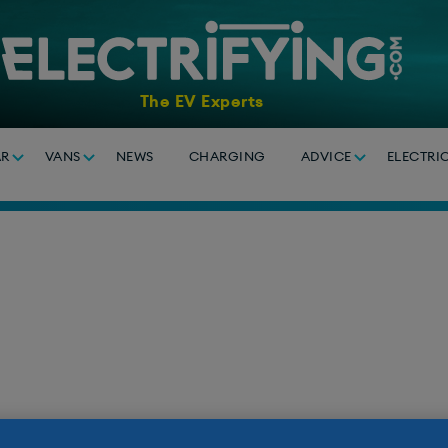
The EV Experts
AR
VANS
NEWS
CHARGING
ADVICE
ELECTRI