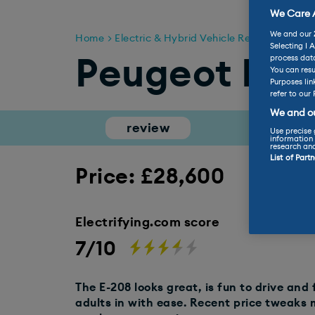
We Care A
We and our
Home
Electric & Hybrid Vehicle Reviews
Peug
Selecting I 
process data
Peugeot E-2
You can resu
Purposes lin
refer to our 
We and ou
review
range
Use precise 
information 
research an
List of Part
Price: £28,600
Electrifying.com score
7/10
The E-208 looks great, is fun to drive and f
adults in with ease. Recent price tweaks 