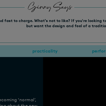
Ginny Says
nd fast to charge. What’s not to like? If you're looking 
but want the design and feel of a tradition
practicality
perfo
becoming ‘normal’,
king about the new