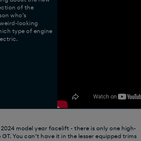
ection of the
rson who’s
 weird-looking
which type of engine
ectric.
e 2024 model year facelift - there is only one high-
 GT. You can’t have it in the lesser equipped trims