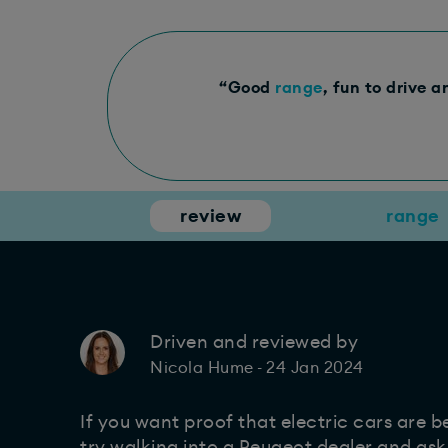
“Good
range
, fun to drive a
review
range
Driven and reviewed by
24 Jan 2024
Nicola Hume
-
If you want proof that electric cars are 
try walking into a Peugeot dealer and as