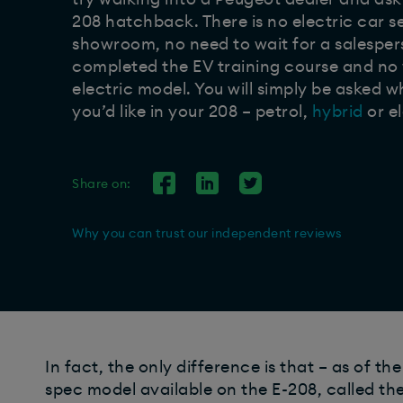
208 hatchback. There is no electric car s
showroom, no need to wait for a salespe
completed the EV training course and no
electric model. You will simply be asked 
you’d like in your 208 – petrol,
hybrid
or el
Share on:
Why you can trust our independent reviews
In fact, the only difference is that – as of th
spec model available on the E-208, called the