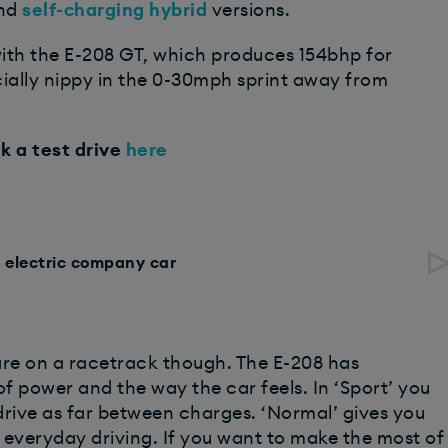
nd
self-charging hybrid
versions.
ith the E-208 GT, which produces 154bhp for
cially nippy in the 0-30mph sprint away from
k a test drive
here
n electric company car
are on a racetrack though. The E-208 has
 power and the way the car feels. In ‘Sport’ you
 drive as far between charges. ‘Normal’ gives you
y everyday driving. If you want to make the most of