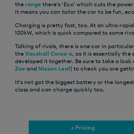
the
range
there’s ‘Eco’ which cuts the power
It means you can tailor the car to be fun, 
Charging is pretty fast, too. At an ultra-rapi
100kW, which is quick compared to some rivals
Talking of rivals, there is one car in particul
the
Vauxhall Corsa-e
, as it is essentially 
developed it together. Be sure to take a look 
Zoe
and
Nissan Leaf
) to check you are getti
It’s not got the biggest battery or the longes
class and can charge quickly too.
« Pricing