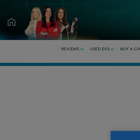
REVIEWS
USED EVS
BUY A C