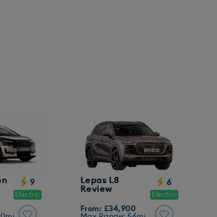
on
Lepas L8
9
6
Review
Electric
Electric
From: £34,900
00mi
Max Range: 56mi