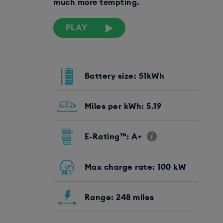
much more tempting.
PLAY
Battery size: 51kWh
Miles per kWh: 5.19
E-Rating™: A+
Max charge rate: 100 kW
Range: 248 miles