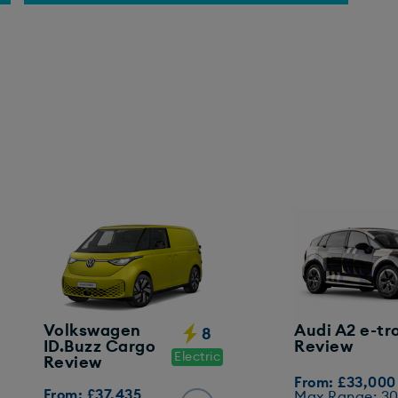
Volkswagen
Audi A2 e-tr
8
ID.Buzz Cargo
Review
Electric
Review
From: £33,000
From: £37,435
Max Range: 3