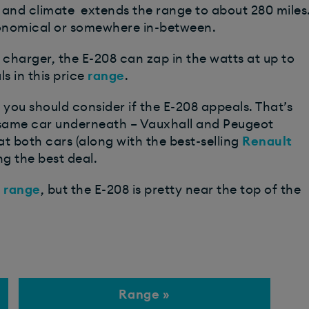
 and climate extends the range to about 280 miles
economical or somewhere in-between.
d charger, the E-208 can zap in the watts at up to
 in this price
range
.
ar you should consider if the E-208 appeals. That’s
the same car underneath – Vauxhall and Peugeot
at both cars (along with the best-selling
Renault
ng the best deal.
t
range
, but the E-208 is pretty near the top of the
Range »