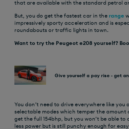
that are available with the standard petrol a
But, you do get the fastest car in the
range
w
impressively sporty acceleration and is espe
roundabouts or traffic lights in town.
Want to try the Peugeot e208 yourself? Boo
Give yourself a pay rise - get a
You don’t need to drive everywhere like you 
selectable modes which temper the amount of
get the full 154bhp, but you won’t be able to
less power but is still punchy enough for eas