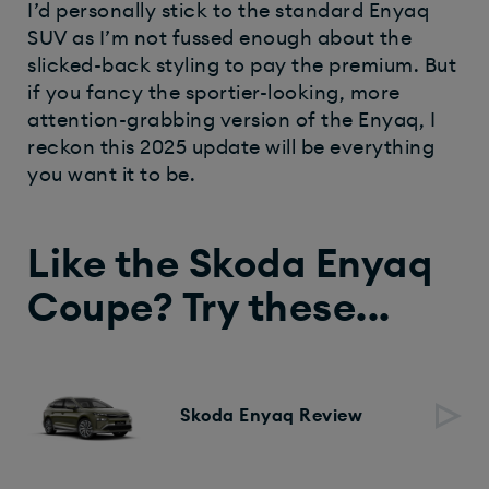
I’d personally stick to the standard Enyaq
SUV as I’m not fussed enough about the
slicked-back styling to pay the premium. But
if you fancy the sportier-looking, more
attention-grabbing version of the Enyaq, I
reckon this 2025 update will be everything
you want it to be.
Like the Skoda Enyaq
Coupe? Try these...
Skoda Enyaq Review