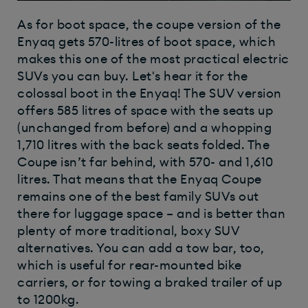
As for boot space, the coupe version of the
Enyaq gets 570-litres of boot space, which
makes this one of the most practical electric
SUVs you can buy. Let's hear it for the
colossal boot in the Enyaq! The SUV version
offers 585 litres of space with the seats up
(unchanged from before) and a whopping
1,710 litres with the back seats folded. The
Coupe isn’t far behind, with 570- and 1,610
litres. That means that the Enyaq Coupe
remains one of the best family SUVs out
there for luggage space – and is better than
plenty of more traditional, boxy SUV
alternatives. You can add a tow bar, too,
which is useful for rear-mounted bike
carriers, or for towing a braked trailer of up
to 1200kg.