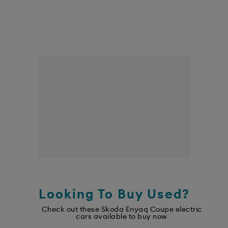
Looking To Buy Used?
Check out these Skoda Enyaq Coupe electric
cars available to buy now