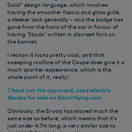
Solid” design language, which involves
having the smoother fascia and gloss grille,
a sleeker look generally – and the badge has
gone from the front of the car in favour of
having ‘Skoda’ written in discreet font on
the bonnet.
I reckon it looks pretty cool, and that
sweeping roofline of the Coupe does give it a
much sportier appearance, which is the
whole point of it, really!
Check out the approved, used electric
Skodas for sale on Electrifying.com
Obviously, the Enyaq has stayed much the
same size as before, which means that it's
just under 4.7m long; a very similar size to