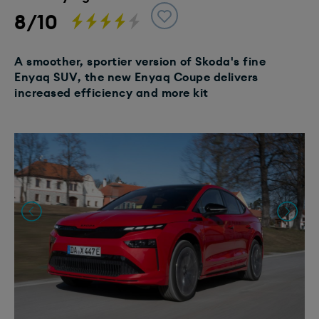
8/10
A smoother, sportier version of Skoda's fine
Enyaq SUV, the new Enyaq Coupe delivers
increased efficiency and more kit