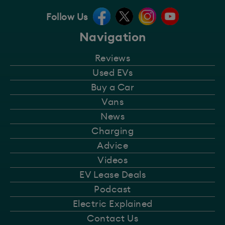
Follow Us
Navigation
Reviews
Used EVs
Buy a Car
Vans
News
Charging
Advice
Videos
EV Lease Deals
Podcast
Electric Explained
Contact Us