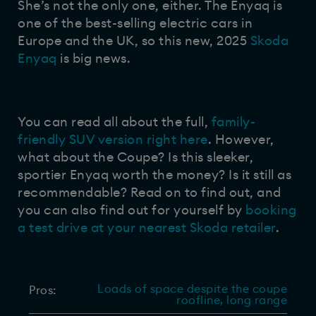
She’s not the only one, either. The Enyaq is
one of the best-selling electric cars in
Europe and the UK, so this new, 2025
Skoda
Enyaq
is big news.
You can read all about the full,
family-
friendly SUV version right here
. However,
what about the Coupe? Is this sleeker,
sportier Enyaq worth the money? Is it still as
recommendable? Read on to find out, and
you can also find out for yourself by
booking
a test drive at your nearest Skoda retailer
.
Loads of space despite the coupe
Pros:
roofline, long range