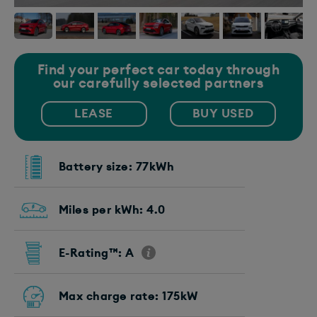
Find your perfect car today through
our carefully selected partners
LEASE
BUY USED
Battery size: 77kWh
Miles per kWh: 4.0
E-Rating™: A
Max charge rate: 175kW