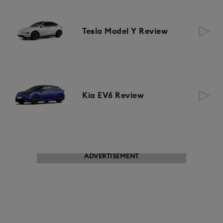
Tesla Model Y Review
Kia EV6 Review
ADVERTISEMENT