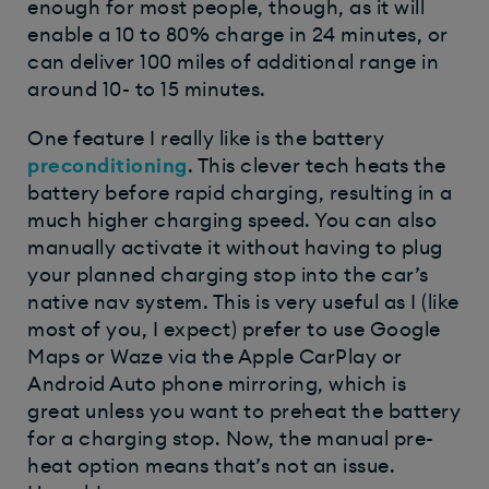
enough for most people, though, as it will
enable a 10 to 80% charge in 24 minutes, or
can deliver 100 miles of additional range in
around 10- to 15 minutes.
One feature I really like is the battery
preconditioning
. This clever tech heats the
battery before rapid charging, resulting in a
much higher charging speed. You can also
manually activate it without having to plug
your planned charging stop into the car’s
native nav system. This is very useful as I (like
most of you, I expect) prefer to use Google
Maps or Waze via the Apple CarPlay or
Android Auto phone mirroring, which is
great unless you want to preheat the battery
for a charging stop. Now, the manual pre-
heat option means that’s not an issue.