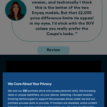
version, and technically I think
this is the better of the two
Enyaq models. But that £2,000
price difference limits its appeal
in my eyes. I'd stick with the SUV
unless you really prefer the
Coupe's looks. ”
Review
We Care About Your Privacy
We and our
230
partners store and access personal data, like browsing
data or unique identifiers, on your device. Selecting I Accept enables
tracking technologies to support the purposes shown under we and our
partners process data to provide. If trackers are disabled, some content