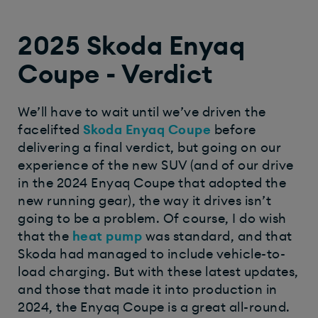
2025 Skoda Enyaq
Coupe - Verdict
We’ll have to wait until we’ve driven the
facelifted
Skoda Enyaq Coupe
before
delivering a final verdict, but going on our
experience of the new SUV (and of our drive
in the 2024 Enyaq Coupe that adopted the
new running gear), the way it drives isn’t
going to be a problem. Of course, I do wish
that the
heat pump
was standard, and that
Skoda had managed to include vehicle-to-
load charging. But with these latest updates,
and those that made it into production in
2024, the Enyaq Coupe is a great all-round.