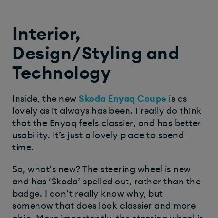
Interior,
Design/Styling and
Technology
Inside, the new
Skoda Enyaq Coupe
is as
lovely as it always has been. I really do think
that the Enyaq feels classier, and has better
usability. It’s just a lovely place to spend
time.
So, what's new? The steering wheel is new
and has ‘Skoda’ spelled out, rather than the
badge. I don’t really know why, but
somehow that does look classier and more
chic. More importantly, the steering wheel is