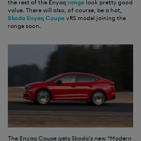
the rest of the Enyaq
range
look pretty good
value. There will also, of course, be a hot,
Skoda Enyaq Coupe
vRS model joining the
range soon.
The Enyaq Coupe gets Skoda’s new “Modern