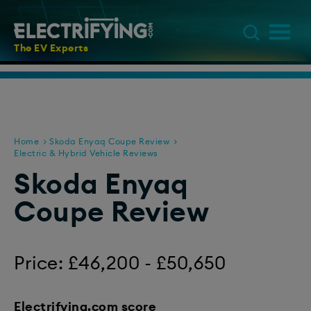
The EV Experts
Home
Skoda Enyaq Coupe Review
Electric & Hybrid Vehicle Reviews
Skoda Enyaq
Coupe Review
Price: £46,200 - £50,650
Electrifying.com score