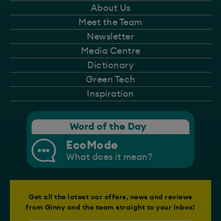
About Us
Meet the Team
Newsletter
Media Centre
Dictionary
Green Tech
Inspiration
Word of the Day
EcoMode
What does it mean?
Get all the latest car offers, news and reviews
from Ginny and the team straight to your Inbox!