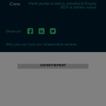
Heat pump is extra, standard Enyaq
Cons:
SUV is better value
Share on:
Why you can trust our independent reviews
ADVERTISEMENT