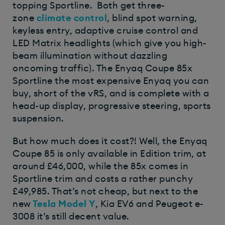
topping Sportline. Both get three-
zone
climate control
, blind spot warning,
keyless entry, adaptive cruise control and
LED Matrix headlights (which give you high-
beam illumination without dazzling
oncoming traffic). The Enyaq Coupe 85x
Sportline the most expensive Enyaq you can
buy, short of the vRS, and is complete with a
head-up display, progressive steering, sports
suspension.
But how much does it cost?! Well, the Enyaq
Coupe 85 is only available in Edition trim, at
around £46,000, while the 85x comes in
Sportline trim and costs a rather punchy
£49,985. That’s not cheap, but next to the
new
Tesla Model Y
, Kia EV6 and Peugeot e-
3008 it’s still decent value.