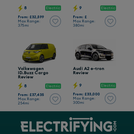
8
9
Electric
Electric
From: £32,599
From: £
Max Range:
Max Range:
375mi
380mi
Volkswagen
Audi A2 e-tron
ID.Buzz Cargo
Review
Review
9
Electric
8
Electric
From: £33,000
From: £37,435
Max Range:
Max Range:
300mi
254mi