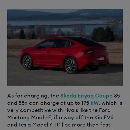
As for charging, the
Skoda Enyaq Coupe
85
and 85x can charge at up to 175
kW
, which is
very competitive with rivals like the Ford
Mustang Mach-E, if a way off the Kia EV6
and Tesla Model Y. It’ll be more than fast