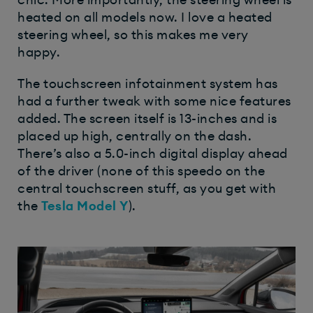
heated on all models now. I love a heated
steering wheel, so this makes me very
happy.
The touchscreen infotainment system has
had a further tweak with some nice features
added. The screen itself is 13-inches and is
placed up high, centrally on the dash.
There’s also a 5.0-inch digital display ahead
of the driver (none of this speedo on the
central touchscreen stuff, as you get with
the
Tesla Model Y
).