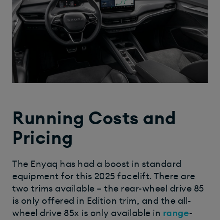
Running Costs and
Pricing
The Enyaq has had a boost in standard
equipment for this 2025 facelift. There are
two trims available – the rear-wheel drive 85
is only offered in Edition trim, and the all-
wheel drive 85x is only available in
range
-