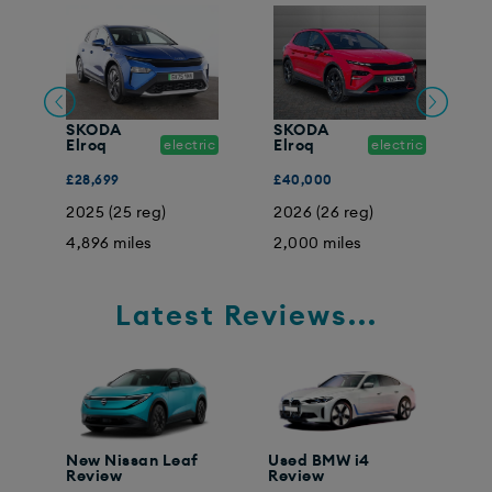
SKODA
SKODA
ic
Elroq
electric
Elroq
electric
E
£28,699
£40,000
£
2025 (25 reg)
2026 (26 reg)
2
4,896 miles
2,000 miles
1
Latest Reviews...
New Nissan Leaf
Used BMW i4
Review
Review