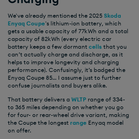
We've already mentioned the 2025
Skoda
Enyaq Coupe
's lithium-ion battery, which
gets a usable capacity of 77kWh and a total
capacity of 82kWh (every electric car
battery keeps a few dormant
cells
that you
can’t actually charge and discharge, as it
helps to improve longevity and charging
performance). Confusingly, it’s badged the
Enyaq Coupe 85… I assume just to further
confuse journalists and buyers alike.
That battery delivers a
WLTP
range of 334-
to 365 miles depending on whether you go
for four- or rear-wheel drive variant, making
the Coupe the longest
range
Enyaq model
on offer.