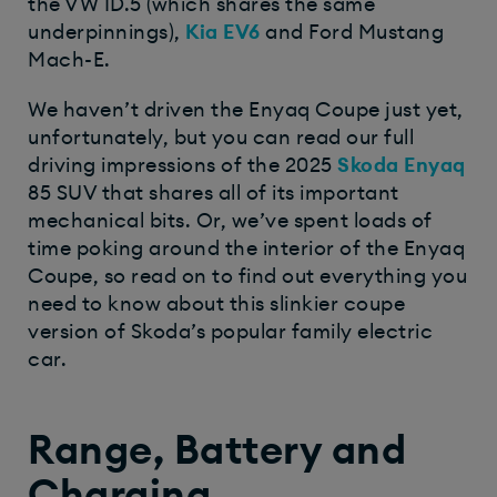
the VW ID.5 (which shares the same
underpinnings),
Kia EV6
and Ford Mustang
Mach-E.
We haven’t driven the Enyaq Coupe just yet,
unfortunately, but you can read our full
driving impressions of the 2025
Skoda Enyaq
85 SUV that shares all of its important
mechanical bits. Or, we’ve spent loads of
time poking around the interior of the Enyaq
Coupe, so read on to find out everything you
need to know about this slinkier coupe
version of Skoda’s popular family electric
car.
Range, Battery and
Charging