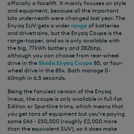
officially a facelift. It mainly focuses on style
and equipment, because all the important
bits underneath were changed last year. The
Enyaq SUV gets a wider
range
of batteries
and drivetrains, but the Enyaq Coupe is the
range-topper, and so is only available with
the big, 77kWh battery and 282bhp,
although you can choose from rear-wheel
drive in the
Skoda Enyaq Coupe
85, or four-
wheel drive in the 85x. Both manage 0-
60mph in 6.5 seconds.
Being the fanciest version of the Enyaq
lineup, the coupe is only available in full-fat
Edition or Sportline trims, which means that
you get tons of equipment but you’re paying
some £46 - £50,000 (roughly £2,000 more
than the equivalent SUV), so it does make