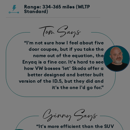
Range: 334-365 miles (WLTP
Standard)
Tom Says
“I'm not sure how I feel about five
door coupes, but if you take the
name out of the equation, the
Enyaq is a fine car. It's hard to see
how VW bosses 'let' Skoda offer a
better designed and better built
version of the ID.5, but they did and
it's the one I'd go for.”
Ginny Says
“It's more efficient than the SUV