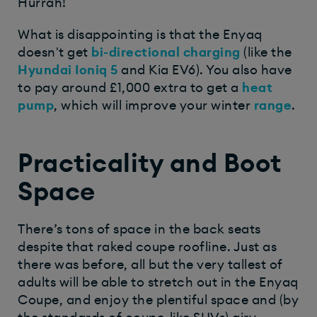
Hurrah!
What is disappointing is that the Enyaq
doesn't get
bi-directional charging
(like the
Hyundai Ioniq 5
and Kia EV6). You also have
to pay around £1,000 extra to get a
heat
pump
, which will improve your winter
range
.
Practicality and Boot
Space
There’s tons of space in the back seats
despite that raked coupe roofline. Just as
there was before, all but the very tallest of
adults will be able to stretch out in the Enyaq
Coupe, and enjoy the plentiful space and (by