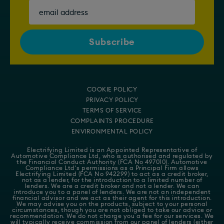
COOKIE POLICY
PRIVACY POLICY
TERMS OF SERVICE
COMPLAINTS PROCEDURE
ENVIRONMENTAL POLICY
Electrifying Limited is an Appointed Representative of
Automotive Compliance Ltd
, who is authorised and regulated by
the Financial Conduct Authority (FCA No 497010). Automotive
Compliance Ltd's permissions as a Principal Firm allows
Electrifying Limited (FCA No 942299) to act as a credit broker,
not as a lender, for the introduction to a limited number of
lenders. We are a credit broker and not a lender. We can
introduce you to a panel of lenders. We are not an independent
financial advisor and we act as their agent for this introduction.
We may advise you on the products, subject to your personal
circumstances, though you are not obliged to take our advice or
recommendation. We do not charge you a fee for our services. We
will typically receive commission from our panel of lenders (either