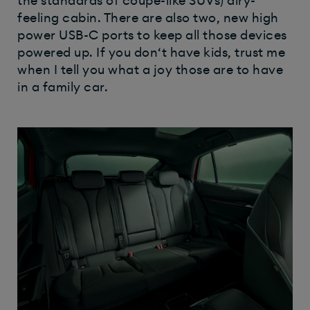
the standards of coupe-like SUVs) airy-
feeling cabin. There are also two, new high
power USB-C ports to keep all those devices
powered up. If you don‘t have kids, trust me
when I tell you what a joy those are to have
in a family car.