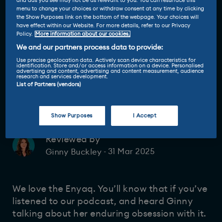
and ads you see may not be as relevant to you. You can resurface this
menu to change your choices or withdraw consent at any time by clicking
the Show Purposes link on the bottom of the webpage. Your choices will
have effect within our Website. For more details, refer to our Privacy
Policy.
More information about our cookies.
We and our partners process data to provide:
Use precise geolocation data. Actively scan device characteristics for
identification. Store and/or access information on a device. Personalised
advertising and content, advertising and content measurement, audience
research and services development.
List of Partners (vendors)
Show Purposes
I Accept
Reviewed by
31 Mar 2025
Ginny Buckley
-
We love the Enyaq. You’ll know that if you’ve
listened to our podcast, and heard Ginny
talking about her enduring obsession with it.