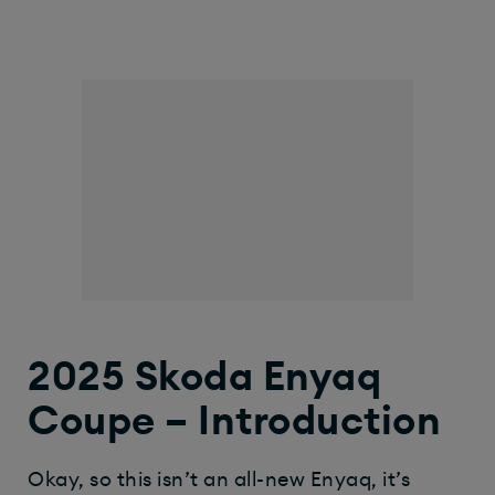
2025 Skoda Enyaq
Coupe – Introduction
Okay, so this isn’t an all-new Enyaq, it’s