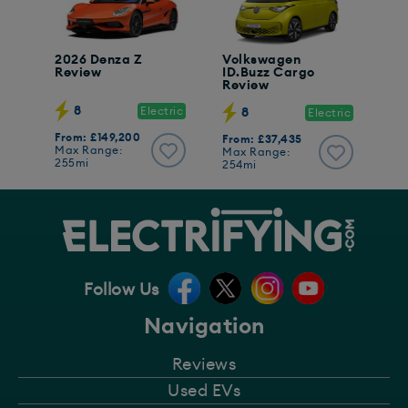
2026 Denza Z
Volkswagen
Review
ID.Buzz Cargo
Review
8
Electric
8
Electric
From: £149,200
From: £37,435
Max Range:
Max Range:
255mi
254mi
Follow Us
Navigation
Reviews
Used EVs