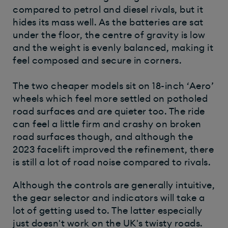
compared to petrol and diesel rivals, but it
hides its mass well. As the batteries are sat
under the floor, the centre of gravity is low
and the weight is evenly balanced, making it
feel composed and secure in corners.
The two cheaper models sit on 18-inch ‘Aero’
wheels which feel more settled on potholed
road surfaces and are quieter too. The ride
can feel a little firm and crashy on broken
road surfaces though, and although the
2023 facelift improved the refinement, there
is still a lot of road noise compared to rivals.
Although the controls are generally intuitive,
the gear selector and indicators will take a
lot of getting used to. The latter especially
just doesn't work on the UK's twisty roads.