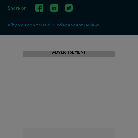
Share on:
Why you can trust our independent reviews
ADVERTISEMENT