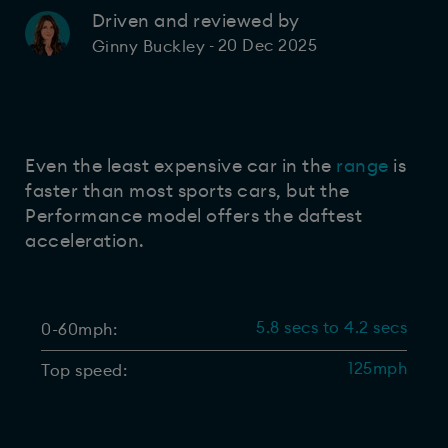
Driven and reviewed by
20 Dec 2025
Ginny Buckley
-
Even the least expensive car in the
range
is
faster than most sports cars, but the
Performance model offers the daftest
acceleration.
5.8 secs to 4.2 secs
0-60mph:
125mph
Top speed: