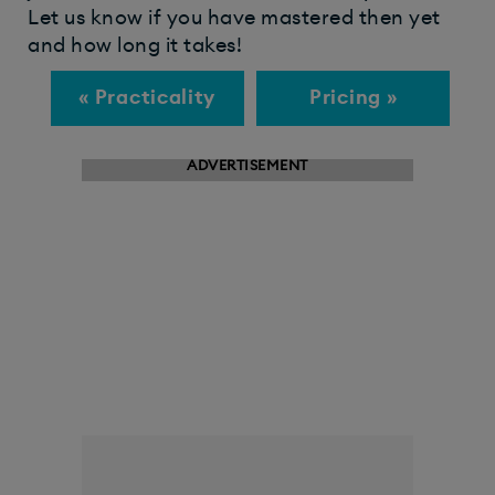
Let us know if you have mastered then yet
and how long it takes!
« Practicality
Pricing »
ADVERTISEMENT