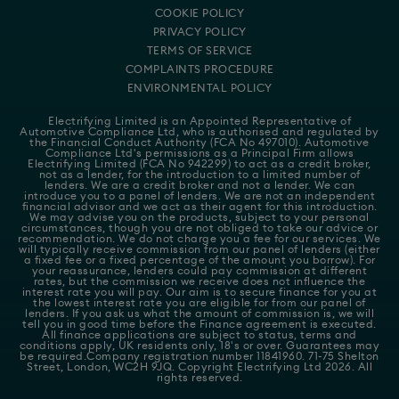
COOKIE POLICY
PRIVACY POLICY
TERMS OF SERVICE
COMPLAINTS PROCEDURE
ENVIRONMENTAL POLICY
Electrifying Limited is an Appointed Representative of
Automotive Compliance Ltd
, who is authorised and regulated by
the Financial Conduct Authority (FCA No 497010). Automotive
Compliance Ltd's permissions as a Principal Firm allows
Electrifying Limited (FCA No 942299) to act as a credit broker,
not as a lender, for the introduction to a limited number of
lenders. We are a credit broker and not a lender. We can
introduce you to a panel of lenders. We are not an independent
financial advisor and we act as their agent for this introduction.
We may advise you on the products, subject to your personal
circumstances, though you are not obliged to take our advice or
recommendation. We do not charge you a fee for our services. We
will typically receive commission from our panel of lenders (either
a fixed fee or a fixed percentage of the amount you borrow). For
your reassurance, lenders could pay commission at different
rates, but the commission we receive does not influence the
interest rate you will pay. Our aim is to secure finance for you at
the lowest interest rate you are eligible for from our panel of
lenders. If you ask us what the amount of commission is, we will
tell you in good time before the Finance agreement is executed.
All finance applications are subject to status, terms and
conditions apply, UK residents only, 18's or over. Guarantees may
be required.Company registration number 11841960. 71-75 Shelton
Street, London, WC2H 9JQ. Copyright Electrifying Ltd 2026. All
rights reserved.