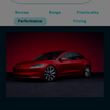
Review
Range
Practicality
Performance
Pricing