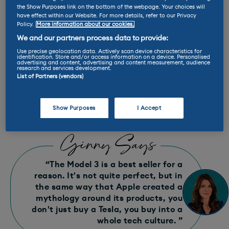
the Show Purposes link on the bottom of the webpage. Your choices will
Miles per kWh: 5.2
have effect within our Website. For more details, refer to our Privacy
Policy.
More information about our cookies.
We and our partners process data to provide:
E-Rating™ : A++
Use precise geolocation data. Actively scan device characteristics for
identification. Store and/or access information on a device. Personalised
advertising and content, advertising and content measurement, audience
research and services development.
Max charge rate: 250 kW
List of Partners (vendors)
Range: 332 - 466 miles
Show Purposes
I Accept
Ginny Says
“The Model 3 is a best seller for a
reason. It's not quite perfect, but in
the same way that Apple created a
mythology around its products, you
don't just buy a Tesla, you buy into a
whole tech culture. ”