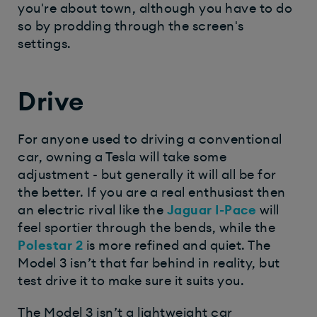
you're about town, although you have to do
so by prodding through the screen's
settings.
Drive
For anyone used to driving a conventional
car, owning a Tesla will take some
adjustment - but generally it will all be for
the better. If you are a real enthusiast then
an electric rival like the
Jaguar I-Pace
will
feel sportier through the bends, while the
Polestar 2
is more refined and quiet. The
Model 3 isn’t that far behind in reality, but
test drive it to make sure it suits you.
The Model 3 isn’t a lightweight car