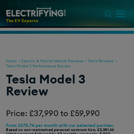
The EV Experts
Home
Electric & Hybrid Vehicle Reviews
Tesla Reviews
Tesla Model 3 Performance Review
Tesla Model 3
Review
Price: £37,990 to £59,990
From £375.74 per month with our selected partner.
Based on non-maintained personal contract hire, £3,381.66
initial payment followed by 47 monthly payments, 8,000