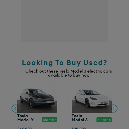
Looking To Buy Used?
Check out these Tesla Model 3 electric cars
available to buy now
Tesla
Tesla
T
ic
Model Y
electric
Model 3
electric
M
£46,099
£20,293
£