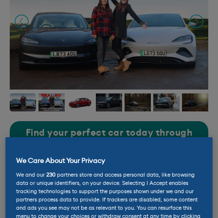
Find your perfect car today through
our carefully selected partners
We Care About Your Privacy
LEASE
BUY USED
We and our
230
partners store and access personal data, like browsing
data or unique identifiers, on your device. Selecting I Accept enables
tracking technologies to support the purposes shown under we and our
Battery size: 55 – 75kWh
partners process data to provide. If trackers are disabled, some content
and ads you see may not be as relevant to you. You can resurface this
menu to change your choices or withdraw consent at any time by clicking