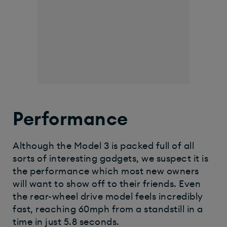
Performance
Although the Model 3 is packed full of all
sorts of interesting gadgets, we suspect it is
the performance which most new owners
will want to show off to their friends. Even
the rear-wheel drive model feels incredibly
fast, reaching 60mph from a standstill in a
time in just 5.8 seconds.