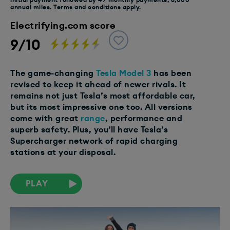
annual miles. Terms and conditions apply.
Electrifying.com score
9/10
The game-changing
Tesla Model 3
has been
revised to keep it ahead of newer rivals. It
remains not just Tesla’s most affordable car,
but its most impressive one too. All versions
come with great
range
, performance and
superb safety. Plus, you’ll have Tesla’s
Supercharger network of rapid charging
stations at your disposal.
PLAY