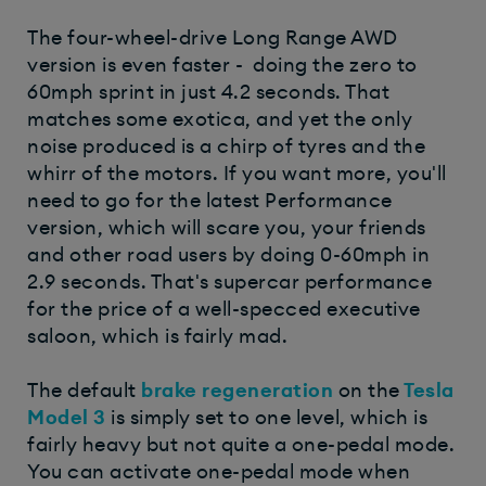
The four-wheel-drive Long Range AWD
version is even faster - doing the zero to
60mph sprint in just 4.2 seconds. That
matches some exotica, and yet the only
noise produced is a chirp of tyres and the
whirr of the motors. If you want more, you'll
need to go for the latest Performance
version, which will scare you, your friends
and other road users by doing 0-60mph in
2.9 seconds. That's supercar performance
for the price of a well-specced executive
saloon, which is fairly mad.
The default
brake regeneration
on the
Tesla
Model 3
is simply set to one level, which is
fairly heavy but not quite a one-pedal mode.
You can activate one-pedal mode when