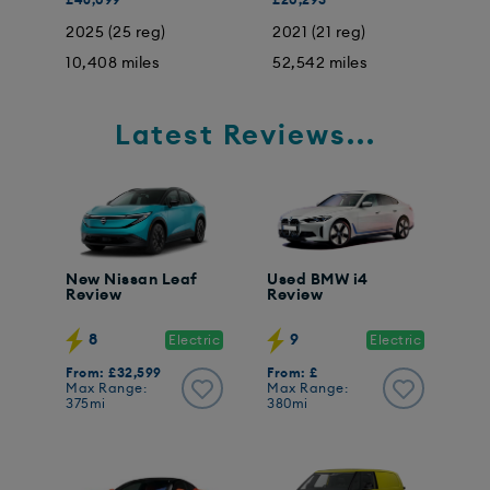
2025 (25 reg)
2021 (21 reg)
2
10,408 miles
52,542 miles
3
Latest Reviews...
New Nissan Leaf
Used BMW i4
Review
Review
8
9
Electric
Electric
From: £32,599
From: £
Max Range:
Max Range:
375mi
380mi