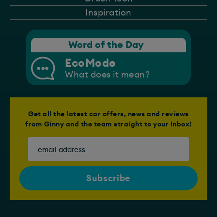
Inspiration
Word of the Day
EcoMode
What does it mean?
Get all the latest car offers, news and reviews
from Ginny and the team straight to your Inbox!