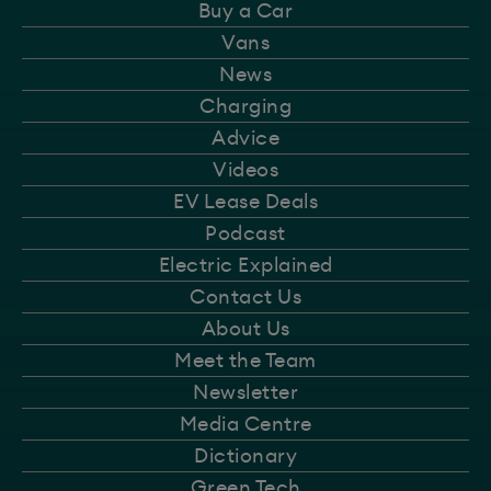
Buy a Car
Vans
News
Charging
Advice
Videos
EV Lease Deals
Podcast
Electric Explained
Contact Us
About Us
Meet the Team
Newsletter
Media Centre
Dictionary
Green Tech